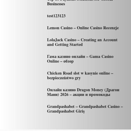
Businesses
test123123
Lemon Casino – Online Casino Recenzje
LolaJack Casino – Creating an Account
and Getting Started
Гама казино онлайн – Gama Casino
Online – обзор
Chicken Road slot w kasynie online –
bezpieczeństwo gry
Онлайн казино Dragon Money (Драгон
Мани) 2026 – акции и промокоды
Grandpashabet – Grandpashabet Casino –
Grandpashabet Giriş