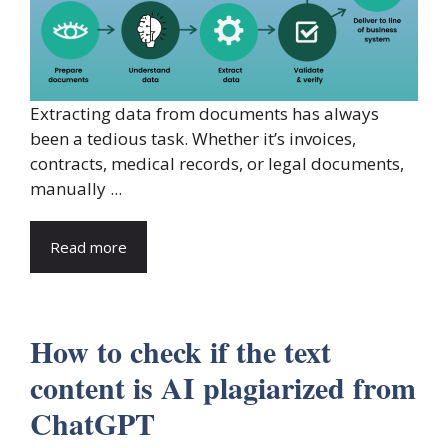
Extracting data from documents has always
been a tedious task. Whether it’s invoices,
contracts, medical records, or legal documents,
manually ...
Read more
How to check if the text
content is AI plagiarized from
ChatGPT