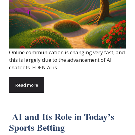
Online communication is changing very fast, and
this is largely due to the advancement of AI
chatbots. EDEN AI is ...
Read more
AI and Its Role in Today’s
Sports Betting