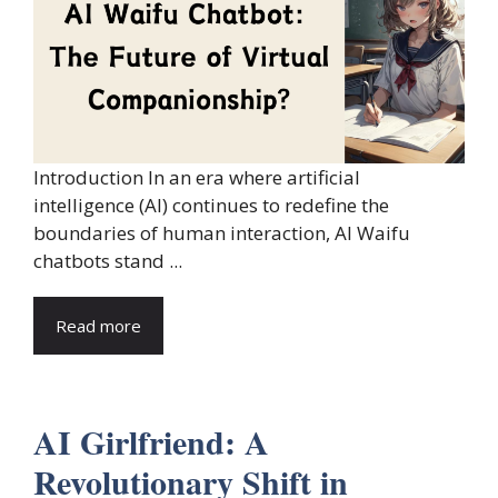
Introduction In an era where artificial
intelligence (AI) continues to redefine the
boundaries of human interaction, AI Waifu
chatbots stand ...
Read more
AI Girlfriend: A
Revolutionary Shift in