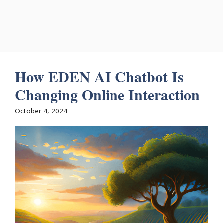
How EDEN AI Chatbot Is
Changing Online Interaction
October 4, 2024