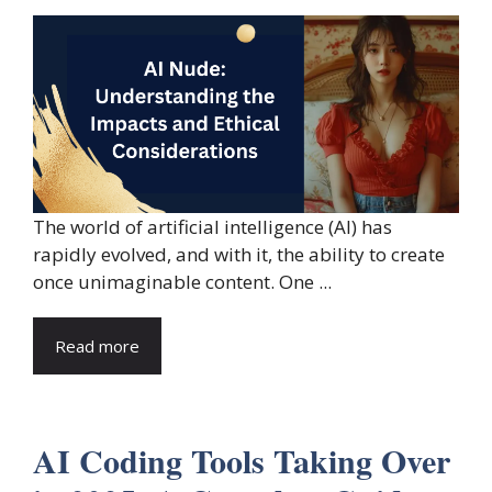
The world of artificial intelligence (AI) has
rapidly evolved, and with it, the ability to create
once unimaginable content. One ...
Read more
AI Coding Tools Taking Over