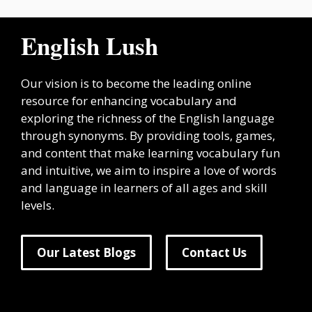
English Lush
Our vision is to become the leading online
resource for enhancing vocabulary and
exploring the richness of the English language
through synonyms. By providing tools, games,
and content that make learning vocabulary fun
and intuitive, we aim to inspire a love of words
and language in learners of all ages and skill
levels.
Our Latest Blogs
Contact Us