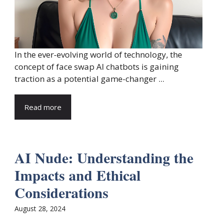
In the ever-evolving world of technology, the
concept of face swap AI chatbots is gaining
traction as a potential game-changer ...
Read more
AI Nude: Understanding the
Impacts and Ethical
Considerations
August 28, 2024