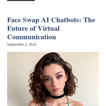
Face Swap AI Chatbots: The
Future of Virtual
Communication
September 2, 2024