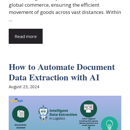
global commerce, ensuring the efficient
movement of goods across vast distances. Within
...
Read more
How to Automate Document
Data Extraction with AI
August 23, 2024