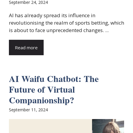
September 24, 2024
AI has already spread its influence in
revolutionising the realm of sports betting, which
is about to face unprecedented changes. ...
Read more
AI Waifu Chatbot: The
Future of Virtual
Companionship?
September 11, 2024