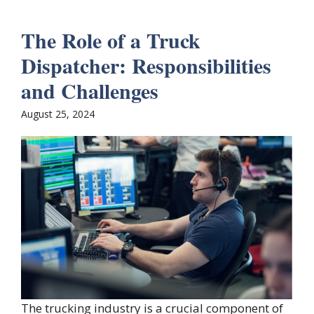
The Role of a Truck
Dispatcher: Responsibilities
and Challenges
August 25, 2024
The trucking industry is a crucial component of