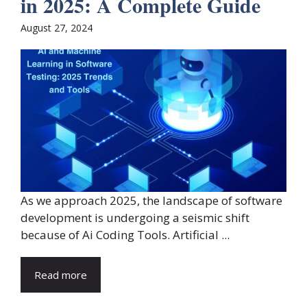
in 2025: A Complete Guide
August 27, 2024
As we approach 2025, the landscape of software
development is undergoing a seismic shift
because of Ai Coding Tools. Artificial ...
Read more