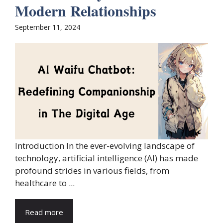
Modern Relationships
September 11, 2024
Introduction In the ever-evolving landscape of
technology, artificial intelligence (AI) has made
profound strides in various fields, from
healthcare to ...
Read more