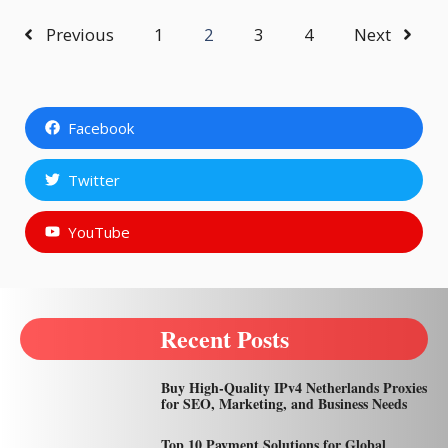
Previous
1
2
3
4
Next
Facebook
Twitter
YouTube
Recent Posts
Buy High-Quality IPv4 Netherlands Proxies
for SEO, Marketing, and Business Needs
Top 10 Payment Solutions for Global