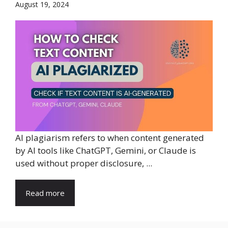
August 19, 2024
AI plagiarism refers to when content generated
by AI tools like ChatGPT, Gemini, or Claude is
used without proper disclosure, ...
Read more