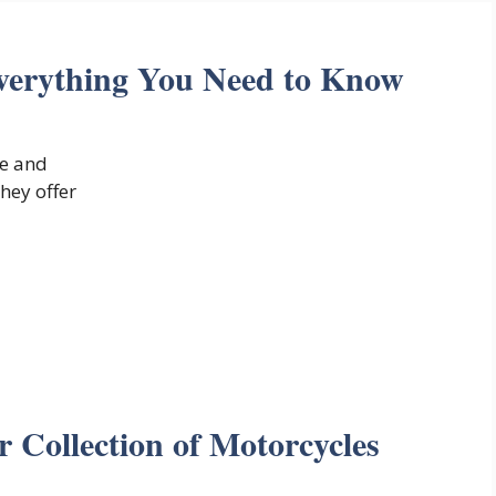
Everything You Need to Know
le and
hey offer
r Collection of Motorcycles