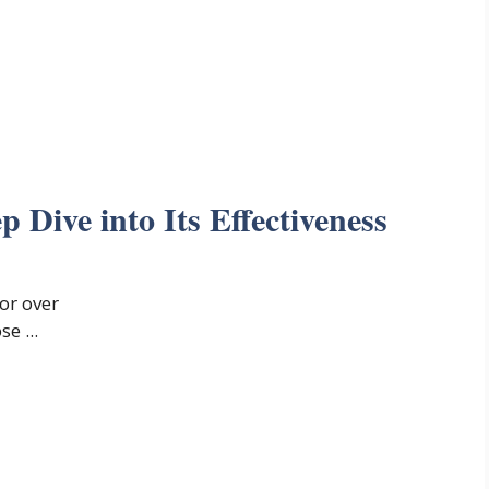
 Dive into Its Effectiveness
or over
e ...