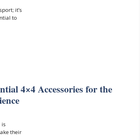
port; it’s
ntial to
tial 4×4 Accessories for the
ience
 is
ake their