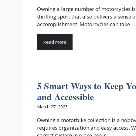
Owning a large number of motorcycles is
thrilling sport that also delivers a sense o
accomplishment. Motorcycles can take ...
Read more
5 Smart Ways to Keep Yo
and Accessible
March 27, 2025
Owning a motorbike collection is a hobby
requires organization and easy access. W
correct system in place, tools, ...