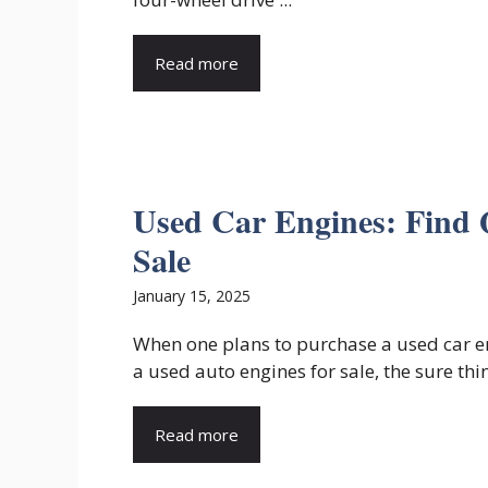
Read more
Used Car Engines: Find 
Sale
January 15, 2025
When one plans to purchase a used car e
a used auto engines for sale, the sure thing
Read more