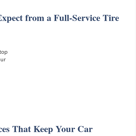
pect from a Full-Service Tire
 top
our
ces That Keep Your Car