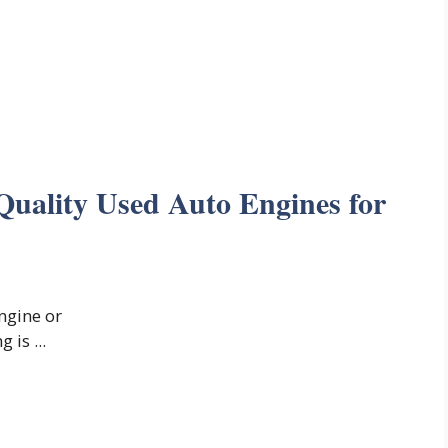
Quality Used Auto Engines for
ngine or
 is ...