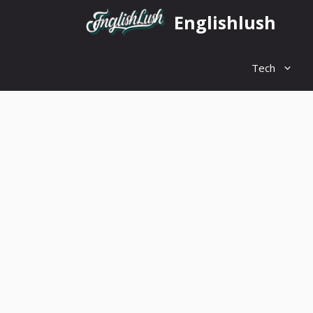
Skip
Englishlush
to
content
Tech