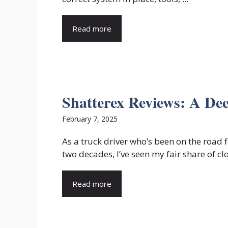
Read more
Shatterex Reviews: A Deep
February 7, 2025
As a truck driver who’s been on the road f
two decades, I’ve seen my fair share of clos
Read more