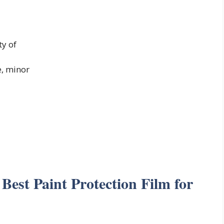
ty of
e, minor
 Best Paint Protection Film for