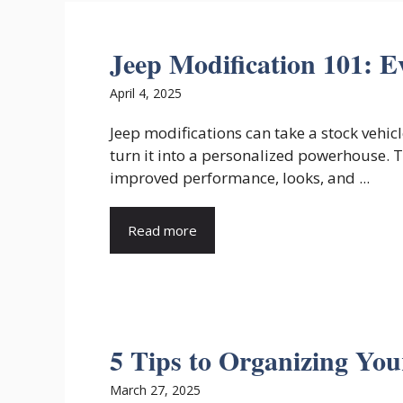
Jeep Modification 101: 
April 4, 2025
Jeep modifications can take a stock vehic
turn it into a personalized powerhouse. T
improved performance, looks, and ...
Read more
5 Tips to Organizing You
March 27, 2025