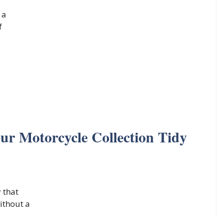
 a
f
ur Motorcycle Collection Tidy
 that
ithout a