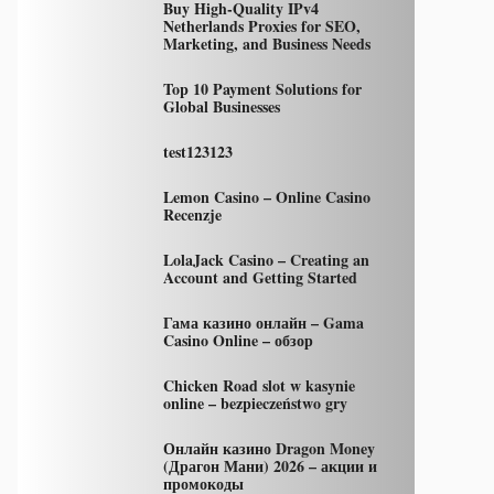
Buy High-Quality IPv4
Netherlands Proxies for SEO,
Marketing, and Business Needs
Top 10 Payment Solutions for
Global Businesses
test123123
Lemon Casino – Online Casino
Recenzje
LolaJack Casino – Creating an
Account and Getting Started
Гама казино онлайн – Gama
Casino Online – обзор
Chicken Road slot w kasynie
online – bezpieczeństwo gry
Онлайн казино Dragon Money
(Драгон Мани) 2026 – акции и
промокоды