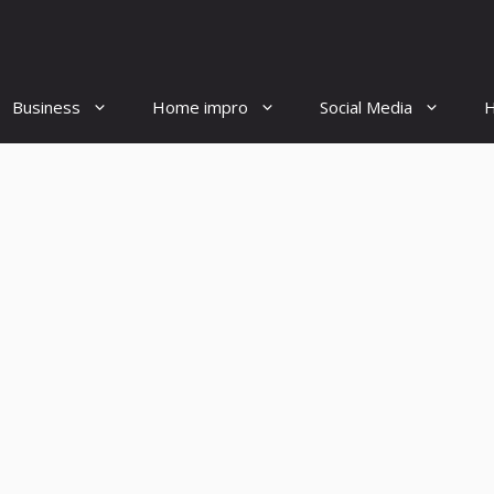
Business
Home impro
Social Media
H