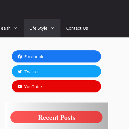
ealth
Life Style
Contact Us
Facebook
Twitter
YouTube
Recent Posts