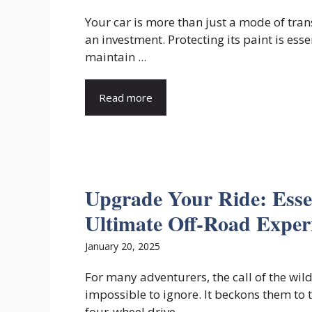
Your car is more than just a mode of trans
an investment. Protecting its paint is esse
maintain ...
Read more
Upgrade Your Ride: Essen
Ultimate Off-Road Exper
January 20, 2025
For many adventurers, the call of the wild
impossible to ignore. It beckons them to t
four-wheel drive ...