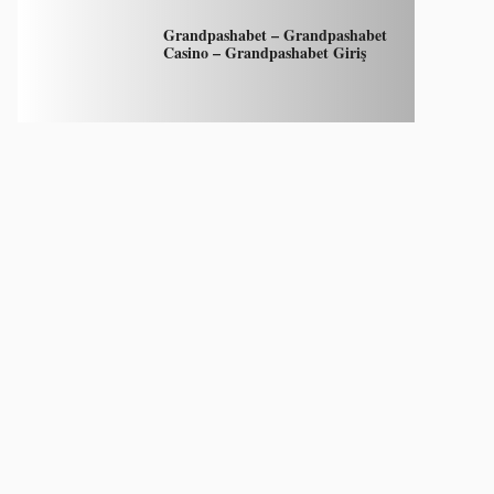
Grandpashabet – Grandpashabet
Casino – Grandpashabet Giriş