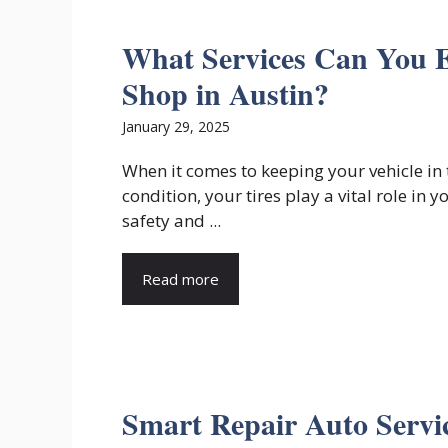
What Services Can You Ex
Shop in Austin?
January 29, 2025
When it comes to keeping your vehicle in
condition, your tires play a vital role in y
safety and ...
Read more
Smart Repair Auto Servi