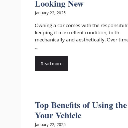
Looking New
January 22, 2025
Owning a car comes with the responsibili
keeping it in excellent condition, both
mechanically and aesthetically. Over tim
...
Read more
Top Benefits of Using the
Your Vehicle
January 22, 2025