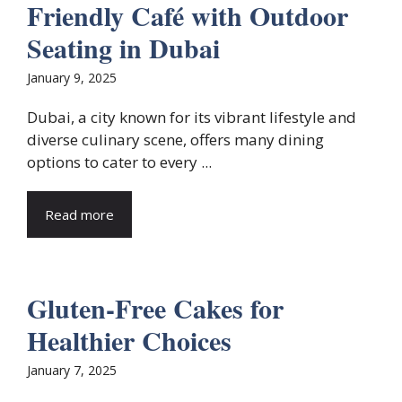
Friendly Café with Outdoor
Seating in Dubai
January 9, 2025
Dubai, a city known for its vibrant lifestyle and
diverse culinary scene, offers many dining
options to cater to every ...
Read more
Gluten-Free Cakes for
Healthier Choices
January 7, 2025