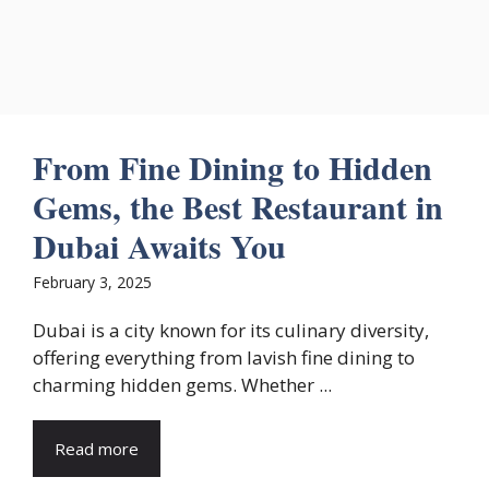
From Fine Dining to Hidden
Gems, the Best Restaurant in
Dubai Awaits You
February 3, 2025
Dubai is a city known for its culinary diversity,
offering everything from lavish fine dining to
charming hidden gems. Whether ...
Read more