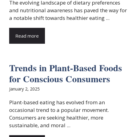
The evolving landscape of dietary preferences
and nutritional awareness has paved the way for
a notable shift towards healthier eating ...
Read more
Trends in Plant-Based Foods
for Conscious Consumers
January 2, 2025
Plant-based eating has evolved from an
occasional trend to a popular movement.
Consumers are seeking healthier, more
sustainable, and moral ...