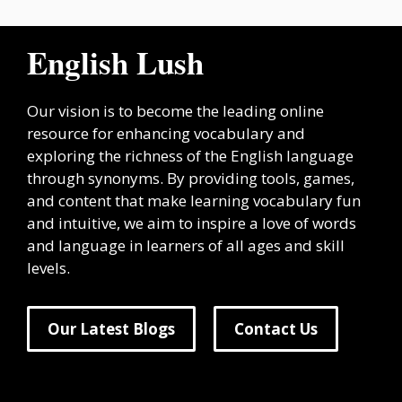
English Lush
Our vision is to become the leading online
resource for enhancing vocabulary and
exploring the richness of the English language
through synonyms. By providing tools, games,
and content that make learning vocabulary fun
and intuitive, we aim to inspire a love of words
and language in learners of all ages and skill
levels.
Our Latest Blogs
Contact Us