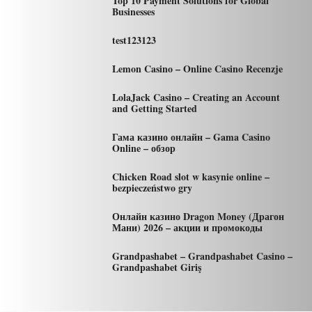
Top 10 Payment Solutions for Global
Businesses
test123123
Lemon Casino – Online Casino Recenzje
LolaJack Casino – Creating an Account
and Getting Started
Гама казино онлайн – Gama Casino
Online – обзор
Chicken Road slot w kasynie online –
bezpieczeństwo gry
Онлайн казино Dragon Money (Драгон
Мани) 2026 – акции и промокоды
Grandpashabet – Grandpashabet Casino –
Grandpashabet Giriş