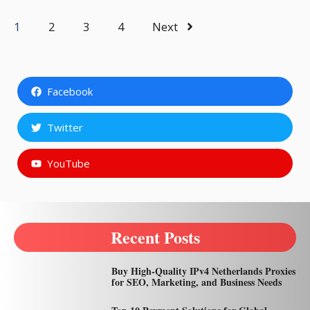
1
2
3
4
Next
Facebook
Twitter
YouTube
Recent Posts
Buy High-Quality IPv4 Netherlands Proxies
for SEO, Marketing, and Business Needs