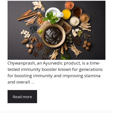
Chywanprash, an Ayurvedic product, is a time-
tested immunity booster known for generations
for boosting immunity and improving stamina
and overall ...
Read more