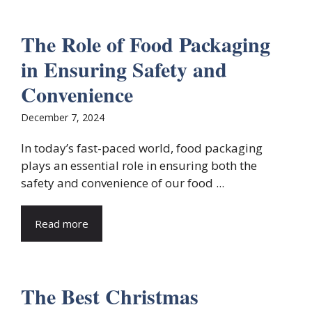
The Role of Food Packaging
in Ensuring Safety and
Convenience
December 7, 2024
In today’s fast-paced world, food packaging
plays an essential role in ensuring both the
safety and convenience of our food ...
Read more
The Best Christmas