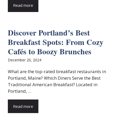
Read more
Discover Portland’s Best
Breakfast Spots: From Cozy
Cafés to Boozy Brunches
December 20, 2024
What are the top-rated breakfast restaurants in
Portland, Maine? Which Diners Serve the Best
Traditional American Breakfast? Located in
Portland, ...
Read more