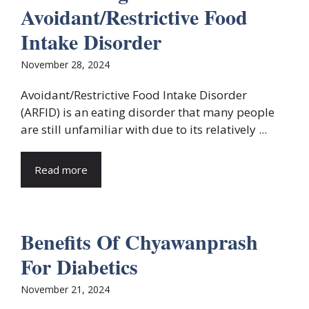
Avoidant/Restrictive Food
Intake Disorder
November 28, 2024
Avoidant/Restrictive Food Intake Disorder
(ARFID) is an eating disorder that many people
are still unfamiliar with due to its relatively ...
Read more
Benefits Of Chyawanprash
For Diabetics
November 21, 2024