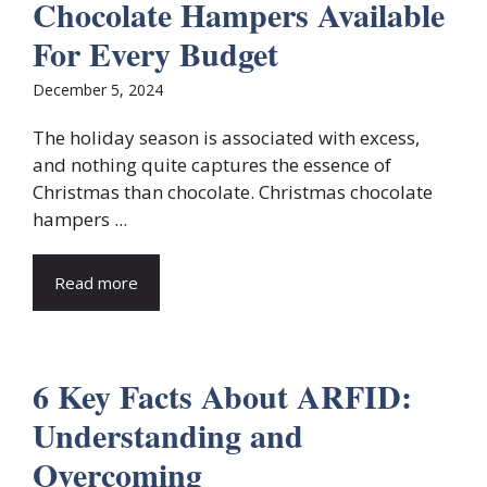
Chocolate Hampers Available
For Every Budget
December 5, 2024
The holiday season is associated with excess,
and nothing quite captures the essence of
Christmas than chocolate. Christmas chocolate
hampers ...
Read more
6 Key Facts About ARFID:
Understanding and
Overcoming