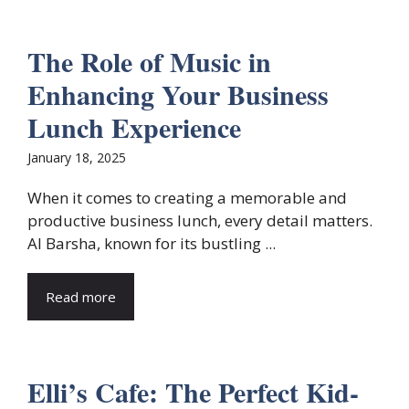
The Role of Music in
Enhancing Your Business
Lunch Experience
January 18, 2025
When it comes to creating a memorable and
productive business lunch, every detail matters.
Al Barsha, known for its bustling ...
Read more
Elli’s Cafe: The Perfect Kid-