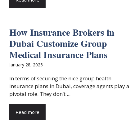
How Insurance Brokers in
Dubai Customize Group
Medical Insurance Plans
January 28, 2025
In terms of securing the nice group health
insurance plans in Dubai, coverage agents play a
pivotal role. They don’t ...
Read more