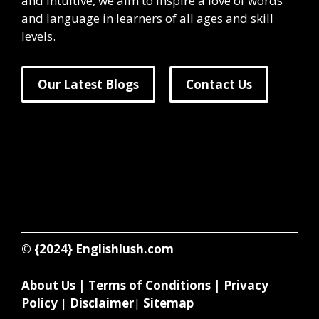
and intuitive, we aim to inspire a love of words
and language in learners of all ages and skill
levels.
Our Latest Blogs
Contact Us
© {2024}
Englishlush.com
About Us
|
Terms of Conditions
|
Privacy
Policy
|
Disclaimer
|
Sitemap