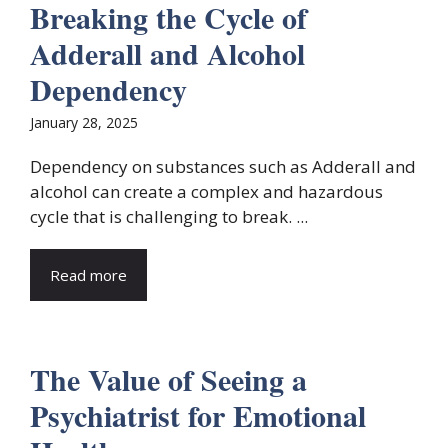
Breaking the Cycle of
Adderall and Alcohol
Dependency
January 28, 2025
Dependency on substances such as Adderall and
alcohol can create a complex and hazardous
cycle that is challenging to break. ...
Read more
The Value of Seeing a
Psychiatrist for Emotional