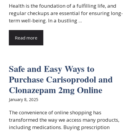
Health is the foundation of a fulfilling life, and
regular checkups are essential for ensuring long-
term well-being. In a bustling ...
Read more
Safe and Easy Ways to
Purchase Carisoprodol and
Clonazepam 2mg Online
January 8, 2025
The convenience of online shopping has
transformed the way we access many products,
including medications. Buying prescription