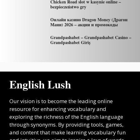
Chicken Road slot w kasynie online –
bezpieczeństwo gry
Онлайн казино Dragon Money (Драгон
Мани) 2026 – акции и промокоды
Grandpashabet – Grandpashabet Casino –
Grandpashabet Giriş
English Lush
Our vision is to become the leading online
resource for enhancing vocabulary and
exploring the richness of the English language
through synonyms. By providing tools, games,
and content that make learning vocabulary fun