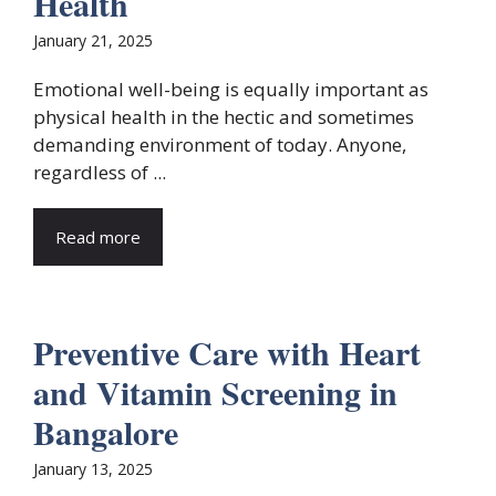
Health
January 21, 2025
Emotional well-being is equally important as
physical health in the hectic and sometimes
demanding environment of today. Anyone,
regardless of ...
Read more
Preventive Care with Heart
and Vitamin Screening in
Bangalore
January 13, 2025