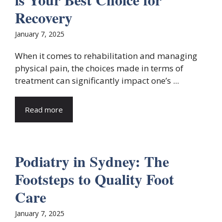
Recovery
January 7, 2025
When it comes to rehabilitation and managing
physical pain, the choices made in terms of
treatment can significantly impact one’s ...
Read more
Podiatry in Sydney: The
Footsteps to Quality Foot
Care
January 7, 2025