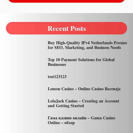
Recent Posts
Buy High-Quality IPv4 Netherlands Proxies
for SEO, Marketing, and Business Needs
Top 10 Payment Solutions for Global
Businesses
test123123
Lemon Casino – Online Casino Recenzje
LolaJack Casino – Creating an Account
and Getting Started
Гама казино онлайн – Gama Casino
Online – обзор