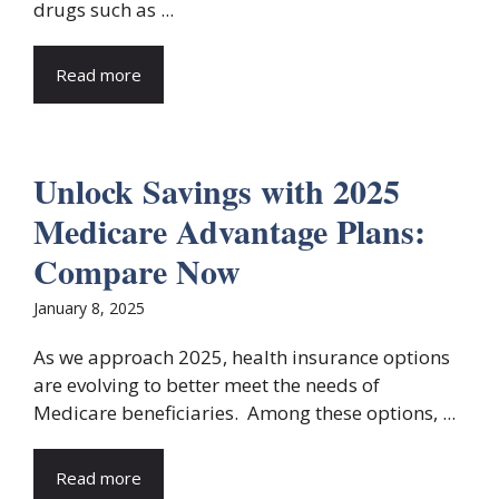
drugs such as ...
Read more
Unlock Savings with 2025
Medicare Advantage Plans:
Compare Now
January 8, 2025
As we approach 2025, health insurance options
are evolving to better meet the needs of
Medicare beneficiaries. Among these options, ...
Read more