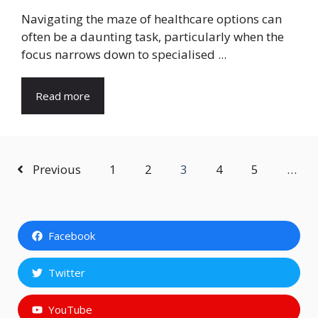
Navigating the maze of healthcare options can
often be a daunting task, particularly when the
focus narrows down to specialised ...
Read more
Previous
1
2
3
4
5
…
Facebook
Twitter
YouTube