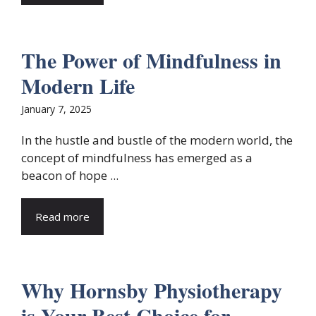
The Power of Mindfulness in
Modern Life
January 7, 2025
In the hustle and bustle of the modern world, the
concept of mindfulness has emerged as a
beacon of hope ...
Read more
Why Hornsby Physiotherapy
is Your Best Choice for