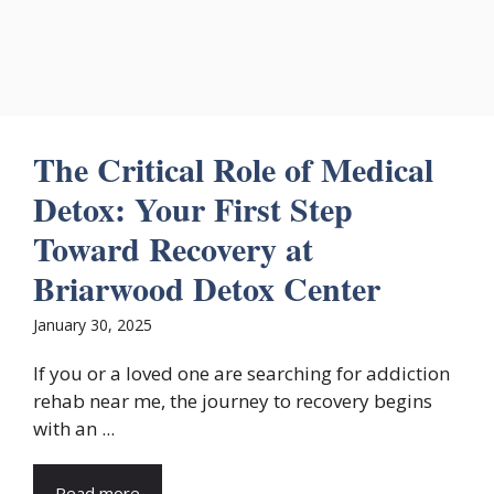
The Critical Role of Medical
Detox: Your First Step
Toward Recovery at
Briarwood Detox Center
January 30, 2025
If you or a loved one are searching for addiction
rehab near me, the journey to recovery begins
with an ...
Read more