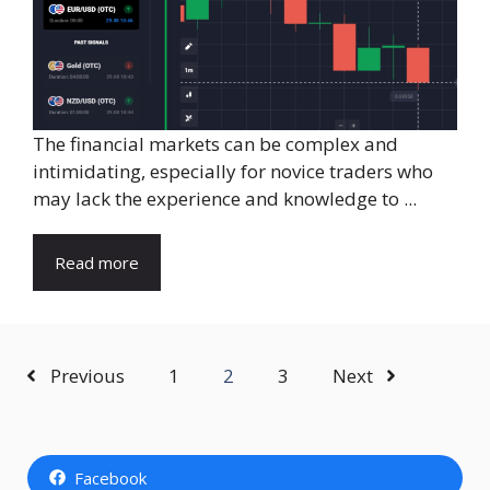
The financial markets can be complex and
intimidating, especially for novice traders who
may lack the experience and knowledge to ...
Read more
Previous
1
2
3
Next
Facebook