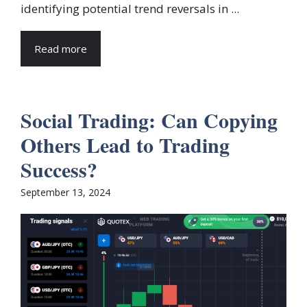
identifying potential trend reversals in ...
Read more
Social Trading: Can Copying
Others Lead to Trading
Success?
September 13, 2024