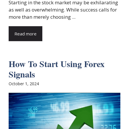
Starting in the stock market may be exhilarating
as well as overwhelming. While success calls for
more than merely choosing ...
Read more
How To Start Using Forex
Signals
October 1, 2024