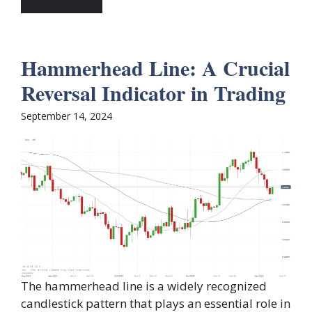
Hammerhead Line: A Crucial
Reversal Indicator in Trading
September 14, 2024
The hammerhead line is a widely recognized
candlestick pattern that plays an essential role in