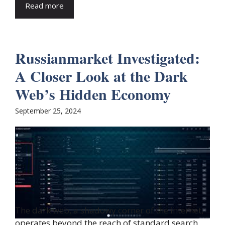
Read more
Russianmarket Investigated:
A Closer Look at the Dark
Web’s Hidden Economy
September 25, 2024
The dark web, a shadowy corner of the internet,
operates beyond the reach of standard search