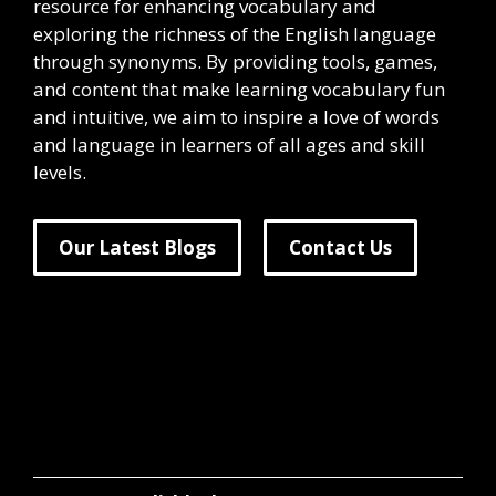
resource for enhancing vocabulary and
exploring the richness of the English language
through synonyms. By providing tools, games,
and content that make learning vocabulary fun
and intuitive, we aim to inspire a love of words
and language in learners of all ages and skill
levels.
Our Latest Blogs
Contact Us