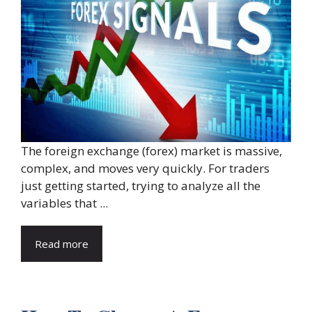
The foreign exchange (forex) market is massive,
complex, and moves very quickly. For traders
just getting started, trying to analyze all the
variables that ...
Read more