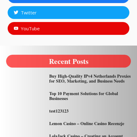
Twitter
YouTube
Recent Posts
Buy High-Quality IPv4 Netherlands Proxies
for SEO, Marketing, and Business Needs
Top 10 Payment Solutions for Global
Businesses
test123123
Lemon Casino – Online Casino Recenzje
LolaJack Casino – Creating an Account