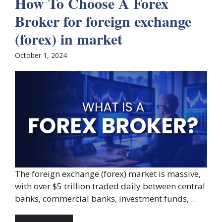
How To Choose A Forex
Broker for foreign exchange
(forex) in market
October 1, 2024
The foreign exchange (forex) market is massive,
with over $5 trillion traded daily between central
banks, commercial banks, investment funds, ...