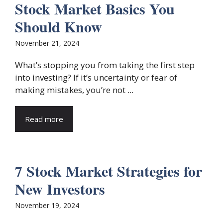
Stock Market Basics You
Should Know
November 21, 2024
What’s stopping you from taking the first step
into investing? If it’s uncertainty or fear of
making mistakes, you’re not ...
Read more
7 Stock Market Strategies for
New Investors
November 19, 2024