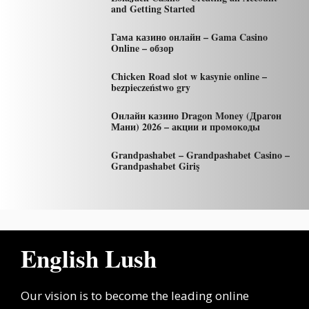
and Getting Started
Гама казино онлайн – Gama Casino
Online – обзор
Chicken Road slot w kasynie online –
bezpieczeństwo gry
Онлайн казино Dragon Money (Драгон
Мани) 2026 – акции и промокоды
Grandpashabet – Grandpashabet Casino –
Grandpashabet Giriş
English Lush
Our vision is to become the leading online