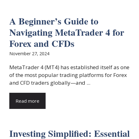
A Beginner’s Guide to
Navigating MetaTrader 4 for
Forex and CFDs
November 27, 2024
MetaTrader 4 (MT4) has established itself as one
of the most popular trading platforms for Forex
and CFD traders globally—and ...
Read more
Investing Simplified: Essential