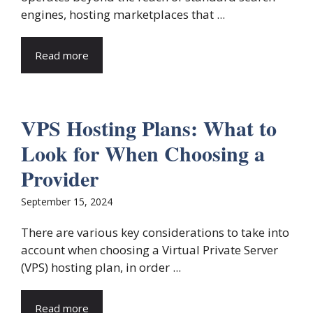
engines, hosting marketplaces that ...
Read more
VPS Hosting Plans: What to
Look for When Choosing a
Provider
September 15, 2024
There are various key considerations to take into
account when choosing a Virtual Private Server
(VPS) hosting plan, in order ...
Read more