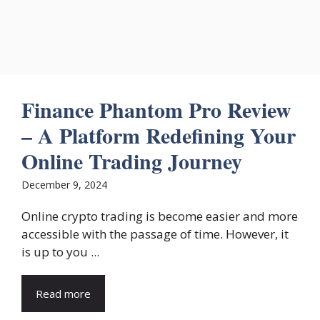
Finance Phantom Pro Review
– A Platform Redefining Your
Online Trading Journey
December 9, 2024
Online crypto trading is become easier and more
accessible with the passage of time. However, it
is up to you ...
Read more