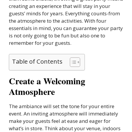
creating an experience that will stay in your
guests’ minds for years. Everything counts-from
the atmosphere to the activities. With four
essentials in mind, you can guarantee your party
is not only going to be fun but also one to
remember for your guests.
Table of Contents
Create a Welcoming
Atmosphere
The ambiance will set the tone for your entire
event. An inviting atmosphere will immediately
make your guests feel at ease and eager for
what’s in store. Think about your venue, indoors