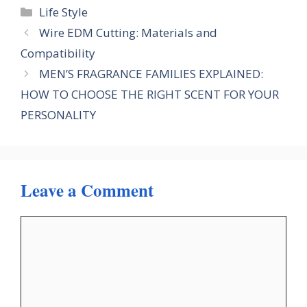
Categories
Life Style
Wire EDM Cutting: Materials and
Compatibility
MEN’S FRAGRANCE FAMILIES EXPLAINED:
HOW TO CHOOSE THE RIGHT SCENT FOR YOUR
PERSONALITY
Leave a Comment
Comment