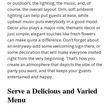
or outdoors, the lighting, the music, and, of
course, the overall layout. Dim, soft ambient
lighting can help put guests at ease, while
upbeat music puts everybody in a good mood.
Decor also plays a major role; thematic decor or
just simple, elegant touches like fresh flowers
can make quite a difference. Don’t forget about
an entryway-add some welcoming sign there, or
some decoration that will make everyone invited
right from the very beginning. That’s how you
create an atmosphere that depicts the vibe of the
party you want, and that keeps your guests
entertained and happy.
Serve a Delicious and Varied
Menu