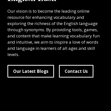
Our vision is to become the leading online
resource for enhancing vocabulary and
exploring the richness of the English language
through synonyms. By providing tools, games,
and content that make learning vocabulary fun
and intuitive, we aim to inspire a love of words
and language in learners of all ages and skill
levels.
Our Latest Blogs
Contact Us