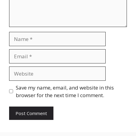
Name
Email
Website
Save my name, email, and website in this
browser for the next time I comment.