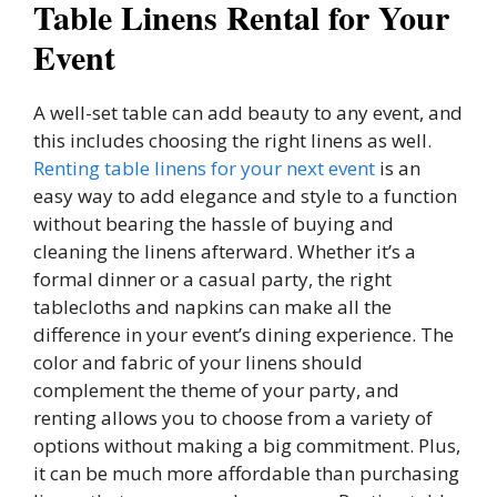
Table Linens Rental for Your
Event
A well-set table can add beauty to any event, and
this includes choosing the right linens as well.
Renting table linens for your next event
is an
easy way to add elegance and style to a function
without bearing the hassle of buying and
cleaning the linens afterward. Whether it’s a
formal dinner or a casual party, the right
tablecloths and napkins can make all the
difference in your event’s dining experience. The
color and fabric of your linens should
complement the theme of your party, and
renting allows you to choose from a variety of
options without making a big commitment. Plus,
it can be much more affordable than purchasing