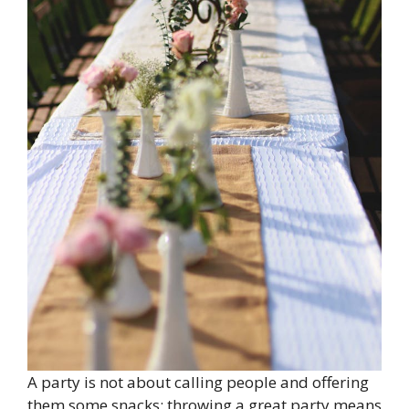
A party is not about calling people and offering
them some snacks; throwing a great party means