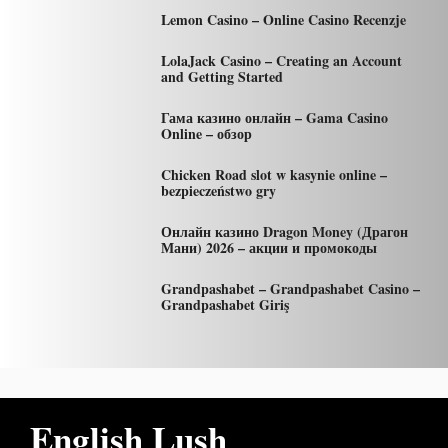
Lemon Casino – Online Casino Recenzje
LolaJack Casino – Creating an Account
and Getting Started
Гама казино онлайн – Gama Casino
Online – обзор
Chicken Road slot w kasynie online –
bezpieczeństwo gry
Онлайн казино Dragon Money (Драгон
Мани) 2026 – акции и промокоды
Grandpashabet – Grandpashabet Casino –
Grandpashabet Giriş
English Lush