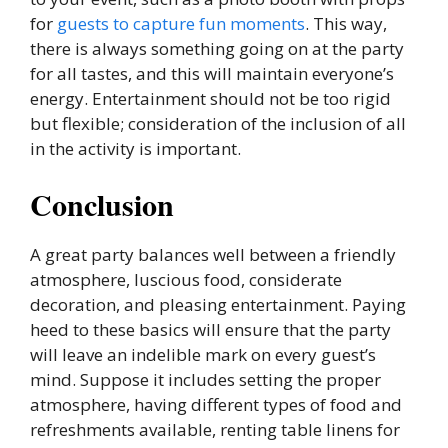
for
guests to capture fun moments
. This way,
there is always something going on at the party
for all tastes, and this will maintain everyone’s
energy. Entertainment should not be too rigid
but flexible; consideration of the inclusion of all
in the activity is important.
Conclusion
A great party balances well between a friendly
atmosphere, luscious food, considerate
decoration, and pleasing entertainment. Paying
heed to these basics will ensure that the party
will leave an indelible mark on every guest’s
mind. Suppose it includes setting the proper
atmosphere, having different types of food and
refreshments available, renting table linens for