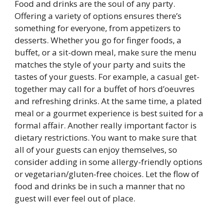
Food and drinks are the soul of any party.
Offering a variety of options ensures there’s
something for everyone, from appetizers to
desserts. Whether you go for finger foods, a
buffet, or a sit-down meal, make sure the menu
matches the style of your party and suits the
tastes of your guests. For example, a casual get-
together may call for a buffet of hors d’oeuvres
and refreshing drinks. At the same time, a plated
meal or a gourmet experience is best suited for a
formal affair. Another really important factor is
dietary restrictions. You want to make sure that
all of your guests can enjoy themselves, so
consider adding in some allergy-friendly options
or vegetarian/gluten-free choices. Let the flow of
food and drinks be in such a manner that no
guest will ever feel out of place.