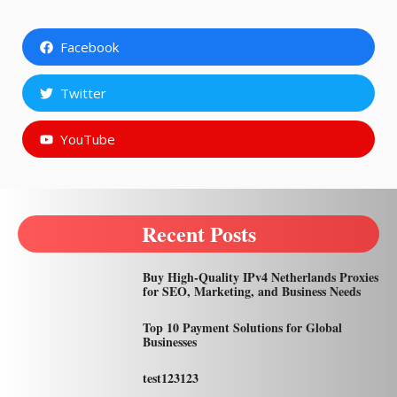
Facebook
Twitter
YouTube
Recent Posts
Buy High-Quality IPv4 Netherlands Proxies
for SEO, Marketing, and Business Needs
Top 10 Payment Solutions for Global
Businesses
test123123