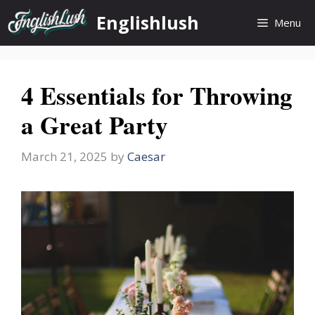
Skip
Englishlush
Menu
to
content
4 Essentials for Throwing
a Great Party
March 21, 2025
by
Caesar