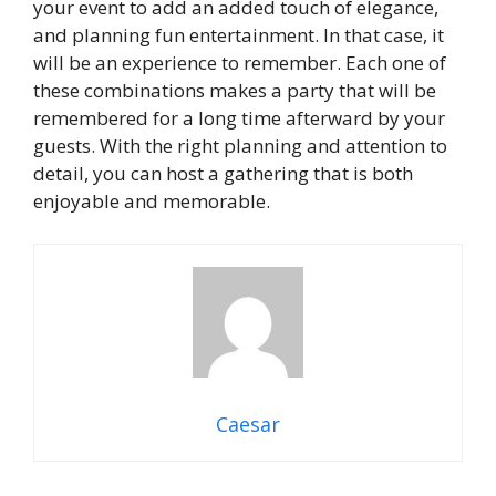
your event to add an added touch of elegance,
and planning fun entertainment. In that case, it
will be an experience to remember. Each one of
these combinations makes a party that will be
remembered for a long time afterward by your
guests. With the right planning and attention to
detail, you can host a gathering that is both
enjoyable and memorable.
Caesar