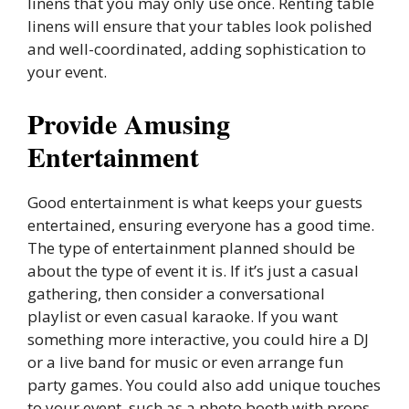
linens that you may only use once. Renting table
linens will ensure that your tables look polished
and well-coordinated, adding sophistication to
your event.
Provide Amusing
Entertainment
Good entertainment is what keeps your guests
entertained, ensuring everyone has a good time.
The type of entertainment planned should be
about the type of event it is. If it’s just a casual
gathering, then consider a conversational
playlist or even casual karaoke. If you want
something more interactive, you could hire a DJ
or a live band for music or even arrange fun
party games. You could also add unique touches
to your event, such as a photo booth with props