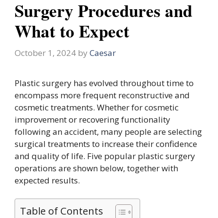
Surgery Procedures and
What to Expect
October 1, 2024
by
Caesar
Plastic surgery has evolved throughout time to
encompass more frequent reconstructive and
cosmetic treatments. Whether for cosmetic
improvement or recovering functionality
following an accident, many people are selecting
surgical treatments to increase their confidence
and quality of life. Five popular plastic surgery
operations are shown below, together with
expected results.
Table of Contents