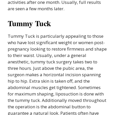
activities after one month. Usually, full results
are seen a few months later.
Tummy Tuck
Tummy Tuck is particularly appealing to those
who have lost significant weight or women post-
pregnancy looking to restore firmness and shape
to their waist. Usually, under a general
anesthetic, tummy tuck surgery takes two to
three hours. Just above the pubic area, the
surgeon makes a horizontal incision spanning
hip to hip. Extra skin is taken off, and the
abdominal muscles get tightened. Sometimes
for maximum shaping, liposuction is done with
the tummy tuck. Additionally moved throughout
the operation is the abdominal button to
guarantee a natural look. Patients often have