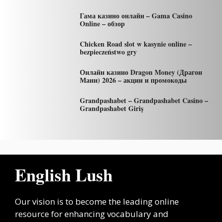
Гама казино онлайн – Gama Casino
Online – обзор
Chicken Road slot w kasynie online –
bezpieczeństwo gry
Онлайн казино Dragon Money (Драгон
Мани) 2026 – акции и промокоды
Grandpashabet – Grandpashabet Casino –
Grandpashabet Giriş
English Lush
Our vision is to become the leading online
resource for enhancing vocabulary and