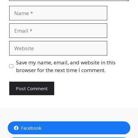
Name
Email
Website
Save my name, email, and website in this
browser for the next time I comment.
Facebook