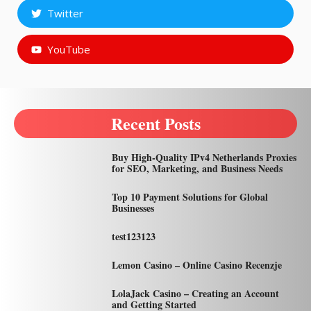
Twitter
YouTube
Recent Posts
Buy High-Quality IPv4 Netherlands Proxies
for SEO, Marketing, and Business Needs
Top 10 Payment Solutions for Global
Businesses
test123123
Lemon Casino – Online Casino Recenzje
LolaJack Casino – Creating an Account
and Getting Started