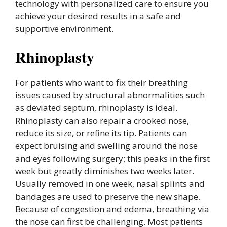
technology with personalized care to ensure you
achieve your desired results in a safe and
supportive environment.
Rhinoplasty
For patients who want to fix their breathing
issues caused by structural abnormalities such
as deviated septum, rhinoplasty is ideal.
Rhinoplasty can also repair a crooked nose,
reduce its size, or refine its tip. Patients can
expect bruising and swelling around the nose
and eyes following surgery; this peaks in the first
week but greatly diminishes two weeks later.
Usually removed in one week, nasal splints and
bandages are used to preserve the new shape.
Because of congestion and edema, breathing via
the nose can first be challenging. Most patients