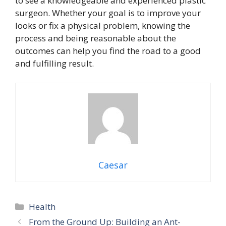
to see a knowledgeable and experienced plastic
surgeon. Whether your goal is to improve your
looks or fix a physical problem, knowing the
process and being reasonable about the
outcomes can help you find the road to a good
and fulfilling result.
Caesar
Categories
Health
From the Ground Up: Building an Ant-