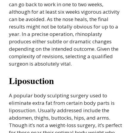
can go back to work in one to two weeks,
although for at least six weeks vigorous activity
can be avoided. As the nose heals, the final
results might not be totally obvious for up to a
year. In a precise operation, rhinoplasty
produces either subtle or dramatic changes
depending on the intended outcome. Given the
complexity of revisions, selecting a qualified
surgeon is absolutely vital.
Liposuction
A popular body sculpting surgery used to
eliminate extra fat from certain body parts is
liposuction. Usually addressed include the
abdomen, thighs, buttocks, hips, and arms.
Though it’s not a weight-loss surgery, it’s perfect
for those near their optimal body weight who