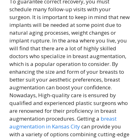
To guarantee correct recovery, you must
schedule many follow-up visits with your
surgeon. It is important to keep in mind that new
implants will be needed at some point due to
natural aging processes, weight changes or
implant rupture. In the area where you live, you
will find that there are a lot of highly skilled
doctors who specialize in breast augmentation,
which is a popular operation to consider. By
enhancing the size and form of your breasts to
better suit your aesthetic preferences, breast
augmentation can boost your confidence.
Nowadays, High-quality care is ensured by
qualified and experienced plastic surgeons who
are renowned for their proficiency in breast
augmentation procedures. Getting a
breast
augmentation in Kansas City
can provide you
with a variety of options combining cutting-edge