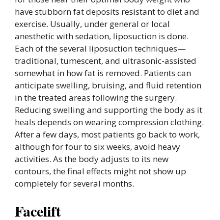
have stubborn fat deposits resistant to diet and
exercise. Usually, under general or local
anesthetic with sedation, liposuction is done.
Each of the several liposuction techniques—
traditional, tumescent, and ultrasonic-assisted
somewhat in how fat is removed. Patients can
anticipate swelling, bruising, and fluid retention
in the treated areas following the surgery.
Reducing swelling and supporting the body as it
heals depends on wearing compression clothing.
After a few days, most patients go back to work,
although for four to six weeks, avoid heavy
activities. As the body adjusts to its new
contours, the final effects might not show up
completely for several months.
Facelift