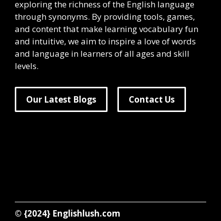
exploring the richness of the English language
through synonyms. By providing tools, games,
and content that make learning vocabulary fun
and intuitive, we aim to inspire a love of words
and language in learners of all ages and skill
levels.
Our Latest Blogs
Contact Us
© {2024}
Englishlush.com