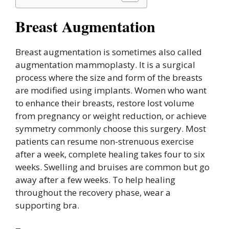
Breast Augmentation
Breast augmentation is sometimes also called
augmentation mammoplasty. It is a surgical
process where the size and form of the breasts
are modified using implants. Women who want
to enhance their breasts, restore lost volume
from pregnancy or weight reduction, or achieve
symmetry commonly choose this surgery. Most
patients can resume non-strenuous exercise
after a week, complete healing takes four to six
weeks. Swelling and bruises are common but go
away after a few weeks. To help healing
throughout the recovery phase, wear a
supporting bra.