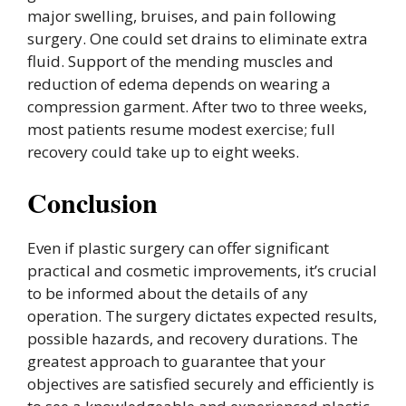
major swelling, bruises, and pain following
surgery. One could set drains to eliminate extra
fluid. Support of the mending muscles and
reduction of edema depends on wearing a
compression garment. After two to three weeks,
most patients resume modest exercise; full
recovery could take up to eight weeks.
Conclusion
Even if plastic surgery can offer significant
practical and cosmetic improvements, it’s crucial
to be informed about the details of any
operation. The surgery dictates expected results,
possible hazards, and recovery durations. The
greatest approach to guarantee that your
objectives are satisfied securely and efficiently is