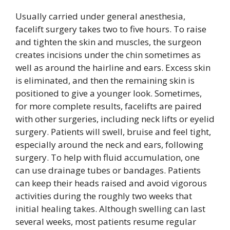
Usually carried under general anesthesia,
facelift surgery takes two to five hours. To raise
and tighten the skin and muscles, the surgeon
creates incisions under the chin sometimes as
well as around the hairline and ears. Excess skin
is eliminated, and then the remaining skin is
positioned to give a younger look. Sometimes,
for more complete results, facelifts are paired
with other surgeries, including neck lifts or eyelid
surgery. Patients will swell, bruise and feel tight,
especially around the neck and ears, following
surgery. To help with fluid accumulation, one
can use drainage tubes or bandages. Patients
can keep their heads raised and avoid vigorous
activities during the roughly two weeks that
initial healing takes. Although swelling can last
several weeks, most patients resume regular