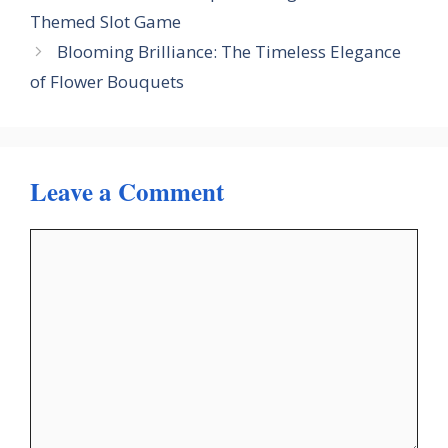
Themed Slot Game
Blooming Brilliance: The Timeless Elegance
of Flower Bouquets
Leave a Comment
Comment