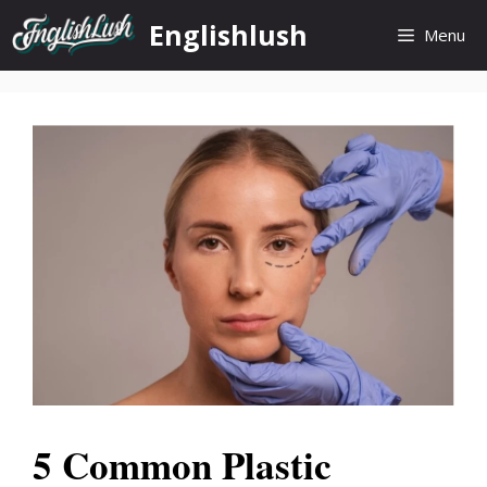
Skip
Englishlush
Menu
to
content
5 Common Plastic