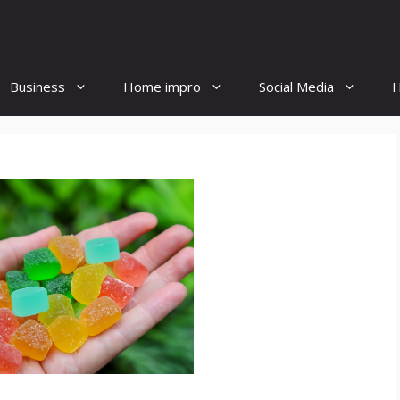
Business
Home impro
Social Media
H