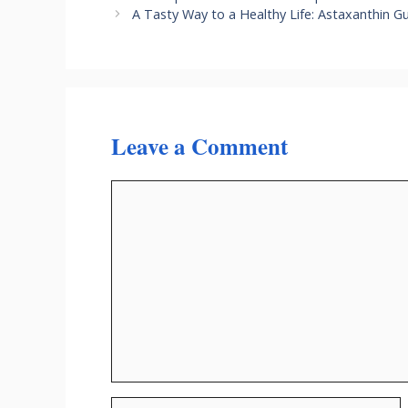
A Tasty Way to a Healthy Life: Astaxanthin
Leave a Comment
Comment
Name