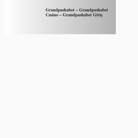
Grandpashabet – Grandpashabet
Casino – Grandpashabet Giriş