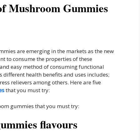
s of Mushroom Gummies
mmies are emerging in the markets as the new
ant to consume the properties of these
y and easy method of consuming functional
different health benefits and uses includes;
ss relievers among others. Here are five
es
that you must try:
hroom gummies that you must try:
gummies flavours