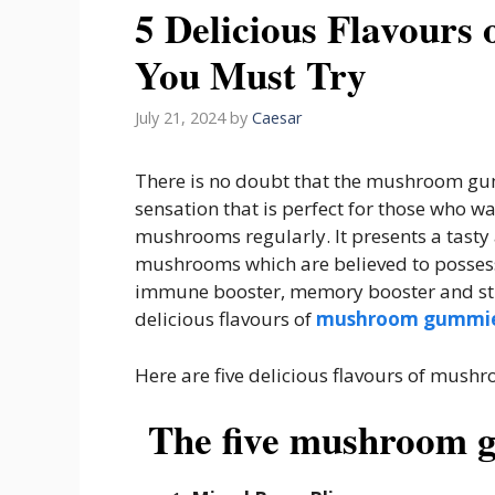
5 Delicious Flavour
You Must Try
July 21, 2024
by
Caesar
There is no doubt that the mushroom gu
sensation that is perfect for those who w
mushrooms regularly. It presents a tast
mushrooms which are believed to possess 
immune booster, memory booster and stre
delicious flavours of
mushroom gummi
Here are five delicious flavours of mus
The five mushroom 