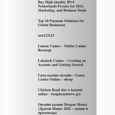
Buy High-Quality IPv4
Netherlands Proxies for SEO,
Marketing, and Business Needs
Top 10 Payment Solutions for
Global Businesses
test123123
Lemon Casino – Online Casino
Recenzje
LolaJack Casino – Creating an
Account and Getting Started
Гама казино онлайн – Gama
Casino Online – обзор
Chicken Road slot w kasynie
online – bezpieczeństwo gry
Онлайн казино Dragon Money
(Драгон Мани) 2026 – акции и
промокоды