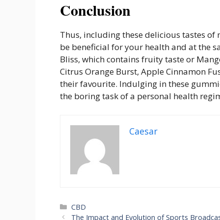
Conclusion
Thus, including these delicious tastes 
be beneficial for your health and at the 
Bliss, which contains fruity taste or Mang
Citrus Orange Burst, Apple Cinnamon Fusi
their favourite. Indulging in these gummi
the boring task of a personal health regi
Caesar
Categories
CBD
The Impact and Evolution of Sports Broadca