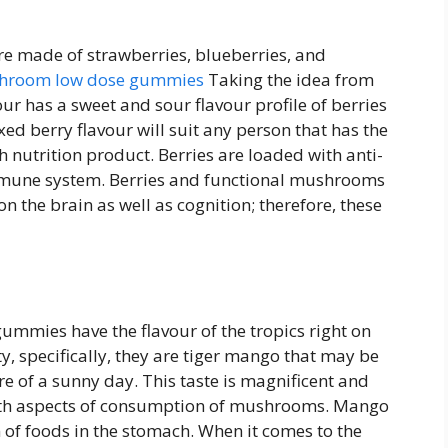
 made of strawberries, blueberries, and
hroom low dose gummies
Taking the idea from
ur has a sweet and sour flavour profile of berries
d berry flavour will suit any person that has the
ch nutrition product. Berries are loaded with anti-
immune system. Berries and functional mushrooms
on the brain as well as cognition; therefore, these
mies have the flavour of the tropics right on
, specifically, they are tiger mango that may be
e of a sunny day. This taste is magnificent and
alth aspects of consumption of mushrooms. Mango
on of foods in the stomach. When it comes to the