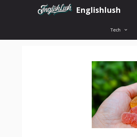
Skip
Englishlush
to
content
Tech