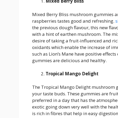
Mixed Berry Bliss
Mixed Berry Bliss mushroom gummies are
raspberries tastes good and refreshing.
s
the previous dough flavour, this new flavo
with a hint of earthen mushroom. The mixe
desire of taking a fruit-influenced and ri
oxidants which enable the increase of 
such as Lion’s Mane have positive effects 
gummies are delicious and healthy.
Tropical Mango Delight
The Tropical Mango Delight mushroom gum
your taste buds. These gummies are fruity
preferred in a day that has the atmospher
exotic going down very well with the he
is rich in fibres that help in easy digesti