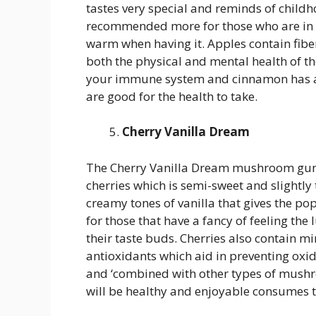
tastes very special and reminds of childh
recommended more for those who are in t
warm when having it. Apples contain fibe
both the physical and mental health of
your immune system and cinnamon has an
are good for the health to take.
Cherry Vanilla Dream
The Cherry Vanilla Dream mushroom gummi
cherries which is semi-sweet and slightl
creamy tones of vanilla that gives the pop
for those that have a fancy of feeling the 
their taste buds. Cherries also contain m
antioxidants which aid in preventing oxid
and ‘combined with other types of mush
will be healthy and enjoyable consumes t