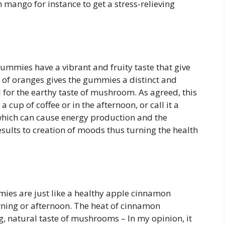
 mango for instance to get a stress-relieving
mies have a vibrant and fruity taste that give
 of oranges gives the gummies a distinct and
l for the earthy taste of mushroom. As agreed, this
a cup of coffee or in the afternoon, or call it a
hich can cause energy production and the
lts to creation of moods thus turning the health
s are just like a healthy apple cinnamon
rning or afternoon. The heat of cinnamon
 natural taste of mushrooms – In my opinion, it