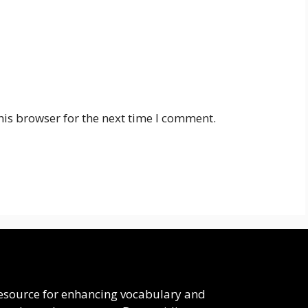
his browser for the next time I comment.
 resource for enhancing vocabulary and