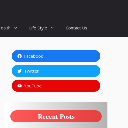
ealth
Life Style
Contact Us
Facebook
Twitter
YouTube
Recent Posts