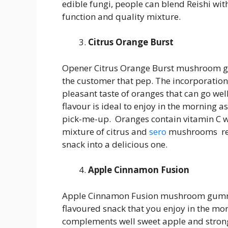
edible fungi, people can blend Reishi with
function and quality mixture.
Citrus Orange Burst
Opener Citrus Orange Burst mushroom gum
the customer that pep. The incorporation
pleasant taste of oranges that can go wel
flavour is ideal to enjoy in the morning as 
pick-me-up. Oranges contain vitamin C w
mixture of citrus and
sero
mushrooms resu
snack into a delicious one.
Apple Cinnamon Fusion
Apple Cinnamon Fusion mushroom gummie
flavoured snack that you enjoy in the mo
complements well sweet apple and strong,