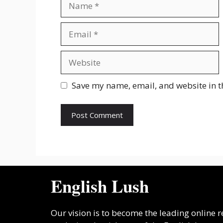
Email
Website
Save my name, email, and website in t
English Lush
Our vision is to become the leading online