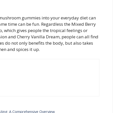
of mushroom gummies into your everyday diet can
same time can be fun. Regardless the Mixed Berry
o, which gives people the tropical feelings or
on and Cherry Vanilla Dream, people can all find
es do not only benefits the body, but also takes
men and spices it up.
sting: A Comprehensive Overview