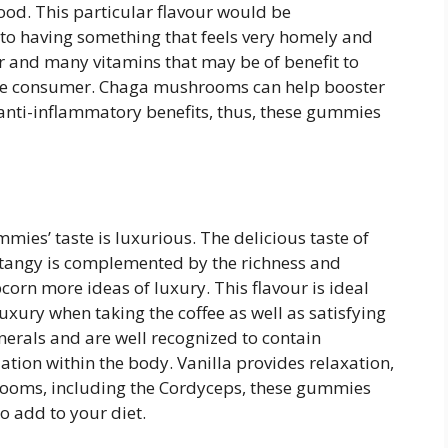
ood. This particular flavour would be
o having something that feels very homely and
r and many vitamins that may be of benefit to
 the consumer. Chaga mushrooms can help booster
ti-inflammatory benefits, thus, these gummies
es’ taste is luxurious. The delicious taste of
y tangy is complemented by the richness and
corn more ideas of luxury. This flavour is ideal
luxury when taking the coffee as well as satisfying
inerals and are well recognized to contain
ation within the body. Vanilla provides relaxation,
rooms, including the Cordyceps, these gummies
o add to your diet.