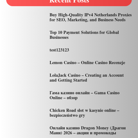
Buy High-Quality IPv4 Netherlands Proxies
for SEO, Marketing, and Business Needs
Top 10 Payment Solutions for Global
Businesses
test123123
Lemon Casino – Online Casino Recenzje
LolaJack Casino – Creating an Account
and Getting Started
Гама казино онлайн – Gama Casino
Online – обзор
Chicken Road slot w kasynie online –
bezpieczeństwo gry
Онлайн казино Dragon Money (Драгон
Мани) 2026 – акции и промокоды