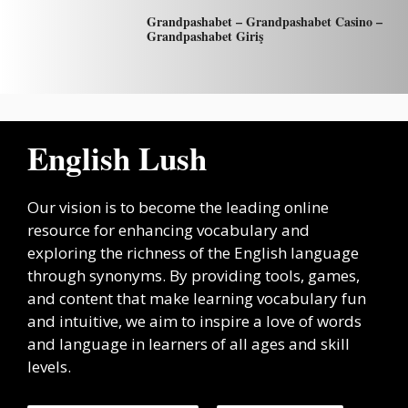
Grandpashabet – Grandpashabet Casino –
Grandpashabet Giriş
English Lush
Our vision is to become the leading online
resource for enhancing vocabulary and
exploring the richness of the English language
through synonyms. By providing tools, games,
and content that make learning vocabulary fun
and intuitive, we aim to inspire a love of words
and language in learners of all ages and skill
levels.