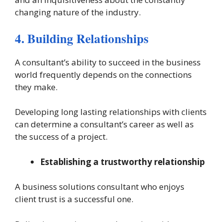
changing nature of the industry.
4. Building Relationships
A consultant’s ability to succeed in the business
world frequently depends on the connections
they make.
Developing long lasting relationships with clients
can determine a consultant’s career as well as
the success of a project.
Establishing a trustworthy relationship
A business solutions consultant who enjoys
client trust is a successful one.