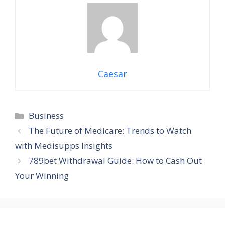
Caesar
Categories
Business
The Future of Medicare: Trends to Watch
with Medisupps Insights
789bet Withdrawal Guide: How to Cash Out
Your Winning