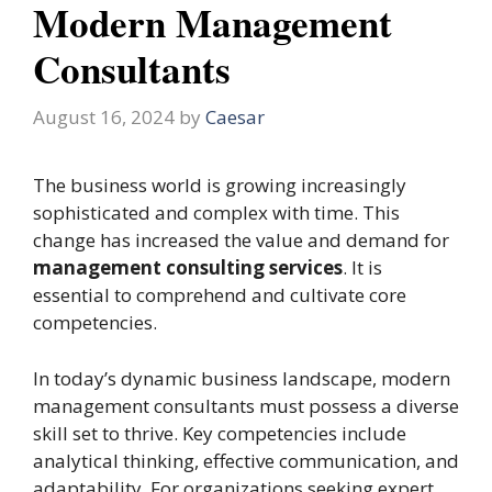
Modern Management
Consultants
August 16, 2024
by
Caesar
The business world is growing increasingly
sophisticated and complex with time. This
change has increased the value and demand for
management consulting services
. It is
essential to comprehend and cultivate core
competencies.
In today’s dynamic business landscape, modern
management consultants must possess a diverse
skill set to thrive. Key competencies include
analytical thinking, effective communication, and
adaptability. For organizations seeking expert