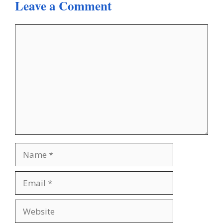
Leave a Comment
Comment
Name
Email
Website