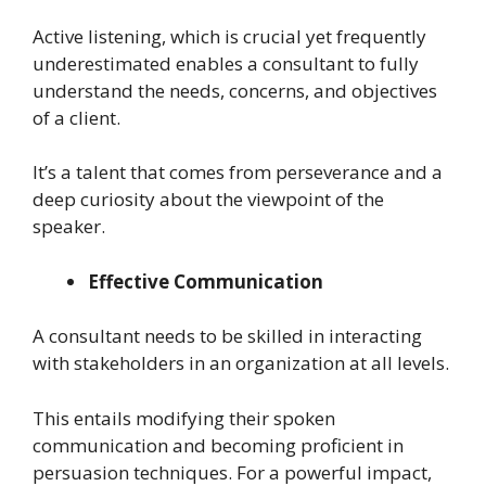
Active listening, which is crucial yet frequently
underestimated enables a consultant to fully
understand the needs, concerns, and objectives
of a client.
It’s a talent that comes from perseverance and a
deep curiosity about the viewpoint of the
speaker.
Effective Communication
A consultant needs to be skilled in interacting
with stakeholders in an organization at all levels.
This entails modifying their spoken
communication and becoming proficient in
persuasion techniques. For a powerful impact,