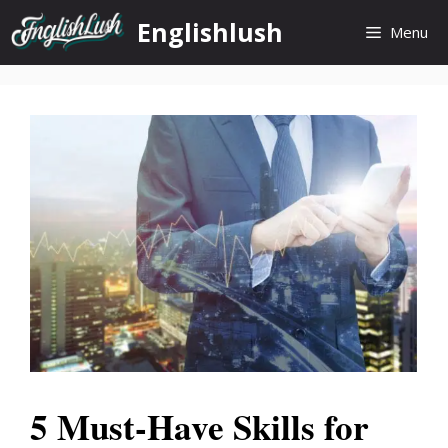
Skip
Englishlush
Menu
to
content
5 Must-Have Skills for