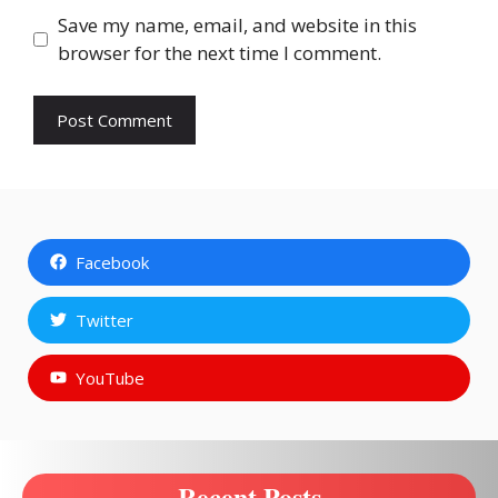
Save my name, email, and website in this
browser for the next time I comment.
Facebook
Twitter
YouTube
Recent Posts