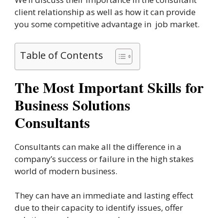
client relationship as well as how it can provide
you some competitive advantage in job market.
Table of Contents
The Most Important Skills for
Business Solutions
Consultants
Consultants can make all the difference in a
company’s success or failure in the high stakes
world of modern business.
They can have an immediate and lasting effect
due to their capacity to identify issues, offer