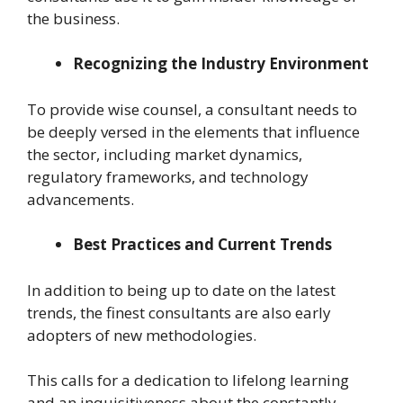
the business.
Recognizing the Industry Environment
To provide wise counsel, a consultant needs to
be deeply versed in the elements that influence
the sector, including market dynamics,
regulatory frameworks, and technology
advancements.
Best Practices and Current Trends
In addition to being up to date on the latest
trends, the finest consultants are also early
adopters of new methodologies.
This calls for a dedication to lifelong learning
and an inquisitiveness about the constantly