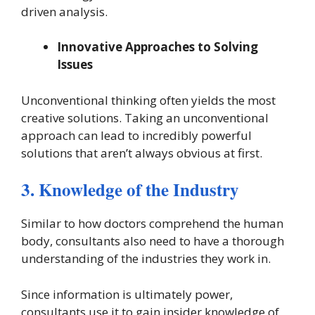
driven analysis.
Innovative Approaches to Solving
Issues
Unconventional thinking often yields the most
creative solutions. Taking an unconventional
approach can lead to incredibly powerful
solutions that aren’t always obvious at first.
3. Knowledge of the Industry
Similar to how doctors comprehend the human
body, consultants also need to have a thorough
understanding of the industries they work in.
Since information is ultimately power,
consultants use it to gain insider knowledge of