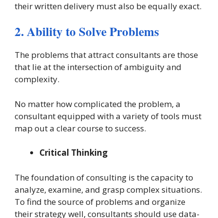
their written delivery must also be equally exact.
2. Ability to Solve Problems
The problems that attract consultants are those
that lie at the intersection of ambiguity and
complexity.
No matter how complicated the problem, a
consultant equipped with a variety of tools must
map out a clear course to success.
Critical Thinking
The foundation of consulting is the capacity to
analyze, examine, and grasp complex situations.
To find the source of problems and organize
their strategy well, consultants should use data-