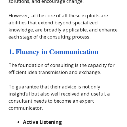
solutions, and encourage change.
However, at the core of all these exploits are
abilities that extend beyond specialized
knowledge, are broadly applicable, and enhance
each stage of the consulting process.
1. Fluency in Communication
The foundation of consulting is the capacity for
efficient idea transmission and exchange.
To guarantee that their advice is not only
insightful but also well received and useful, a
consultant needs to become an expert
communicator.
Active Listening