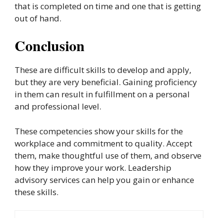
that is completed on time and one that is getting
out of hand.
Conclusion
These are difficult skills to develop and apply,
but they are very beneficial. Gaining proficiency
in them can result in fulfillment on a personal
and professional level.
These competencies show your skills for the
workplace and commitment to quality. Accept
them, make thoughtful use of them, and observe
how they improve your work. Leadership
advisory services can help you gain or enhance
these skills.