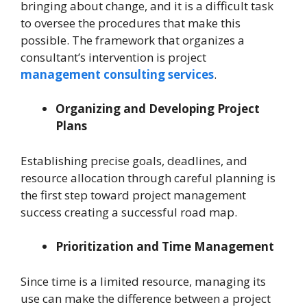
bringing about change, and it is a difficult task
to oversee the procedures that make this
possible. The framework that organizes a
consultant’s intervention is project
management consulting services
.
Organizing and Developing Project
Plans
Establishing precise goals, deadlines, and
resource allocation through careful planning is
the first step toward project management
success creating a successful road map.
Prioritization and Time Management
Since time is a limited resource, managing its
use can make the difference between a project