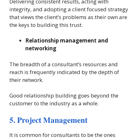
Delivering consistent results, acting with
integrity, and adopting a client focused strategy
that views the client’s problems as their own are
the keys to building this trust.
Relationship management and
networking
The breadth of a consultant’s resources and
reach is frequently indicated by the depth of
their network.
Good relationship building goes beyond the
customer to the industry as a whole.
5. Project Management
It is common for consultants to be the ones