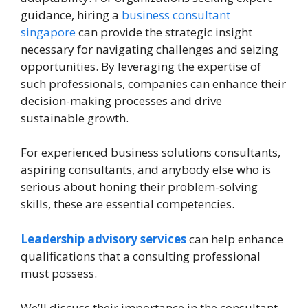
guidance, hiring a
business consultant
singapore
can provide the strategic insight
necessary for navigating challenges and seizing
opportunities. By leveraging the expertise of
such professionals, companies can enhance their
decision-making processes and drive
sustainable growth.
For experienced business solutions consultants,
aspiring consultants, and anybody else who is
serious about honing their problem-solving
skills, these are essential competencies.
Leadership advisory services
can help enhance
qualifications that a consulting professional
must possess.
We’ll discuss their importance in the consultant