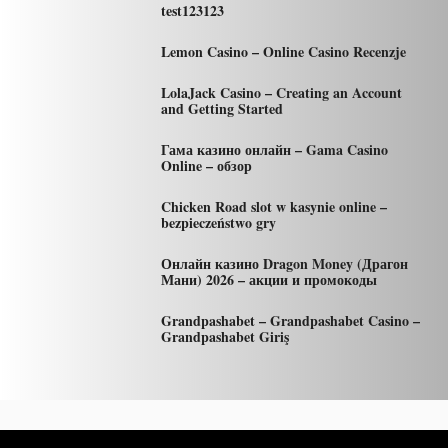
test123123
Lemon Casino – Online Casino Recenzje
LolaJack Casino – Creating an Account
and Getting Started
Гама казино онлайн – Gama Casino
Online – обзор
Chicken Road slot w kasynie online –
bezpieczeństwo gry
Онлайн казино Dragon Money (Драгон
Мани) 2026 – акции и промокоды
Grandpashabet – Grandpashabet Casino –
Grandpashabet Giriş