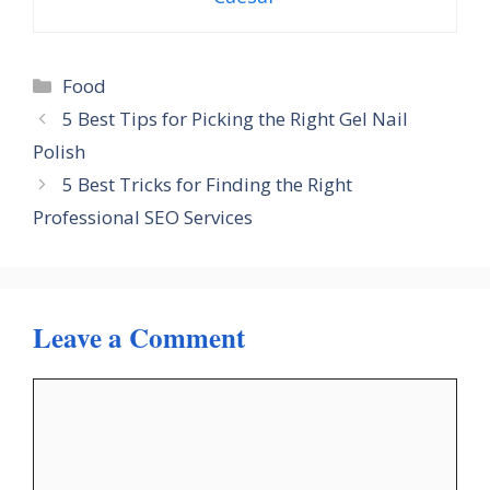
Categories
Food
5 Best Tips for Picking the Right Gel Nail
Polish
5 Best Tricks for Finding the Right
Professional SEO Services
Leave a Comment
Comment