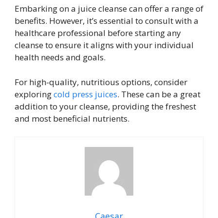
Embarking on a juice cleanse can offer a range of
benefits. However, it’s essential to consult with a
healthcare professional before starting any
cleanse to ensure it aligns with your individual
health needs and goals.
For high-quality, nutritious options, consider
exploring
cold press juices
. These can be a great
addition to your cleanse, providing the freshest
and most beneficial nutrients.
Caesar