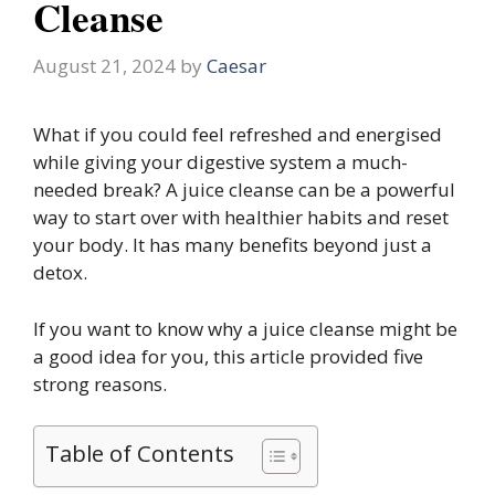
Cleanse
August 21, 2024
by
Caesar
What if you could feel refreshed and energised
while giving your digestive system a much-
needed break? A juice cleanse can be a powerful
way to start over with healthier habits and reset
your body. It has many benefits beyond just a
detox.
If you want to know why a juice cleanse might be
a good idea for you, this article provided five
strong reasons.
Table of Contents