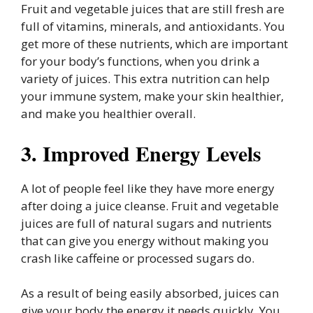
Fruit and vegetable juices that are still fresh are
full of vitamins, minerals, and antioxidants. You
get more of these nutrients, which are important
for your body’s functions, when you drink a
variety of juices. This extra nutrition can help
your immune system, make your skin healthier,
and make you healthier overall.
3. Improved Energy Levels
A lot of people feel like they have more energy
after doing a juice cleanse. Fruit and vegetable
juices are full of natural sugars and nutrients
that can give you energy without making you
crash like caffeine or processed sugars do.
As a result of being easily absorbed, juices can
give your body the energy it needs quickly. You