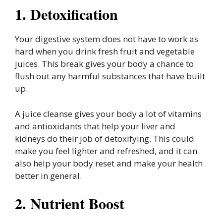
1. Detoxification
Your digestive system does not have to work as
hard when you drink fresh fruit and vegetable
juices. This break gives your body a chance to
flush out any harmful substances that have built
up.
A juice cleanse gives your body a lot of vitamins
and antioxidants that help your liver and
kidneys do their job of detoxifying. This could
make you feel lighter and refreshed, and it can
also help your body reset and make your health
better in general.
2. Nutrient Boost