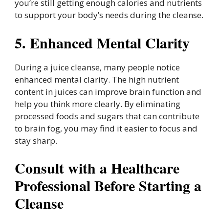
you’re still getting enough calories and nutrients
to support your body’s needs during the cleanse.
5. Enhanced Mental Clarity
During a juice cleanse, many people notice
enhanced mental clarity. The high nutrient
content in juices can improve brain function and
help you think more clearly. By eliminating
processed foods and sugars that can contribute
to brain fog, you may find it easier to focus and
stay sharp.
Consult with a Healthcare
Professional Before Starting a
Cleanse