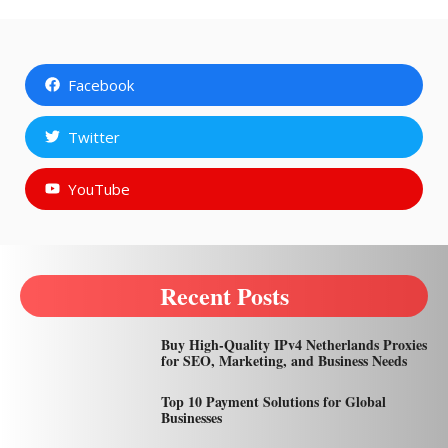
Facebook
Twitter
YouTube
Recent Posts
Buy High-Quality IPv4 Netherlands Proxies
for SEO, Marketing, and Business Needs
Top 10 Payment Solutions for Global
Businesses