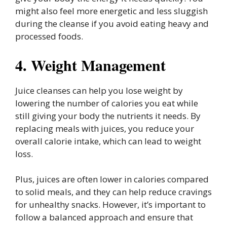
might also feel more energetic and less sluggish
during the cleanse if you avoid eating heavy and
processed foods.
4. Weight Management
Juice cleanses can help you lose weight by
lowering the number of calories you eat while
still giving your body the nutrients it needs. By
replacing meals with juices, you reduce your
overall calorie intake, which can lead to weight
loss.
Plus, juices are often lower in calories compared
to solid meals, and they can help reduce cravings
for unhealthy snacks. However, it’s important to
follow a balanced approach and ensure that