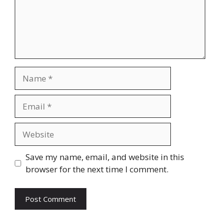
Name
Email
Website
Save my name, email, and website in this
browser for the next time I comment.