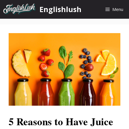
Skip
Englishlush
Menu
to
content
5 Reasons to Have Juice