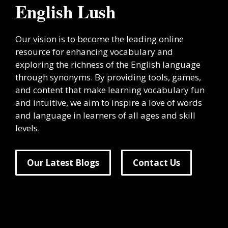
English Lush
Our vision is to become the leading online
resource for enhancing vocabulary and
exploring the richness of the English language
through synonyms. By providing tools, games,
and content that make learning vocabulary fun
and intuitive, we aim to inspire a love of words
and language in learners of all ages and skill
levels.
Our Latest Blogs
Contact Us