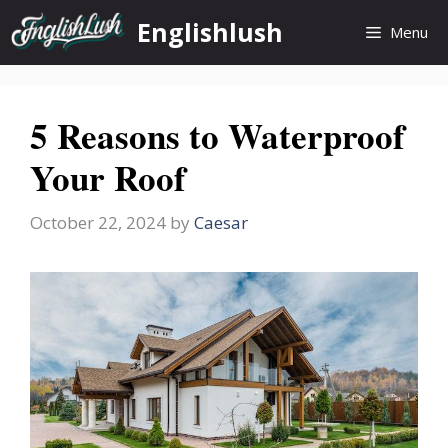
Skip
Englishlush
Menu
to
content
5 Reasons to Waterproof
Your Roof
October 22, 2024
by
Caesar