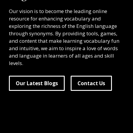
Our vision is to become the leading online
resource for enhancing vocabulary and
exploring the richness of the English language
through synonyms. By providing tools, games,
and content that make learning vocabulary fun
and intuitive, we aim to inspire a love of words
and language in learners of all ages and skill
levels.
Our Latest Blogs
Contact Us