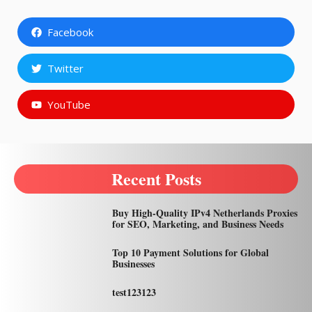
Facebook
Twitter
YouTube
Recent Posts
Buy High-Quality IPv4 Netherlands Proxies
for SEO, Marketing, and Business Needs
Top 10 Payment Solutions for Global
Businesses
test123123