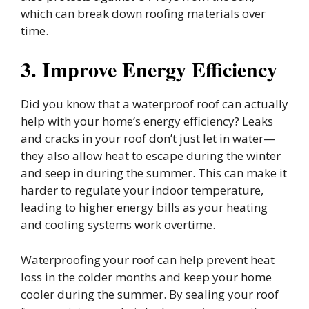
which can break down roofing materials over
time.
3. Improve Energy Efficiency
Did you know that a waterproof roof can actually
help with your home’s energy efficiency? Leaks
and cracks in your roof don’t just let in water—
they also allow heat to escape during the winter
and seep in during the summer. This can make it
harder to regulate your indoor temperature,
leading to higher energy bills as your heating
and cooling systems work overtime.
Waterproofing your roof can help prevent heat
loss in the colder months and keep your home
cooler during the summer. By sealing your roof