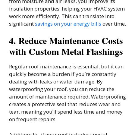
from moisture and air leaks, you improve its
insulation properties, helping your HVAC system
work more efficiently. This can translate into
significant
savings on your energy bills
over time.
4. Reduce Maintenance Costs
with Custom Metal Flashings
Regular roof maintenance is essential, but it can
quickly become a burden if you’re constantly
dealing with leaks or water damage. By
waterproofing your roof, you can reduce the
amount of maintenance required. Waterproofing
creates a protective seal that reduces wear and
tear, meaning you’ll spend less time and money
on frequent repairs.
Additionally, if your roof includes special