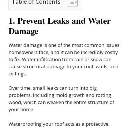
Table of Contents
1. Prevent Leaks and Water
Damage
Water damage is one of the most common issues
homeowners face, and it can be incredibly costly
to fix. Water infiltration from rain or snow can
cause structural damage to your roof, walls, and
ceilings.
Over time, small leaks can turn into big
problems, including mold growth and rotting
wood, which can weaken the entire structure of
your home.
Waterproofing your roof acts as a protective