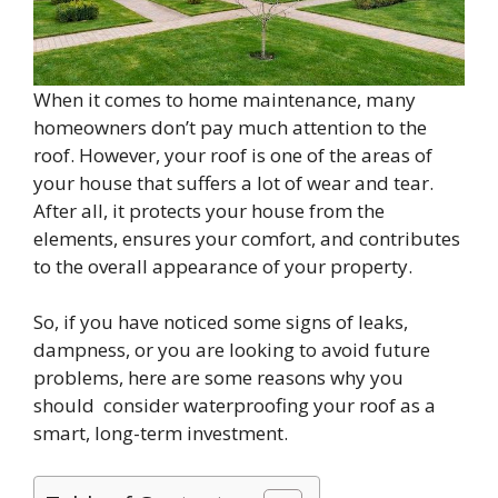
When it comes to home maintenance, many
homeowners don’t pay much attention to the
roof. However, your roof is one of the areas of
your house that suffers a lot of wear and tear.
After all, it protects your house from the
elements, ensures your comfort, and contributes
to the overall appearance of your property.
So, if you have noticed some signs of leaks,
dampness, or you are looking to avoid future
problems, here are some reasons why you
should consider waterproofing your roof as a
smart, long-term investment.