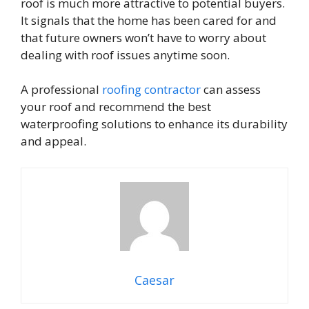
roof is much more attractive to potential buyers.
It signals that the home has been cared for and
that future owners won’t have to worry about
dealing with roof issues anytime soon.
A professional
roofing contractor
can assess
your roof and recommend the best
waterproofing solutions to enhance its durability
and appeal.
Caesar