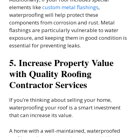
elements like
custom metal flashings
,
waterproofing will help protect these
components from corrosion and rust. Metal
flashings are particularly vulnerable to water
exposure, and keeping them in good condition is
essential for preventing leaks.
5. Increase Property Value
with Quality Roofing
Contractor Services
If you’re thinking about selling your home,
waterproofing your roof is a smart investment
that can increase its value.
A home with a well-maintained, waterproofed