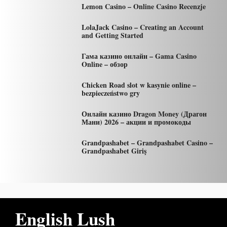
Lemon Casino – Online Casino Recenzje
LolaJack Casino – Creating an Account
and Getting Started
Гама казино онлайн – Gama Casino
Online – обзор
Chicken Road slot w kasynie online –
bezpieczeństwo gry
Онлайн казино Dragon Money (Драгон
Мани) 2026 – акции и промокоды
Grandpashabet – Grandpashabet Casino –
Grandpashabet Giriş
English Lush