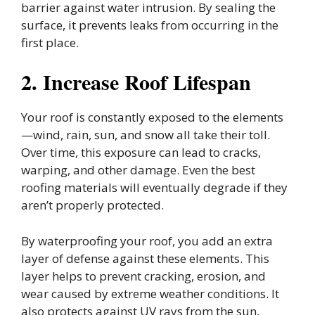
barrier against water intrusion. By sealing the
surface, it prevents leaks from occurring in the
first place.
2. Increase Roof Lifespan
Your roof is constantly exposed to the elements
—wind, rain, sun, and snow all take their toll.
Over time, this exposure can lead to cracks,
warping, and other damage. Even the best
roofing materials will eventually degrade if they
aren’t properly protected.
By waterproofing your roof, you add an extra
layer of defense against these elements. This
layer helps to prevent cracking, erosion, and
wear caused by extreme weather conditions. It
also protects against UV rays from the sun,