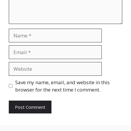
Name
Email
Website
Save my name, email, and website in this
browser for the next time I comment.