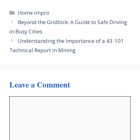
Categories
Home impro
Beyond the Gridlock: A Guide to Safe Driving
in Busy Cities
Understanding the Importance of a 43-101
Technical Report in Mining
Leave a Comment
Comment