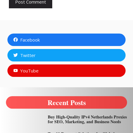
Facebook
Twitter
YouTube
Recent Posts
Buy High-Quality IPv4 Netherlands Proxies
for SEO, Marketing, and Business Needs