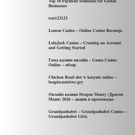
Top 10 Payment Solutions for Global
Businesses
test123123
Lemon Casino – Online Casino Recenzje
LolaJack Casino – Creating an Account
and Getting Started
Гама казино онлайн – Gama Casino
Online – обзор
Chicken Road slot w kasynie online –
bezpieczeństwo gry
Онлайн казино Dragon Money (Драгон
Мани) 2026 – акции и промокоды
Grandpashabet – Grandpashabet Casino –
Grandpashabet Giriş