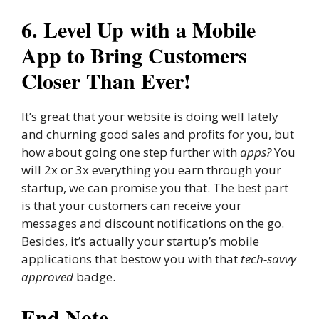
6. Level Up with a Mobile
App to Bring Customers
Closer Than Ever!
It’s great that your website is doing well lately
and churning good sales and profits for you, but
how about going one step further with
apps?
You
will 2x or 3x everything you earn through your
startup, we can promise you that. The best part
is that your customers can receive your
messages and discount notifications on the go.
Besides, it’s actually your startup’s mobile
applications that bestow you with that
tech-savvy
approved
badge.
End Note