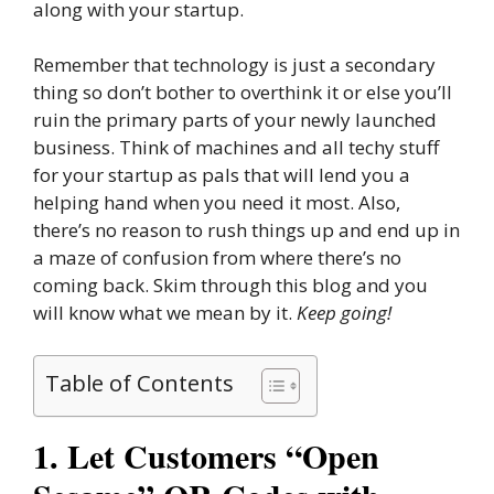
along with your startup.
Remember that technology is just a secondary
thing so don’t bother to overthink it or else you’ll
ruin the primary parts of your newly launched
business. Think of machines and all techy stuff
for your startup as pals that will lend you a
helping hand when you need it most. Also,
there’s no reason to rush things up and end up in
a maze of confusion from where there’s no
coming back. Skim through this blog and you
will know what we mean by it.
Keep going!
Table of Contents
1. Let Customers “Open