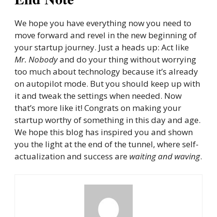
We hope you have everything now you need to
move forward and revel in the new beginning of
your startup journey. Just a heads up: Act like
Mr. Nobody
and do your thing without worrying
too much about technology because it’s already
on autopilot mode. But you should keep up with
it and tweak the settings when needed. Now
that’s more like it! Congrats on making your
startup worthy of something in this day and age.
We hope this blog has inspired you and shown
you the light at the end of the tunnel, where self-
actualization and success are
waiting and waving
.