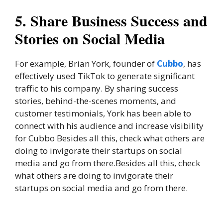
5. Share Business Success and
Stories on Social Media
For example, Brian York, founder of
Cubbo
, has
effectively used TikTok to generate significant
traffic to his company. By sharing success
stories, behind-the-scenes moments, and
customer testimonials, York has been able to
connect with his audience and increase visibility
for Cubbo Besides all this, check what others are
doing to invigorate their startups on social
media and go from there.Besides all this, check
what others are doing to invigorate their
startups on social media and go from there.