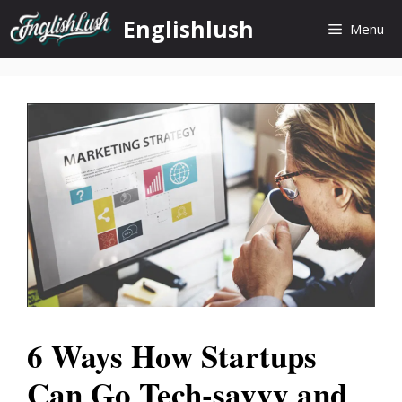
Skip
Englishlush
Menu
to
content
6 Ways How Startups
Can Go Tech-savvy and