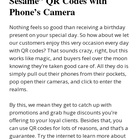
Sesame” QR Codes with
Phone’s Camera
Nothing feels so good than receiving a birthday
present on your special day. So how about we let
our customers enjoy this very occasion every day
with QR codes? That sounds crazy, right, but this
works like magic, and buyers feel over the moon
knowing they’re taken good care of. All they do is
simply pull out their phones from their pockets,
pop open their cameras, and click to enter the
realms.
By this, we mean they get to catch up with
promotions and grab huge discounts you’re
offering to your loyal clients. Besides that, you
can use QR codes for lots of reasons, and that’s a
guarantee. Try the internet to learn more about