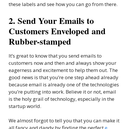
these labels and see how you can go from there.
2. Send Your Emails to
Customers Enveloped and
Rubber-stamped
It’s great to know that you send emails to
customers now and then and always show your
eagerness and excitement to help them out. The
good news is that you’re one step ahead already
because email is already one of the technologies
you’re putting into work. Believe it or not, email
is the holy grail of technology, especially in the
startup world.
We almost forgot to tell you that you can make it
all fancy and dandy by finding the perfect
e