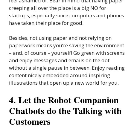
feel ashamed of. Bear in mind that having paper
creeping all over the place is a big NO for
startups, especially since computers and phones
have taken their place for good.
Besides, not using paper and not relying on
paperwork means you’re saving the environment
– and, of course – yourself! Go green with screens
and enjoy messages and emails on the dot
without a single pause in between. Enjoy reading
content nicely embedded around inspiring
illustrations that open up a new world for you.
4. Let the Robot Companion
Chatbots do the Talking with
Customers