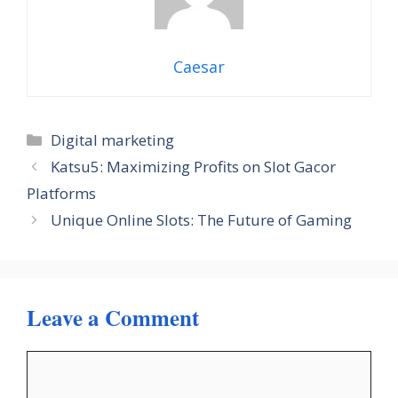
Caesar
Categories
Digital marketing
Katsu5: Maximizing Profits on Slot Gacor
Platforms
Unique Online Slots: The Future of Gaming
Leave a Comment
Comment