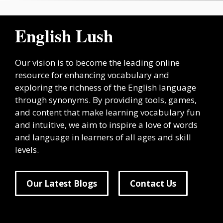
English Lush
Our vision is to become the leading online
resource for enhancing vocabulary and
exploring the richness of the English language
through synonyms. By providing tools, games,
and content that make learning vocabulary fun
and intuitive, we aim to inspire a love of words
and language in learners of all ages and skill
levels.
Our Latest Blogs
Contact Us