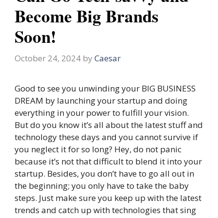
Become Big Brands
Soon!
October 24, 2024
by
Caesar
Good to see you unwinding your BIG BUSINESS
DREAM by launching your startup and doing
everything in your power to fulfill your vision.
But do you know it’s all about the latest stuff and
technology these days and you cannot survive if
you neglect it for so long? Hey, do not panic
because it’s not that difficult to blend it into your
startup. Besides, you don’t have to go all out in
the beginning; you only have to take the baby
steps. Just make sure you keep up with the latest
trends and catch up with technologies that sing