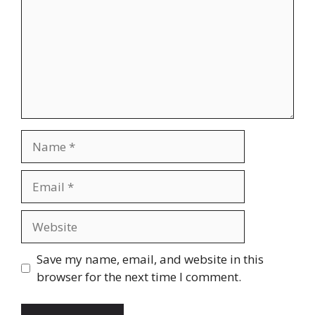
Name
Email
Website
Save my name, email, and website in this
browser for the next time I comment.