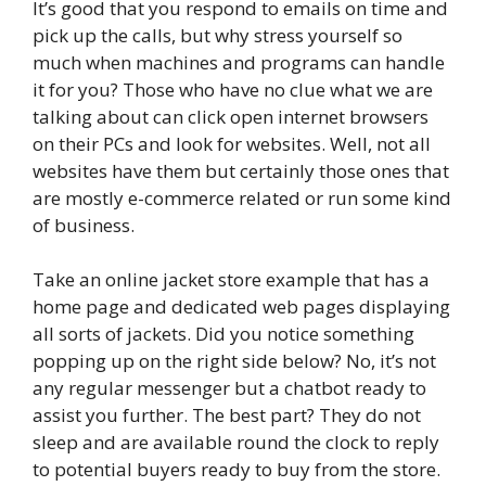
It’s good that you respond to emails on time and
pick up the calls, but why stress yourself so
much when machines and programs can handle
it for you? Those who have no clue what we are
talking about can click open internet browsers
on their PCs and look for websites. Well, not all
websites have them but certainly those ones that
are mostly e-commerce related or run some kind
of business.
Take an online jacket store example that has a
home page and dedicated web pages displaying
all sorts of jackets. Did you notice something
popping up on the right side below? No, it’s not
any regular messenger but a chatbot ready to
assist you further. The best part? They do not
sleep and are available round the clock to reply
to potential buyers ready to buy from the store.