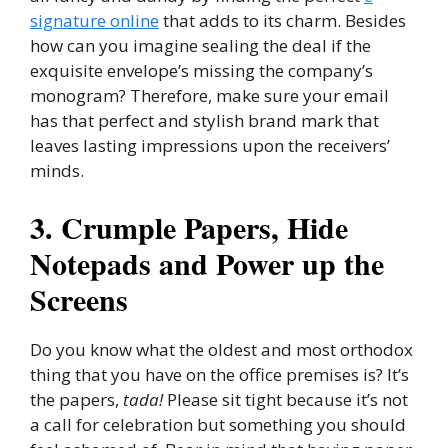
signature online
that adds to its charm. Besides
how can you imagine sealing the deal if the
exquisite envelope’s missing the company’s
monogram? Therefore, make sure your email
has that perfect and stylish brand mark that
leaves lasting impressions upon the receivers’
minds.
3. Crumple Papers, Hide
Notepads and Power up the
Screens
Do you know what the oldest and most orthodox
thing that you have on the office premises is? It’s
the papers,
tada!
Please sit tight because it’s not
a call for celebration but something you should