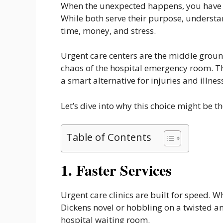
When the unexpected happens, you have 
While both serve their purpose, understa
time, money, and stress.
Urgent care centers are the middle groun
chaos of the hospital emergency room. They
a smart alternative for injuries and illne
Let’s dive into why this choice might be 
Table of Contents
1. Faster Services
Urgent care clinics are built for speed. 
Dickens novel or hobbling on a twisted ankl
hospital waiting room.