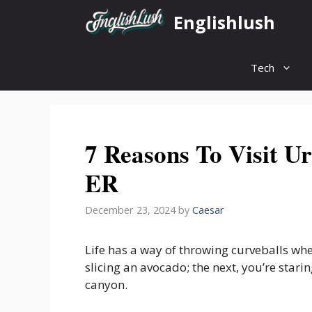
Skip
Englishlush
to
content
Tech
7 Reasons To Visit Ur
ER
December 23, 2024
by
Caesar
Life has a way of throwing curveballs wh
slicing an avocado; the next, you’re stari
canyon.