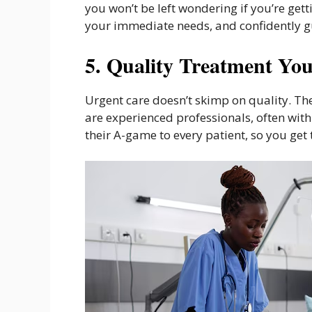
you won’t be left wondering if you’re getti
your immediate needs, and confidently gu
5. Quality Treatment Yo
Urgent care doesn’t skimp on quality. The
are experienced professionals, often wi
their A-game to every patient, so you get 