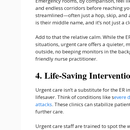
Emergency rooms, by comparison, feel lik
and endless corridors before reaching you
streamlined—often just a hop, skip, and 
is their middle name, and it’s not just a 
Add to that the relative calm. While the E
situations, urgent care offers a quieter,
outside, no beeping monitors in the backg
friendly nurse practitioner.
4. Life-Saving Interventi
Urgent care isn’t a substitute for the ER in
lifesaver. Think of conditions like s
evere 
attacks
. These clinics can stabilize pati
further care.
Urgent care staff are trained to spot the