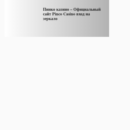
Пинко казино – Официальный
сайт Pinco Casino вход на
зеркало