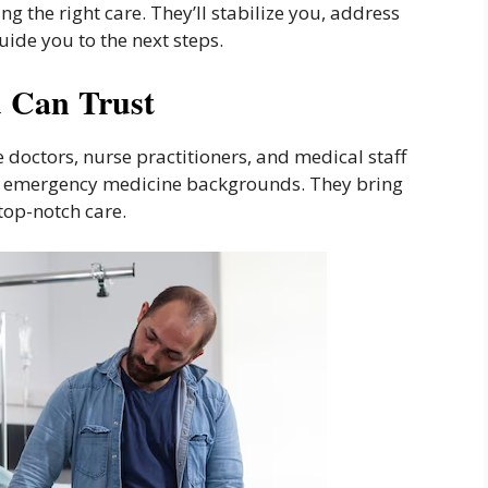
ng the right care. They’ll stabilize you, address
ide you to the next steps.
u Can Trust
 doctors, nurse practitioners, and medical staff
th emergency medicine backgrounds. They bring
top-notch care.