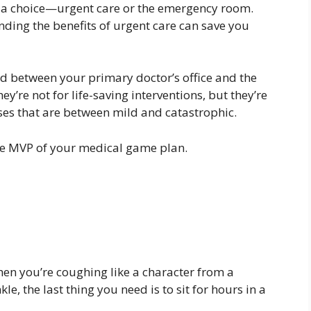
a choice—urgent care or the emergency room.
nding the benefits of urgent care can save you
d between your primary doctor’s office and the
’re not for life-saving interventions, but they’re
sses that are between mild and catastrophic.
the MVP of your medical game plan.
When you’re coughing like a character from a
e, the last thing you need is to sit for hours in a