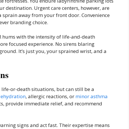
e fortresses. You endure labyrinthine parking lots
r destination. Urgent care centers, however, are
a sprain away from your front door. Convenience
clever branding choice.
R hums with the intensity of life-and-death
 more focused experience. No sirens blaring
round. It’s just you, your sprained wrist, and a
ons
 life-or-death situations, but can still be a
dehydration
, allergic reactions, or
minor asthma
ents, provide immediate relief, and recommend
 warning signs and act fast. Their expertise means