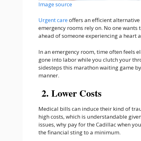
Image source
Urgent care
offers an efficient alternative
emergency rooms rely on. No one wants t
ahead of someone experiencing a heart a
In an emergency room, time often feels e
gone into labor while you clutch your th
sidesteps this marathon waiting game by t
manner.
2. Lower Costs
Medical bills can induce their kind of tr
high costs, which is understandable given
issues, why pay for the Cadillac when yo
the financial sting to a minimum.