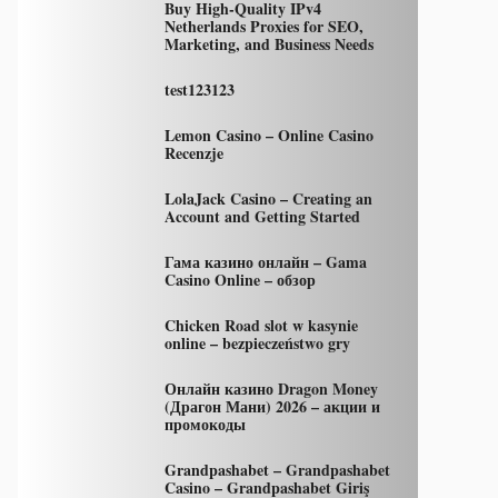
Buy High-Quality IPv4
Netherlands Proxies for SEO,
Marketing, and Business Needs
test123123
Lemon Casino – Online Casino
Recenzje
LolaJack Casino – Creating an
Account and Getting Started
Гама казино онлайн – Gama
Casino Online – обзор
Chicken Road slot w kasynie
online – bezpieczeństwo gry
Онлайн казино Dragon Money
(Драгон Мани) 2026 – акции и
промокоды
Grandpashabet – Grandpashabet
Casino – Grandpashabet Giriş