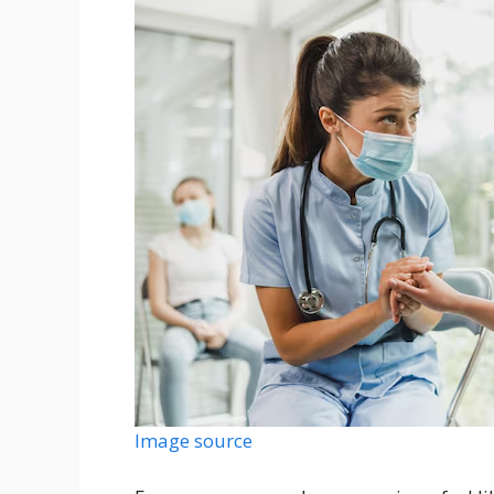
Image source