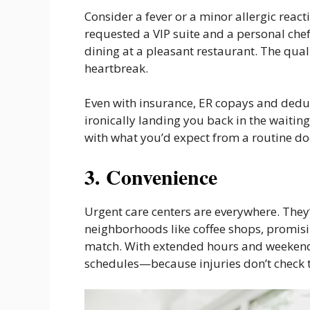
Consider a fever or a minor allergic react
requested a VIP suite and a personal chef
dining at a pleasant restaurant. The quali
heartbreak.
Even with insurance, ER copays and deduc
ironically landing you back in the waitin
with what you’d expect from a routine doct
3. Convenience
Urgent care centers are everywhere. The
neighborhoods like coffee shops, promisi
match. With extended hours and weekend a
schedules—because injuries don’t check t