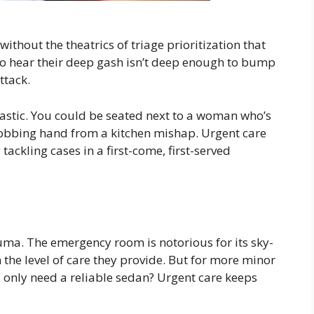
 without the theatrics of triage prioritization that
o hear their deep gash isn’t deep enough to bump
ttack.
lastic. You could be seated next to a woman who’s
robbing hand from a kitchen mishap. Urgent care
ackling cases in a first-come, first-served
auma. The emergency room is notorious for its sky-
 the level of care they provide. But for more minor
u only need a reliable sedan? Urgent care keeps