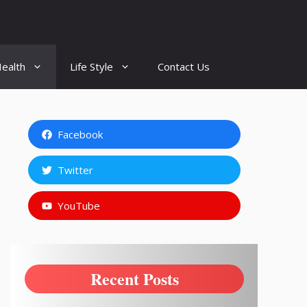
ealth
Life Style
Contact Us
Facebook
Twitter
YouTube
Recent Posts