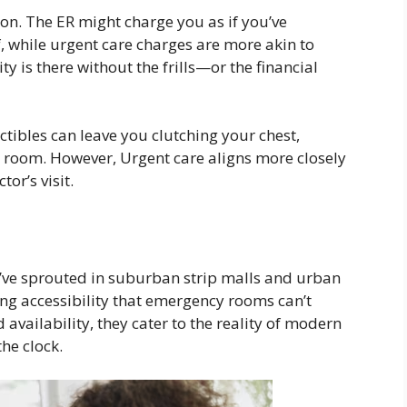
ion. The ER might charge you as if you’ve
, while urgent care charges are more akin to
ty is there without the frills—or the financial
tibles can leave you clutching your chest,
g room. However, Urgent care aligns more closely
or’s visit.
y’ve sprouted in suburban strip malls and urban
ng accessibility that emergency rooms can’t
vailability, they cater to the reality of modern
he clock.