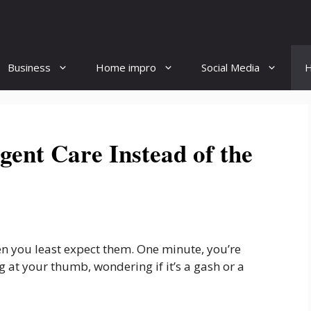
Business
Home impro
Social Media
H
gent Care Instead of the
en you least expect them. One minute, you’re
ng at your thumb, wondering if it’s a gash or a