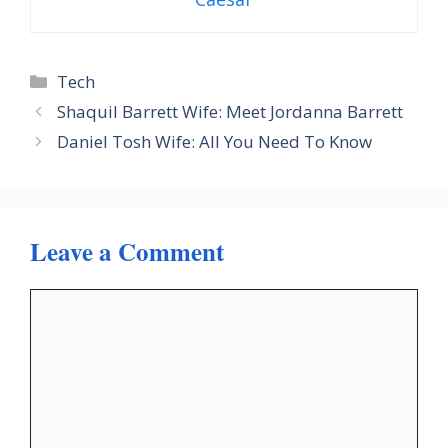
Categories
Tech
Shaquil Barrett Wife: Meet Jordanna Barrett
Daniel Tosh Wife: All You Need To Know
Leave a Comment
Comment