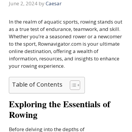
June 2, 2024
by
Caesar
In the realm of aquatic sports, rowing stands out
as a true test of endurance, teamwork, and skill.
Whether you’re a seasoned rower or a newcomer
to the sport, Rownavigator.com is your ultimate
online destination, offering a wealth of
information, resources, and insights to enhance
your rowing experience.
Table of Contents
Exploring the Essentials of
Rowing
Before delving into the depths of