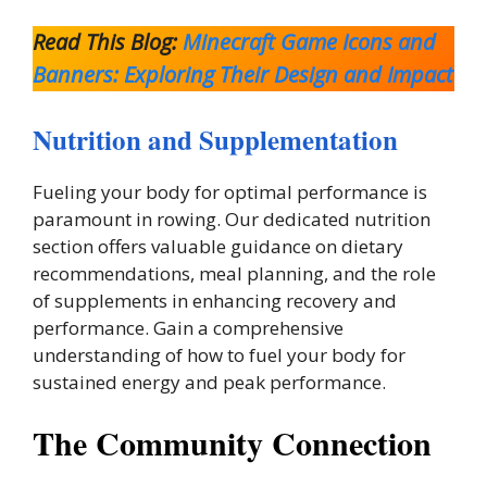
Read This Blog:
Minecraft Game Icons and
Banners: Exploring Their Design and Impact
Nutrition and Supplementation
Fueling your body for optimal performance is
paramount in rowing. Our dedicated nutrition
section offers valuable guidance on dietary
recommendations, meal planning, and the role
of supplements in enhancing recovery and
performance. Gain a comprehensive
understanding of how to fuel your body for
sustained energy and peak performance.
The Community Connection