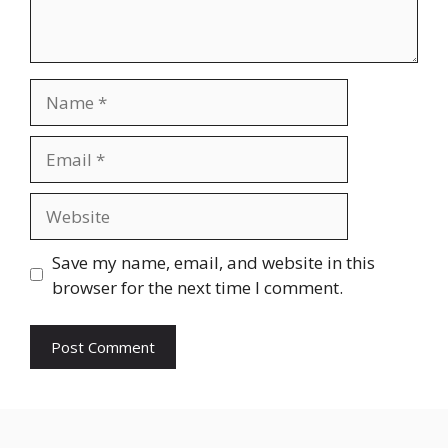
Name
Email
Website
Save my name, email, and website in this
browser for the next time I comment.