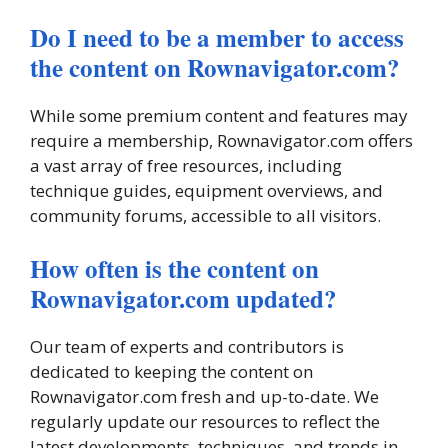
Do I need to be a member to access
the content on Rownavigator.com?
While some premium content and features may
require a membership, Rownavigator.com offers
a vast array of free resources, including
technique guides, equipment overviews, and
community forums, accessible to all visitors.
How often is the content on
Rownavigator.com updated?
Our team of experts and contributors is
dedicated to keeping the content on
Rownavigator.com fresh and up-to-date. We
regularly update our resources to reflect the
latest developments, techniques, and trends in