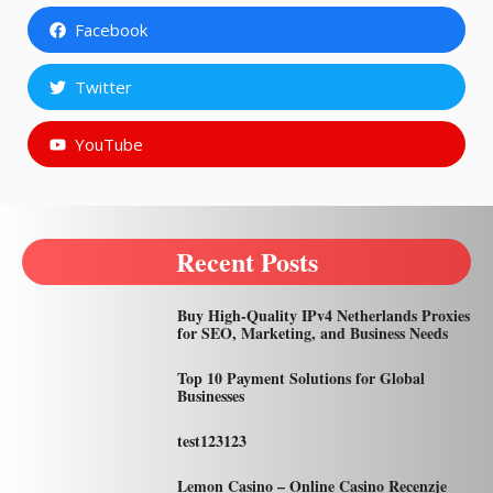
Facebook
Twitter
YouTube
Recent Posts
Buy High-Quality IPv4 Netherlands Proxies
for SEO, Marketing, and Business Needs
Top 10 Payment Solutions for Global
Businesses
test123123
Lemon Casino – Online Casino Recenzje