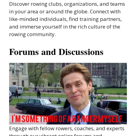
Discover rowing clubs, organizations, and teams
in your area or around the globe. Connect with
like-minded individuals, find training partners,
and immerse yourself in the rich culture of the
rowing community.
Forums and Discussions
Engage with fellow rowers, coaches, and experts
through our vibrant online forums and