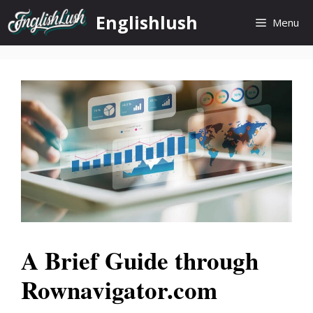
Skip
Englishlush
Menu
to
content
A Brief Guide through
Rownavigator.com