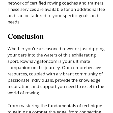
network of certified rowing coaches and trainers.
These services are available for an additional fee
and can be tailored to your specific goals and
needs.
Conclusion
Whether you’re a seasoned rower or just dipping
your oars into the waters of this exhilarating
sport, Rownavigator.com is your ultimate
companion on the journey. Our comprehensive
resources, coupled with a vibrant community of
passionate individuals, provide the knowledge,
inspiration, and support you need to excel in the
world of rowing.
From mastering the fundamentals of technique
to gaining a competitive edge, from connecting