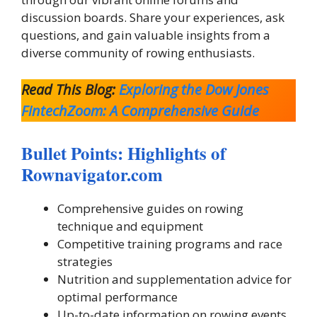
discussion boards. Share your experiences, ask
questions, and gain valuable insights from a
diverse community of rowing enthusiasts.
Read This Blog:
Exploring the Dow Jones
FintechZoom: A Comprehensive Guide
Bullet Points: Highlights of
Rownavigator.com
Comprehensive guides on rowing
technique and equipment
Competitive training programs and race
strategies
Nutrition and supplementation advice for
optimal performance
Up-to-date information on rowing events