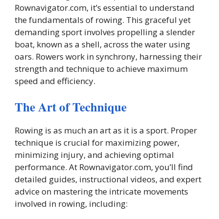
Rownavigator.com, it’s essential to understand
the fundamentals of rowing. This graceful yet
demanding sport involves propelling a slender
boat, known as a shell, across the water using
oars. Rowers work in synchrony, harnessing their
strength and technique to achieve maximum
speed and efficiency.
The Art of Technique
Rowing is as much an art as it is a sport. Proper
technique is crucial for maximizing power,
minimizing injury, and achieving optimal
performance. At Rownavigator.com, you’ll find
detailed guides, instructional videos, and expert
advice on mastering the intricate movements
involved in rowing, including: