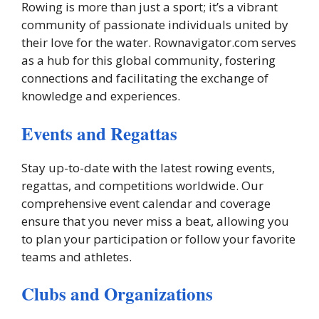
Rowing is more than just a sport; it’s a vibrant
community of passionate individuals united by
their love for the water. Rownavigator.com serves
as a hub for this global community, fostering
connections and facilitating the exchange of
knowledge and experiences.
Events and Regattas
Stay up-to-date with the latest rowing events,
regattas, and competitions worldwide. Our
comprehensive event calendar and coverage
ensure that you never miss a beat, allowing you
to plan your participation or follow your favorite
teams and athletes.
Clubs and Organizations