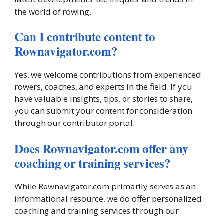
the world of rowing.
Can I contribute content to
Rownavigator.com?
Yes, we welcome contributions from experienced
rowers, coaches, and experts in the field. If you
have valuable insights, tips, or stories to share,
you can submit your content for consideration
through our contributor portal.
Does Rownavigator.com offer any
coaching or training services?
While Rownavigator.com primarily serves as an
informational resource, we do offer personalized
coaching and training services through our