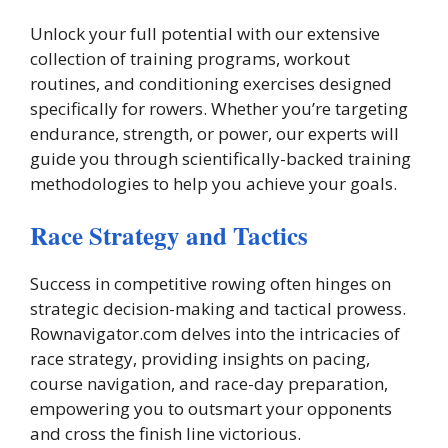
Unlock your full potential with our extensive
collection of training programs, workout
routines, and conditioning exercises designed
specifically for rowers. Whether you’re targeting
endurance, strength, or power, our experts will
guide you through scientifically-backed training
methodologies to help you achieve your goals.
Race Strategy and Tactics
Success in competitive rowing often hinges on
strategic decision-making and tactical prowess.
Rownavigator.com delves into the intricacies of
race strategy, providing insights on pacing,
course navigation, and race-day preparation,
empowering you to outsmart your opponents
and cross the finish line victorious.