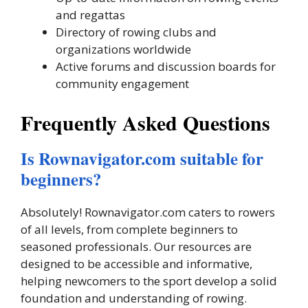
and regattas
Directory of rowing clubs and
organizations worldwide
Active forums and discussion boards for
community engagement
Frequently Asked Questions
Is Rownavigator.com suitable for
beginners?
Absolutely! Rownavigator.com caters to rowers
of all levels, from complete beginners to
seasoned professionals. Our resources are
designed to be accessible and informative,
helping newcomers to the sport develop a solid
foundation and understanding of rowing.