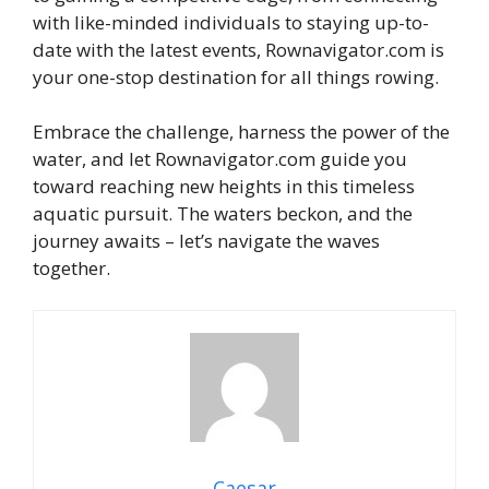
with like-minded individuals to staying up-to-
date with the latest events, Rownavigator.com is
your one-stop destination for all things rowing.
Embrace the challenge, harness the power of the
water, and let Rownavigator.com guide you
toward reaching new heights in this timeless
aquatic pursuit. The waters beckon, and the
journey awaits – let’s navigate the waves
together.
Caesar