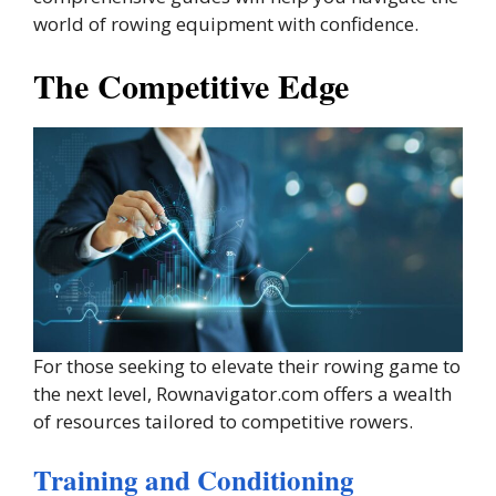
world of rowing equipment with confidence.
The Competitive Edge
For those seeking to elevate their rowing game to
the next level, Rownavigator.com offers a wealth
of resources tailored to competitive rowers.
Training and Conditioning