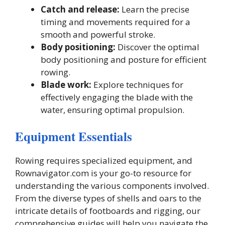
Catch and release:
Learn the precise
timing and movements required for a
smooth and powerful stroke.
Body positioning:
Discover the optimal
body positioning and posture for efficient
rowing.
Blade work:
Explore techniques for
effectively engaging the blade with the
water, ensuring optimal propulsion.
Equipment Essentials
Rowing requires specialized equipment, and
Rownavigator.com is your go-to resource for
understanding the various components involved.
From the diverse types of shells and oars to the
intricate details of footboards and rigging, our
comprehensive guides will help you navigate the