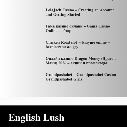
LolaJack Casino – Creating an Account
and Getting Started
Гама казино онлайн – Gama Casino
Online – обзор
Chicken Road slot w kasynie online –
bezpieczeństwo gry
Онлайн казино Dragon Money (Драгон
Мани) 2026 – акции и промокоды
Grandpashabet – Grandpashabet Casino –
Grandpashabet Giriş
English Lush