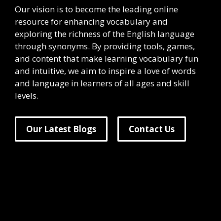
Our vision is to become the leading online
resource for enhancing vocabulary and
exploring the richness of the English language
through synonyms. By providing tools, games,
and content that make learning vocabulary fun
and intuitive, we aim to inspire a love of words
and language in learners of all ages and skill
levels.
Our Latest Blogs
Contact Us