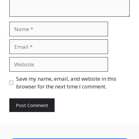
Name
Email
Website
Save my name, email, and website in this
browser for the next time I comment.