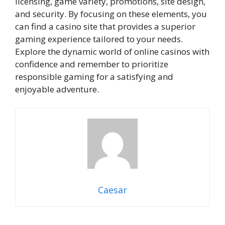
licensing, game variety, promotions, site design,
and security. By focusing on these elements, you
can find a casino site that provides a superior
gaming experience tailored to your needs.
Explore the dynamic world of online casinos with
confidence and remember to prioritize
responsible gaming for a satisfying and
enjoyable adventure.
Caesar