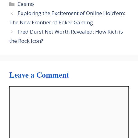
Categories
Casino
Exploring the Excitement of Online Hold’em:
The New Frontier of Poker Gaming
Fred Durst Net Worth Revealed: How Rich is
the Rock Icon?
Leave a Comment
Comment