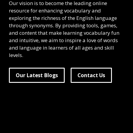
Our vision is to become the leading online
resource for enhancing vocabulary and
exploring the richness of the English language
through synonyms. By providing tools, games,
and content that make learning vocabulary fun
and intuitive, we aim to inspire a love of words
and language in learners of all ages and skill
levels.
Our Latest Blogs
Contact Us