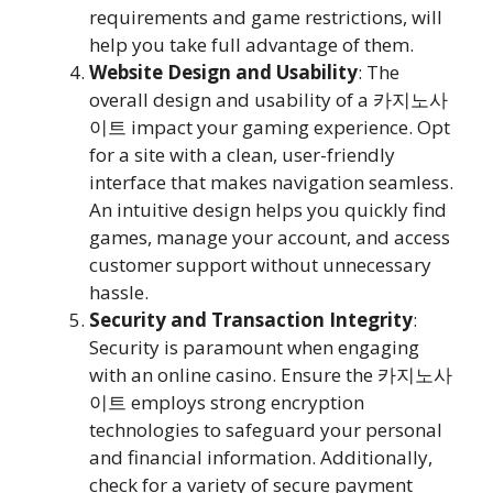
requirements and game restrictions, will
help you take full advantage of them.
Website Design and Usability
: The
overall design and usability of a 카지노사
이트 impact your gaming experience. Opt
for a site with a clean, user-friendly
interface that makes navigation seamless.
An intuitive design helps you quickly find
games, manage your account, and access
customer support without unnecessary
hassle.
Security and Transaction Integrity
:
Security is paramount when engaging
with an online casino. Ensure the 카지노사
이트 employs strong encryption
technologies to safeguard your personal
and financial information. Additionally,
check for a variety of secure payment