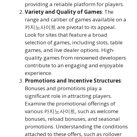
providing a reliable platform for players.
Variety and Quality of Games
: The
range and caliber of games available on a
카지노사이트 are pivotal to its appeal.
Look for sites that feature a broad
selection of games, including slots, table
games, and live dealer options. High-
quality games from renowned developers
contribute to an engaging and enjoyable
experience.
Promotions and Incentive Structures
:
Bonuses and promotions play a
significant role in attracting players.
Examine the promotional offerings of
various 카지노사이트, such as welcome
bonuses, reload bonuses, and seasonal
promotions. Understanding the conditions
attached to these offers, such as rollover