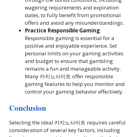
wagering requirements and expiration
dates, to fully benefit from promotional
offers and avoid any misunderstandings.
Practice Responsible Gaming
:
Responsible gaming is essential for a
positive and enjoyable experience. Set
personal limits on your gaming activities
and budget to ensure that gambling
remains a fun and manageable activity.
Many 카지노사이트 offer responsible
gaming features to help you monitor and
control your gaming behavior effectively.
Conclusion
Selecting the ideal 카지노사이트 requires careful
consideration of several key factors, including