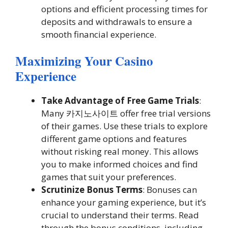
options and efficient processing times for
deposits and withdrawals to ensure a
smooth financial experience.
Maximizing Your Casino
Experience
Take Advantage of Free Game Trials
:
Many 카지노사이트 offer free trial versions
of their games. Use these trials to explore
different game options and features
without risking real money. This allows
you to make informed choices and find
games that suit your preferences.
Scrutinize Bonus Terms
: Bonuses can
enhance your gaming experience, but it’s
crucial to understand their terms. Read
through the bonus conditions, including