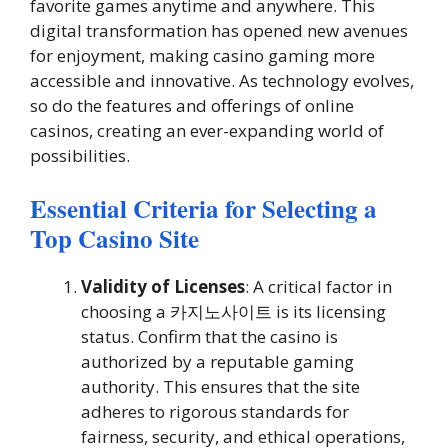
favorite games anytime and anywhere. This
digital transformation has opened new avenues
for enjoyment, making casino gaming more
accessible and innovative. As technology evolves,
so do the features and offerings of online
casinos, creating an ever-expanding world of
possibilities.
Essential Criteria for Selecting a
Top Casino Site
Validity of Licenses
: A critical factor in
choosing a 카지노사이트 is its licensing
status. Confirm that the casino is
authorized by a reputable gaming
authority. This ensures that the site
adheres to rigorous standards for
fairness, security, and ethical operations,