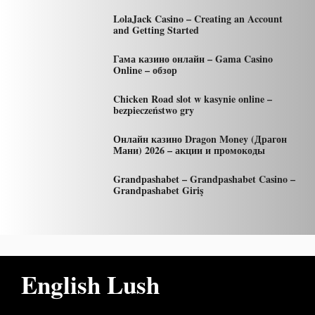
LolaJack Casino – Creating an Account
and Getting Started
Гама казино онлайн – Gama Casino
Online – обзор
Chicken Road slot w kasynie online –
bezpieczeństwo gry
Онлайн казино Dragon Money (Драгон
Мани) 2026 – акции и промокоды
Grandpashabet – Grandpashabet Casino –
Grandpashabet Giriş
English Lush