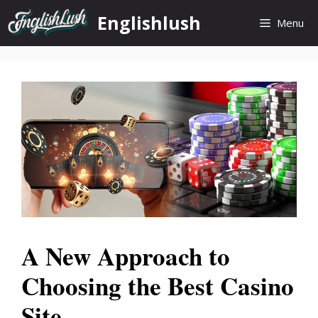
Skip
Englishlush
Menu
to
content
A New Approach to
Choosing the Best Casino
Site