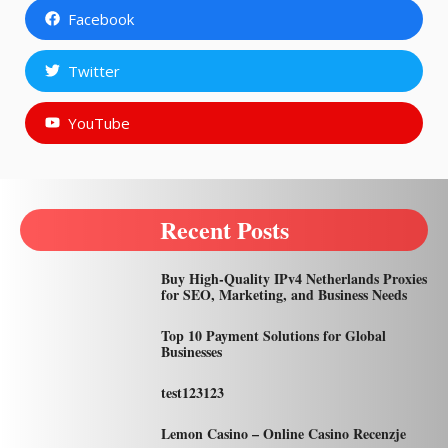
Facebook
Twitter
YouTube
Recent Posts
Buy High-Quality IPv4 Netherlands Proxies
for SEO, Marketing, and Business Needs
Top 10 Payment Solutions for Global
Businesses
test123123
Lemon Casino – Online Casino Recenzje