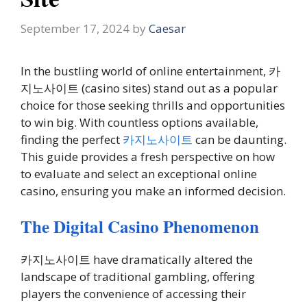
September 17, 2024
by
Caesar
In the bustling world of online entertainment, 카
지노사이트 (casino sites) stand out as a popular
choice for those seeking thrills and opportunities
to win big. With countless options available,
finding the perfect
카지노사이트
can be daunting.
This guide provides a fresh perspective on how
to evaluate and select an exceptional online
casino, ensuring you make an informed decision.
The Digital Casino Phenomenon
카지노사이트 have dramatically altered the
landscape of traditional gambling, offering
players the convenience of accessing their