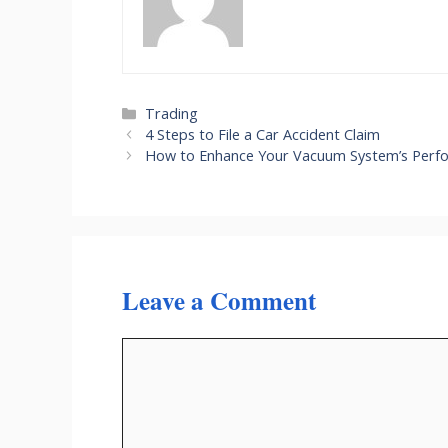
Categories
Trading
4 Steps to File a Car Accident Claim
How to Enhance Your Vacuum System’s Perfo
Leave a Comment
Comment