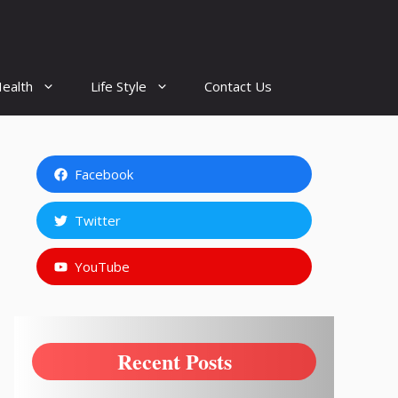
ealth
Life Style
Contact Us
Facebook
Twitter
YouTube
Recent Posts