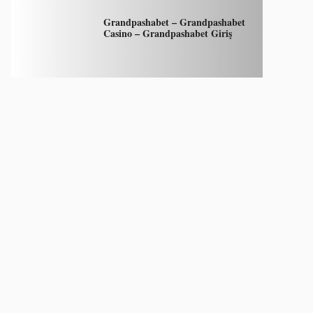
Grandpashabet – Grandpashabet
Casino – Grandpashabet Giriş