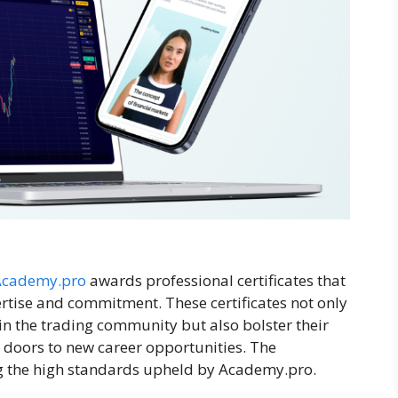
Academy.pro
awards professional certificates that
ertise and commitment. These certificates not only
in the trading community but also bolster their
g doors to new career opportunities. The
ing the high standards upheld by Academy.pro.​