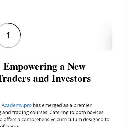
: Empowering a New
Traders and Investors
,
Academy.pro
has emerged as a premier
ng and trading courses. Catering to both novices
o offers a comprehensive curriculum designed to
ficiency.​