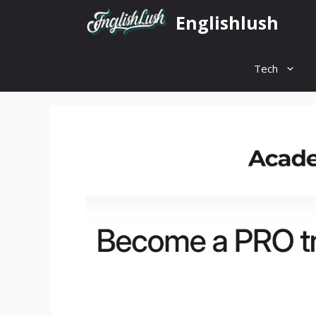
Skip
Englishlush
to
content
Tech