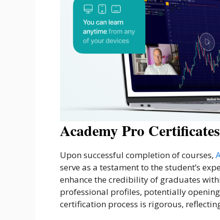
Academy Pro Certificates
Upon successful completion of courses,
serve as a testament to the student’s exp
enhance the credibility of graduates with
professional profiles, potentially openin
certification process is rigorous, reflect