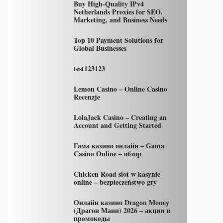
Buy High-Quality IPv4
Netherlands Proxies for SEO,
Marketing, and Business Needs
Top 10 Payment Solutions for
Global Businesses
test123123
Lemon Casino – Online Casino
Recenzje
LolaJack Casino – Creating an
Account and Getting Started
Гама казино онлайн – Gama
Casino Online – обзор
Chicken Road slot w kasynie
online – bezpieczeństwo gry
Онлайн казино Dragon Money
(Драгон Мани) 2026 – акции и
промокоды