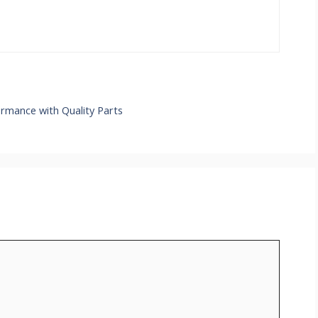
rmance with Quality Parts