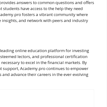
 provides answers to common questions and offers
at students have access to the help they need
 Academy.pro fosters a vibrant community where
e insights, and network with peers and industry
leading online education platform for investing
steemed lectors, and professional certification
necessary to excel in the financial markets. By
ent support, Academy.pro continues to empower
ls and advance their careers in the ever-evolving