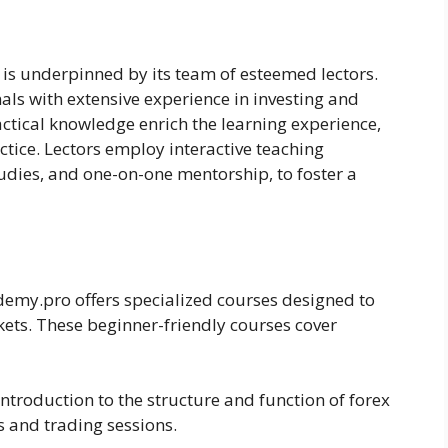
is underpinned by its team of esteemed lectors.
ls with extensive experience in investing and
actical knowledge enrich the learning experience,
tice. Lectors employ interactive teaching
udies, and one-on-one mentorship, to foster a
ademy.pro offers specialized courses designed to
kets. These beginner-friendly courses cover
troduction to the structure and function of forex
 and trading sessions.​