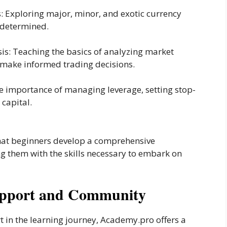
: Exploring major, minor, and exotic currency
determined.​
s: Teaching the basics of analyzing market
make informed trading decisions.​
 importance of managing leverage, setting stop-
capital.​
that beginners develop a comprehensive
g them with the skills necessary to embark on
upport and Community
 in the learning journey, Academy.pro offers a