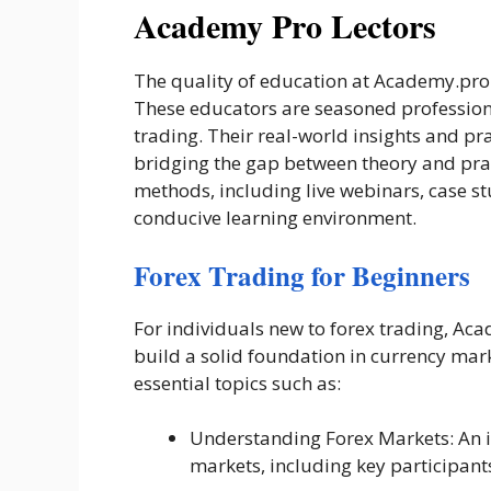
Academy Pro Lectors
The quality of education at Academy.pro 
These educators are seasoned professiona
trading. Their real-world insights and pr
bridging the gap between theory and prac
methods, including live webinars, case st
conducive learning environment.​
Forex Trading for Beginners
For individuals new to forex trading, Ac
build a solid foundation in currency mar
essential topics such as:​
Understanding Forex Markets: An in
markets, including key participants