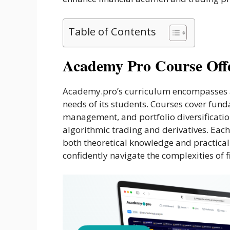
Table of Contents
Academy Pro Course Off
Academy.pro’s curriculum encompasses a 
needs of its students. Courses cover fun
management, and portfolio diversificatio
algorithmic trading and derivatives. Each
both theoretical knowledge and practical
confidently navigate the complexities of f