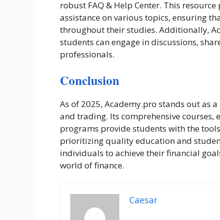
robust FAQ & Help Center. This resource
assistance on various topics, ensuring th
throughout their studies. Additionally,
students can engage in discussions, shar
professionals.​
Conclusion
As of 2025, Academy.pro stands out as a 
and trading. Its comprehensive courses, e
programs provide students with the tools 
prioritizing quality education and stud
individuals to achieve their financial goa
world of finance.
Caesar