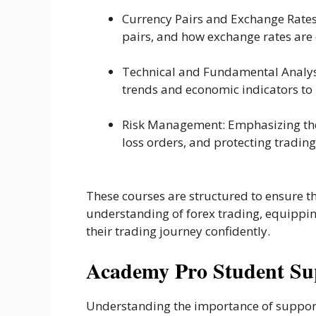
Currency Pairs and Exchange Rates
pairs, and how exchange rates are 
Technical and Fundamental Analysi
trends and economic indicators to 
Risk Management: Emphasizing the
loss orders, and protecting trading 
These courses are structured to ensure 
understanding of forex trading, equippin
their trading journey confidently.​
Academy Pro Student S
Understanding the importance of support