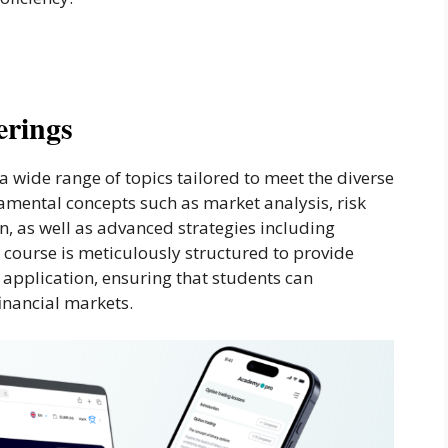
erings
wide range of topics tailored to meet the diverse
damental concepts such as market analysis, risk
n, as well as advanced strategies including
 course is meticulously structured to provide
 application, ensuring that students can
inancial markets.​