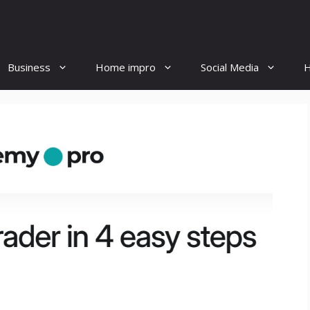
Business
Home impro
Social Media
H