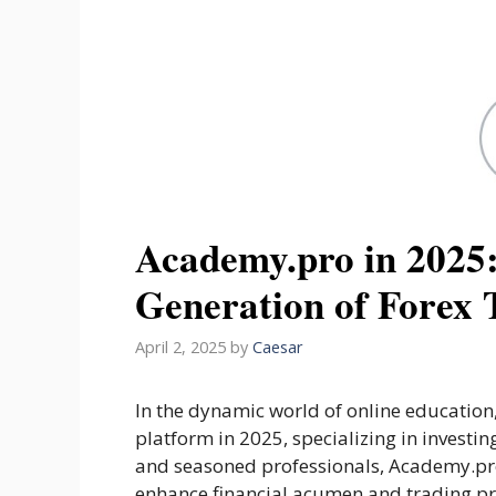
Academy.pro in 2025
Generation of Forex 
April 2, 2025
by
Caesar
​In the dynamic world of online education
platform in 2025, specializing in investi
and seasoned professionals, Academy.pr
enhance financial acumen and trading pro