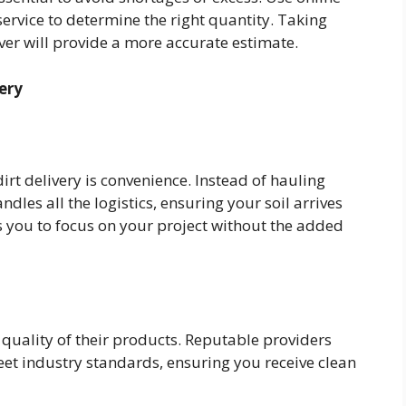
service to determine the right quantity. Taking
er will provide a more accurate estimate.
ery
irt delivery is convenience. Instead of hauling
ndles all the logistics, ensuring your soil arrives
ws you to focus on your project without the added
 quality of their products. Reputable providers
eet industry standards, ensuring you receive clean