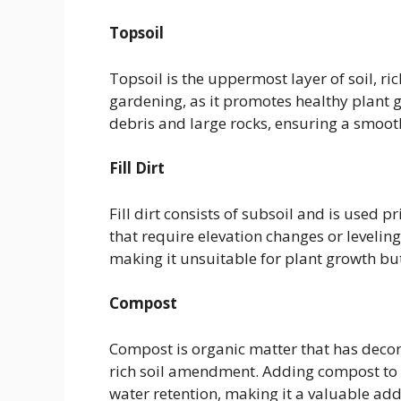
Topsoil
Topsoil is the uppermost layer of soil, ric
gardening, as it promotes healthy plant g
debris and large rocks, ensuring a smooth
Fill Dirt
Fill dirt consists of subsoil and is used 
that require elevation changes or leveling.
making it unsuitable for plant growth but
Compost
Compost is organic matter that has decom
rich soil amendment. Adding compost to y
water retention, making it a valuable add