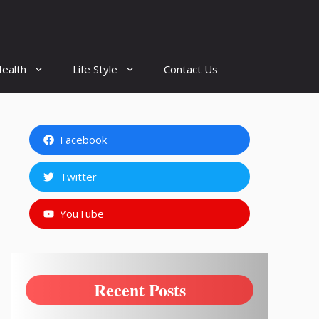
ealth
Life Style
Contact Us
Facebook
Twitter
YouTube
Recent Posts