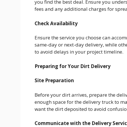
you find the best deal. Ensure you unders
fees and any additional charges for sprea
Check Availability
Ensure the service you choose can accom
same-day or next-day delivery, while oth
to avoid delays in your project timeline.
Preparing for Your Dirt Delivery
Site Preparation
Before your dirt arrives, prepare the deli
enough space for the delivery truck to m
want the dirt deposited to avoid confusio
Communicate with the Delivery Servi