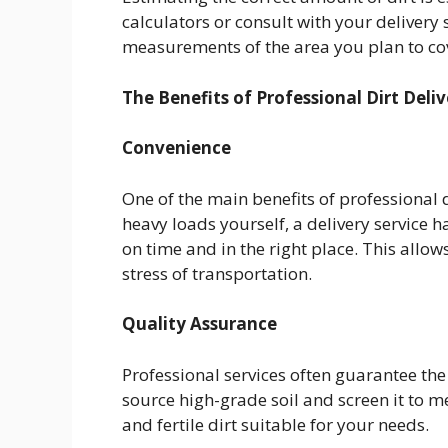
calculators or consult with your delivery 
measurements of the area you plan to cov
The Benefits of Professional Dirt Deliv
Convenience
One of the main benefits of professional d
heavy loads yourself, a delivery service ha
on time and in the right place. This allo
stress of transportation.
Quality Assurance
Professional services often guarantee the
source high-grade soil and screen it to m
and fertile dirt suitable for your needs.