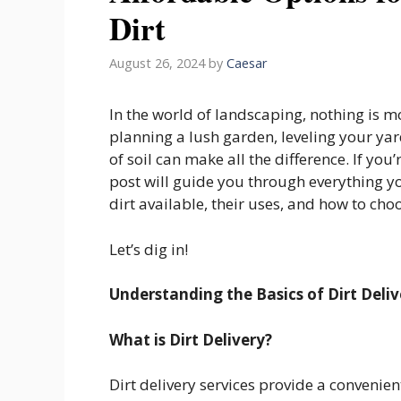
Dirt
August 26, 2024
by
Caesar
In the world of landscaping, nothing is m
planning a lush garden, leveling your yard
of soil can make all the difference. If you’
post will guide you through everything yo
dirt available, their uses, and how to cho
Let’s dig in!
Understanding the Basics of Dirt Deliv
What is Dirt Delivery?
Dirt delivery services provide a convenien