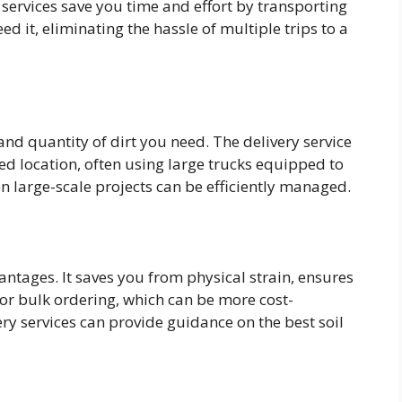
 services save you time and effort by transporting
ed it, eliminating the hassle of multiple trips to a
 and quantity of dirt you need. The delivery service
fied location, often using large trucks equipped to
n large-scale projects can be efficiently managed.
vantages. It saves you from physical strain, ensures
 for bulk ordering, which can be more cost-
very services can provide guidance on the best soil