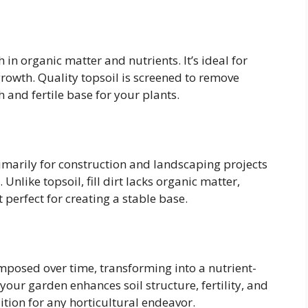
h in organic matter and nutrients. It’s ideal for
rowth. Quality topsoil is screened to remove
 and fertile base for your plants.
primarily for construction and landscaping projects
 Unlike topsoil, fill dirt lacks organic matter,
 perfect for creating a stable base.
posed over time, transforming into a nutrient-
our garden enhances soil structure, fertility, and
ition for any horticultural endeavor.