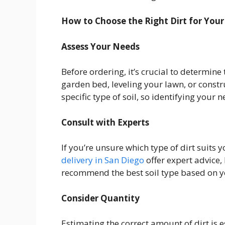
How to Choose the Right Dirt for Your
Assess Your Needs
Before ordering, it’s crucial to determine
garden bed, leveling your lawn, or constr
specific type of soil, so identifying your ne
Consult with Experts
If you’re unsure which type of dirt suits 
delivery in San Diego
offer expert advice
recommend the best soil type based on yo
Consider Quantity
Estimating the correct amount of dirt is e