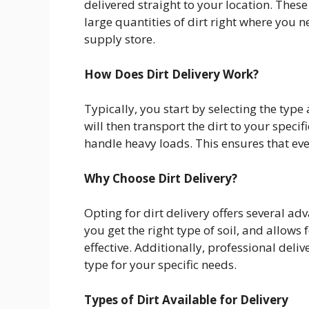
delivered straight to your location. These
large quantities of dirt right where you ne
supply store.
How Does Dirt Delivery Work?
Typically, you start by selecting the type
will then transport the dirt to your speci
handle heavy loads. This ensures that eve
Why Choose Dirt Delivery?
Opting for dirt delivery offers several ad
you get the right type of soil, and allows
effective. Additionally, professional deli
type for your specific needs.
Types of Dirt Available for Delivery