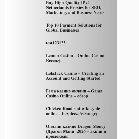
Buy High-Quality IPv4
Netherlands Proxies for SEO,
Marketing, and Business Needs
Top 10 Payment Solutions for
Global Businesses
test123123
Lemon Casino – Online Casino
Recenzje
LolaJack Casino – Creating an
Account and Getting Started
Гама казино онлайн – Gama
Casino Online – обзор
Chicken Road slot w kasynie
online – bezpieczeństwo gry
Онлайн казино Dragon Money
(Драгон Мани) 2026 – акции и
промокоды