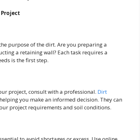
 Project
 the purpose of the dirt. Are you preparing a
ucting a retaining wall? Each task requires a
eds is the first step.
your project, consult with a professional.
Dirt
, helping you make an informed decision. They can
ur project requirements and soil conditions.
ssential to avoid shortages or excess. Use online