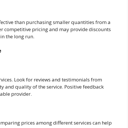
fective than purchasing smaller quantities from a
offer competitive pricing and may provide discounts
in the long run.
e
ervices. Look for reviews and testimonials from
y and quality of the service. Positive feedback
table provider.
comparing prices among different services can help