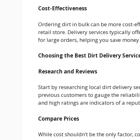
Cost-Effectiveness
Ordering dirt in bulk can be more cost-ef
retail store. Delivery services typically 
for large orders, helping you save money 
Choosing the Best Dirt Delivery Servic
Research and Reviews
Start by researching local dirt delivery s
previous customers to gauge the reliabilit
and high ratings are indicators of a repu
Compare Prices
While cost shouldn’t be the only factor, 