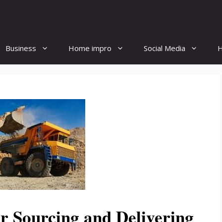
Business
Home impro
Social Media
H
or Sourcing and Delivering