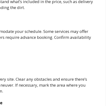
tand what’s included in the price, such as delivery
ding the dirt.
modate your schedule. Some services may offer
ers require advance booking. Confirm availability
very site. Clear any obstacles and ensure there’s
aneuver. If necessary, mark the area where you
n.
ce