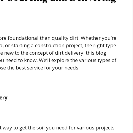
ore foundational than quality dirt. Whether you’re
, or starting a construction project, the right type
re new to the concept of dirt delivery, this blog
u need to know. We’ll explore the various types of
ose the best service for your needs.
ery
t way to get the soil you need for various projects