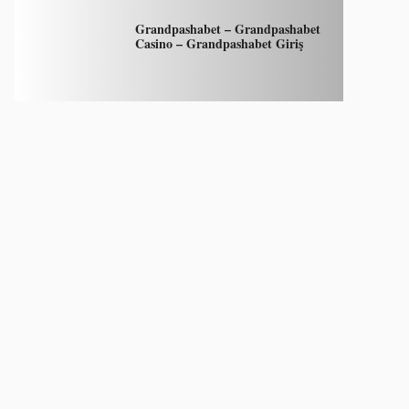
Grandpashabet – Grandpashabet
Casino – Grandpashabet Giriş