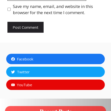
Save my name, email, and website in this
browser for the next time I comment.
Facebook
Twitter
YouTube