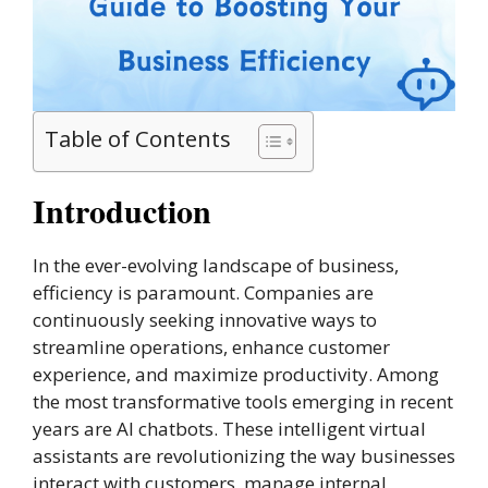
Table of Contents
Introduction
In the ever-evolving landscape of business,
efficiency is paramount. Companies are
continuously seeking innovative ways to
streamline operations, enhance customer
experience, and maximize productivity. Among
the most transformative tools emerging in recent
years are AI chatbots. These intelligent virtual
assistants are revolutionizing the way businesses
interact with customers, manage internal