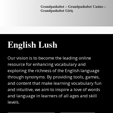
Grandpashabet – Grandpashabet Casino –
Grandpashabet Giriş
English Lush
Our vision is to become the leading online
resource for enhancing vocabulary and
exploring the richness of the English language
through synonyms. By providing tools, games,
and content that make learning vocabulary fun
and intuitive, we aim to inspire a love of words
and language in learners of all ages and skill
levels.