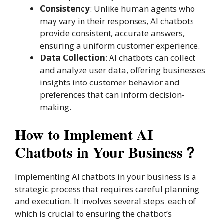
Consistency
: Unlike human agents who
may vary in their responses, AI chatbots
provide consistent, accurate answers,
ensuring a uniform customer experience.
Data Collection
: AI chatbots can collect
and analyze user data, offering businesses
insights into customer behavior and
preferences that can inform decision-
making.
How to Implement AI
Chatbots in Your Business？
Implementing AI chatbots in your business is a
strategic process that requires careful planning
and execution. It involves several steps, each of
which is crucial to ensuring the chatbot’s