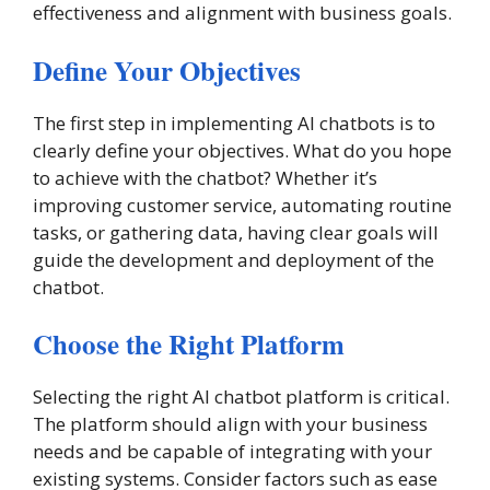
effectiveness and alignment with business goals.
Define Your Objectives
The first step in implementing AI chatbots is to
clearly define your objectives. What do you hope
to achieve with the chatbot? Whether it’s
improving customer service, automating routine
tasks, or gathering data, having clear goals will
guide the development and deployment of the
chatbot.
Choose the Right Platform
Selecting the right AI chatbot platform is critical.
The platform should align with your business
needs and be capable of integrating with your
existing systems. Consider factors such as ease