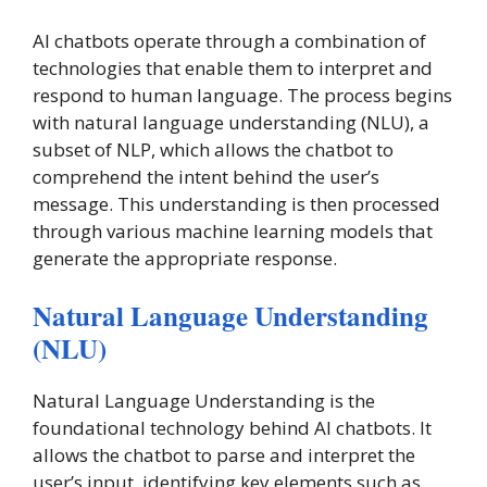
AI chatbots operate through a combination of
technologies that enable them to interpret and
respond to human language. The process begins
with natural language understanding (NLU), a
subset of NLP, which allows the chatbot to
comprehend the intent behind the user’s
message. This understanding is then processed
through various machine learning models that
generate the appropriate response.
Natural Language Understanding
(NLU)
Natural Language Understanding is the
foundational technology behind AI chatbots. It
allows the chatbot to parse and interpret the
user’s input, identifying key elements such as