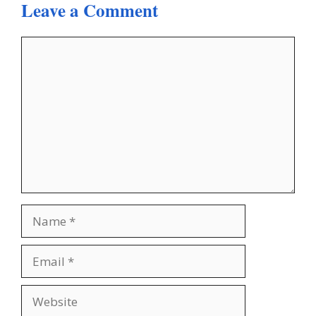
Leave a Comment
Comment
Name
Email
Website