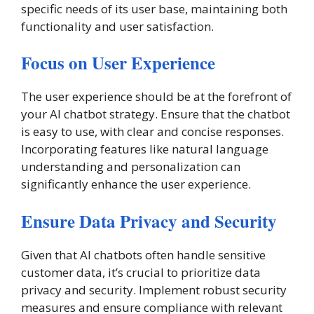
specific needs of its user base, maintaining both
functionality and user satisfaction.
Focus on User Experience
The user experience should be at the forefront of
your AI chatbot strategy. Ensure that the chatbot
is easy to use, with clear and concise responses.
Incorporating features like natural language
understanding and personalization can
significantly enhance the user experience.
Ensure Data Privacy and Security
Given that AI chatbots often handle sensitive
customer data, it’s crucial to prioritize data
privacy and security. Implement robust security
measures and ensure compliance with relevant