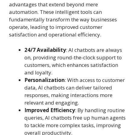
advantages that extend beyond mere
automation. These intelligent tools can
fundamentally transform the way businesses
operate, leading to improved customer
satisfaction and operational efficiency.
24/7 Availability
: AI chatbots are always
on, providing round-the-clock support to
customers, which enhances satisfaction
and loyalty.
Personalization
: With access to customer
data, AI chatbots can deliver tailored
responses, making interactions more
relevant and engaging.
Improved Efficiency
: By handling routine
queries, AI chatbots free up human agents
to tackle more complex tasks, improving
overall productivity.