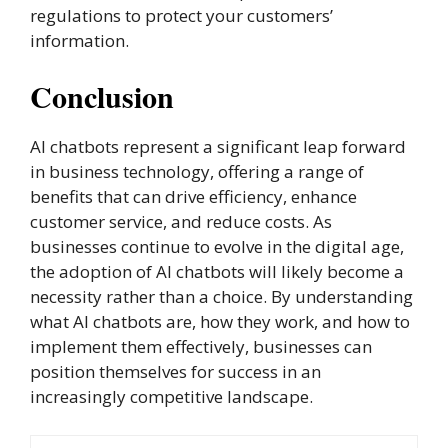
regulations to protect your customers’
information.
Conclusion
AI chatbots represent a significant leap forward
in business technology, offering a range of
benefits that can drive efficiency, enhance
customer service, and reduce costs. As
businesses continue to evolve in the digital age,
the adoption of AI chatbots will likely become a
necessity rather than a choice. By understanding
what AI chatbots are, how they work, and how to
implement them effectively, businesses can
position themselves for success in an
increasingly competitive landscape.