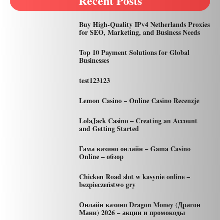
Recent Posts
Buy High-Quality IPv4 Netherlands Proxies
for SEO, Marketing, and Business Needs
Top 10 Payment Solutions for Global
Businesses
test123123
Lemon Casino – Online Casino Recenzje
LolaJack Casino – Creating an Account
and Getting Started
Гама казино онлайн – Gama Casino
Online – обзор
Chicken Road slot w kasynie online –
bezpieczeństwo gry
Онлайн казино Dragon Money (Драгон
Мани) 2026 – акции и промокоды