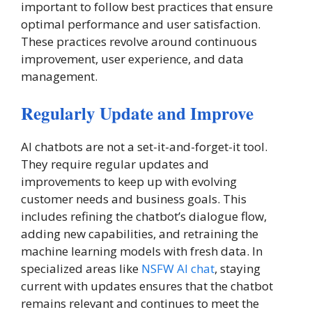
important to follow best practices that ensure
optimal performance and user satisfaction.
These practices revolve around continuous
improvement, user experience, and data
management.
Regularly Update and Improve
AI chatbots are not a set-it-and-forget-it tool.
They require regular updates and
improvements to keep up with evolving
customer needs and business goals. This
includes refining the chatbot’s dialogue flow,
adding new capabilities, and retraining the
machine learning models with fresh data. In
specialized areas like
NSFW AI chat
, staying
current with updates ensures that the chatbot
remains relevant and continues to meet the