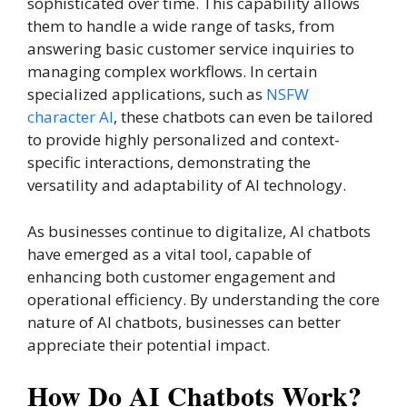
sophisticated over time. This capability allows
them to handle a wide range of tasks, from
answering basic customer service inquiries to
managing complex workflows. In certain
specialized applications, such as
NSFW
character AI
, these chatbots can even be tailored
to provide highly personalized and context-
specific interactions, demonstrating the
versatility and adaptability of AI technology.
As businesses continue to digitalize, AI chatbots
have emerged as a vital tool, capable of
enhancing both customer engagement and
operational efficiency. By understanding the core
nature of AI chatbots, businesses can better
appreciate their potential impact.
How Do AI Chatbots Work?