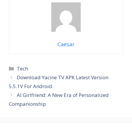
Caesar
Categories
Tech
Download Yacine TV APK Latest Version
5.5.1V For Android.
AI Girlfriend: A New Era of Personalized
Companionship