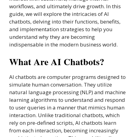
workflows, and ultimately drive growth. In this
guide, we will explore the intricacies of AI
chatbots, delving into their functions, benefits,
and implementation strategies to help you
understand why they are becoming
indispensable in the modern business world.
What Are AI Chatbots?
AI chatbots are computer programs designed to
simulate human conversation. They utilize
natural language processing (NLP) and machine
learning algorithms to understand and respond
to user queries in a manner that mimics human
interaction. Unlike traditional chatbots, which
rely on pre-defined scripts, AI chatbots learn
from each interaction, becoming increasingly