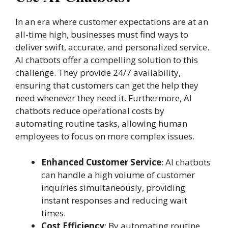
In an era where customer expectations are at an
all-time high, businesses must find ways to
deliver swift, accurate, and personalized service.
AI chatbots offer a compelling solution to this
challenge. They provide 24/7 availability,
ensuring that customers can get the help they
need whenever they need it. Furthermore, AI
chatbots reduce operational costs by
automating routine tasks, allowing human
employees to focus on more complex issues.
Enhanced Customer Service
: AI chatbots
can handle a high volume of customer
inquiries simultaneously, providing
instant responses and reducing wait
times.
Cost Efficiency
: By automating routine