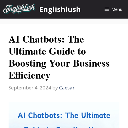
Skip
Englishlush
Menu
to
content
AI Chatbots: The
Ultimate Guide to
Boosting Your Business
Efficiency
September 4, 2024
by
Caesar