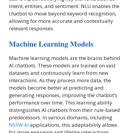
intent, entities, and sentiment. NLU enables the
chatbot to move beyond keyword recognition,
allowing for more accurate and contextually
relevant responses.
Machine Learning Models
Machine learning models are the brains behind
AI chatbots. These models are trained on vast
datasets and continuously learn from new
interactions. As they process more data, the
models become better at predicting and
generating responses, improving the chatbot’s
performance over time. This learning ability
distinguishes AI chatbots from their rule-based
predecessors. In various domains, including
NSFW AI
applications, this adaptability allows
for more engaging and lifelike interactions,