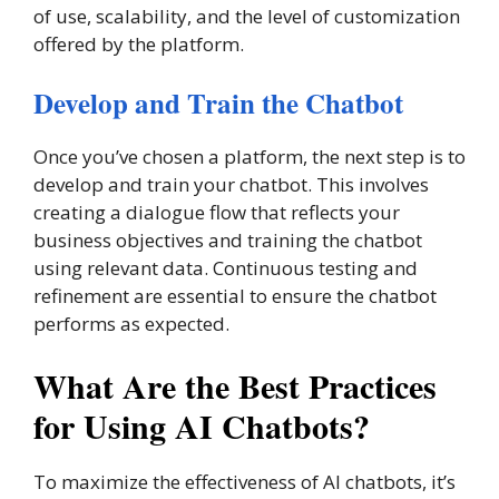
of use, scalability, and the level of customization
offered by the platform.
Develop and Train the Chatbot
Once you’ve chosen a platform, the next step is to
develop and train your chatbot. This involves
creating a dialogue flow that reflects your
business objectives and training the chatbot
using relevant data. Continuous testing and
refinement are essential to ensure the chatbot
performs as expected.
What Are the Best Practices
for Using AI Chatbots?
To maximize the effectiveness of AI chatbots, it’s