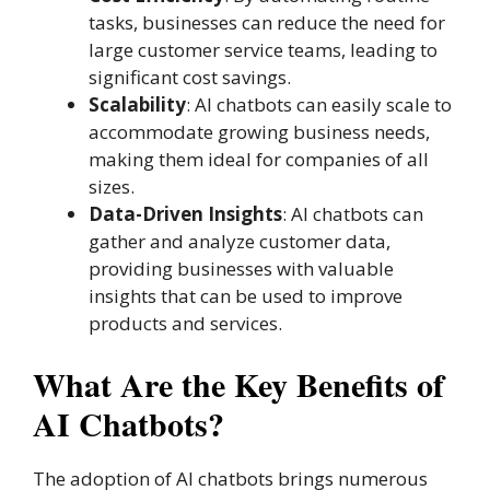
tasks, businesses can reduce the need for
large customer service teams, leading to
significant cost savings.
Scalability
: AI chatbots can easily scale to
accommodate growing business needs,
making them ideal for companies of all
sizes.
Data-Driven Insights
: AI chatbots can
gather and analyze customer data,
providing businesses with valuable
insights that can be used to improve
products and services.
What Are the Key Benefits of
AI Chatbots?
The adoption of AI chatbots brings numerous