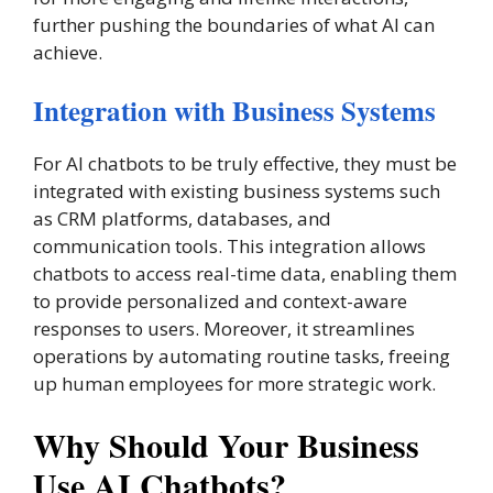
further pushing the boundaries of what AI can
achieve.
Integration with Business Systems
For AI chatbots to be truly effective, they must be
integrated with existing business systems such
as CRM platforms, databases, and
communication tools. This integration allows
chatbots to access real-time data, enabling them
to provide personalized and context-aware
responses to users. Moreover, it streamlines
operations by automating routine tasks, freeing
up human employees for more strategic work.
Why Should Your Business
Use AI Chatbots?