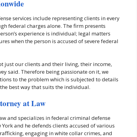
tionwide
ense services include representing clients in every
ugh federal charges alone. The firm presents
erson’s experience is individual; legal matters
res when the person is accused of severe federal
t just our clients and their living, their income,
rvey said. Therefore being passionate on it, we
tions to the problem which is subjected to details
the best way that suits the individual.
torney at Law
aw and specializes in federal criminal defense
w York and he defends clients accused of various
rafficking, engaging in white collar crimes, and