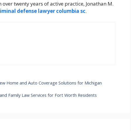
over twenty years of active practice, Jonathan M.
riminal defense lawyer columbia sc
.
New Home and Auto Coverage Solutions for Michigan
and Family Law Services for Fort Worth Residents