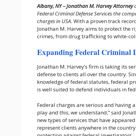
Albany, NY – Jonathan M. Harvey Attorney
Federal Criminal Defense Services the compa
charges in USA.
With a proven track record
Jonathan M. Harvey aims to protect the ri
crimes, from drug trafficking to white-col
Expanding Federal Criminal D
Jonathan M. Harvey’s firm is taking its ser
defense to clients all over the country. Si
knowledge of federal statutes, federal pr
is well suited to defend individuals in fed
Federal charges are serious and having a 
play and this, we understand,” said Jona
new types of services that have appeared i
represent clients anywhere in the country
protection against federal investigators.