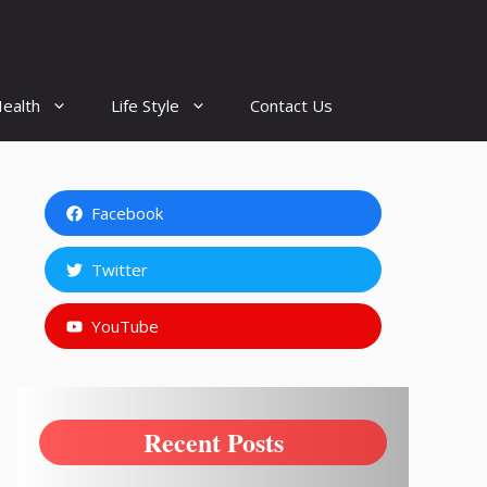
ealth
Life Style
Contact Us
Facebook
Twitter
YouTube
Recent Posts