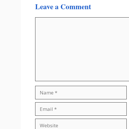
Leave a Comment
Comment
Name
Email
Website