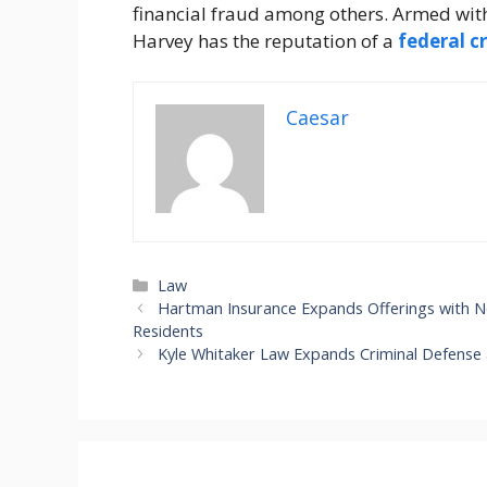
financial fraud among others. Armed with 
Harvey has the reputation of a
federal c
Caesar
Categories
Law
Hartman Insurance Expands Offerings with 
Residents
Kyle Whitaker Law Expands Criminal Defense 