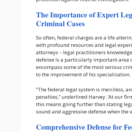
The Importance of Expert Leg
Criminal Cases
So often, federal charges are a life alte
with profound resources and legal experi
attorneys – legal practitioners knowledge
defense is a particularly important area
encompass some of the most serious crim
to the improvement of his specialization.
”The federal legal system is merciless, an
penalties,” underlined Harvey. ‘At our fir
this means going further than stating lega
sound and aggressive defense when the ve
Comprehensive Defense for Fe