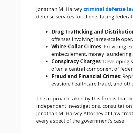
Jonathan M. Harvey
criminal defense l
defense services for clients facing federal
Drug Trafficking and Distributio
offenses involving large-scale oper
White-Collar Crimes
: Providing e
embezzlement, money laundering, a
Conspiracy Charges
: Developing s
often a central component of feder
Fraud and Financial Crimes
: Rep
evasion, healthcare fraud, and othe
The approach taken by this firm is that n
independent investigations, consultation 
Jonathan M. Harvey Attorney at Law create
every aspect of the government’s case.