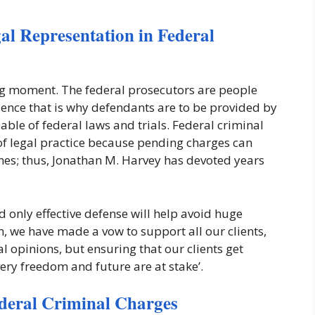
al Representation in Federal
ring moment. The federal prosecutors are people
ence that is why defendants are to be provided by
able of federal laws and trials. Federal criminal
 of legal practice because pending charges can
es; thus, Jonathan M. Harvey has devoted years
d only effective defense will help avoid huge
m, we have made a vow to support all our clients,
l opinions, but ensuring that our clients get
ry freedom and future are at stake’.
deral Criminal Charges