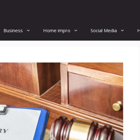
Business
Home impro
Social Media
H