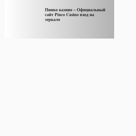
Пинко казино – Официальный
сайт Pinco Casino вход на
зеркало