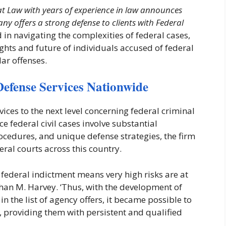
at Law with years of experience in law announces
ny offers a strong defense to clients with Federal
 in navigating the complexities of federal cases,
ghts and future of individuals accused of federal
lar offenses.
efense Services Nationwide
vices to the next level concerning federal criminal
nce federal civil cases involve substantial
ocedures, and unique defense strategies, the firm
eral courts across this country.
federal indictment means very high risks are at
than M. Harvey. ‘Thus, with the development of
n the list of agency offers, it became possible to
, providing them with persistent and qualified