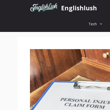
Skip
Englishlush
to
content
Tech