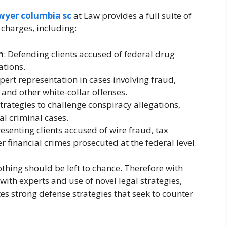
awyer columbia sc
at Law provides a full suite of
 charges, including:
n
: Defending clients accused of federal drug
ations.
xpert representation in cases involving fraud,
nd other white-collar offenses.
trategies to challenge conspiracy allegations,
al criminal cases.
resenting clients accused of wire fraud, tax
r financial crimes prosecuted at the federal level.
othing should be left to chance. Therefore with
with experts and use of novel legal strategies,
s strong defense strategies that seek to counter