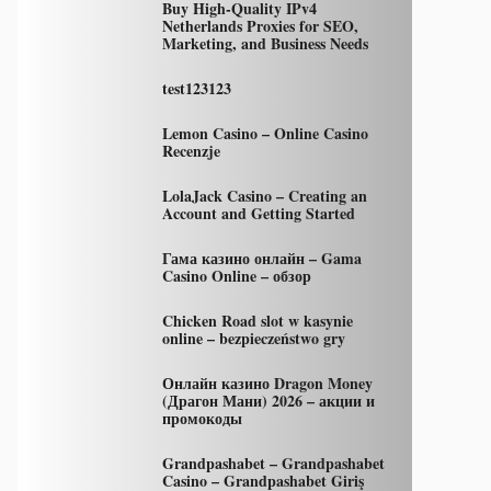
Buy High-Quality IPv4
Netherlands Proxies for SEO,
Marketing, and Business Needs
test123123
Lemon Casino – Online Casino
Recenzje
LolaJack Casino – Creating an
Account and Getting Started
Гама казино онлайн – Gama
Casino Online – обзор
Chicken Road slot w kasynie
online – bezpieczeństwo gry
Онлайн казино Dragon Money
(Драгон Мани) 2026 – акции и
промокоды
Grandpashabet – Grandpashabet
Casino – Grandpashabet Giriş