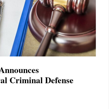
 Announces
al Criminal Defense