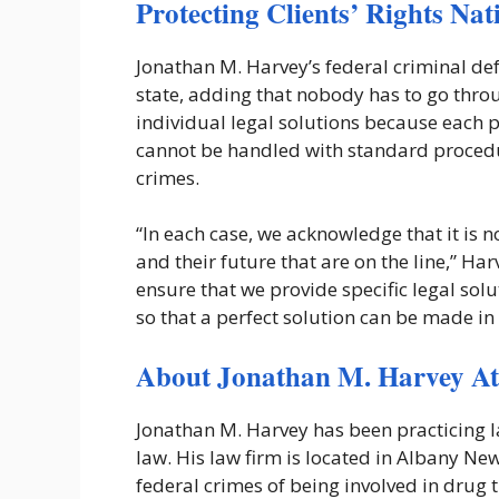
Protecting Clients’ Rights Na
Jonathan M. Harvey’s federal criminal def
state, adding that nobody has to go thro
individual legal solutions because each p
cannot be handled with standard procedu
crimes.
“In each case, we acknowledge that it is no
and their future that are on the line,” Ha
ensure that we provide specific legal solu
so that a perfect solution can be made in 
About Jonathan M. Harvey At
Jonathan M. Harvey has been practicing l
law. His law firm is located in Albany Ne
federal crimes of being involved in drug t