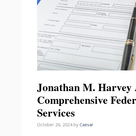
Jonathan M. Harvey
Comprehensive Feder
Services
October 26, 2024
by
Caesar