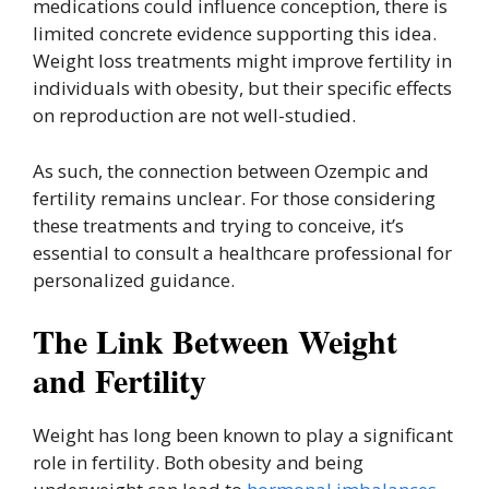
medications could influence conception, there is
limited concrete evidence supporting this idea.
Weight loss treatments might improve fertility in
individuals with obesity, but their specific effects
on reproduction are not well-studied.
As such, the connection between Ozempic and
fertility remains unclear. For those considering
these treatments and trying to conceive, it’s
essential to consult a healthcare professional for
personalized guidance.
The Link Between Weight
and Fertility
Weight has long been known to play a significant
role in fertility. Both obesity and being