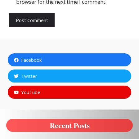
browser for the next time I comment.
Facebook
Twitter
YouTube
Recent Posts