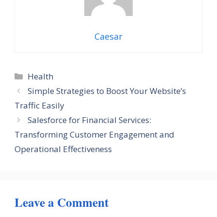
Caesar
Categories
Health
Simple Strategies to Boost Your Website’s
Traffic Easily
Salesforce for Financial Services:
Transforming Customer Engagement and
Operational Effectiveness
Leave a Comment