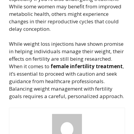
While some women may benefit from improved
metabolic health, others might experience
changes in their reproductive cycles that could
delay conception.
While weight loss injections have shown promise
in helping individuals manage their weight, their
effects on fertility are still being researched.
When it comes to
female infertility treatment
,
it’s essential to proceed with caution and seek
guidance from healthcare professionals.
Balancing weight management with fertility
goals requires a careful, personalized approach.