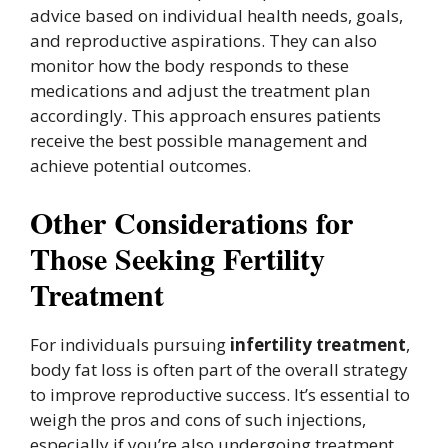
advice based on individual health needs, goals,
and reproductive aspirations. They can also
monitor how the body responds to these
medications and adjust the treatment plan
accordingly. This approach ensures patients
receive the best possible management and
achieve potential outcomes.
Other Considerations for
Those Seeking Fertility
Treatment
For individuals pursuing
infertility treatment
,
body fat loss is often part of the overall strategy
to improve reproductive success. It’s essential to
weigh the pros and cons of such injections,
especially if you’re also undergoing treatment.