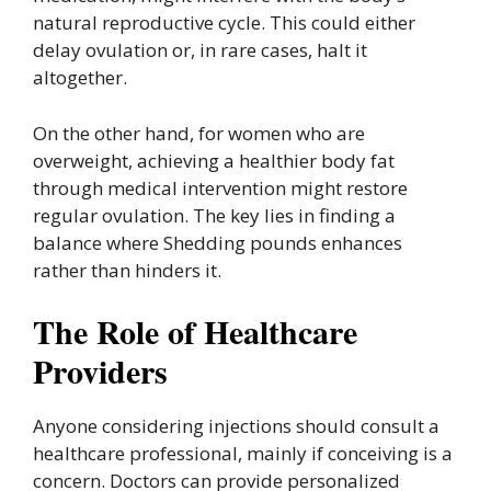
natural reproductive cycle. This could either
delay ovulation or, in rare cases, halt it
altogether.
On the other hand, for women who are
overweight, achieving a healthier body fat
through medical intervention might restore
regular ovulation. The key lies in finding a
balance where Shedding pounds enhances
rather than hinders it.
The Role of Healthcare
Providers
Anyone considering injections should consult a
healthcare professional, mainly if conceiving is a
concern. Doctors can provide personalized