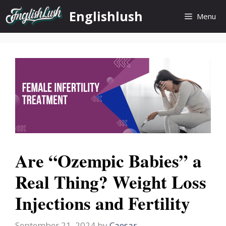
Skip
Englishlush
Menu
to
content
Are “Ozempic Babies” a
Real Thing? Weight Loss
Injections and Fertility
September 21, 2024
by
Caesar