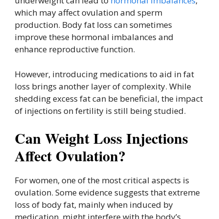
underweight can lead to
hormonal imbalances
,
which may affect ovulation and sperm
production. Body fat loss can sometimes
improve these hormonal imbalances and
enhance reproductive function.
However, introducing medications to aid in fat
loss brings another layer of complexity. While
shedding excess fat can be beneficial, the impact
of injections on fertility is still being studied.
Can Weight Loss Injections
Affect Ovulation?
For women, one of the most critical aspects is
ovulation. Some evidence suggests that extreme
loss of body fat, mainly when induced by
medication, might interfere with the body’s