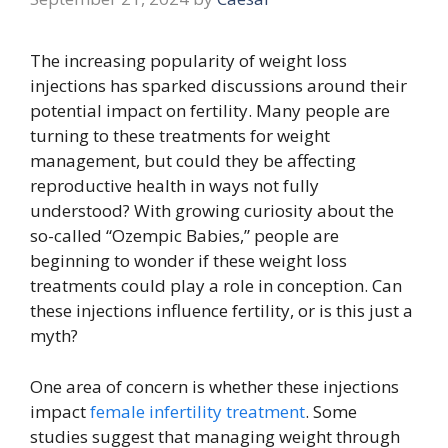
The increasing popularity of weight loss
injections has sparked discussions around their
potential impact on fertility. Many people are
turning to these treatments for weight
management, but could they be affecting
reproductive health in ways not fully
understood? With growing curiosity about the
so-called “Ozempic Babies,” people are
beginning to wonder if these weight loss
treatments could play a role in conception. Can
these injections influence fertility, or is this just a
myth?
One area of concern is whether these injections
impact
female infertility treatment
. Some
studies suggest that managing weight through