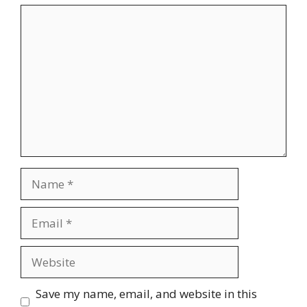
Comment
Name
Email
Website
Save my name, email, and website in this