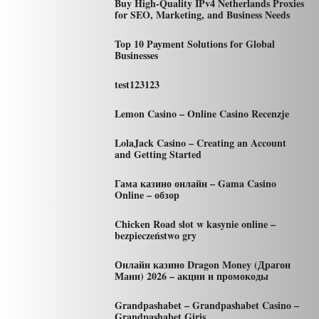
Buy High-Quality IPv4 Netherlands Proxies
for SEO, Marketing, and Business Needs
Top 10 Payment Solutions for Global
Businesses
test123123
Lemon Casino – Online Casino Recenzje
LolaJack Casino – Creating an Account
and Getting Started
Гама казино онлайн – Gama Casino
Online – обзор
Chicken Road slot w kasynie online –
bezpieczeństwo gry
Онлайн казино Dragon Money (Драгон
Мани) 2026 – акции и промокоды
Grandpashabet – Grandpashabet Casino –
Grandpashabet Giriş