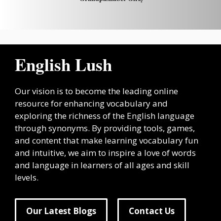
English Lush
Our vision is to become the leading online
resource for enhancing vocabulary and
exploring the richness of the English language
through synonyms. By providing tools, games,
and content that make learning vocabulary fun
and intuitive, we aim to inspire a love of words
and language in learners of all ages and skill
levels.
Our Latest Blogs
Contact Us