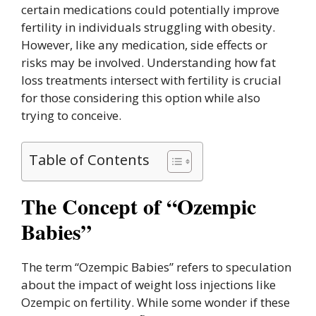
certain medications could potentially improve
fertility in individuals struggling with obesity.
However, like any medication, side effects or
risks may be involved. Understanding how fat
loss treatments intersect with fertility is crucial
for those considering this option while also
trying to conceive.
Table of Contents
The Concept of “Ozempic
Babies”
The term “Ozempic Babies” refers to speculation
about the impact of weight loss injections like
Ozempic on fertility. While some wonder if these