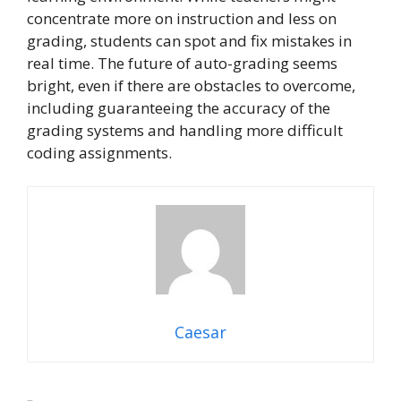
concentrate more on instruction and less on
grading, students can spot and fix mistakes in
real time. The future of auto-grading seems
bright, even if there are obstacles to overcome,
including guaranteeing the accuracy of the
grading systems and handling more difficult
coding assignments.
Caesar