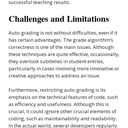
successful teaching results.
Challenges and Limitations
Auto-grading is not without difficulties, even if it
has certain advantages. The grade algorithm’s
correctness is one of the main issues. Although
these techniques are quite effective, occasionally,
they overlook subtleties in student entries,
particularly in cases involving more innovative or
creative approaches to address an issue.
Furthermore, restricting auto-grading is its
emphasis on the technical features of code, such
as efficiency and usefulness. Although this is
crucial, it could ignore other crucial elements of
coding, such as maintainability and readability.
In the actual world, several developers regularly