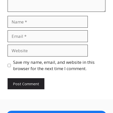
Name
Email
Website
Save my name, email, and website in this
browser for the next time I comment.