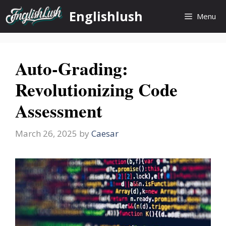
Skip
Englishlush
Menu
to
content
Auto-Grading:
Revolutionizing Code
Assessment
March 26, 2025
by
Caesar