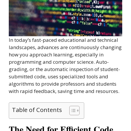
In today’s fast-paced educational and technical
landscapes, advances are continuously changing
how you approach learning, especially in
programming and computer science. Auto-
grading, or the automatic inspection of student-
submitted code, uses specialized tools and
algorithms to provide professors and students
with rapid feedback, saving time and resources.
Table of Contents
The Need for Efficient Code