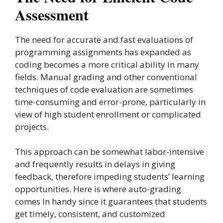
Assessment
The need for accurate and fast evaluations of
programming assignments has expanded as
coding becomes a more critical ability in many
fields. Manual grading and other conventional
techniques of code evaluation are sometimes
time-consuming and error-prone, particularly in
view of high student enrollment or complicated
projects.
This approach can be somewhat labor-intensive
and frequently results in delays in giving
feedback, therefore impeding students’ learning
opportunities. Here is where auto-grading
comes in handy since it guarantees that students
get timely, consistent, and customized