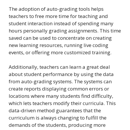
The adoption of auto-grading tools helps
teachers to free more time for teaching and
student interaction instead of spending many
hours personally grading assignments. This time
saved can be used to concentrate on creating
new learning resources, running live coding
events, or offering more customized training.
Additionally, teachers can learn a great deal
about student performance by using the data
from auto-grading systems. The systems can
create reports displaying common errors or
locations where many students find difficulty,
which lets teachers modify their curricula. This
data-driven method guarantees that the
curriculum is always changing to fulfill the
demands of the students, producing more