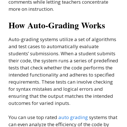
comments while letting teachers concentrate
more on instruction.
How Auto-Grading Works
Auto-grading systems utilize a set of algorithms
and test cases to automatically evaluate
students’ submissions. When a student submits
their code, the system runs a series of predefined
tests that check whether the code performs the
intended functionality and adheres to specified
requirements. These tests can involve checking
for syntax mistakes and logical errors and
ensuring that the output matches the intended
outcomes for varied inputs.
You can use top rated
auto grading
systems that
can even analyze the efficiency of the code by