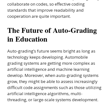
collaborate on codes, so effective coding
standards that improve readability and
cooperation are quite important.
The Future of Auto-Grading
in Education
Auto-grading’s future seems bright as long as
technology keeps developing. Automobile
grading systems are getting more complex as
artificial intelligence and machine learning
develop. Moreover, when auto-grading systems
grow, they might be able to assess increasingly
difficult code assignments such as those utilizing
artificial intelligence algorithms, multi-
threading, or large-scale systems development.