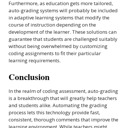
Furthermore, as education gets more tailored,
auto-grading systems will probably be included
in adaptive learning systems that modify the
course of instruction depending on the
development of the learner. These solutions can
guarantee that students are challenged suitably
without being overwhelmed by customizing
coding assignments to fit their particular
learning requirements.
Conclusion
In the realm of coding assessment, auto-grading
is a breakthrough that will greatly help teachers
and students alike. Automating the grading
process lets this technology provide fast,
consistent, thorough comments that improve the
learning environment. While teachers might