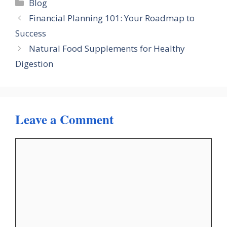
Categories
Blog
Financial Planning 101: Your Roadmap to
Success
Natural Food Supplements for Healthy
Digestion
Leave a Comment
Comment