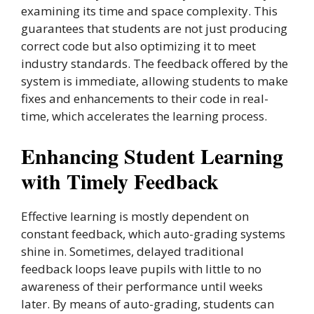
examining its time and space complexity. This
guarantees that students are not just producing
correct code but also optimizing it to meet
industry standards. The feedback offered by the
system is immediate, allowing students to make
fixes and enhancements to their code in real-
time, which accelerates the learning process.
Enhancing Student Learning
with Timely Feedback
Effective learning is mostly dependent on
constant feedback, which auto-grading systems
shine in. Sometimes, delayed traditional
feedback loops leave pupils with little to no
awareness of their performance until weeks
later. By means of auto-grading, students can