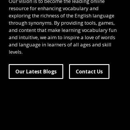
Our vision is to become the leading online
resource for enhancing vocabulary and
exploring the richness of the English language
through synonyms. By providing tools, games,
and content that make learning vocabulary fun
and intuitive, we aim to inspire a love of words
and language in learners of all ages and skill
levels.
Our Latest Blogs
Contact Us