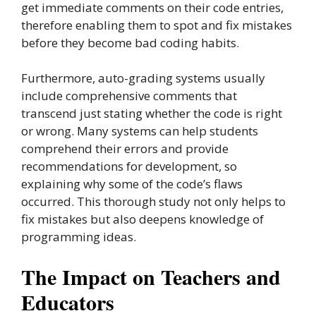
get immediate comments on their code entries,
therefore enabling them to spot and fix mistakes
before they become bad coding habits.
Furthermore, auto-grading systems usually
include comprehensive comments that
transcend just stating whether the code is right
or wrong. Many systems can help students
comprehend their errors and provide
recommendations for development, so
explaining why some of the code’s flaws
occurred. This thorough study not only helps to
fix mistakes but also deepens knowledge of
programming ideas.
The Impact on Teachers and
Educators