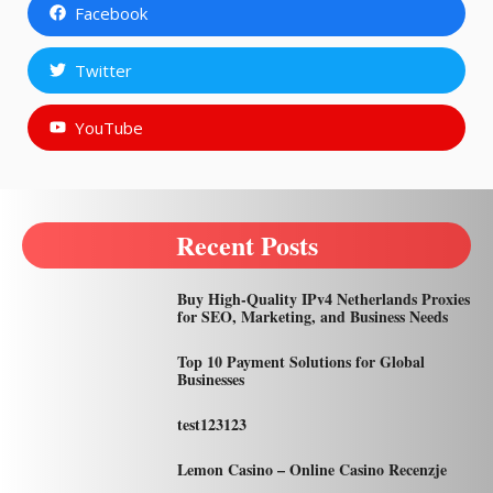
Facebook
Twitter
YouTube
Recent Posts
Buy High-Quality IPv4 Netherlands Proxies
for SEO, Marketing, and Business Needs
Top 10 Payment Solutions for Global
Businesses
test123123
Lemon Casino – Online Casino Recenzje