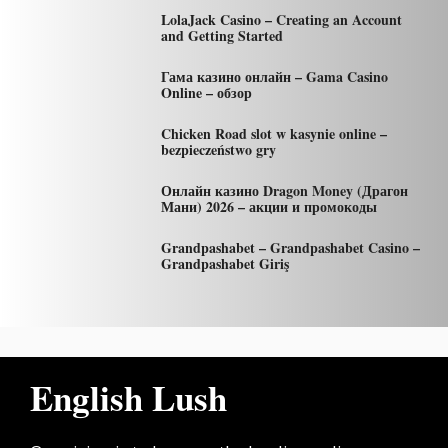
LolaJack Casino – Creating an Account
and Getting Started
Гама казино онлайн – Gama Casino
Online – обзор
Chicken Road slot w kasynie online –
bezpieczeństwo gry
Онлайн казино Dragon Money (Драгон
Мани) 2026 – акции и промокоды
Grandpashabet – Grandpashabet Casino –
Grandpashabet Giriş
English Lush