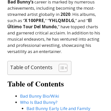
Bad Bunny’s
career is marked by numerous
achievements, including becoming the most-
streamed artist globally in
2020
. His albums,
such as “
X 100PRE,
” “
YHLQMDLG,
” and “
El
Último Tour Del Mundo,
” have topped charts
and garnered critical acclaim. In addition to his
musical endeavors, he has ventured into acting
and professional wrestling, showcasing his
versatility as an entertainer.
Table of Contents
Table of Contents
Bad Bunny Bio/Wiki
Who Is Bad Bunny?
Bad Bunny Early Life and Family