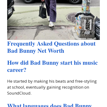
Frequently Asked Questions about
Bad Bunny Net Worth
How did Bad Bunny start his music
career?
He started by making his beats and free-styling
at school, eventually gaining recognition on
SoundCloud.
What languages does Bad Bunny