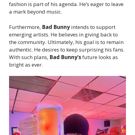
fashion is part of his agenda. He’s eager to leave
a mark beyond music.
Furthermore,
Bad Bunny
intends to support
emerging artists. He believes in giving back to
the community. Ultimately, his goal is to remain
authentic. He desires to keep surprising his fans.
With such plans,
Bad Bunny’s
future looks as
bright as ever.