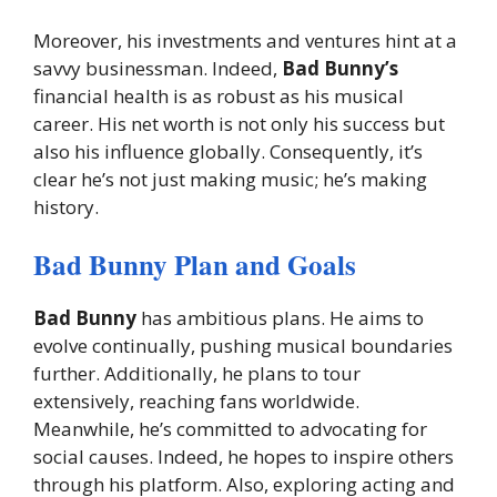
Moreover, his investments and ventures hint at a
savvy businessman. Indeed,
Bad Bunny’s
financial health is as robust as his musical
career. His net worth is not only his success but
also his influence globally. Consequently, it’s
clear he’s not just making music; he’s making
history.
Bad Bunny Plan and Goals
Bad Bunny
has ambitious plans. He aims to
evolve continually, pushing musical boundaries
further. Additionally, he plans to tour
extensively, reaching fans worldwide.
Meanwhile, he’s committed to advocating for
social causes. Indeed, he hopes to inspire others
through his platform. Also, exploring acting and