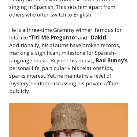
singing in Spanish. This sets him apart from
others who often switch to English.
He is a three-time Grammy winner, famous for
hits like “
Titi Me Pregunto
” and “
Dakiti
.”
Additionally, his albums have broken records,
marking a significant milestone for Spanish-
language music. Beyond his music,
Bad
Bunny’s
personal life, particularly his relationships,
sparks interest. Yet, he maintains a level of
mystery, seldom discussing his private affairs
publicly.