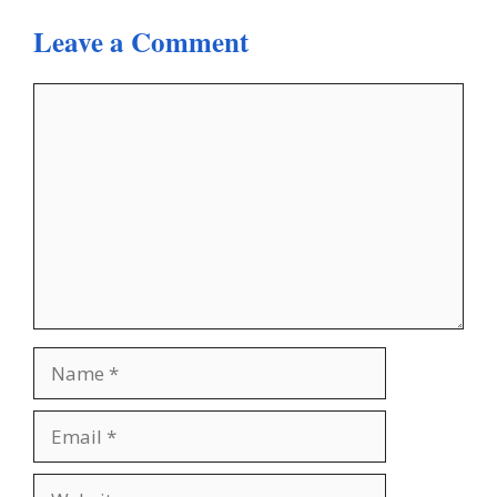
Leave a Comment
Comment
Name
Email
Website