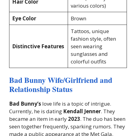
Hair Color
various colors)
Eye Color
Brown
Tattoos, unique
fashion style, often
Distinctive Features
seen wearing
sunglasses and
colorful outfits
Bad Bunny Wife/Girlfriend and
Relationship Status
Bad Bunny’s
love life is a topic of intrigue.
Currently, he is dating
Kendall Jenner
. They
became an item in early
2023
. The duo has been
seen together frequently, sparking rumors. They
made a public appearance at the Met Gala.