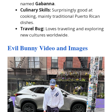
named
Gabanna
.
Culinary Skills:
Surprisingly good at
cooking, mainly traditional Puerto Rican
dishes.
Travel Bug:
Loves traveling and exploring
new cultures worldwide.
Evil Bunny Video and Images