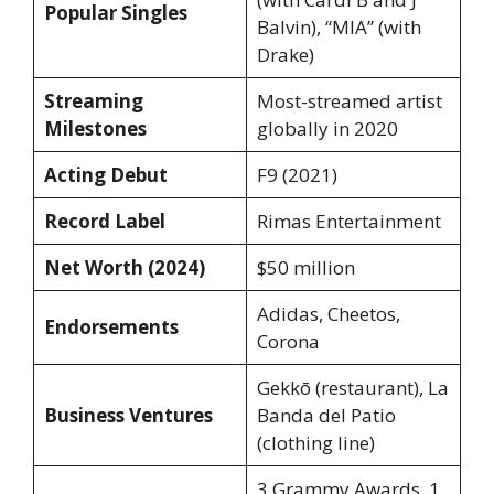
Popular Singles
Balvin), “MIA” (with
Drake)
Streaming
Most-streamed artist
Milestones
globally in 2020
Acting Debut
F9 (2021)
Record Label
Rimas Entertainment
Net Worth (2024)
$50 million
Adidas, Cheetos,
Endorsements
Corona
Gekkō (restaurant), La
Business Ventures
Banda del Patio
(clothing line)
3 Grammy Awards, 1