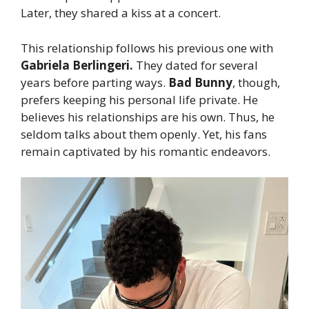
Later, they shared a kiss at a concert.
This relationship follows his previous one with
Gabriela Berlingeri.
They dated for several
years before parting ways.
Bad Bunny
, though,
prefers keeping his personal life private. He
believes his relationships are his own. Thus, he
seldom talks about them openly. Yet, his fans
remain captivated by his romantic endeavors.