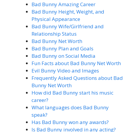
Bad Bunny Amazing Career
Bad Bunny Height, Weight, and
Physical Appearance
Bad Bunny Wife/Girlfriend and
Relationship Status
Bad Bunny Net Worth
Bad Bunny Plan and Goals
Bad Bunny on Social Media
Fun Facts about Bad Bunny Net Worth
Evil Bunny Video and Images
Frequently Asked Questions about Bad
Bunny Net Worth
How did Bad Bunny start his music
career?
What languages does Bad Bunny
speak?
Has Bad Bunny won any awards?
Is Bad Bunny involved in any acting?