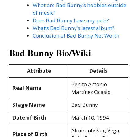
What are Bad Bunny’s hobbies outside
of music?
Does Bad Bunny have any pets?
What’s Bad Bunny’s latest album?
Conclusion of Bad Bunny Net Worth
Bad Bunny Bio/Wiki
Attribute
Details
Benito Antonio
Real Name
Martínez Ocasio
Stage Name
Bad Bunny
Date of Birth
March 10, 1994
Almirante Sur, Vega
Place of Birth