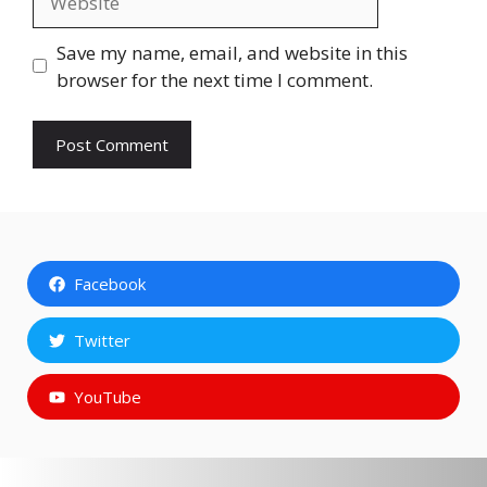
Save my name, email, and website in this
browser for the next time I comment.
Facebook
Twitter
YouTube