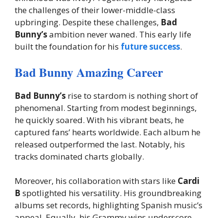
the challenges of their lower-middle-class
upbringing. Despite these challenges,
Bad
Bunny’s
ambition never waned. This early life
built the foundation for his
future success
.
Bad Bunny Amazing Career
Bad Bunny’s
rise to stardom is nothing short of
phenomenal. Starting from modest beginnings,
he quickly soared. With his vibrant beats, he
captured fans’ hearts worldwide. Each album he
released outperformed the last. Notably, his
tracks dominated charts globally.
Moreover, his collaboration with stars like
Cardi
B
spotlighted his versatility. His groundbreaking
albums set records, highlighting Spanish music’s
appeal. Equally, his Grammy wins underscore