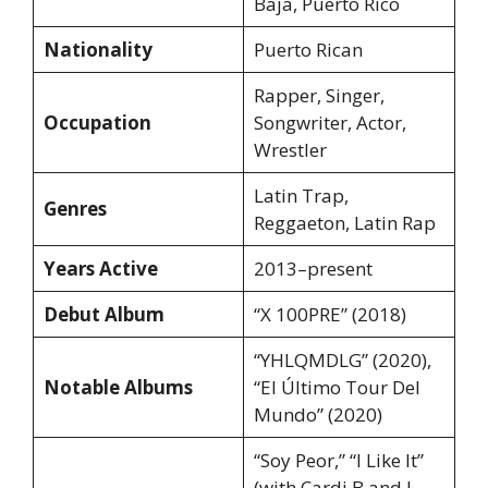
Baja, Puerto Rico
Nationality
Puerto Rican
Rapper, Singer,
Occupation
Songwriter, Actor,
Wrestler
Latin Trap,
Genres
Reggaeton, Latin Rap
Years Active
2013–present
Debut Album
“X 100PRE” (2018)
“YHLQMDLG” (2020),
Notable Albums
“El Último Tour Del
Mundo” (2020)
“Soy Peor,” “I Like It”
(with Cardi B and J