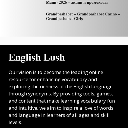
Мани) 2026 – акции и промокоды
Grandpashabet – Grandpashabet Casino –
Grandpashabet Giriş
English Lush
Our vision is to become the leading online
resource for enhancing vocabulary and
exploring the richness of the English language
through synonyms. By providing tools, games,
and content that make learning vocabulary fun
and intuitive, we aim to inspire a love of words
and language in learners of all ages and skill
levels.