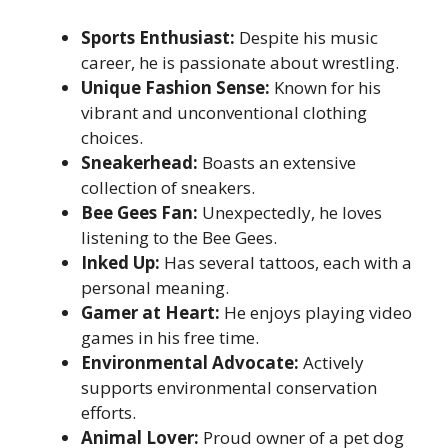
Sports Enthusiast:
Despite his music
career, he is passionate about wrestling.
Unique Fashion Sense:
Known for his
vibrant and unconventional clothing
choices.
Sneakerhead:
Boasts an extensive
collection of sneakers.
Bee Gees Fan:
Unexpectedly, he loves
listening to the Bee Gees.
Inked Up:
Has several tattoos, each with a
personal meaning.
Gamer at Heart:
He enjoys playing video
games in his free time.
Environmental Advocate:
Actively
supports environmental conservation
efforts.
Animal Lover:
Proud owner of a pet dog