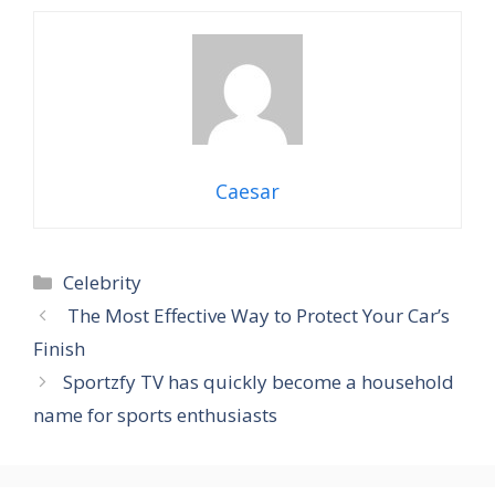
Caesar
Categories
Celebrity
The Most Effective Way to Protect Your Car’s
Finish
Sportzfy TV has quickly become a household
name for sports enthusiasts