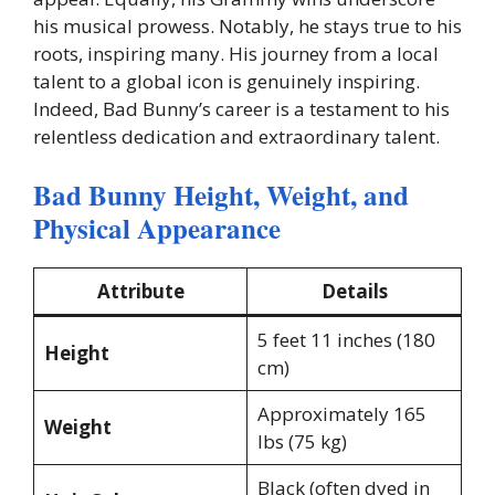
his musical prowess. Notably, he stays true to his
roots, inspiring many. His journey from a local
talent to a global icon is genuinely inspiring.
Indeed, Bad Bunny’s career is a testament to his
relentless dedication and extraordinary talent.
Bad Bunny Height, Weight, and
Physical Appearance
Attribute
Details
5 feet 11 inches (180
Height
cm)
Approximately 165
Weight
lbs (75 kg)
Black (often dyed in