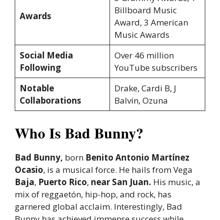
Billboard Music
Awards
Award, 3 American
Music Awards
Social Media
Over 46 million
Following
YouTube subscribers
Notable
Drake, Cardi B, J
Collaborations
Balvin, Ozuna
Who Is Bad Bunny?
Bad Bunny,
born
Benito Antonio Martínez
Ocasio
, is a musical force. He hails from Vega
Baja
,
Puerto Rico
,
near San Juan.
His music, a
mix of reggaetón, hip-hop, and rock, has
garnered global acclaim. Interestingly, Bad
Bunny has achieved immense success while