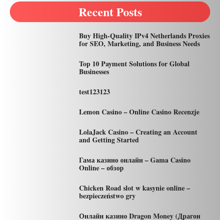
Recent Posts
Buy High-Quality IPv4 Netherlands Proxies
for SEO, Marketing, and Business Needs
Top 10 Payment Solutions for Global
Businesses
test123123
Lemon Casino – Online Casino Recenzje
LolaJack Casino – Creating an Account
and Getting Started
Гама казино онлайн – Gama Casino
Online – обзор
Chicken Road slot w kasynie online –
bezpieczeństwo gry
Онлайн казино Dragon Money (Драгон