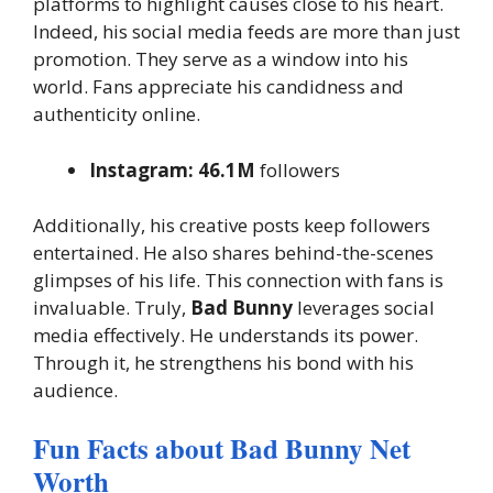
platforms to highlight causes close to his heart.
Indeed, his social media feeds are more than just
promotion. They serve as a window into his
world. Fans appreciate his candidness and
authenticity online.
Instagram:
46.1M
followers
Additionally, his creative posts keep followers
entertained. He also shares behind-the-scenes
glimpses of his life. This connection with fans is
invaluable. Truly,
Bad Bunny
leverages social
media effectively. He understands its power.
Through it, he strengthens his bond with his
audience.
Fun Facts about Bad Bunny Net
Worth