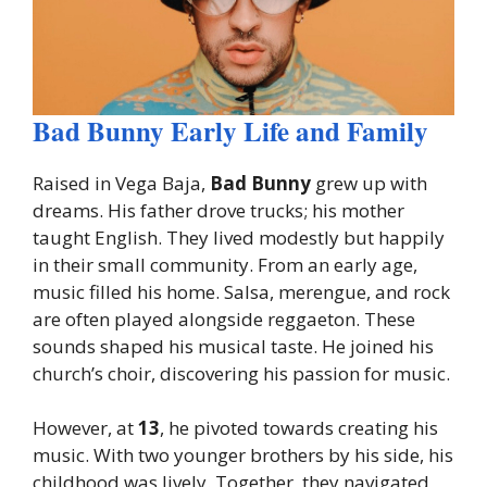
Bad Bunny Early Life and Family
Raised in Vega Baja,
Bad Bunny
grew up with
dreams. His father drove trucks; his mother
taught English. They lived modestly but happily
in their small community. From an early age,
music filled his home. Salsa, merengue, and rock
are often played alongside reggaeton. These
sounds shaped his musical taste. He joined his
church’s choir, discovering his passion for music.
However, at
13
, he pivoted towards creating his
music. With two younger brothers by his side, his
childhood was lively. Together, they navigated