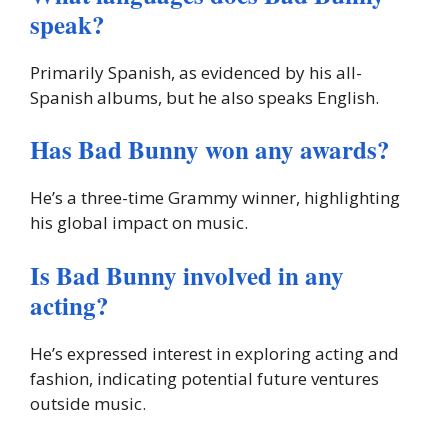
speak?
Primarily Spanish, as evidenced by his all-
Spanish albums, but he also speaks English.
Has Bad Bunny won any awards?
He’s a three-time Grammy winner, highlighting
his global impact on music.
Is Bad Bunny involved in any
acting?
He’s expressed interest in exploring acting and
fashion, indicating potential future ventures
outside music.