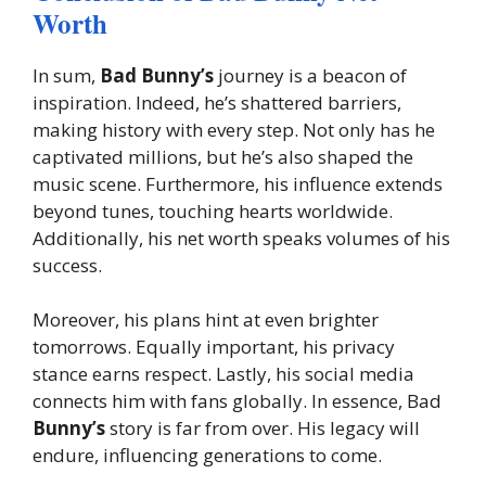
Worth
In sum,
Bad Bunny’s
journey is a beacon of
inspiration. Indeed, he’s shattered barriers,
making history with every step. Not only has he
captivated millions, but he’s also shaped the
music scene. Furthermore, his influence extends
beyond tunes, touching hearts worldwide.
Additionally, his net worth speaks volumes of his
success.
Moreover, his plans hint at even brighter
tomorrows. Equally important, his privacy
stance earns respect. Lastly, his social media
connects him with fans globally. In essence, Bad
Bunny’s
story is far from over. His legacy will
endure, influencing generations to come.