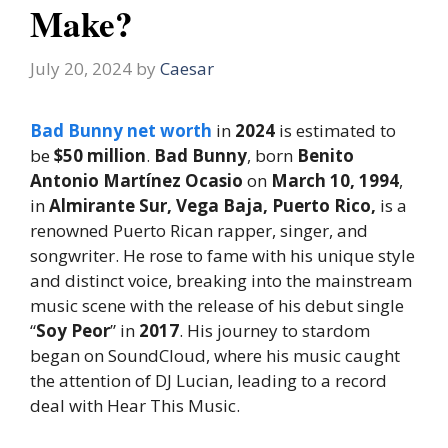
Make?
July 20, 2024
by
Caesar
Bad Bunny net worth
in
2024
is estimated to
be
$50 million
.
Bad Bunny
, born
Benito
Antonio Martínez Ocasio
on
March 10, 1994
,
in
Almirante Sur, Vega Baja, Puerto Rico,
is a
renowned Puerto Rican rapper, singer, and
songwriter. He rose to fame with his unique style
and distinct voice, breaking into the mainstream
music scene with the release of his debut single
“
Soy Peor
” in
2017
. His journey to stardom
began on SoundCloud, where his music caught
the attention of DJ Lucian, leading to a record
deal with Hear This Music.