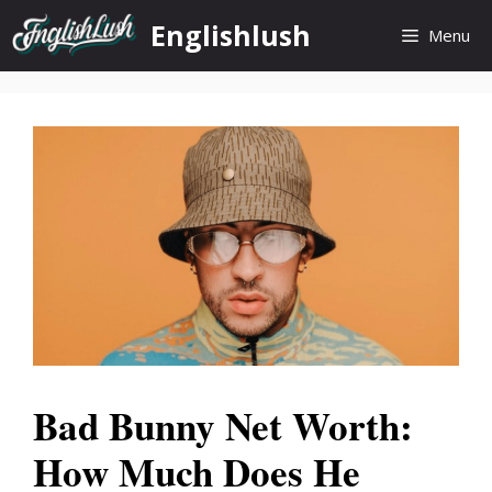
Skip
Englishlush
Menu
to
content
Bad Bunny Net Worth:
How Much Does He