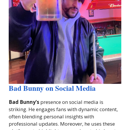
Bad Bunny on Social Media
Bad Bunny’s
presence on social media is
striking. He engages fans with dynamic content,
often blending personal insights with
professional updates. Moreover, he uses these