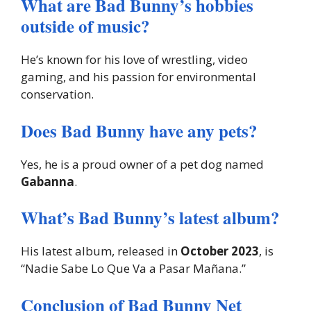
What are Bad Bunny’s hobbies
outside of music?
He’s known for his love of wrestling, video
gaming, and his passion for environmental
conservation.
Does Bad Bunny have any pets?
Yes, he is a proud owner of a pet dog named
Gabanna
.
What’s Bad Bunny’s latest album?
His latest album, released in
October 2023
, is
“Nadie Sabe Lo Que Va a Pasar Mañana.”
Conclusion of Bad Bunny Net