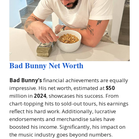
Bad Bunny Net Worth
Bad Bunny’s
financial achievements are equally
impressive. His net worth, estimated at
$50
million in
2024
, showcases his success. From
chart-topping hits to sold-out tours, his earnings
reflect his hard work. Additionally, lucrative
endorsements and merchandise sales have
boosted his income. Significantly, his impact on
the music industry goes beyond numbers.