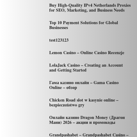
Buy High-Quality IPv4 Netherlands Proxies
for SEO, Marketing, and Business Needs
Top 10 Payment Solutions for Global
Businesses
test123123
Lemon Casino – Online Casino Recenzje
LolaJack Casino – Creating an Account
and Getting Started
Гама казино онлайн – Gama Casino
Online – обзор
Chicken Road slot w kasynie online –
bezpieczeństwo gry
Онлайн казино Dragon Money (Драгон
Мани) 2026 – акции и промокоды
Grandpashabet – Grandpashabet Casino –