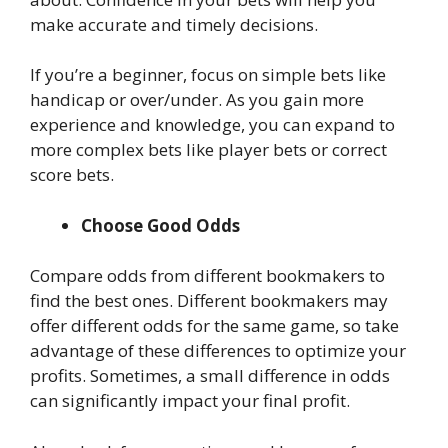
make accurate and timely decisions.
If you’re a beginner, focus on simple bets like
handicap or over/under. As you gain more
experience and knowledge, you can expand to
more complex bets like player bets or correct
score bets.
Choose Good Odds
Compare odds from different bookmakers to
find the best ones. Different bookmakers may
offer different odds for the same game, so take
advantage of these differences to optimize your
profits. Sometimes, a small difference in odds
can significantly impact your final profit.