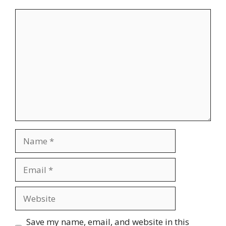
Comment
Name
Email
Website
Save my name, email, and website in this