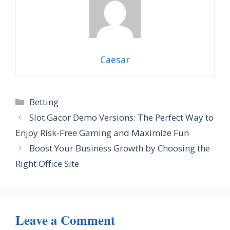
Caesar
Categories
Betting
Slot Gacor Demo Versions: The Perfect Way to
Enjoy Risk-Free Gaming and Maximize Fun
Boost Your Business Growth by Choosing the
Right Office Site
Leave a Comment