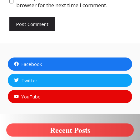
browser for the next time I comment.
Facebook
Twitter
YouTube
Recent Posts