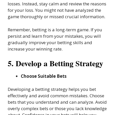
losses. Instead, stay calm and review the reasons
for your loss. You might not have analyzed the
game thoroughly or missed crucial information.
Remember, betting is a long-term game. If you
persist and learn from your mistakes, you will
gradually improve your betting skills and
increase your winning rate.
5. Develop a Betting Strategy
Choose Suitable Bets
Developing a betting strategy helps you bet
effectively and avoid common mistakes. Choose
bets that you understand and can analyze. Avoid
overly complex bets or those you lack knowledge
about. Confidence in your bets will help you