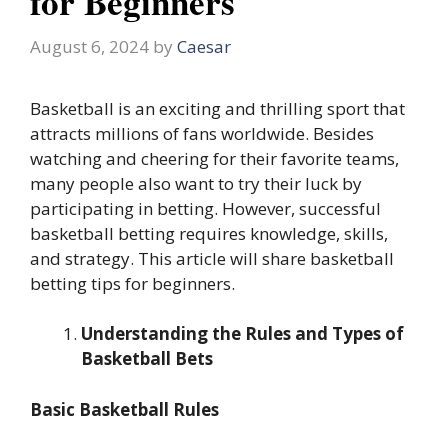
for Beginners
August 6, 2024
by
Caesar
Basketball is an exciting and thrilling sport that
attracts millions of fans worldwide. Besides
watching and cheering for their favorite teams,
many people also want to try their luck by
participating in betting. However, successful
basketball betting requires knowledge, skills,
and strategy. This article will share basketball
betting tips for beginners.
Understanding the Rules and Types of
Basketball Bets
Basic Basketball Rules