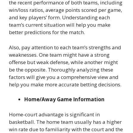
the recent performance of both teams, including
win/loss ratios, average points scored per game,
and key players’ form. Understanding each
team’s current situation will help you make
better predictions for the match.
Also, pay attention to each team’s strengths and
weaknesses. One team might have a strong
offense but weak defense, while another might
be the opposite. Thoroughly analyzing these
factors will give you a comprehensive view and
help you make more accurate betting decisions.
Home/Away Game Information
Home-court advantage is significant in
basketball. The home team usually has a higher
win rate due to familiarity with the court and the