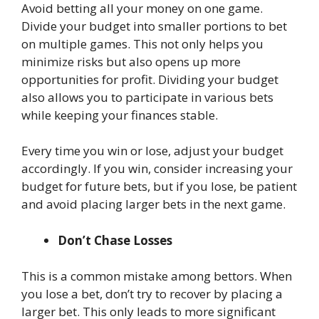
Avoid betting all your money on one game.
Divide your budget into smaller portions to bet
on multiple games. This not only helps you
minimize risks but also opens up more
opportunities for profit. Dividing your budget
also allows you to participate in various bets
while keeping your finances stable.
Every time you win or lose, adjust your budget
accordingly. If you win, consider increasing your
budget for future bets, but if you lose, be patient
and avoid placing larger bets in the next game.
Don’t Chase Losses
This is a common mistake among bettors. When
you lose a bet, don’t try to recover by placing a
larger bet. This only leads to more significant