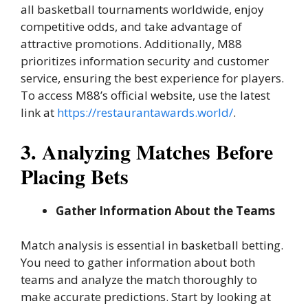
all basketball tournaments worldwide, enjoy
competitive odds, and take advantage of
attractive promotions. Additionally, M88
prioritizes information security and customer
service, ensuring the best experience for players.
To access M88’s official website, use the latest
link at
https://restaurantawards.world/
.
3. Analyzing Matches Before
Placing Bets
Gather Information About the Teams
Match analysis is essential in basketball betting.
You need to gather information about both
teams and analyze the match thoroughly to
make accurate predictions. Start by looking at