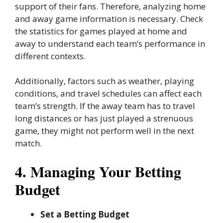
support of their fans. Therefore, analyzing home
and away game information is necessary. Check
the statistics for games played at home and
away to understand each team’s performance in
different contexts.
Additionally, factors such as weather, playing
conditions, and travel schedules can affect each
team’s strength. If the away team has to travel
long distances or has just played a strenuous
game, they might not perform well in the next
match.
4. Managing Your Betting
Budget
Set a Betting Budget