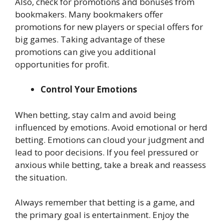
Also, check for promotions and bonuses from
bookmakers. Many bookmakers offer
promotions for new players or special offers for
big games. Taking advantage of these
promotions can give you additional
opportunities for profit.
Control Your Emotions
When betting, stay calm and avoid being
influenced by emotions. Avoid emotional or herd
betting. Emotions can cloud your judgment and
lead to poor decisions. If you feel pressured or
anxious while betting, take a break and reassess
the situation.
Always remember that betting is a game, and
the primary goal is entertainment. Enjoy the