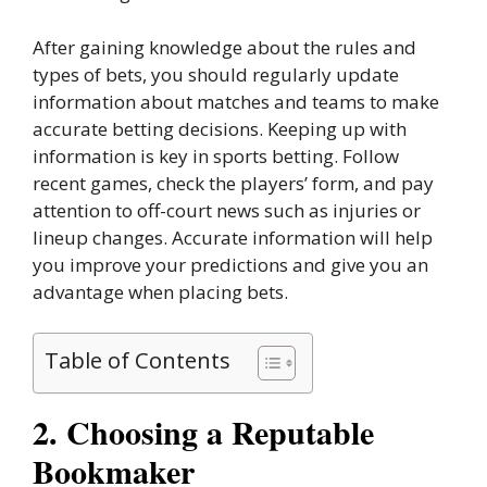
After gaining knowledge about the rules and
types of bets, you should regularly update
information about matches and teams to make
accurate betting decisions. Keeping up with
information is key in sports betting. Follow
recent games, check the players’ form, and pay
attention to off-court news such as injuries or
lineup changes. Accurate information will help
you improve your predictions and give you an
advantage when placing bets.
Table of Contents
2. Choosing a Reputable
Bookmaker