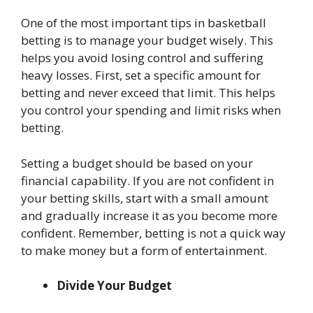
One of the most important tips in basketball
betting is to manage your budget wisely. This
helps you avoid losing control and suffering
heavy losses. First, set a specific amount for
betting and never exceed that limit. This helps
you control your spending and limit risks when
betting.
Setting a budget should be based on your
financial capability. If you are not confident in
your betting skills, start with a small amount
and gradually increase it as you become more
confident. Remember, betting is not a quick way
to make money but a form of entertainment.
Divide Your Budget