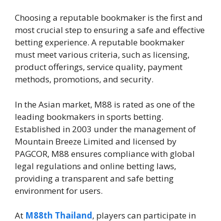
Choosing a reputable bookmaker is the first and
most crucial step to ensuring a safe and effective
betting experience. A reputable bookmaker
must meet various criteria, such as licensing,
product offerings, service quality, payment
methods, promotions, and security.
In the Asian market, M88 is rated as one of the
leading bookmakers in sports betting.
Established in 2003 under the management of
Mountain Breeze Limited and licensed by
PAGCOR, M88 ensures compliance with global
legal regulations and online betting laws,
providing a transparent and safe betting
environment for users.
At
M88th Thailand
, players can participate in