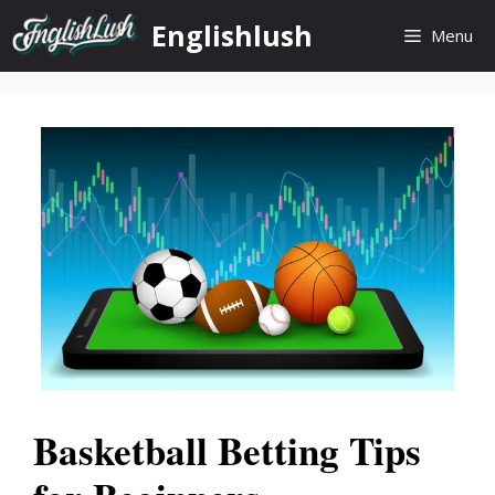
Skip
Englishlush
Menu
to
content
Basketball Betting Tips