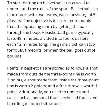
To start betting on basketball, it is crucial to
understand the rules of the sport. Basketball is a
team sport with two teams, each consisting of 5
players. The objective is to score more points
than the opposing team by getting the ball
through the hoop. A basketball game typically
lasts 48 minutes, divided into four quarters,
each 12 minutes long. The game clock can stop
for fouls, timeouts, or when the ball goes out of
bounds.
Points in basketball are scored as follows: a shot
made from outside the three-point line is worth
3 points, a shot made from inside the three-point
line is worth 2 points, and a free throw is worth 1
point. Additionally, you need to understand
rules such as personal fouls, technical fouls, and
handling disputed situations.