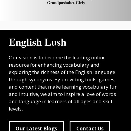
Grandpashabet Giriş
English Lush
Our vision is to become the leading online
resource for enhancing vocabulary and
exploring the richness of the English language
through synonyms. By providing tools, games,
and content that make learning vocabulary fun
and intuitive, we aim to inspire a love of words
and language in learners of all ages and skill
levels.
Our Latest Blogs
Contact Us