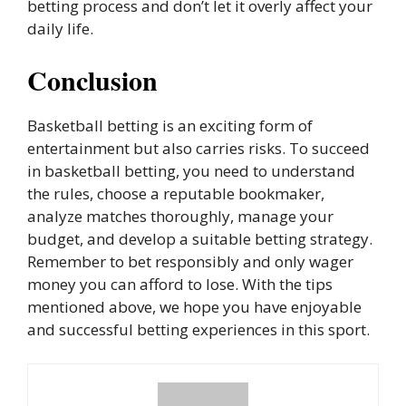
betting process and don’t let it overly affect your
daily life.
Conclusion
Basketball betting is an exciting form of
entertainment but also carries risks. To succeed
in basketball betting, you need to understand
the rules, choose a reputable bookmaker,
analyze matches thoroughly, manage your
budget, and develop a suitable betting strategy.
Remember to bet responsibly and only wager
money you can afford to lose. With the tips
mentioned above, we hope you have enjoyable
and successful betting experiences in this sport.