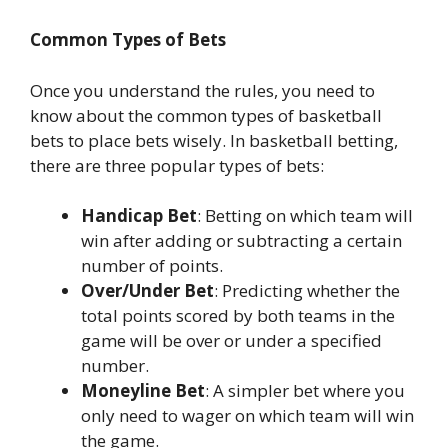
Common Types of Bets
Once you understand the rules, you need to
know about the common types of basketball
bets to place bets wisely. In basketball betting,
there are three popular types of bets:
Handicap Bet
: Betting on which team will
win after adding or subtracting a certain
number of points.
Over/Under Bet
: Predicting whether the
total points scored by both teams in the
game will be over or under a specified
number.
Moneyline Bet
: A simpler bet where you
only need to wager on which team will win
the game.