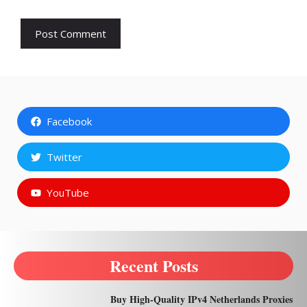
Facebook
Twitter
YouTube
Recent Posts
Buy High-Quality IPv4 Netherlands Proxies