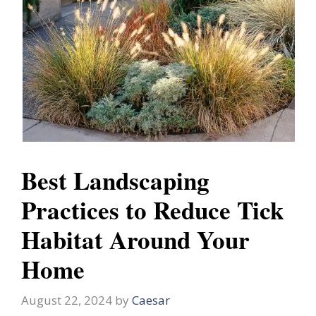
Best Landscaping
Practices to Reduce Tick
Habitat Around Your
Home
August 22, 2024
by
Caesar