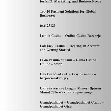
for SEO, Marketing, and Business Needs
Top 10 Payment Solutions for Global
Businesses
test123123
Lemon Casino – Online Casino Recenzje
LolaJack Casino – Creating an Account
and Getting Started
Гама казино онлайн – Gama Casino
Online – обзор
Chicken Road slot w kasynie online –
bezpieczeństwo gry
Онлайн казино Dragon Money (Драгон
Мани) 2026 – акции и промокоды
Grandpashabet – Grandpashabet Casino –
Grandpashabet Giriş