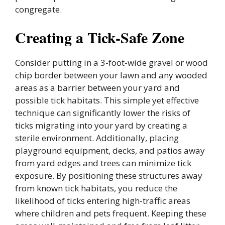
congregate.
Creating a Tick-Safe Zone
Consider putting in a 3-foot-wide gravel or wood
chip border between your lawn and any wooded
areas as a barrier between your yard and
possible tick habitats. This simple yet effective
technique can significantly lower the risks of
ticks migrating into your yard by creating a
sterile environment. Additionally, placing
playground equipment, decks, and patios away
from yard edges and trees can minimize tick
exposure. By positioning these structures away
from known tick habitats, you reduce the
likelihood of ticks entering high-traffic areas
where children and pets frequent. Keeping these