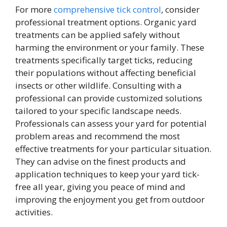
For more
comprehensive tick control
, consider
professional treatment options. Organic yard
treatments can be applied safely without
harming the environment or your family. These
treatments specifically target ticks, reducing
their populations without affecting beneficial
insects or other wildlife. Consulting with a
professional can provide customized solutions
tailored to your specific landscape needs.
Professionals can assess your yard for potential
problem areas and recommend the most
effective treatments for your particular situation.
They can advise on the finest products and
application techniques to keep your yard tick-
free all year, giving you peace of mind and
improving the enjoyment you get from outdoor
activities.