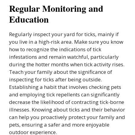
Regular Monitoring and
Education
Regularly inspect your yard for ticks, mainly if
you live in a high-risk area. Make sure you know
how to recognize the indications of tick
infestations and remain watchful, particularly
during the hotter months when tick activity rises.
Teach your family about the significance of
inspecting for ticks after being outside.
Establishing a habit that involves checking pets
and employing tick repellents can significantly
decrease the likelihood of contracting tick-borne
illnesses. Knowing about ticks and their behavior
can help you proactively protect your family and
pets, ensuring a safer and more enjoyable
outdoor experience.