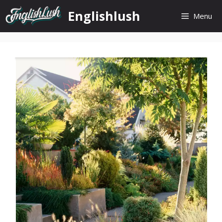
Skip
Englishlush
Menu
to
content