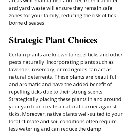
areas well-maintained and free from leaf litter
and yard waste will ensure they remain safe
zones for your family, reducing the risk of tick-
borne diseases.
Strategic Plant Choices
Certain plants are known to repel ticks and other
pests naturally. Incorporating plants such as
lavender, rosemary, or marigolds can act as
natural deterrents. These plants are beautiful
and aromatic and have the added benefit of
repelling ticks due to their strong scents.
Strategically placing these plants in and around
your yard can create a natural barrier against
ticks. Moreover, native plants well-suited to your
local climate and soil conditions often require
less watering and can reduce the damp