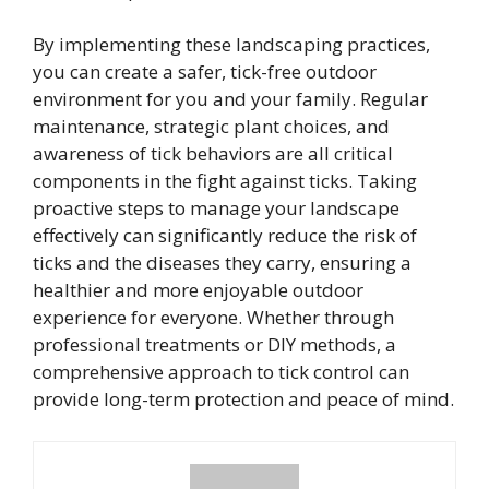
By implementing these landscaping practices,
you can create a safer, tick-free outdoor
environment for you and your family. Regular
maintenance, strategic plant choices, and
awareness of tick behaviors are all critical
components in the fight against ticks. Taking
proactive steps to manage your landscape
effectively can significantly reduce the risk of
ticks and the diseases they carry, ensuring a
healthier and more enjoyable outdoor
experience for everyone. Whether through
professional treatments or DIY methods, a
comprehensive approach to tick control can
provide long-term protection and peace of mind.