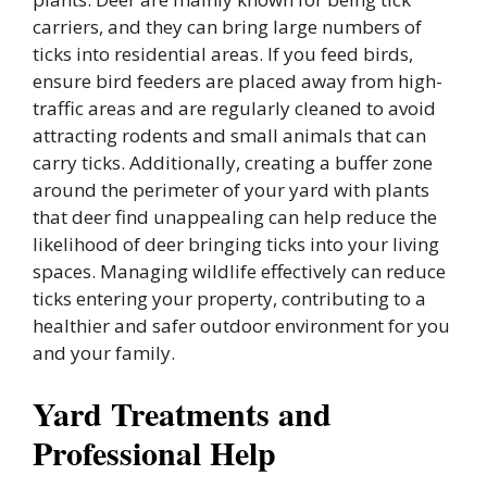
carriers, and they can bring large numbers of
ticks into residential areas. If you feed birds,
ensure bird feeders are placed away from high-
traffic areas and are regularly cleaned to avoid
attracting rodents and small animals that can
carry ticks. Additionally, creating a buffer zone
around the perimeter of your yard with plants
that deer find unappealing can help reduce the
likelihood of deer bringing ticks into your living
spaces. Managing wildlife effectively can reduce
ticks entering your property, contributing to a
healthier and safer outdoor environment for you
and your family.
Yard Treatments and
Professional Help