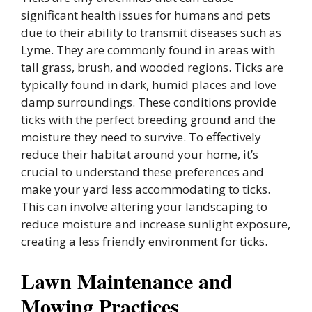
significant health issues for humans and pets
due to their ability to transmit diseases such as
Lyme. They are commonly found in areas with
tall grass, brush, and wooded regions. Ticks are
typically found in dark, humid places and love
damp surroundings. These conditions provide
ticks with the perfect breeding ground and the
moisture they need to survive. To effectively
reduce their habitat around your home, it’s
crucial to understand these preferences and
make your yard less accommodating to ticks.
This can involve altering your landscaping to
reduce moisture and increase sunlight exposure,
creating a less friendly environment for ticks.
Lawn Maintenance and
Mowing Practices