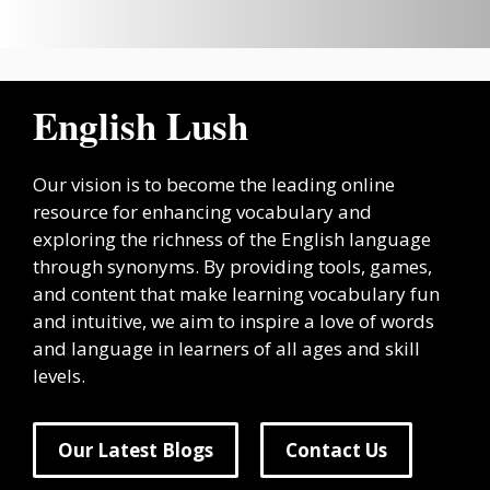
English Lush
Our vision is to become the leading online
resource for enhancing vocabulary and
exploring the richness of the English language
through synonyms. By providing tools, games,
and content that make learning vocabulary fun
and intuitive, we aim to inspire a love of words
and language in learners of all ages and skill
levels.
Our Latest Blogs
Contact Us