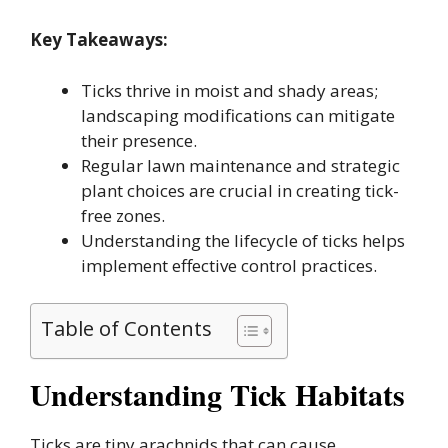
Key Takeaways:
Ticks thrive in moist and shady areas;
landscaping modifications can mitigate
their presence.
Regular lawn maintenance and strategic
plant choices are crucial in creating tick-
free zones.
Understanding the lifecycle of ticks helps
implement effective control practices.
Table of Contents
Understanding Tick Habitats
Ticks are tiny arachnids that can cause