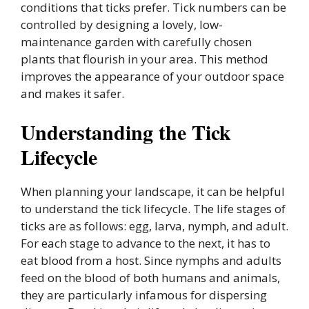
conditions that ticks prefer. Tick numbers can be
controlled by designing a lovely, low-
maintenance garden with carefully chosen
plants that flourish in your area. This method
improves the appearance of your outdoor space
and makes it safer.
Understanding the Tick
Lifecycle
When planning your landscape, it can be helpful
to understand the tick lifecycle. The life stages of
ticks are as follows: egg, larva, nymph, and adult.
For each stage to advance to the next, it has to
eat blood from a host. Since nymphs and adults
feed on the blood of both humans and animals,
they are particularly infamous for dispersing