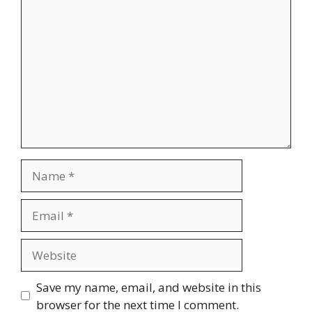
Comment
Name
Email
Website
Save my name, email, and website in this
browser for the next time I comment.