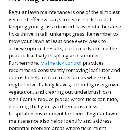
Regular lawn maintenance is one of the simplest
yet most effective ways to reduce tick habitat.
Keeping your grass trimmed is essential because
ticks thrive in tall, unkempt grass. Remember to
mow your lawn at least once every week to
achieve optimal results, particularly during the
peak tick activity in spring and summer.
Furthermore,
Maine tick control
practices
recommend consistently removing leaf litter and
debris to help reduce moist areas where ticks
might thrive. Raking leaves, trimming overgrown
vegetation, and clearing out underbrush can
significantly reduce places where ticks can hide,
ensuring that your yard remains a less
hospitable environment for them. Regular lawn
maintenance also helps identify and address
potential problem areas where ticks might