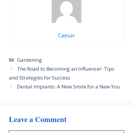
Caesar
Categories
Gardening
The Road to Becoming an Influencer: Tips
and Strategies for Success
Dental Implants: A New Smile for a New You
Leave a Comment