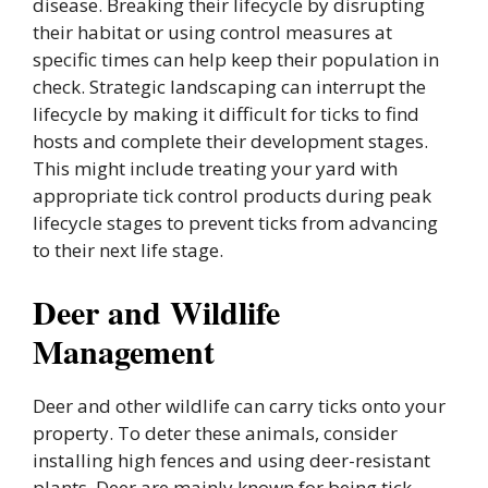
disease. Breaking their lifecycle by disrupting
their habitat or using control measures at
specific times can help keep their population in
check. Strategic landscaping can interrupt the
lifecycle by making it difficult for ticks to find
hosts and complete their development stages.
This might include treating your yard with
appropriate tick control products during peak
lifecycle stages to prevent ticks from advancing
to their next life stage.
Deer and Wildlife
Management
Deer and other wildlife can carry ticks onto your
property. To deter these animals, consider
installing high fences and using deer-resistant
plants. Deer are mainly known for being tick