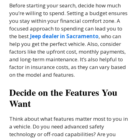
Before starting your search, decide how much
you’re willing to spend. Setting a budget ensures
you stay within your financial comfort zone. A
focused approach to spending can lead you to
the best
Jeep dealer in Sacramento
, who can
help you get the perfect vehicle. Also, consider
factors like the upfront cost, monthly payments,
and long-term maintenance. It’s also helpful to
factor in insurance costs, as they can vary based
on the model and features.
Decide on the Features You
Want
Think about what features matter most to you in
a vehicle. Do you need advanced safety
technology or off-road capabilities? Are you