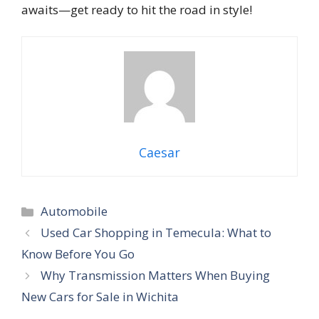
awaits—get ready to hit the road in style!
Caesar
Categories
Automobile
Used Car Shopping in Temecula: What to
Know Before You Go
Why Transmission Matters When Buying
New Cars for Sale in Wichita