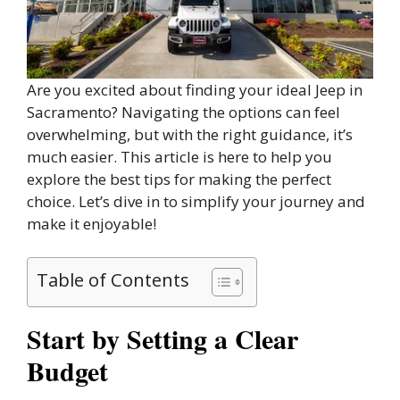
Are you excited about finding your ideal Jeep in
Sacramento? Navigating the options can feel
overwhelming, but with the right guidance, it’s
much easier. This article is here to help you
explore the best tips for making the perfect
choice. Let’s dive in to simplify your journey and
make it enjoyable!
Table of Contents
Start by Setting a Clear
Budget