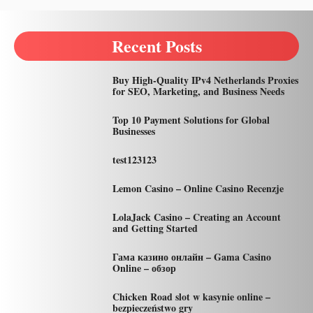
Recent Posts
Buy High-Quality IPv4 Netherlands Proxies
for SEO, Marketing, and Business Needs
Top 10 Payment Solutions for Global
Businesses
test123123
Lemon Casino – Online Casino Recenzje
LolaJack Casino – Creating an Account
and Getting Started
Гама казино онлайн – Gama Casino
Online – обзор
Chicken Road slot w kasynie online –
bezpieczeństwo gry