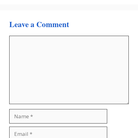
Leave a Comment
Comment
Name
Email