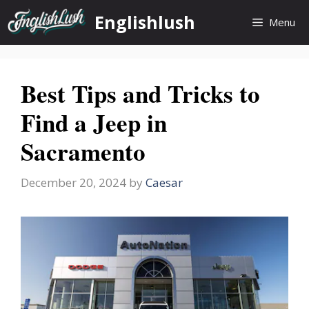
Skip
Englishlush
Menu
to
content
Best Tips and Tricks to
Find a Jeep in
Sacramento
December 20, 2024
by
Caesar