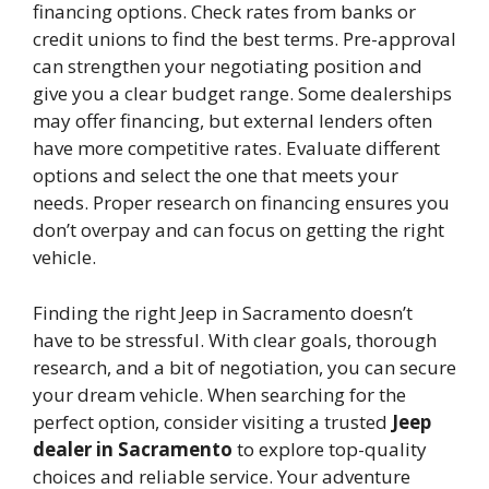
financing options. Check rates from banks or
credit unions to find the best terms. Pre-approval
can strengthen your negotiating position and
give you a clear budget range. Some dealerships
may offer financing, but external lenders often
have more competitive rates. Evaluate different
options and select the one that meets your
needs. Proper research on financing ensures you
don’t overpay and can focus on getting the right
vehicle.
Finding the right Jeep in Sacramento doesn’t
have to be stressful. With clear goals, thorough
research, and a bit of negotiation, you can secure
your dream vehicle. When searching for the
perfect option, consider visiting a trusted
Jeep
dealer in Sacramento
to explore top-quality
choices and reliable service. Your adventure