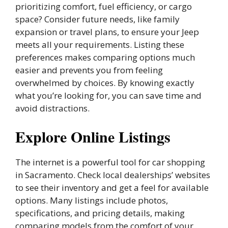
prioritizing comfort, fuel efficiency, or cargo
space? Consider future needs, like family
expansion or travel plans, to ensure your Jeep
meets all your requirements. Listing these
preferences makes comparing options much
easier and prevents you from feeling
overwhelmed by choices. By knowing exactly
what you’re looking for, you can save time and
avoid distractions.
Explore Online Listings
The internet is a powerful tool for car shopping
in Sacramento. Check local dealerships’ websites
to see their inventory and get a feel for available
options. Many listings include photos,
specifications, and pricing details, making
comparing models from the comfort of your