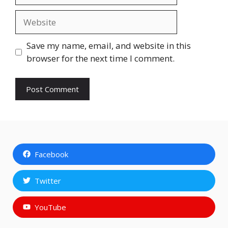
Website
Save my name, email, and website in this
browser for the next time I comment.
Facebook
Twitter
YouTube