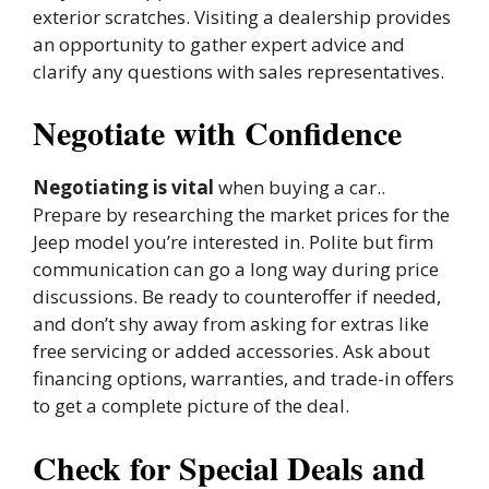
exterior scratches. Visiting a dealership provides
an opportunity to gather expert advice and
clarify any questions with sales representatives.
Negotiate with Confidence
Negotiating is vital
when buying a car..
Prepare by researching the market prices for the
Jeep model you’re interested in. Polite but firm
communication can go a long way during price
discussions. Be ready to counteroffer if needed,
and don’t shy away from asking for extras like
free servicing or added accessories. Ask about
financing options, warranties, and trade-in offers
to get a complete picture of the deal.
Check for Special Deals and