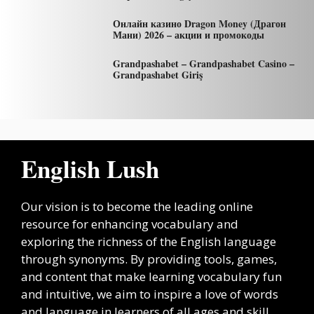
Онлайн казино Dragon Money (Драгон
Мани) 2026 – акции и промокоды
Grandpashabet – Grandpashabet Casino –
Grandpashabet Giriş
English Lush
Our vision is to become the leading online
resource for enhancing vocabulary and
exploring the richness of the English language
through synonyms. By providing tools, games,
and content that make learning vocabulary fun
and intuitive, we aim to inspire a love of words
and language in learners of all ages and skill