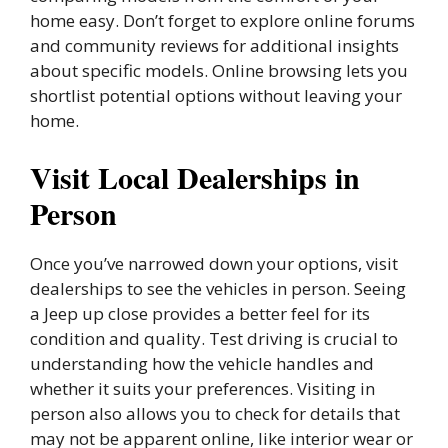
home easy. Don’t forget to explore online forums
and community reviews for additional insights
about specific models. Online browsing lets you
shortlist potential options without leaving your
home.
Visit Local Dealerships in
Person
Once you’ve narrowed down your options, visit
dealerships to see the vehicles in person. Seeing
a Jeep up close provides a better feel for its
condition and quality. Test driving is crucial to
understanding how the vehicle handles and
whether it suits your preferences. Visiting in
person also allows you to check for details that
may not be apparent online, like interior wear or