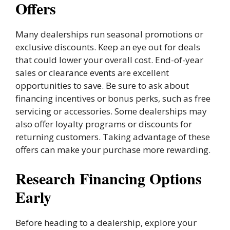
Offers
Many dealerships run seasonal promotions or
exclusive discounts. Keep an eye out for deals
that could lower your overall cost. End-of-year
sales or clearance events are excellent
opportunities to save. Be sure to ask about
financing incentives or bonus perks, such as free
servicing or accessories. Some dealerships may
also offer loyalty programs or discounts for
returning customers. Taking advantage of these
offers can make your purchase more rewarding.
Research Financing Options
Early
Before heading to a dealership, explore your