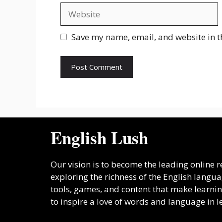
Website
Save my name, email, and website in t
English Lush
Our vision is to become the leading online
exploring the richness of the English lang
tools, games, and content that make learnin
to inspire a love of words and language in lea