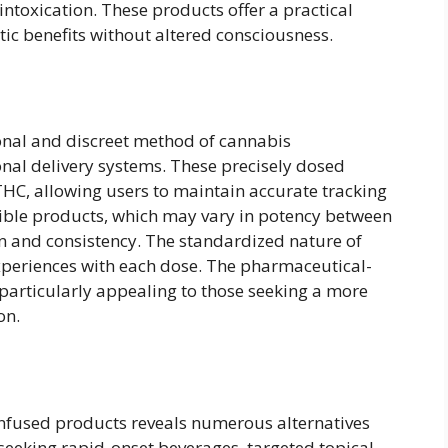
intoxication. These products offer a practical
tic benefits without altered consciousness.
onal and discreet method of cannabis
onal delivery systems. These precisely dosed
HC, allowing users to maintain accurate tracking
dible products, which may vary in potency between
n and consistency. The standardized nature of
xperiences with each dose. The pharmaceutical-
particularly appealing to those seeking a more
on.
infused products reveals numerous alternatives
eking rapid-onset beverages, targeted topical