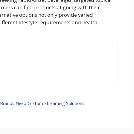
sumers can find products aligning with their
ernative options not only provide varied
fferent lifestyle requirements and health
t Brands Need Custom Streaming Solutions