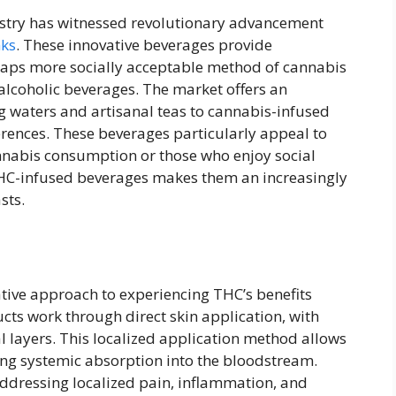
ustry has witnessed revolutionary advancement
nks
. These innovative beverages provide
aps more socially acceptable method of cannabis
lcoholic beverages. The market offers an
g waters and artisanal teas to cannabis-infused
erences. These beverages particularly appeal to
annabis consumption or those who enjoy social
 THC-infused beverages makes them an increasingly
sts.
tive approach to experiencing THC’s benefits
cts work through direct skin application, with
 layers. This localized application method allows
ding systemic absorption into the bloodstream.
 addressing localized pain, inflammation, and