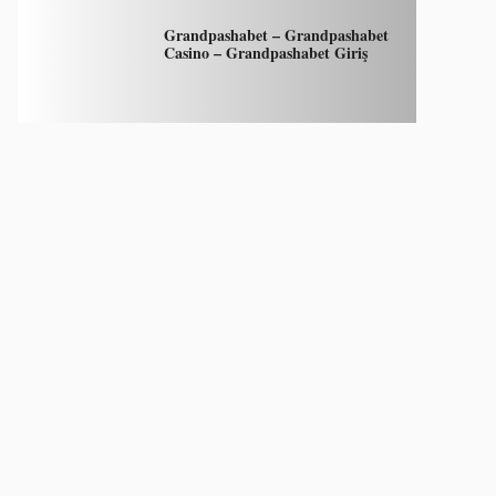
Grandpashabet – Grandpashabet
Casino – Grandpashabet Giriş