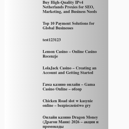
Buy High-Quality IPv4
Netherlands Proxies for SEO,
Marketing, and Business Needs
Top 10 Payment Solutions for
Global Businesses
test123123
Lemon Casino – Online Casino
Recenzje
LolaJack Casino – Creating an
Account and Getting Started
Гама казино онлайн – Gama
Casino Online – обзор
Chicken Road slot w kasynie
online – bezpieczeństwo gry
Онлайн казино Dragon Money
(Драгон Мани) 2026 – акции и
промокоды