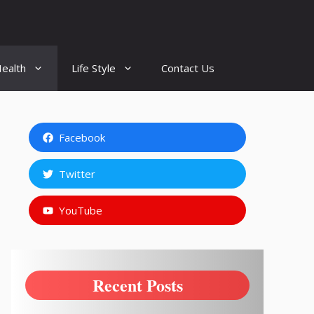
ealth
Life Style
Contact Us
Facebook
Twitter
YouTube
Recent Posts