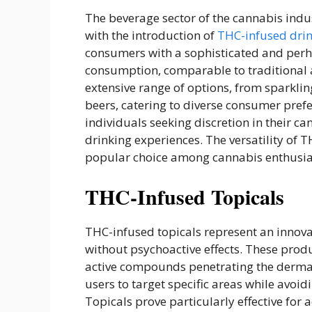
The beverage sector of the cannabis ind
with the introduction of
THC-infused dri
consumers with a sophisticated and perh
consumption, comparable to traditional a
extensive range of options, from sparklin
beers, catering to diverse consumer pref
individuals seeking discretion in their c
drinking experiences. The versatility of
popular choice among cannabis enthusia
THC-Infused Topicals
THC-infused topicals represent an innova
without psychoactive effects. These produ
active compounds penetrating the dermal
users to target specific areas while avoi
Topicals prove particularly effective for