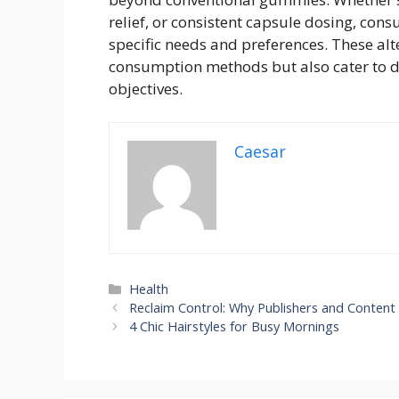
relief, or consistent capsule dosing, con
specific needs and preferences. These alt
consumption methods but also cater to di
objectives.
Caesar
Categories
Health
Reclaim Control: Why Publishers and Conten
4 Chic Hairstyles for Busy Mornings