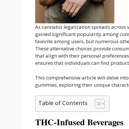
As cannabis legalization spreads across 
gained significant popularity among co
favorite among users, but numerous othe
These alternative choices provide cons
that align with their personal preferenc
ensures that individuals can find products
This comprehensive article will delve in
gummies, exploring their unique characte
Table of Contents
THC-Infused Beverages