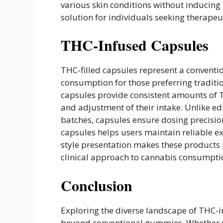
various skin conditions without inducing 
solution for individuals seeking therapeu
THC-Infused Capsules
THC-filled capsules represent a conventi
consumption for those preferring traditi
capsules provide consistent amounts of T
and adjustment of their intake. Unlike e
batches, capsules ensure dosing precisio
capsules helps users maintain reliable e
style presentation makes these products 
clinical approach to cannabis consumpti
Conclusion
Exploring the diverse landscape of THC-
beyond conventional gummies. Whether se