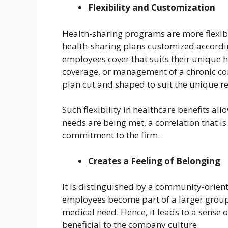
Flexibility and Customization
Health-sharing programs are more flexib
health-sharing plans customized accordin
employees cover that suits their unique h
coverage, or management of a chronic con
plan cut and shaped to suit the unique r
Such flexibility in healthcare benefits al
needs are being met, a correlation that is
commitment to the firm.
Creates a Feeling of Belonging
It is distinguished by a community-orien
employees become part of a larger group 
medical need. Hence, it leads to a sense 
beneficial to the company culture.