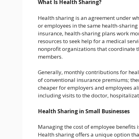
What Is Health Sharing?
Health sharing is an agreement under wh
or employees in the same health-sharing 
insurance, health-sharing plans work mo
resources to seek help for a medical ser
nonprofit organizations that coordinate 
members.
Generally, monthly contributions for hea
of conventional insurance premiums; the
cheaper for employers and employees alik
including visits to the doctor, hospitaliza
Health Sharing in Small Businesses
Managing the cost of employee benefits 
Health sharing offers a unique option tha