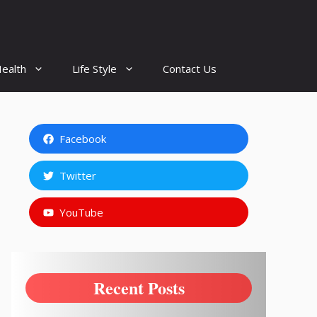
ealth
Life Style
Contact Us
Facebook
Twitter
YouTube
Recent Posts