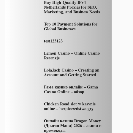
Buy High-Quality IPv4
Netherlands Proxies for SEO,
Marketing, and Business Needs
Top 10 Payment Solutions for
Global Businesses
test123123
Lemon Casino – Online Casino
Recenzje
LolaJack Casino – Creating an
Account and Getting Started
Гама казино онлайн – Gama
Casino Online – обзор
Chicken Road slot w kasynie
online – bezpieczeństwo gry
Онлайн казино Dragon Money
(Драгон Мани) 2026 – акции и
промокоды