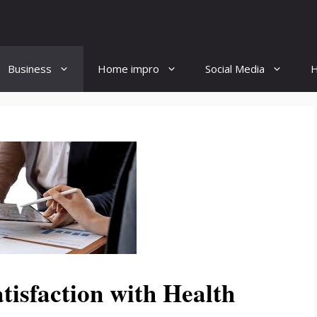
Business
Home impro
Social Media
H
tisfaction with Health