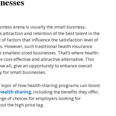
inesses
iness arena is usually the small business,
 attraction and retention of the best talent in the
 of factors that influence the satisfaction level of
s. However, such traditional health insurance
e smallest-sized businesses. That’s where health-
 cost-effective and attractive alternative. This
ve all, give an opportunity to enhance overall
y for small businesses.
ent topic of how health-sharing programs can boost
health sharing
, including the benefits they offer,
nge of choices for employers looking for
ut the high price tag.