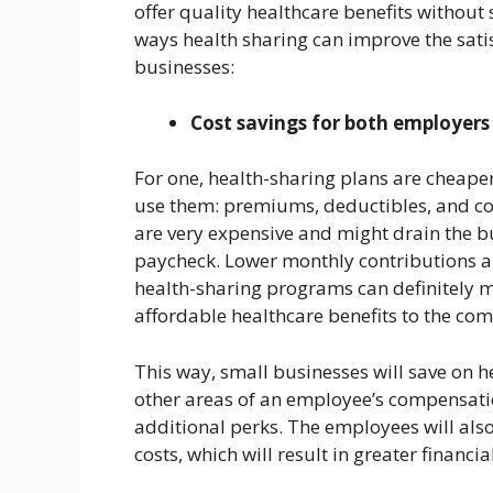
offer quality healthcare benefits without 
ways health sharing can improve the sati
businesses:
Cost savings for both employer
For one, health-sharing plans are cheape
use them: premiums, deductibles, and co
are very expensive and might drain the 
paycheck. Lower monthly contributions a
health-sharing programs can definitely ma
affordable healthcare benefits to the co
This way, small businesses will save on h
other areas of an employee’s compensation
additional perks. The employees will also
costs, which will result in greater financia