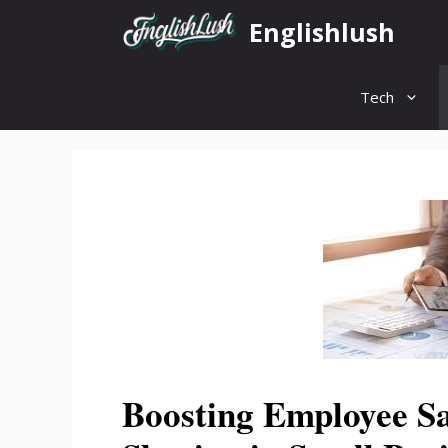
Skip
Englishlush
to
content
Tech
Boosting Employee Sa