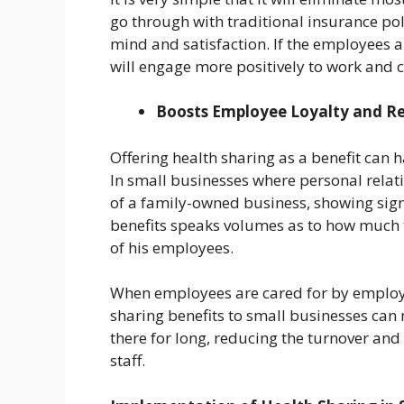
go through with traditional insurance poli
mind and satisfaction. If the employees a
will engage more positively to work and c
Boosts Employee Loyalty and R
Offering health sharing as a benefit can 
In small businesses where personal rela
of a family-owned business, showing sign
benefits speaks volumes as to how much 
of his employees.
When employees are cared for by employe
sharing benefits to small businesses ca
there for long, reducing the turnover and 
staff.