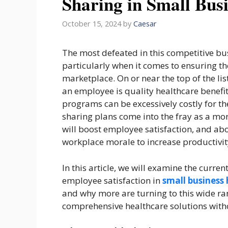
Sharing in Small Bus
October 15, 2024
by
Caesar
The most defeated in this competitive bus
particularly when it comes to ensuring the
marketplace. On or near the top of the list
an employee is quality healthcare benefit
programs can be excessively costly for th
sharing plans come into the fray as a more
will boost employee satisfaction, and abo
workplace morale to increase productivit
In this article, we will examine the curr
employee satisfaction in
small business 
and why more are turning to this wide ra
comprehensive healthcare solutions witho