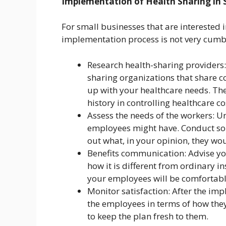
Implementation of Health Sharing in 
For small businesses that are interested i
implementation process is not very cumb
Research health-sharing providers:
sharing organizations that share 
up with your healthcare needs. The
history in controlling healthcare 
Assess the needs of the workers: 
employees might have. Conduct som
out what, in your opinion, they wou
Benefits communication: Advise you
how it is different from ordinary i
your employees will be comfortabl
Monitor satisfaction: After the im
the employees in terms of how the
to keep the plan fresh to them.