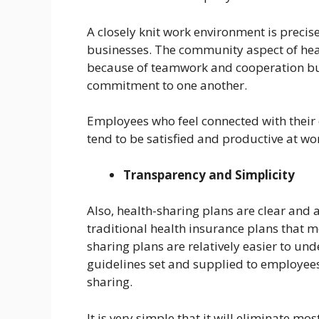
A closely knit work environment is precis
businesses. The community aspect of heal
because of teamwork and cooperation but
commitment to one another.
Employees who feel connected with their
tend to be satisfied and productive at wo
Transparency and Simplicity
Also, health-sharing plans are clear and
traditional health insurance plans that m
sharing plans are relatively easier to un
guidelines set and supplied to employees
sharing.
It is very simple that it will eliminate m