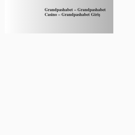
Grandpashabet – Grandpashabet
Casino – Grandpashabet Giriş