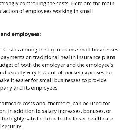
strongly controlling the costs. Here are the main
sfaction of employees working in small
s and employees:
r. Cost is among the top reasons small businesses
payments on traditional health insurance plans
budget of both the employer and the employee’s
nd usually very low out-of-pocket expenses for
ke it easier for small businesses to provide
mpany and its employees.
ealthcare costs and, therefore, can be used for
, in addition to salary increases, bonuses, or
 be highly satisfied due to the lower healthcare
l security.