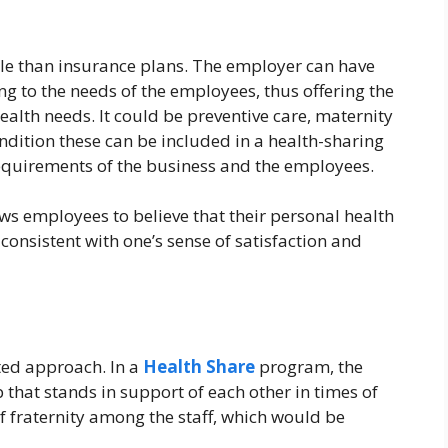
le than insurance plans. The employer can have
g to the needs of the employees, thus offering the
ealth needs. It could be preventive care, maternity
dition these can be included in a health-sharing
equirements of the business and the employees.
lows employees to believe that their personal health
 consistent with one’s sense of satisfaction and
ted approach. In a
Health Share
program, the
that stands in support of each other in times of
of fraternity among the staff, which would be