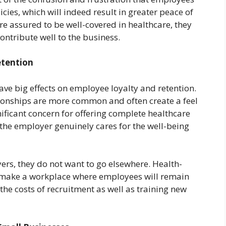
cies, which will indeed result in greater peace of
re assured to be well-covered in healthcare, they
ontribute well to the business.
etention
have big effects on employee loyalty and retention.
tionships are more common and often create a feel
ificant concern for offering complete healthcare
the employer genuinely cares for the well-being
rs, they do not want to go elsewhere. Health-
n make a workplace where employees will remain
the costs of recruitment as well as training new