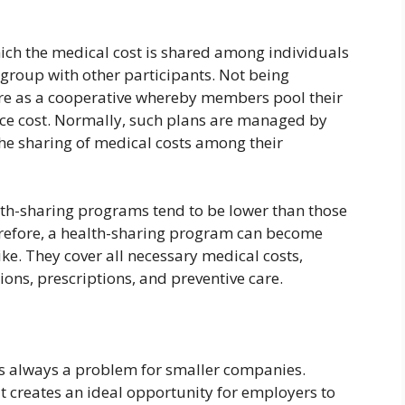
ich the medical cost is shared among individuals
group with other participants. Not being
re as a cooperative whereby members pool their
vice cost. Normally, such plans are managed by
the sharing of medical costs among their
lth-sharing programs tend to be lower than those
refore, a health-sharing program can become
e. They cover all necessary medical costs,
tions, prescriptions, and preventive care.
is always a problem for smaller companies.
t creates an ideal opportunity for employers to