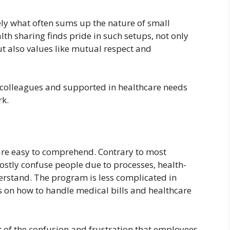
ely what often sums up the nature of small
th sharing finds pride in such setups, not only
 also values like mutual respect and
 colleagues and supported in healthcare needs
rk.
 are easy to comprehend. Contrary to most
ostly confuse people due to processes, health-
derstand. The program is less complicated in
 on how to handle medical bills and healthcare
ost of the confusion and frustration that employees