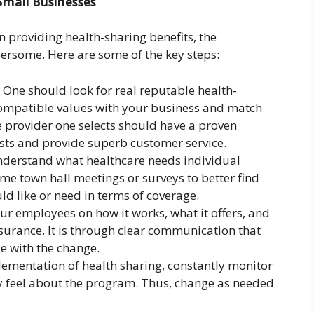
Small Businesses
n providing health-sharing benefits, the
ersome. Here are some of the key steps:
 One should look for real reputable health-
compatible values with your business and match
 provider one selects should have a proven
costs and provide superb customer service.
Understand what healthcare needs individual
e town hall meetings or surveys to better find
ld like or need in terms of coverage.
r employees on how it works, what it offers, and
nsurance. It is through clear communication that
e with the change.
plementation of health sharing, constantly monitor
y feel about the program. Thus, change as needed