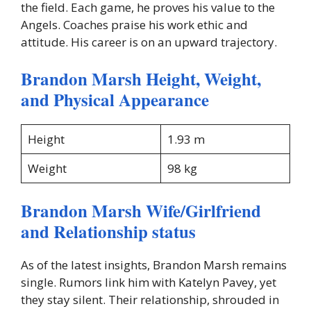
the field. Each game, he proves his value to the
Angels. Coaches praise his work ethic and
attitude. His career is on an upward trajectory.
Brandon Marsh Height, Weight,
and Physical Appearance
Height
1.93 m
Weight
98 kg
Brandon Marsh Wife/Girlfriend
and Relationship status
As of the latest insights, Brandon Marsh remains
single. Rumors link him with Katelyn Pavey, yet
they stay silent. Their relationship, shrouded in