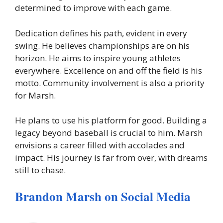
determined to improve with each game.
Dedication defines his path, evident in every
swing. He believes championships are on his
horizon. He aims to inspire young athletes
everywhere. Excellence on and off the field is his
motto. Community involvement is also a priority
for Marsh.
He plans to use his platform for good. Building a
legacy beyond baseball is crucial to him. Marsh
envisions a career filled with accolades and
impact. His journey is far from over, with dreams
still to chase.
Brandon Marsh on Social Media