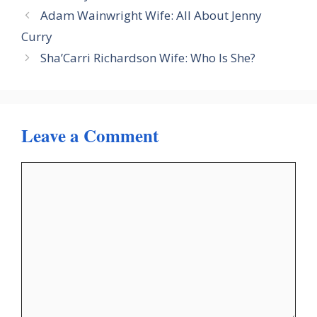
Adam Wainwright Wife: All About Jenny
Curry
Sha’Carri Richardson Wife: Who Is She?
Leave a Comment
Comment