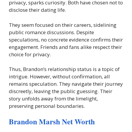
privacy, sparks curiosity. Both have chosen not to
disclose their dating life.
They seem focused on their careers, sidelining
public romance discussions. Despite
speculations, no concrete evidence confirms their
engagement. Friends and fans alike respect their
choice for privacy.
Thus, Brandon’s relationship status is a topic of
intrigue. However, without confirmation, all
remains speculation. They navigate their journey
discreetly, leaving the public guessing. Their
story unfolds away from the limelight,
preserving personal boundaries.
Brandon Marsh Net Worth