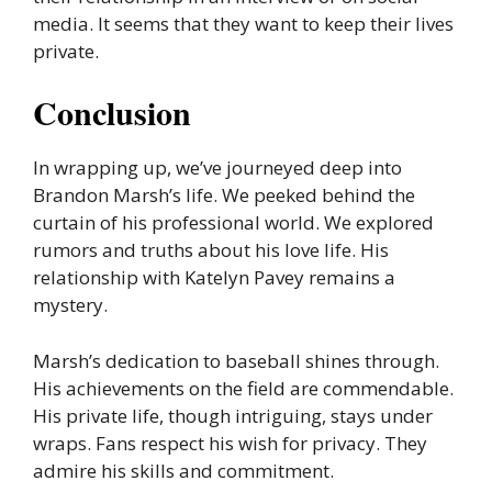
media. It seems that they want to keep their lives
private.
Conclusion
In wrapping up, we’ve journeyed deep into
Brandon Marsh’s life. We peeked behind the
curtain of his professional world. We explored
rumors and truths about his love life. His
relationship with Katelyn Pavey remains a
mystery.
Marsh’s dedication to baseball shines through.
His achievements on the field are commendable.
His private life, though intriguing, stays under
wraps. Fans respect his wish for privacy. They
admire his skills and commitment.