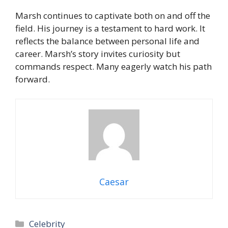
Marsh continues to captivate both on and off the
field. His journey is a testament to hard work. It
reflects the balance between personal life and
career. Marsh’s story invites curiosity but
commands respect. Many eagerly watch his path
forward.
Caesar
Categories
Celebrity