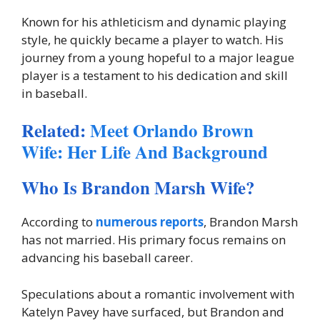
Known for his athleticism and dynamic playing
style, he quickly became a player to watch. His
journey from a young hopeful to a major league
player is a testament to his dedication and skill
in baseball.
Related:
Meet Orlando Brown
Wife: Her Life And Background
Who Is Brandon Marsh Wife?
According to
numerous reports
, Brandon Marsh
has not married. His primary focus remains on
advancing his baseball career.
Speculations about a romantic involvement with
Katelyn Pavey have surfaced, but Brandon and