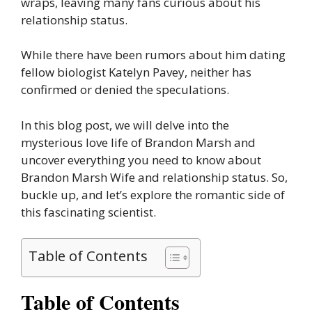
wraps, leaving many fans curious about his
relationship status.
While there have been rumors about him dating
fellow biologist Katelyn Pavey, neither has
confirmed or denied the speculations.
In this blog post, we will delve into the
mysterious love life of Brandon Marsh and
uncover everything you need to know about
Brandon Marsh Wife and relationship status. So,
buckle up, and let’s explore the romantic side of
this fascinating scientist.
Table of Contents
Table of Contents