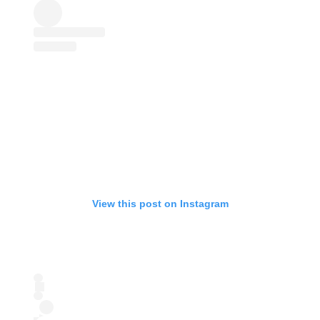
View this post on Instagram