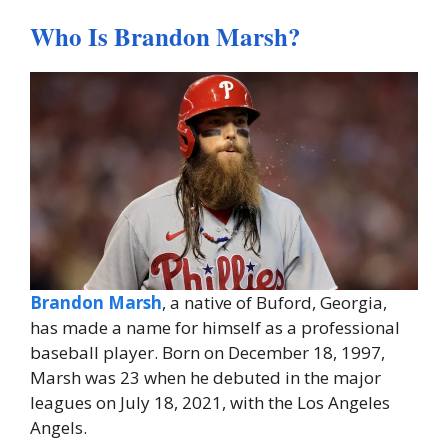
Who Is Brandon Marsh?
Brandon Marsh
, a native of Buford, Georgia,
has made a name for himself as a professional
baseball player. Born on December 18, 1997,
Marsh was 23 when he debuted in the major
leagues on July 18, 2021, with the Los Angeles
Angels.