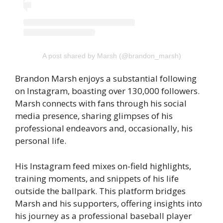
A post shared by Marsh (@brandon_marsh)
Brandon Marsh enjoys a substantial following
on Instagram, boasting over 130,000 followers.
Marsh connects with fans through his social
media presence, sharing glimpses of his
professional endeavors and, occasionally, his
personal life.
His Instagram feed mixes on-field highlights,
training moments, and snippets of his life
outside the ballpark. This platform bridges
Marsh and his supporters, offering insights into
his journey as a professional baseball player