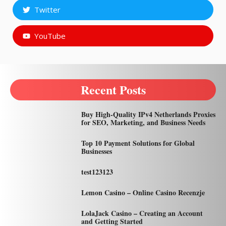
Twitter
YouTube
Recent Posts
Buy High-Quality IPv4 Netherlands Proxies
for SEO, Marketing, and Business Needs
Top 10 Payment Solutions for Global
Businesses
test123123
Lemon Casino – Online Casino Recenzje
LolaJack Casino – Creating an Account
and Getting Started