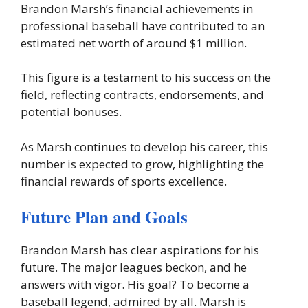
Brandon Marsh’s financial achievements in
professional baseball have contributed to an
estimated net worth of around $1 million.
This figure is a testament to his success on the
field, reflecting contracts, endorsements, and
potential bonuses.
As Marsh continues to develop his career, this
number is expected to grow, highlighting the
financial rewards of sports excellence.
Future Plan and Goals
Brandon Marsh has clear aspirations for his
future. The major leagues beckon, and he
answers with vigor. His goal? To become a
baseball legend, admired by all. Marsh is