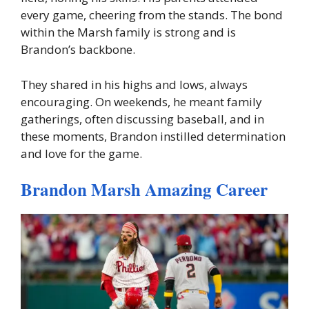
every game, cheering from the stands. The bond
within the Marsh family is strong and is
Brandon’s backbone.
They shared in his highs and lows, always
encouraging. On weekends, he meant family
gatherings, often discussing baseball, and in
these moments, Brandon instilled determination
and love for the game.
Brandon Marsh Amazing Career