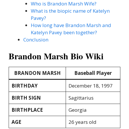
Who is Brandon Marsh Wife?
What is the biopic name of Katelyn
Pavey?
How long have Brandon Marsh and
Katelyn Pavey been together?
Conclusion
Brandon Marsh Bio Wiki
BRANDON MARSH
Baseball Player
BIRTHDAY
December 18, 1997
BIRTH SIGN
Sagittarius
BIRTHPLACE
Georgia
AGE
26 years old