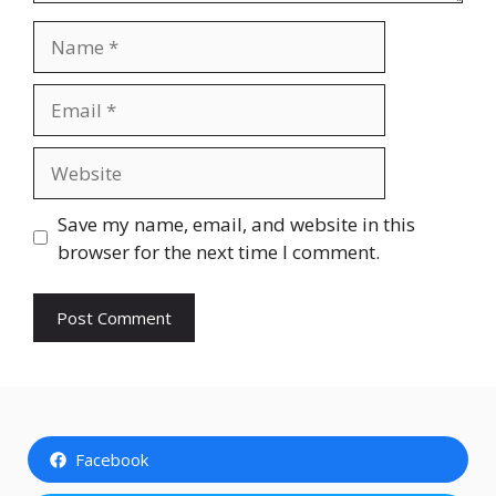
Name
Email
Website
Save my name, email, and website in this
browser for the next time I comment.
Facebook