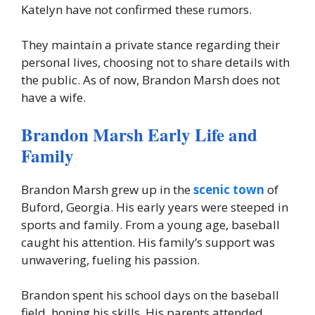
Katelyn have not confirmed these rumors.
They maintain a private stance regarding their
personal lives, choosing not to share details with
the public. As of now, Brandon Marsh does not
have a wife.
Brandon Marsh Early Life and
Family
Brandon Marsh grew up in the
scenic town
of
Buford, Georgia. His early years were steeped in
sports and family. From a young age, baseball
caught his attention. His family’s support was
unwavering, fueling his passion.
Brandon spent his school days on the baseball
field, honing his skills. His parents attended