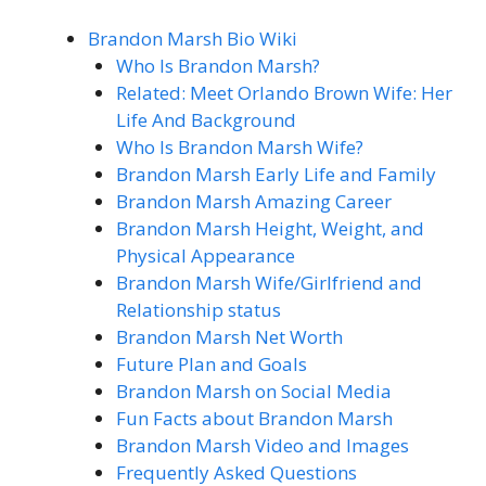
Brandon Marsh Bio Wiki
Who Is Brandon Marsh?
Related: Meet Orlando Brown Wife: Her
Life And Background
Who Is Brandon Marsh Wife?
Brandon Marsh Early Life and Family
Brandon Marsh Amazing Career
Brandon Marsh Height, Weight, and
Physical Appearance
Brandon Marsh Wife/Girlfriend and
Relationship status
Brandon Marsh Net Worth
Future Plan and Goals
Brandon Marsh on Social Media
Fun Facts about Brandon Marsh
Brandon Marsh Video and Images
Frequently Asked Questions