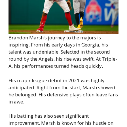
Brandon Marsh’s journey to the majors is
inspiring. From his early days in Georgia, his
talent was undeniable. Selected in the second
round by the Angels, his rise was swift. At Triple-
A, his performances turned heads quickly.
His major league debut in 2021 was highly
anticipated. Right from the start, Marsh showed
he belonged. His defensive plays often leave fans
in awe.
His batting has also seen significant
improvement. Marsh is known for his hustle on