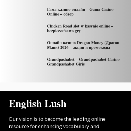
Гама казино онлайн – Gama Casino
Online – обзор
Chicken Road slot w kasynie online –
bezpieczeństwo gry
Онлайн казино Dragon Money (Драгон
Мани) 2026 – акции и промокоды
Grandpashabet – Grandpashabet Casino –
Grandpashabet Giriş
English Lush
Our vision is to become the leading online
resource for enhancing vocabulary and