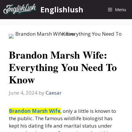
Skip
Englishlush
Menu
to
content
Brandon Marsh Wife:
Everything You Need To
Know
June 4, 2024
by
Caesar
Brandon Marsh Wife
, only a little is known to
the public. The famous wildlife biologist has
kept his dating life and marital status under