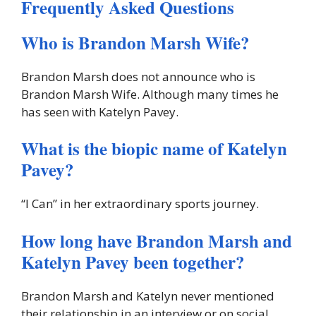
Frequently Asked Questions
Who is Brandon Marsh Wife?
Brandon Marsh does not announce who is
Brandon Marsh Wife. Although many times he
has seen with Katelyn Pavey.
What is the biopic name of Katelyn
Pavey?
‘‘I Can’’ in her extraordinary sports journey.
How long have Brandon Marsh and
Katelyn Pavey been together?
Brandon Marsh and Katelyn never mentioned
their relationship in an interview or on social