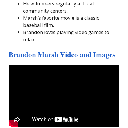
He volunteers regularly at local
community centers.
Marsh’s favorite movie is a classic
baseball film.
Brandon loves playing video games to
relax.
Brandon Marsh Video and Images