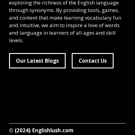
exploring the richness of the English language
through synonyms. By providing tools, games,
and content that make learning vocabulary fun
and intuitive, we aim to inspire a love of words
and language in learners of all ages and skill
levels.
Our Latest Blogs
Contact Us
© {2024}
Englishlush.com