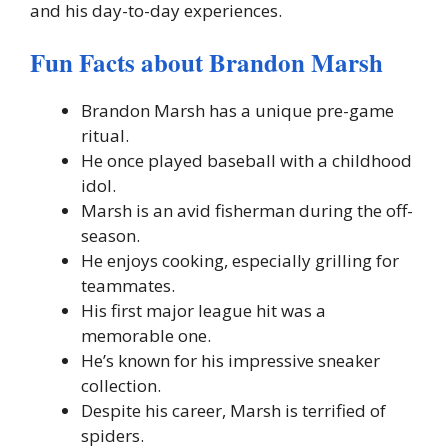
and his day-to-day experiences.
Fun Facts about Brandon Marsh
Brandon Marsh has a unique pre-game
ritual.
He once played baseball with a childhood
idol.
Marsh is an avid fisherman during the off-
season.
He enjoys cooking, especially grilling for
teammates.
His first major league hit was a
memorable one.
He’s known for his impressive sneaker
collection.
Despite his career, Marsh is terrified of
spiders.