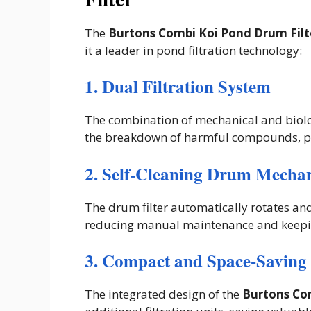
The
Burtons Combi Koi Pond Drum Filt
it a leader in pond filtration technology:
1. Dual Filtration System
The combination of mechanical and biolog
the breakdown of harmful compounds, pr
2. Self-Cleaning Drum Mecha
The drum filter automatically rotates and 
reducing manual maintenance and keeping
3. Compact and Space-Saving
The integrated design of the
Burtons Co