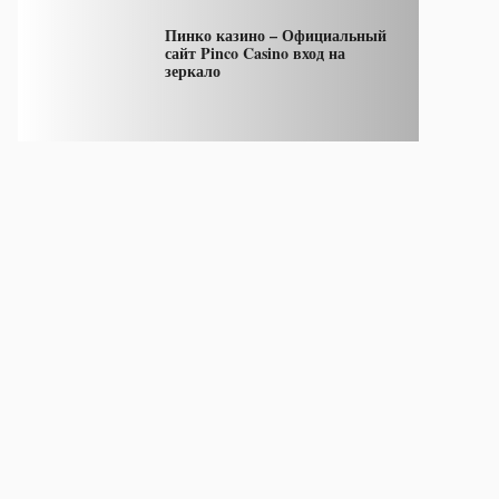
Пинко казино – Официальный
сайт Pinco Casino вход на
зеркало