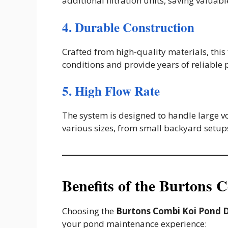
additional filtration units, saving valua
4. Durable Construction
Crafted from high-quality materials, this 
conditions and provide years of reliable
5. High Flow Rate
The system is designed to handle large v
various sizes, from small backyard setups
Benefits of the Burtons
Choosing the
Burtons Combi Koi Pond D
your pond maintenance experience: