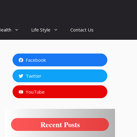
ealth
Life Style
Contact Us
Facebook
Twitter
YouTube
Recent Posts