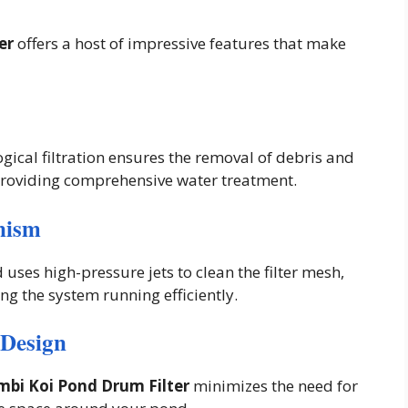
er
offers a host of impressive features that make
ical filtration ensures the removal of debris and
oviding comprehensive water treatment.
nism
uses high-pressure jets to clean the filter mesh,
 the system running efficiently.
 Design
mbi Koi Pond Drum Filter
minimizes the need for