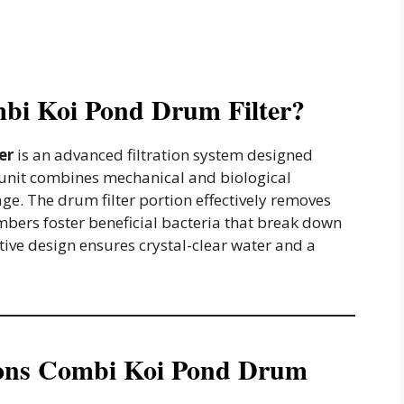
bi Koi Pond Drum Filter?
er
is an advanced filtration system designed
ne unit combines mechanical and biological
age. The drum filter portion effectively removes
mbers foster beneficial bacteria that break down
tive design ensures crystal-clear water and a
rtons Combi Koi Pond Drum