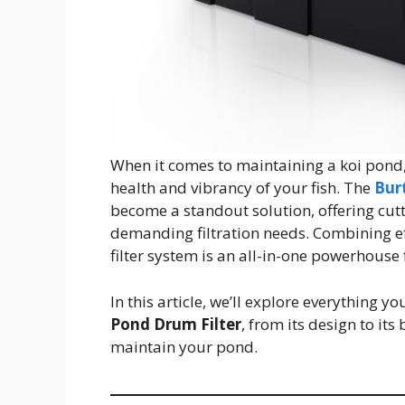
When it comes to maintaining a koi pond, a
health and vibrancy of your fish. The
Bur
become a standout solution, offering cut
demanding filtration needs. Combining eff
filter system is an all-in-one powerhouse 
In this article, we’ll explore everything 
Pond Drum Filter
, from its design to it
maintain your pond.