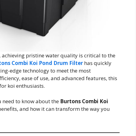
chieving pristine water quality is critical to the
tons Combi Koi Pond Drum Filter
has quickly
ting-edge technology to meet the most
iciency, ease of use, and advanced features, this
for koi enthusiasts.
you need to know about the
Burtons Combi Koi
s benefits, and how it can transform the way you