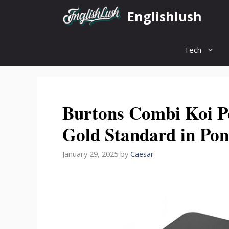
Skip
Englishlush
to
content
Tech
Burtons Combi Koi P
Gold Standard in Pon
January 29, 2025
by
Caesar