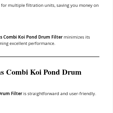
 for multiple filtration units, saving you money on
s Combi Koi Pond Drum Filter
minimizes its
ning excellent performance.
ons Combi Koi Pond Drum
rum Filter
is straightforward and user-friendly.