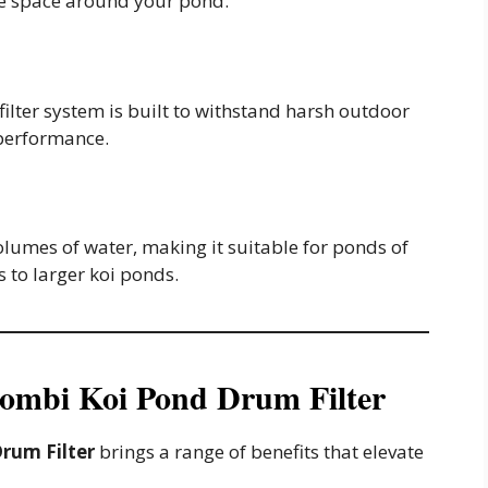
ble space around your pond.
filter system is built to withstand harsh outdoor
 performance.
olumes of water, making it suitable for ponds of
 to larger koi ponds.
 Combi Koi Pond Drum Filter
rum Filter
brings a range of benefits that elevate