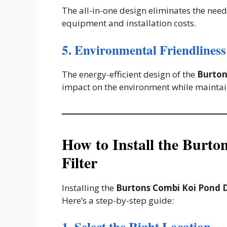
The all-in-one design eliminates the need
equipment and installation costs.
5. Environmental Friendliness
The energy-efficient design of the
Burton
impact on the environment while maintai
How to Install the Burt
Filter
Installing the
Burtons Combi Koi Pond D
Here’s a step-by-step guide:
1. Select the Right Location