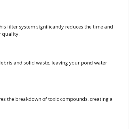
is filter system significantly reduces the time and
 quality.
debris and solid waste, leaving your pond water
res the breakdown of toxic compounds, creating a