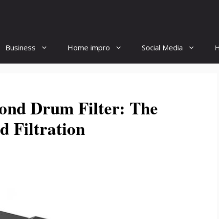
Business
Home impro
Social Media
H
ond Drum Filter: The
d Filtration