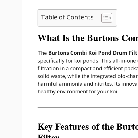
Table of Contents
What Is the Burtons Com
The
Burtons Combi Koi Pond Drum Filt
specifically for koi ponds. This all-in-o
filtration in a compact and efficient pack
solid waste, while the integrated bio-cha
harmful ammonia and nitrites. Its innova
healthy environment for your koi.
Key Features of the Bu
Filter