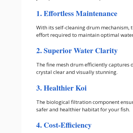
1. Effortless Maintenance
With its self-cleaning drum mechanism, th
effort required to maintain optimal water
2. Superior Water Clarity
The fine mesh drum efficiently captures 
crystal clear and visually stunning.
3. Healthier Koi
The biological filtration component ensu
safer and healthier habitat for your fish.
4. Cost-Efficiency