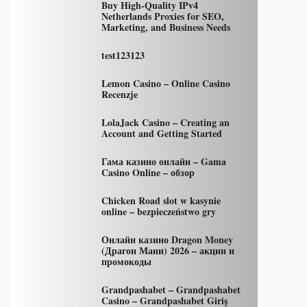
Buy High-Quality IPv4
Netherlands Proxies for SEO,
Marketing, and Business Needs
test123123
Lemon Casino – Online Casino
Recenzje
LolaJack Casino – Creating an
Account and Getting Started
Гама казино онлайн – Gama
Casino Online – обзор
Chicken Road slot w kasynie
online – bezpieczeństwo gry
Онлайн казино Dragon Money
(Драгон Мани) 2026 – акции и
промокоды
Grandpashabet – Grandpashabet
Casino – Grandpashabet Giriş