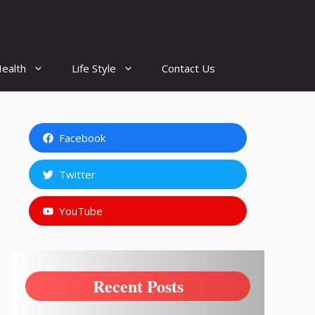
ealth
Life Style
Contact Us
Facebook
Twitter
YouTube
Recent Posts