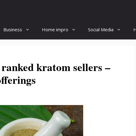
Business
Home impro
Social Media
H
ranked kratom sellers –
offerings