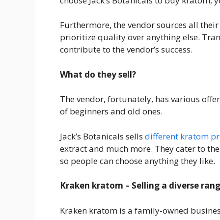
choose Jack’s Botanicals to buy kratom, yo
Furthermore, the vendor sources all thei
prioritize quality over anything else. Tra
contribute to the vendor’s success.
What do they sell?
The vendor, fortunately, has various offer
of beginners and old ones.
Jack’s Botanicals sells
different kratom p
extract and much more. They cater to the 
so people can choose anything they like.
Kraken kratom – Selling a diverse ran
Kraken kratom is a family-owned business