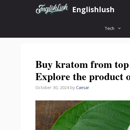
Skip
Englishlush
to
content
Tech
Buy kratom from top 
Explore the product 
October 30, 2024
by
Caesar