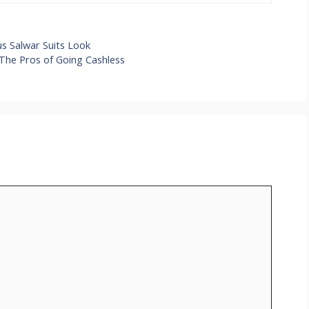
us Salwar Suits Look
The Pros of Going Cashless