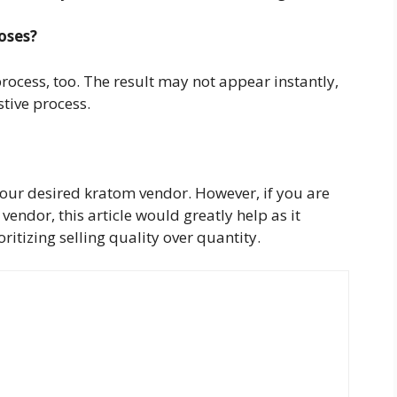
oses?
rocess, too. The result may not appear instantly,
stive process.
our desired kratom vendor. However, if you are
vendor, this article would greatly help as it
tizing selling quality over quantity.