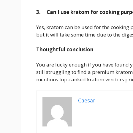
3.
Can I use kratom for cooking purp
Yes, kratom can be used for the cooking p
but it will take some time due to the dige
Thoughtful conclusion
You are lucky enough if you have found y
still struggling to find a premium kratom 
mentions top-ranked kratom vendors priori
Caesar