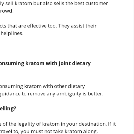
y sell kratom but also sells the best customer
crowd.
s that are effective too. They assist their
helplines.
consuming kratom with joint dietary
consuming kratom with other dietary
uidance to remove any ambiguity is better.
elling?
of the legality of kratom in your destination. If it
 travel to, you must not take kratom along.