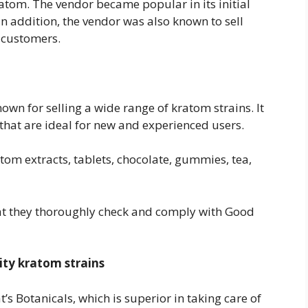
ratom. The vendor became popular in its initial
In addition, the vendor was also known to sell
t customers.
wn for selling a wide range of kratom strains. It
that are ideal for new and experienced users.
tom extracts, tablets, chocolate, gummies, tea,
hat they thoroughly check and comply with Good
lity kratom strains
t’s Botanicals, which is superior in taking care of