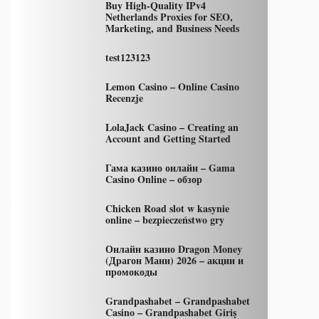
Buy High-Quality IPv4
Netherlands Proxies for SEO,
Marketing, and Business Needs
test123123
Lemon Casino – Online Casino
Recenzje
LolaJack Casino – Creating an
Account and Getting Started
Гама казино онлайн – Gama
Casino Online – обзор
Chicken Road slot w kasynie
online – bezpieczeństwo gry
Онлайн казино Dragon Money
(Драгон Мани) 2026 – акции и
промокоды
Grandpashabet – Grandpashabet
Casino – Grandpashabet Giriş