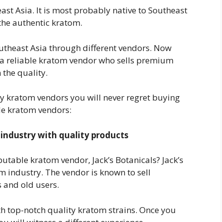
st Asia. It is most probably native to Southeast
 the authentic kratom.
theast Asia through different vendors. Now
 a reliable kratom vendor who sells premium
the quality.
hy kratom vendors you will never regret buying
le kratom vendors:
 industry with quality products
utable kratom vendor, Jack’s Botanicals? Jack’s
m industry. The vendor is known to sell
 and old users.
th top-notch quality kratom strains. Once you