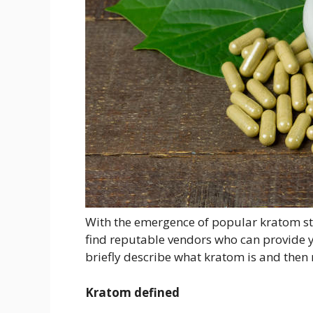
With the emergence of popular kratom str
find reputable vendors who can provide 
briefly describe what kratom is and then
Kratom defined