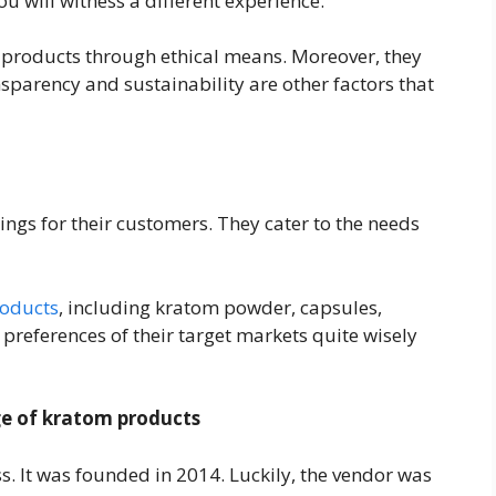
u will witness a different experience.
r products through ethical means. Moreover, they
nsparency and sustainability are other factors that
ings for their customers. They cater to the needs
roducts
, including kratom powder, capsules,
preferences of their target markets quite wisely
ge of kratom products
. It was founded in 2014. Luckily, the vendor was