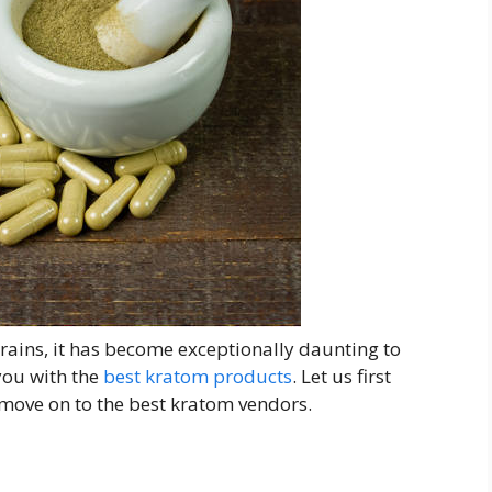
ains, it has become exceptionally daunting to
you with the
best kratom products
. Let us first
 move on to the best kratom vendors.