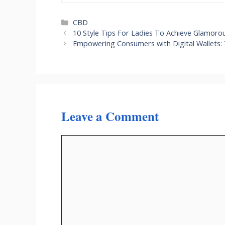
Categories
CBD
10 Style Tips For Ladies To Achieve Glamoro
Empowering Consumers with Digital Wallets: 
Leave a Comment
Comment