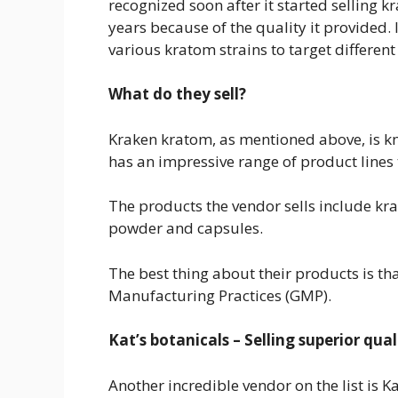
recognized soon after it started selling k
years because of the quality it provided. 
various kratom strains to target differen
What do they sell?
Kraken kratom, as mentioned above, is kno
has an impressive range of product lines 
The products the vendor sells include kra
powder and capsules.
The best thing about their products is t
Manufacturing Practices (GMP).
Kat’s botanicals – Selling superior qua
Another incredible vendor on the list is Ka