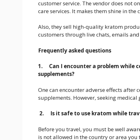
customer service. The vendor does not onl
care services. It makes them shine in the 
Also, they sell high-quality kratom product
customers through live chats, emails and 
Frequently asked questions
1.
Can I encounter a problem while 
supplements?
One can encounter adverse effects after 
supplements. However, seeking medical g
2.
Is it safe to use kratom while trav
Before you travel, you must be well aware 
is not allowed in the country or area you