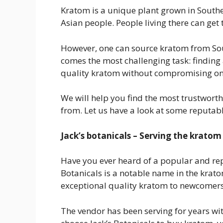
Kratom is a unique plant grown in Southea
Asian people. People living there can get
However, one can source kratom from Sou
comes the most challenging task: finding
quality kratom without compromising on 
We will help you find the most trustwort
from. Let us have a look at some reputab
Jack’s botanicals – Serving the kratom
Have you ever heard of a popular and rep
Botanicals is a notable name in the krato
exceptional quality kratom to newcomers
The vendor has been serving for years wi