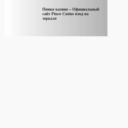
Пинко казино – Официальный
сайт Pinco Casino вход на
зеркало