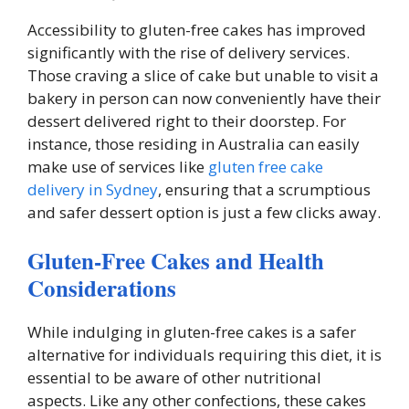
Accessibility to gluten-free cakes has improved
significantly with the rise of delivery services.
Those craving a slice of cake but unable to visit a
bakery in person can now conveniently have their
dessert delivered right to their doorstep. For
instance, those residing in Australia can easily
make use of services like
gluten free cake
delivery in Sydney
, ensuring that a scrumptious
and safer dessert option is just a few clicks away.
Gluten-Free Cakes and Health
Considerations
While indulging in gluten-free cakes is a safer
alternative for individuals requiring this diet, it is
essential to be aware of other nutritional
aspects. Like any other confections, these cakes