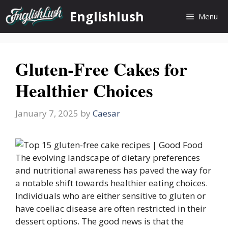
Skip
Englishlush
Menu
to
content
Gluten-Free Cakes for
Healthier Choices
January 7, 2025
by
Caesar
The evolving landscape of dietary preferences
and nutritional awareness has paved the way for
a notable shift towards healthier eating choices.
Individuals who are either sensitive to gluten or
have coeliac disease are often restricted in their
dessert options. The good news is that the