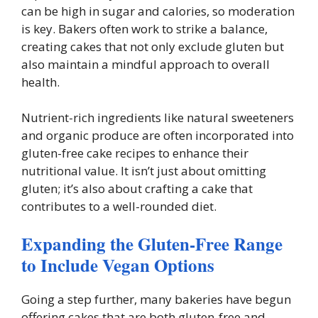
can be high in sugar and calories, so moderation
is key. Bakers often work to strike a balance,
creating cakes that not only exclude gluten but
also maintain a mindful approach to overall
health.
Nutrient-rich ingredients like natural sweeteners
and organic produce are often incorporated into
gluten-free cake recipes to enhance their
nutritional value. It isn’t just about omitting
gluten; it’s also about crafting a cake that
contributes to a well-rounded diet.
Expanding the Gluten-Free Range
to Include Vegan Options
Going a step further, many bakeries have begun
offering cakes that are both gluten-free and