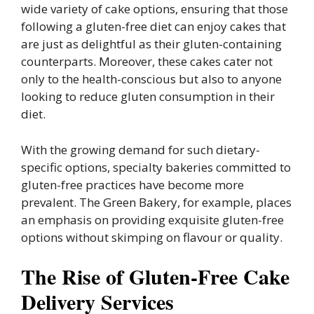
wide variety of cake options, ensuring that those
following a gluten-free diet can enjoy cakes that
are just as delightful as their gluten-containing
counterparts. Moreover, these cakes cater not
only to the health-conscious but also to anyone
looking to reduce gluten consumption in their
diet.
With the growing demand for such dietary-
specific options, specialty bakeries committed to
gluten-free practices have become more
prevalent. The Green Bakery, for example, places
an emphasis on providing exquisite gluten-free
options without skimping on flavour or quality.
The Rise of Gluten-Free Cake
Delivery Services