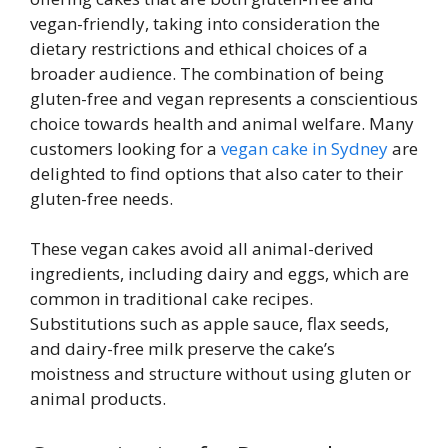
vegan-friendly, taking into consideration the
dietary restrictions and ethical choices of a
broader audience. The combination of being
gluten-free and vegan represents a conscientious
choice towards health and animal welfare. Many
customers looking for a
vegan cake in Sydney
are
delighted to find options that also cater to their
gluten-free needs.
These vegan cakes avoid all animal-derived
ingredients, including dairy and eggs, which are
common in traditional cake recipes.
Substitutions such as apple sauce, flax seeds,
and dairy-free milk preserve the cake’s
moistness and structure without using gluten or
animal products.