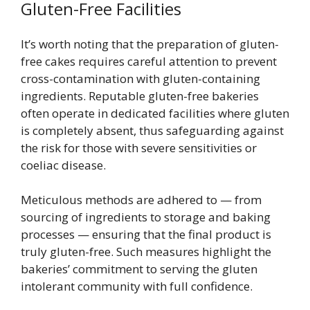
Gluten-Free Facilities
It’s worth noting that the preparation of gluten-
free cakes requires careful attention to prevent
cross-contamination with gluten-containing
ingredients. Reputable gluten-free bakeries
often operate in dedicated facilities where gluten
is completely absent, thus safeguarding against
the risk for those with severe sensitivities or
coeliac disease.
Meticulous methods are adhered to — from
sourcing of ingredients to storage and baking
processes — ensuring that the final product is
truly gluten-free. Such measures highlight the
bakeries’ commitment to serving the gluten
intolerant community with full confidence.