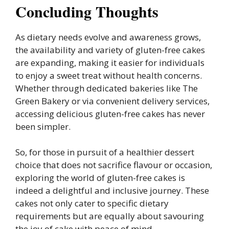
Concluding Thoughts
As dietary needs evolve and awareness grows,
the availability and variety of gluten-free cakes
are expanding, making it easier for individuals
to enjoy a sweet treat without health concerns.
Whether through dedicated bakeries like The
Green Bakery or via convenient delivery services,
accessing delicious gluten-free cakes has never
been simpler.
So, for those in pursuit of a healthier dessert
choice that does not sacrifice flavour or occasion,
exploring the world of gluten-free cakes is
indeed a delightful and inclusive journey. These
cakes not only cater to specific dietary
requirements but are equally about savouring
the joy of cake with peace of mind.