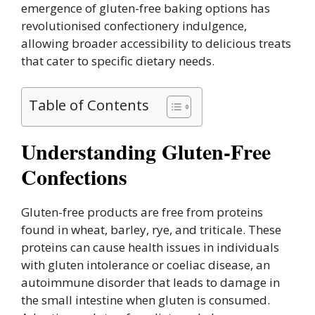
emergence of gluten-free baking options has
revolutionised confectionery indulgence,
allowing broader accessibility to delicious treats
that cater to specific dietary needs.
Table of Contents
Understanding Gluten-Free
Confections
Gluten-free products are free from proteins
found in wheat, barley, rye, and triticale. These
proteins can cause health issues in individuals
with gluten intolerance or coeliac disease, an
autoimmune disorder that leads to damage in
the small intestine when gluten is consumed.