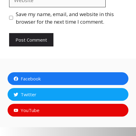
Save my name, email, and website in this
browser for the next time I comment.
Facebook
Twitter
YouTube