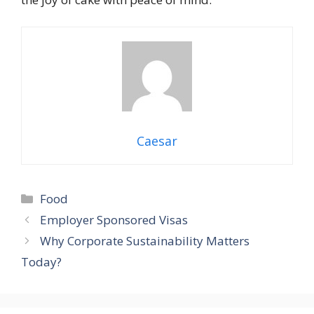
Caesar
Categories
Food
Employer Sponsored Visas
Why Corporate Sustainability Matters
Today?