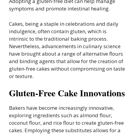
Adopting a gluten-free diet can help manage
symptoms and promote intestinal healing.
Cakes, being a staple in celebrations and daily
indulgence, often contain gluten, which is
intrinsic to the traditional baking process.
Nevertheless, advancements in culinary science
have brought about a range of alternative flours
and binding agents that allow for the creation of
gluten-free cakes without compromising on taste
or texture.
Gluten-Free Cake Innovations
Bakers have become increasingly innovative,
exploring ingredients such as almond flour,
coconut flour, and rice flour to create gluten-free
cakes. Employing these substitutes allows for a