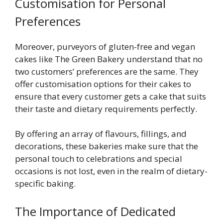
Customisation for Personal
Preferences
Moreover, purveyors of gluten-free and vegan
cakes like The Green Bakery understand that no
two customers’ preferences are the same. They
offer customisation options for their cakes to
ensure that every customer gets a cake that suits
their taste and dietary requirements perfectly.
By offering an array of flavours, fillings, and
decorations, these bakeries make sure that the
personal touch to celebrations and special
occasions is not lost, even in the realm of dietary-
specific baking.
The Importance of Dedicated