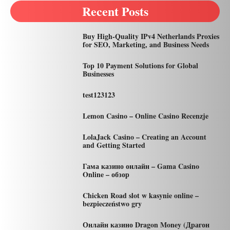
Recent Posts
Buy High-Quality IPv4 Netherlands Proxies
for SEO, Marketing, and Business Needs
Top 10 Payment Solutions for Global
Businesses
test123123
Lemon Casino – Online Casino Recenzje
LolaJack Casino – Creating an Account
and Getting Started
Гама казино онлайн – Gama Casino
Online – обзор
Chicken Road slot w kasynie online –
bezpieczeństwo gry
Онлайн казино Dragon Money (Драгон