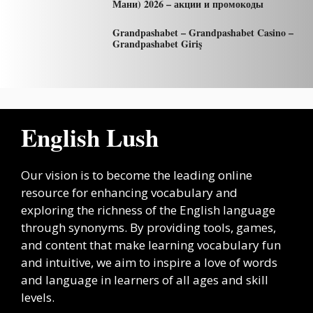
Мани) 2026 – акции и промокоды
Grandpashabet – Grandpashabet Casino –
Grandpashabet Giriş
English Lush
Our vision is to become the leading online
resource for enhancing vocabulary and
exploring the richness of the English language
through synonyms. By providing tools, games,
and content that make learning vocabulary fun
and intuitive, we aim to inspire a love of words
and language in learners of all ages and skill
levels.