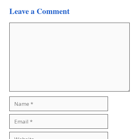
Leave a Comment
Comment
Name
Email
Website