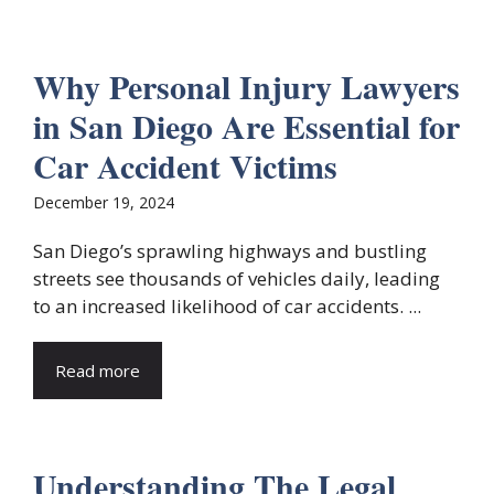
Why Personal Injury Lawyers
in San Diego Are Essential for
Car Accident Victims
December 19, 2024
San Diego’s sprawling highways and bustling
streets see thousands of vehicles daily, leading
to an increased likelihood of car accidents. ...
Read more
Understanding The Legal