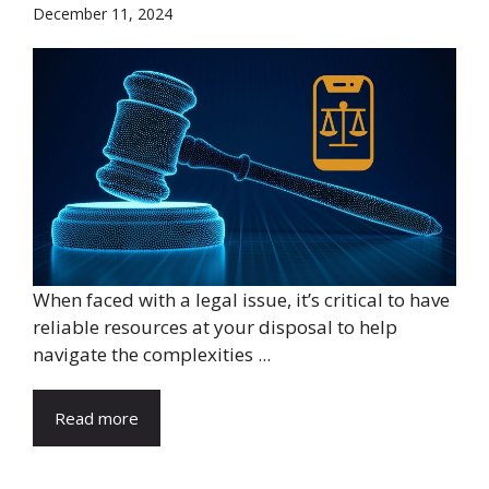
December 11, 2024
When faced with a legal issue, it’s critical to have
reliable resources at your disposal to help
navigate the complexities ...
Read more