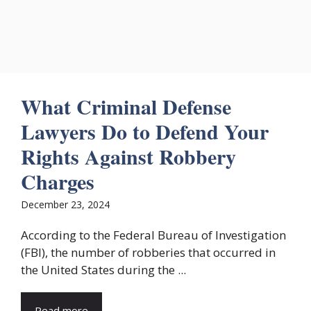
What Criminal Defense
Lawyers Do to Defend Your
Rights Against Robbery
Charges
December 23, 2024
According to the Federal Bureau of Investigation
(FBI), the number of robberies that occurred in
the United States during the ...
Read more