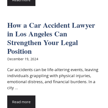
How a Car Accident Lawyer
in Los Angeles Can
Strengthen Your Legal
Position
December 19, 2024
Car accidents can be life-altering events, leaving
individuals grappling with physical injuries,
emotional distress, and financial burdens. In a
city ...
Read more