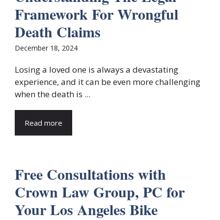
Framework For Wrongful
Death Claims
December 18, 2024
Losing a loved one is always a devastating
experience, and it can be even more challenging
when the death is ...
Read more
Free Consultations with
Crown Law Group, PC for
Your Los Angeles Bike