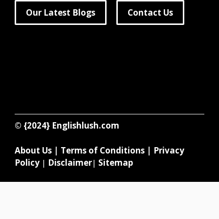
Our Latest Blogs
Contact Us
© {2024}
Englishlush.com
About Us
|
Terms of Conditions
|
Privacy
Policy
|
Disclaimer
|
Sitemap