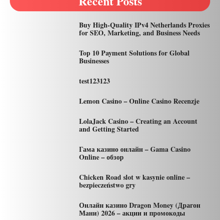
Recent Posts
Buy High-Quality IPv4 Netherlands Proxies
for SEO, Marketing, and Business Needs
Top 10 Payment Solutions for Global
Businesses
test123123
Lemon Casino – Online Casino Recenzje
LolaJack Casino – Creating an Account
and Getting Started
Гама казино онлайн – Gama Casino
Online – обзор
Chicken Road slot w kasynie online –
bezpieczeństwo gry
Онлайн казино Dragon Money (Драгон
Мани) 2026 – акции и промокоды