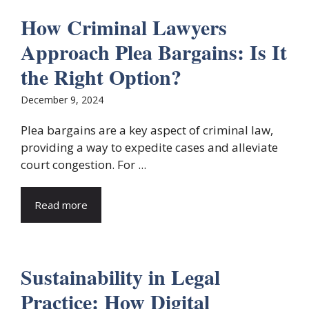
How Criminal Lawyers
Approach Plea Bargains: Is It
the Right Option?
December 9, 2024
Plea bargains are a key aspect of criminal law,
providing a way to expedite cases and alleviate
court congestion. For ...
Read more
Sustainability in Legal
Practice: How Digital