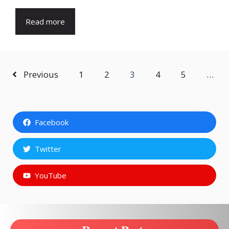
Read more
Previous
1
2
3
4
5
…
Facebook
Twitter
YouTube