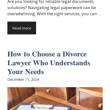
Are you looking for reliable legal documents
solutions? Navigating legal paperwork can be
overwhelming. With the right services, you can ...
Read more
How to Choose a Divorce
Lawyer Who Understands
Your Needs
December 11, 2024