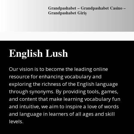
Grandpashabet – Grandpashabet Casino –
Grandpashabet Giriş
English Lush
Our vision is to become the leading online
resource for enhancing vocabulary and
exploring the richness of the English language
through synonyms. By providing tools, games,
and content that make learning vocabulary fun
and intuitive, we aim to inspire a love of words
and language in learners of all ages and skill
levels.