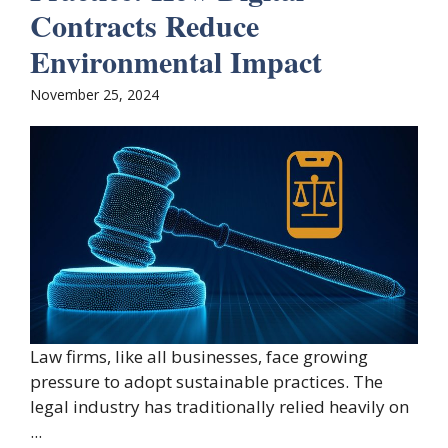
Contracts Reduce
Environmental Impact
November 25, 2024
Law firms, like all businesses, face growing
pressure to adopt sustainable practices. The
legal industry has traditionally relied heavily on
...