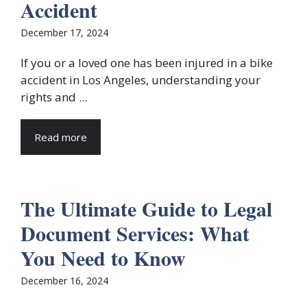
Accident
December 17, 2024
If you or a loved one has been injured in a bike
accident in Los Angeles, understanding your
rights and ...
Read more
The Ultimate Guide to Legal
Document Services: What
You Need to Know
December 16, 2024