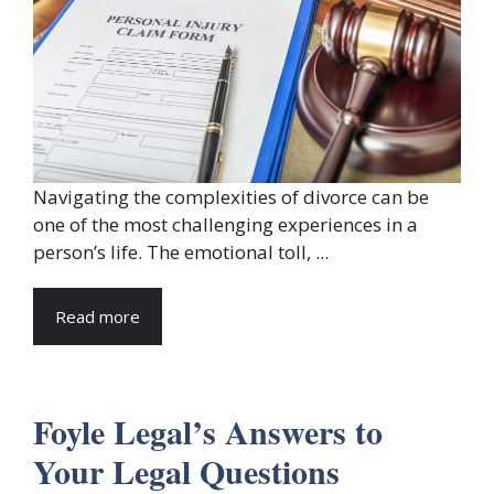
Navigating the complexities of divorce can be
one of the most challenging experiences in a
person’s life. The emotional toll, ...
Read more
Foyle Legal’s Answers to
Your Legal Questions