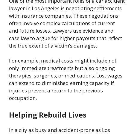
One of the most important roles of a car accident
lawyer in Los Angeles is negotiating settlements
with insurance companies. These negotiations
often involve complex calculations of current
and future losses. Lawyers use evidence and
case law to argue for higher payouts that reflect
the true extent of a victim’s damages.
For example, medical costs might include not
only immediate treatments but also ongoing
therapies, surgeries, or medications. Lost wages
can extend to diminished earning capacity if
injuries prevent a return to the previous
occupation.
Helping Rebuild Lives
In a city as busy and accident-prone as Los