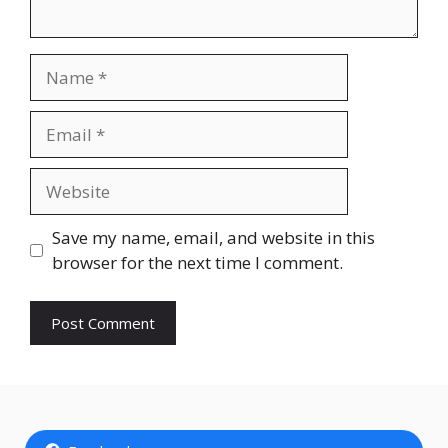
Name
Email
Website
Save my name, email, and website in this
browser for the next time I comment.