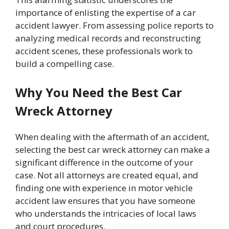
importance of enlisting the expertise of a car
accident lawyer. From assessing police reports to
analyzing medical records and reconstructing
accident scenes, these professionals work to
build a compelling case.
Why You Need the Best Car
Wreck Attorney
When dealing with the aftermath of an accident,
selecting the best car wreck attorney can make a
significant difference in the outcome of your
case. Not all attorneys are created equal, and
finding one with experience in motor vehicle
accident law ensures that you have someone
who understands the intricacies of local laws
and court procedures.