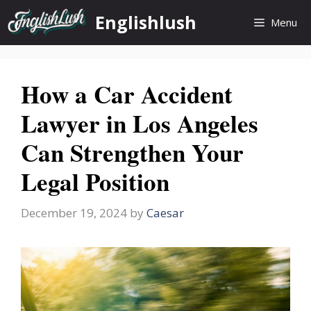
Skip
Englishlush
Menu
to
content
How a Car Accident
Lawyer in Los Angeles
Can Strengthen Your
Legal Position
December 19, 2024
by
Caesar