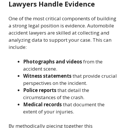
Lawyers Handle Evidence
One of the most critical components of building
a strong legal position is evidence. Automobile
accident lawyers are skilled at collecting and
analyzing data to support your case. This can
include:
Photographs and videos
from the
accident scene.
Witness statements
that provide crucial
perspectives on the incident.
Police reports
that detail the
circumstances of the crash.
Medical records
that document the
extent of your injuries.
By methodically piecing together this