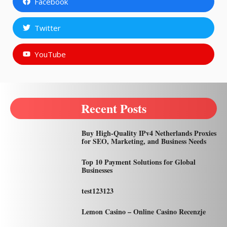
Facebook
Twitter
YouTube
Recent Posts
Buy High-Quality IPv4 Netherlands Proxies
for SEO, Marketing, and Business Needs
Top 10 Payment Solutions for Global
Businesses
test123123
Lemon Casino – Online Casino Recenzje