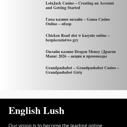
LolaJack Casino – Creating an Account
and Getting Started
Гама казино онлайн – Gama Casino
Online – обзор
Chicken Road slot w kasynie online –
bezpieczeństwo gry
Онлайн казино Dragon Money (Драгон
Мани) 2026 – акции и промокоды
Grandpashabet – Grandpashabet Casino –
Grandpashabet Giriş
English Lush
Our vision is to become the leading online