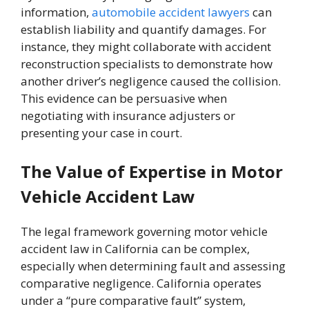
information,
automobile accident lawyers
can
establish liability and quantify damages. For
instance, they might collaborate with accident
reconstruction specialists to demonstrate how
another driver’s negligence caused the collision.
This evidence can be persuasive when
negotiating with insurance adjusters or
presenting your case in court.
The Value of Expertise in Motor
Vehicle Accident Law
The legal framework governing motor vehicle
accident law in California can be complex,
especially when determining fault and assessing
comparative negligence. California operates
under a “pure comparative fault” system,