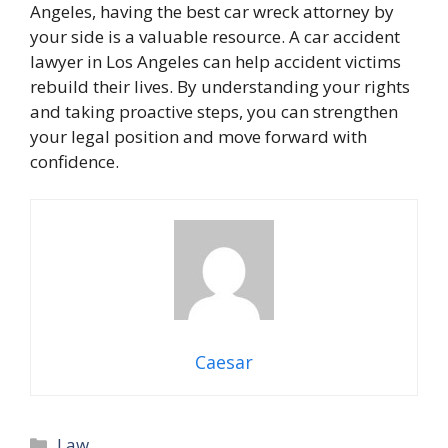
Angeles, having the best car wreck attorney by
your side is a valuable resource. A car accident
lawyer in Los Angeles can help accident victims
rebuild their lives. By understanding your rights
and taking proactive steps, you can strengthen
your legal position and move forward with
confidence.
Caesar
Categories
Law