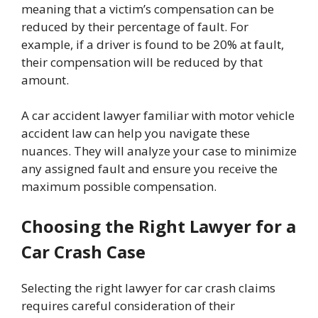
meaning that a victim’s compensation can be
reduced by their percentage of fault. For
example, if a driver is found to be 20% at fault,
their compensation will be reduced by that
amount.
A car accident lawyer familiar with motor vehicle
accident law can help you navigate these
nuances. They will analyze your case to minimize
any assigned fault and ensure you receive the
maximum possible compensation.
Choosing the Right Lawyer for a
Car Crash Case
Selecting the right lawyer for car crash claims
requires careful consideration of their