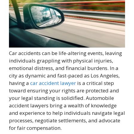
Car accidents can be life-altering events, leaving
individuals grappling with physical injuries,
emotional distress, and financial burdens. In a
city as dynamic and fast-paced as Los Angeles,
having a
car accident lawyer
is a critical step
toward ensuring your rights are protected and
your legal standing is solidified. Automobile
accident lawyers bring a wealth of knowledge
and experience to help individuals navigate legal
processes, negotiate settlements, and advocate
for fair compensation.