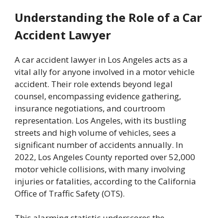
Understanding the Role of a Car
Accident Lawyer
A car accident lawyer in Los Angeles acts as a
vital ally for anyone involved in a motor vehicle
accident. Their role extends beyond legal
counsel, encompassing evidence gathering,
insurance negotiations, and courtroom
representation. Los Angeles, with its bustling
streets and high volume of vehicles, sees a
significant number of accidents annually. In
2022, Los Angeles County reported over 52,000
motor vehicle collisions, with many involving
injuries or fatalities, according to the California
Office of Traffic Safety (OTS).
This alarming statistic underscores the