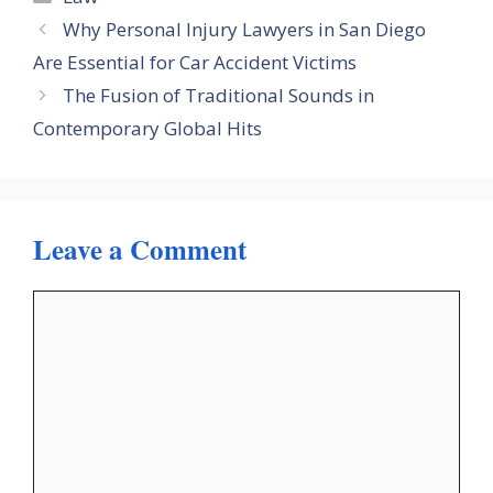
Why Personal Injury Lawyers in San Diego
Are Essential for Car Accident Victims
The Fusion of Traditional Sounds in
Contemporary Global Hits
Leave a Comment
Comment