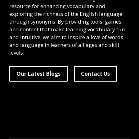
resource for enhancing vocabulary and
exploring the richness of the English language
through synonyms. By providing tools, games,
and content that make learning vocabulary fun
and intuitive, we aim to inspire a love of words
and language in learners of all ages and skill
levels.
Our Latest Blogs
Contact Us