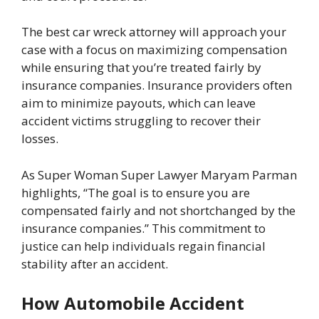
The best car wreck attorney will approach your
case with a focus on maximizing compensation
while ensuring that you’re treated fairly by
insurance companies. Insurance providers often
aim to minimize payouts, which can leave
accident victims struggling to recover their
losses.
As Super Woman Super Lawyer
Maryam Parman
highlights, “The goal is to ensure you are
compensated fairly and not shortchanged by the
insurance companies.” This commitment to
justice can help individuals regain financial
stability after an accident.
How Automobile Accident