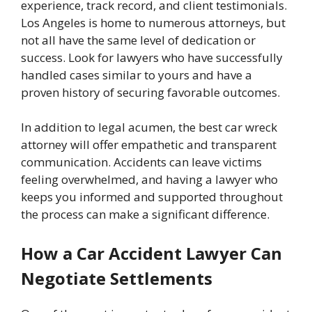
experience, track record, and client testimonials.
Los Angeles is home to numerous attorneys, but
not all have the same level of dedication or
success. Look for lawyers who have successfully
handled cases similar to yours and have a
proven history of securing favorable outcomes.
In addition to legal acumen, the best car wreck
attorney will offer empathetic and transparent
communication. Accidents can leave victims
feeling overwhelmed, and having a lawyer who
keeps you informed and supported throughout
the process can make a significant difference.
How a Car Accident Lawyer Can
Negotiate Settlements