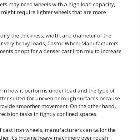
ts may need wheels with a high load capacity,
 might require lighter wheels that are more
dify the thickness, width, and diameter of the
or very heavy loads, Castor Wheel Manufacturers
ents or opt for a denser cast iron mix to increase
ly in how it performs under load and the type of
etter suited for uneven or rough surfaces because
provide smoother movement. On the other hand,
recision tasks in tightly confined spaces.
 cast iron wheels, manufacturers can tailor the
ether it’s moving heavy machinery over rough