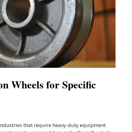
n Wheels for Specific
 industries that require heavy-duty equipment