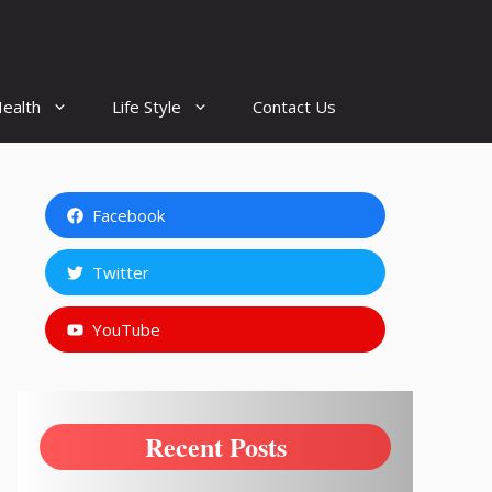
ealth
Life Style
Contact Us
Facebook
Twitter
YouTube
Recent Posts