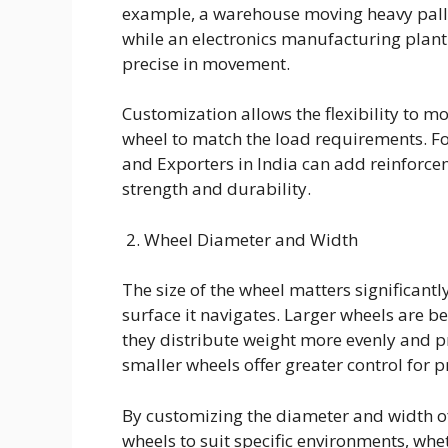
example, a warehouse moving heavy palle
while an electronics manufacturing plant
precise in movement.
Customization allows the flexibility to mo
wheel to match the load requirements. F
and Exporters in India can add reinforcem
strength and durability.
2. Wheel Diameter and Width
The size of the wheel matters significant
surface it navigates. Larger wheels are b
they distribute weight more evenly and 
smaller wheels offer greater control for p
By customizing the diameter and width of
wheels to suit specific environments, wh