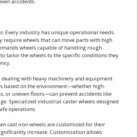
 even accidents.
s: Every industry has unique operational needs.
y require wheels that can move parts with high
 demands wheels capable of handling rough
 tailor the wheels to the specific conditions they
ency.
es dealing with heavy machinery and equipment
els based on the environment—whether high-
, or uneven floors—can prevent accidents like
ge. Specialized industrial caster wheels designed
afe operations.
en cast iron wheels are customized for their
ignificantly increase. Customization allows