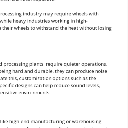
processing industry may require wheels with
 while heavy industries working in high-
heir wheels to withstand the heat without losing
d processing plants, require quieter operations.
 being hard and durable, they can produce noise
gate this, customization options such as the
pecific designs can help reduce sound levels,
ensitive environments.
on—like high-end manufacturing or warehousing—