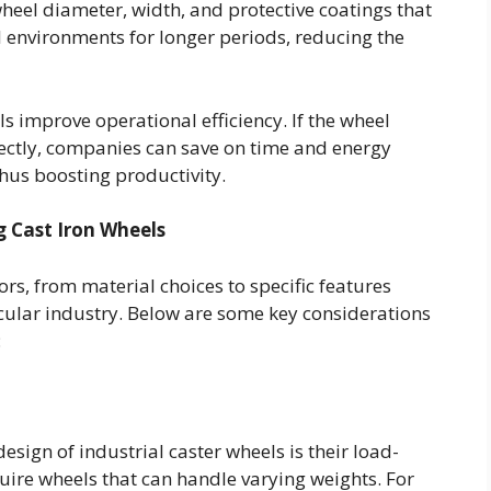
wheel diameter, width, and protective coatings that
l environments for longer periods, reducing the
ls improve operational efficiency. If the wheel
ectly, companies can save on time and energy
hus boosting productivity.
 Cast Iron Wheels
rs, from material choices to specific features
cular industry. Below are some key considerations
:
esign of industrial caster wheels is their load-
quire wheels that can handle varying weights. For