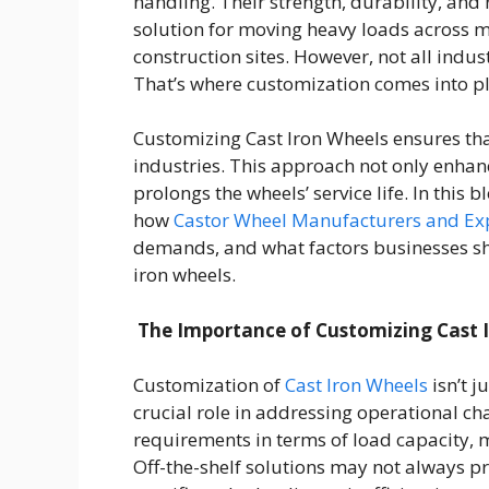
handling. Their strength, durability, and
solution for moving heavy loads across 
construction sites. However, not all indu
That’s where customization comes into pl
Customizing Cast Iron Wheels ensures that
industries. This approach not only enhan
prolongs the wheels’ service life. In this 
how
Castor Wheel Manufacturers and Exp
demands, and what factors businesses s
iron wheels.
The Importance of Customizing Cast 
Customization of
Cast Iron Wheels
isn’t j
crucial role in addressing operational cha
requirements in terms of load capacity, m
Off-the-shelf solutions may not always 