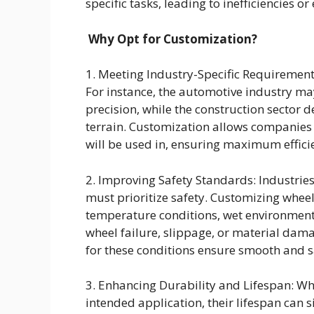
specific tasks, leading to inefficiencies or
Why Opt for Customization?
1. Meeting Industry-Specific Requirement
For instance, the automotive industry ma
precision, while the construction sector
terrain. Customization allows companies to
will be used in, ensuring maximum effici
2. Improving Safety Standards: Industri
must prioritize safety. Customizing whe
temperature conditions, wet environments
wheel failure, slippage, or material dama
for these conditions ensure smooth and s
3. Enhancing Durability and Lifespan: Wh
intended application, their lifespan can s