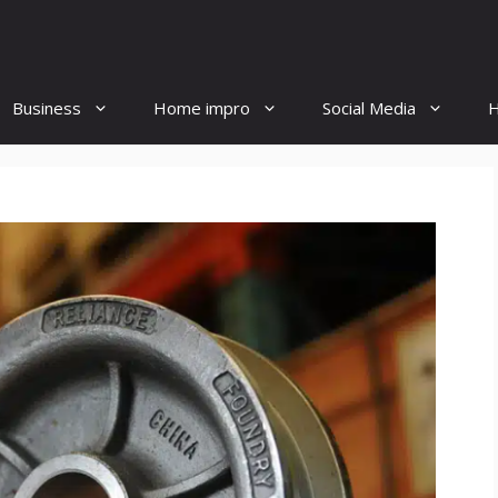
Business
Home impro
Social Media
H