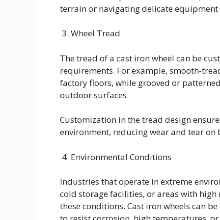
terrain or navigating delicate equipment 
3. Wheel Tread
The tread of a cast iron wheel can be cus
requirements. For example, smooth-tread 
factory floors, while grooved or patterne
outdoor surfaces.
Customization in the tread design ensure
environment, reducing wear and tear on b
4. Environmental Conditions
Industries that operate in extreme envi
cold storage facilities, or areas with hi
these conditions. Cast iron wheels can be
to resist corrosion, high temperatures, o