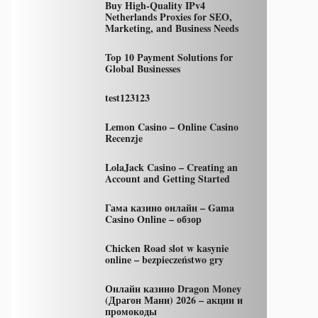
Buy High-Quality IPv4
Netherlands Proxies for SEO,
Marketing, and Business Needs
Top 10 Payment Solutions for
Global Businesses
test123123
Lemon Casino – Online Casino
Recenzje
LolaJack Casino – Creating an
Account and Getting Started
Гама казино онлайн – Gama
Casino Online – обзор
Chicken Road slot w kasynie
online – bezpieczeństwo gry
Онлайн казино Dragon Money
(Драгон Мани) 2026 – акции и
промокоды