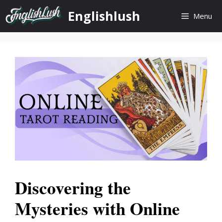
Skip
Englishlush
Menu
to
content
Discovering the
Mysteries with Online