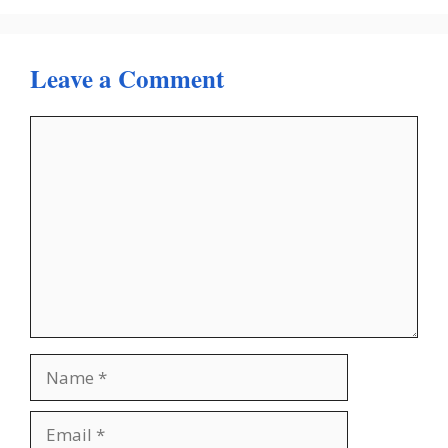
Leave a Comment
Comment
Name
Email