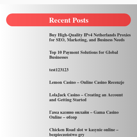
Recent Posts
Buy High-Quality IPv4 Netherlands Proxies
for SEO, Marketing, and Business Needs
Top 10 Payment Solutions for Global
Businesses
test123123
Lemon Casino – Online Casino Recenzje
LolaJack Casino – Creating an Account
and Getting Started
Гама казино онлайн – Gama Casino
Online – обзор
Chicken Road slot w kasynie online –
bezpieczeństwo gry