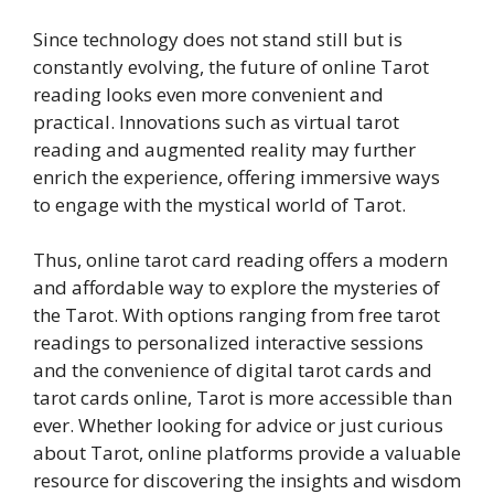
Since technology does not stand still but is
constantly evolving, the future of online Tarot
reading looks even more convenient and
practical. Innovations such as virtual tarot
reading and augmented reality may further
enrich the experience, offering immersive ways
to engage with the mystical world of Tarot.
Thus, online tarot card reading offers a modern
and affordable way to explore the mysteries of
the Tarot. With options ranging from free tarot
readings to personalized interactive sessions
and the convenience of digital tarot cards and
tarot cards online, Tarot is more accessible than
ever. Whether looking for advice or just curious
about Tarot, online platforms provide a valuable
resource for discovering the insights and wisdom