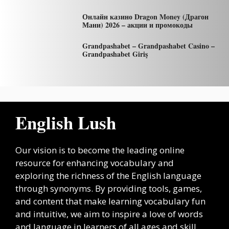
Онлайн казино Dragon Money (Драгон
Мани) 2026 – акции и промокоды
Grandpashabet – Grandpashabet Casino –
Grandpashabet Giriş
English Lush
Our vision is to become the leading online
resource for enhancing vocabulary and
exploring the richness of the English language
through synonyms. By providing tools, games,
and content that make learning vocabulary fun
and intuitive, we aim to inspire a love of words
and language in learners of all ages and skill