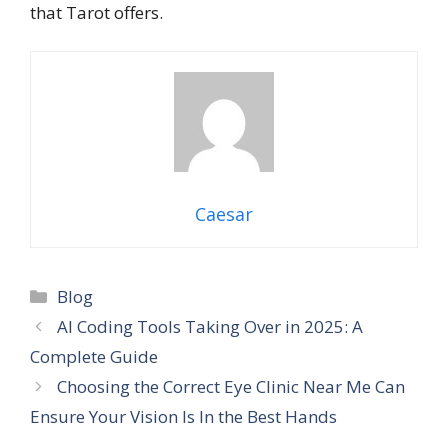
that Tarot offers.
Caesar
Categories
Blog
AI Coding Tools Taking Over in 2025: A
Complete Guide
Choosing the Correct Eye Clinic Near Me Can
Ensure Your Vision Is In the Best Hands