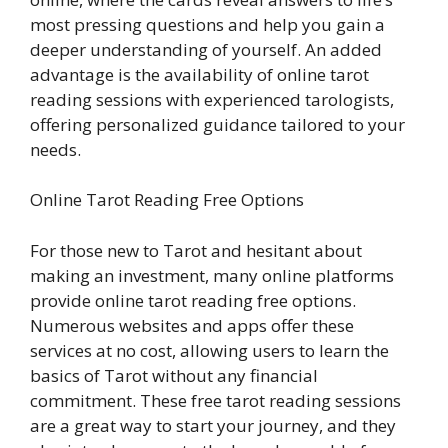
most pressing questions and help you gain a
deeper understanding of yourself. An added
advantage is the availability of online tarot
reading sessions with experienced tarologists,
offering personalized guidance tailored to your
needs.
Online Tarot Reading Free Options
For those new to Tarot and hesitant about
making an investment, many online platforms
provide online tarot reading free options.
Numerous websites and apps offer these
services at no cost, allowing users to learn the
basics of Tarot without any financial
commitment. These free tarot reading sessions
are a great way to start your journey, and they