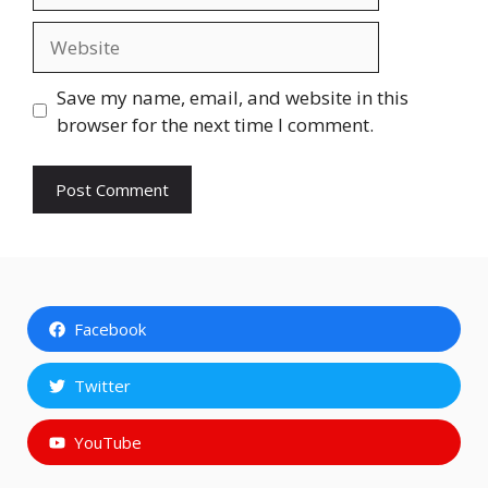
Website
Save my name, email, and website in this
browser for the next time I comment.
Facebook
Twitter
YouTube