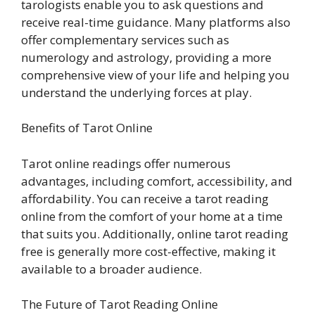
tarologists enable you to ask questions and
receive real-time guidance. Many platforms also
offer complementary services such as
numerology and astrology, providing a more
comprehensive view of your life and helping you
understand the underlying forces at play.
Benefits of Tarot Online
Tarot online readings offer numerous
advantages, including comfort, accessibility, and
affordability. You can receive a tarot reading
online from the comfort of your home at a time
that suits you. Additionally, online tarot reading
free is generally more cost-effective, making it
available to a broader audience.
The Future of Tarot Reading Online