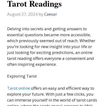
Tarot Readings
August 27, 2024
by
Caesar
Delving into secrets and getting answers to
essential questions became more accessible,
which previously seemed out of reach. Whether
you’re looking for new insight into your life or
just looking for exciting predictions, an online
tarot reading offers everyone a convenient and
often inspiring experience.
Exploring Tarot
Tarot online
offers an easy and efficient way to
explore your future. With just a few clicks, you
can immerse yourself in the world of tarot cards
online, where the cards reveal answers to life’s