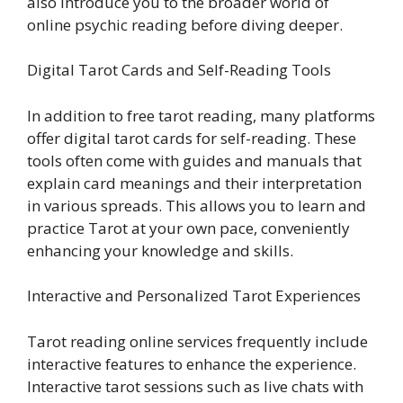
also introduce you to the broader world of
online psychic reading before diving deeper.
Digital Tarot Cards and Self-Reading Tools
In addition to free tarot reading, many platforms
offer digital tarot cards for self-reading. These
tools often come with guides and manuals that
explain card meanings and their interpretation
in various spreads. This allows you to learn and
practice Tarot at your own pace, conveniently
enhancing your knowledge and skills.
Interactive and Personalized Tarot Experiences
Tarot reading online services frequently include
interactive features to enhance the experience.
Interactive tarot sessions such as live chats with