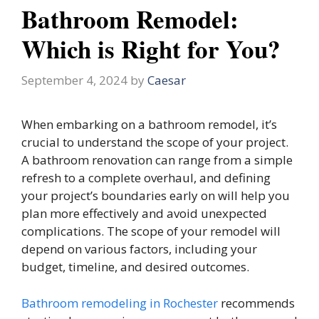
Bathroom Remodel:
Which is Right for You?
September 4, 2024
by
Caesar
When embarking on a bathroom remodel, it’s
crucial to understand the scope of your project.
A bathroom renovation can range from a simple
refresh to a complete overhaul, and defining
your project’s boundaries early on will help you
plan more effectively and avoid unexpected
complications. The scope of your remodel will
depend on various factors, including your
budget, timeline, and desired outcomes.
Bathroom remodeling in Rochester
recommends