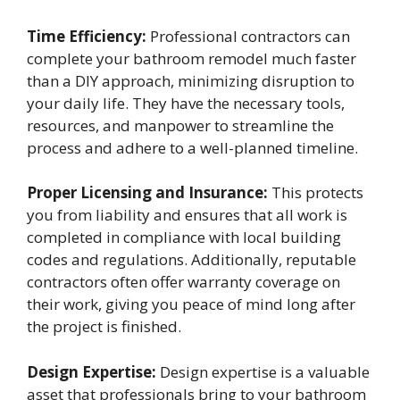
Time Efficiency:
Professional contractors can
complete your bathroom remodel much faster
than a DIY approach, minimizing disruption to
your daily life. They have the necessary tools,
resources, and manpower to streamline the
process and adhere to a well-planned timeline.
Proper Licensing and Insurance:
This protects
you from liability and ensures that all work is
completed in compliance with local building
codes and regulations. Additionally, reputable
contractors often offer warranty coverage on
their work, giving you peace of mind long after
the project is finished.
Design Expertise:
Design expertise is a valuable
asset that professionals bring to your bathroom