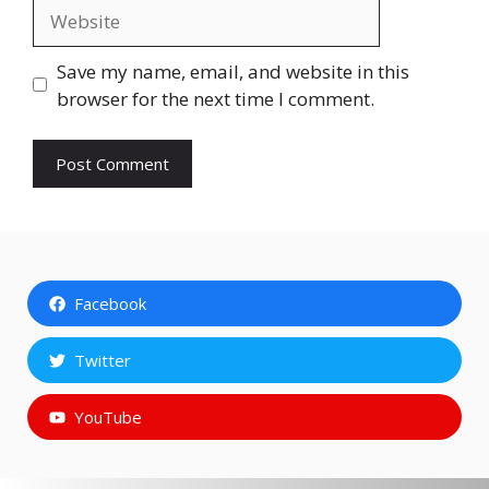
Website
Save my name, email, and website in this
browser for the next time I comment.
Facebook
Twitter
YouTube