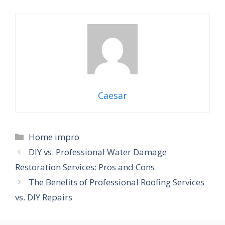
Caesar
Categories
Home impro
DIY vs. Professional Water Damage
Restoration Services: Pros and Cons
The Benefits of Professional Roofing Services
vs. DIY Repairs