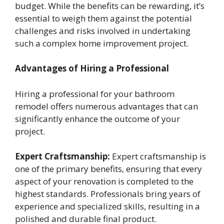
budget. While the benefits can be rewarding, it’s
essential to weigh them against the potential
challenges and risks involved in undertaking
such a complex home improvement project.
Advantages of Hiring a Professional
Hiring a professional for your bathroom
remodel offers numerous advantages that can
significantly enhance the outcome of your
project.
Expert Craftsmanship:
Expert craftsmanship is
one of the primary benefits, ensuring that every
aspect of your renovation is completed to the
highest standards. Professionals bring years of
experience and specialized skills, resulting in a
polished and durable final product.