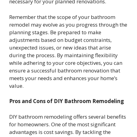
necessary for your planned renovations.
Remember that the scope of your bathroom
remodel may evolve as you progress through the
planning stages. Be prepared to make
adjustments based on budget constraints,
unexpected issues, or new ideas that arise
during the process. By maintaining flexibility
while adhering to your core objectives, you can
ensure a successful bathroom renovation that
meets your needs and enhances your home’s
value.
Pros and Cons of DIY Bathroom Remodeling
DIY bathroom remodeling offers several benefits
for homeowners. One of the most significant
advantages is cost savings. By tackling the