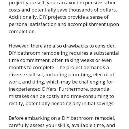
project yourself, you can avoid expensive labor
costs and potentially save thousands of dollars.
Additionally, DIY projects provide a sense of
personal satisfaction and accomplishment upon
completion.
However, there are also drawbacks to consider.
DIY bathroom remodeling requires a substantial
time commitment, often taking weeks or even
months to complete. The project demands a
diverse skill set, including plumbing, electrical
work, and tiling, which may be challenging for
inexperienced DIYers. Furthermore, potential
mistakes can be costly and time-consuming to
rectify, potentially negating any initial savings.
Before embarking on a DIY bathroom remodel,
carefully assess your skills, available time, and