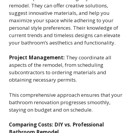
remodel. They can offer creative solutions,
suggest innovative materials, and help you
maximize your space while adhering to your
personal style preferences. Their knowledge of
current trends and timeless designs can elevate
your bathroom’s aesthetics and functionality.
Project Management:
They coordinate all
aspects of the remodel, from scheduling
subcontractors to ordering materials and
obtaining necessary permits.
This comprehensive approach ensures that your
bathroom renovation progresses smoothly,
staying on budget and on schedule.
Comparing Costs: DIY vs. Professional
Bathroom Remodel