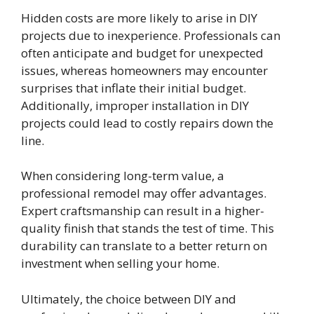
Hidden costs are more likely to arise in DIY
projects due to inexperience. Professionals can
often anticipate and budget for unexpected
issues, whereas homeowners may encounter
surprises that inflate their initial budget.
Additionally, improper installation in DIY
projects could lead to costly repairs down the
line.
When considering long-term value, a
professional remodel may offer advantages.
Expert craftsmanship can result in a higher-
quality finish that stands the test of time. This
durability can translate to a better return on
investment when selling your home.
Ultimately, the choice between DIY and