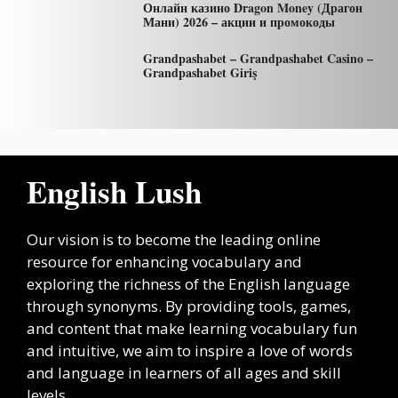
Онлайн казино Dragon Money (Драгон
Мани) 2026 – акции и промокоды
Grandpashabet – Grandpashabet Casino –
Grandpashabet Giriş
English Lush
Our vision is to become the leading online
resource for enhancing vocabulary and
exploring the richness of the English language
through synonyms. By providing tools, games,
and content that make learning vocabulary fun
and intuitive, we aim to inspire a love of words
and language in learners of all ages and skill
levels.