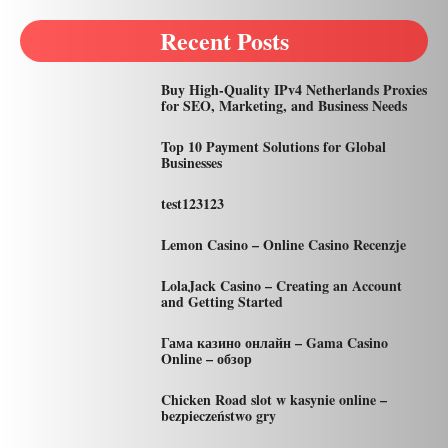
Recent Posts
Buy High-Quality IPv4 Netherlands Proxies
for SEO, Marketing, and Business Needs
Top 10 Payment Solutions for Global
Businesses
test123123
Lemon Casino – Online Casino Recenzje
LolaJack Casino – Creating an Account
and Getting Started
Гама казино онлайн – Gama Casino
Online – обзор
Chicken Road slot w kasynie online –
bezpieczeństwo gry