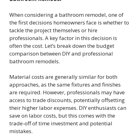
When considering a bathroom remodel, one of
the first decisions homeowners face is whether to
tackle the project themselves or hire
professionals. A key factor in this decision is
often the cost. Let’s break down the budget
comparison between DIY and professional
bathroom remodels.
Material costs are generally similar for both
approaches, as the same fixtures and finishes
are required. However, professionals may have
access to trade discounts, potentially offsetting
their higher labor expenses. DIY enthusiasts can
save on labor costs, but this comes with the
trade-off of time investment and potential
mistakes.