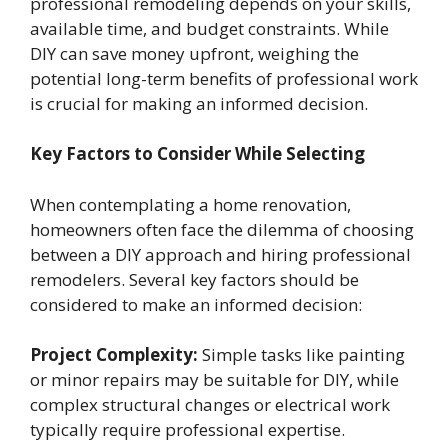
professional remodeling depends on your skills,
available time, and budget constraints. While
DIY can save money upfront, weighing the
potential long-term benefits of professional work
is crucial for making an informed decision.
Key Factors to Consider While Selecting
When contemplating a home renovation,
homeowners often face the dilemma of choosing
between a DIY approach and hiring professional
remodelers. Several key factors should be
considered to make an informed decision:
Project Complexity:
Simple tasks like painting
or minor repairs may be suitable for DIY, while
complex structural changes or electrical work
typically require professional expertise.