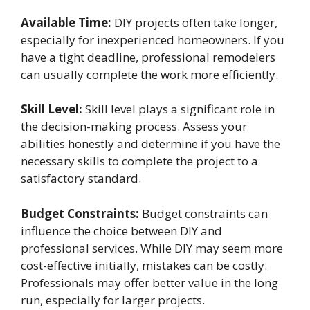
Available Time:
DIY projects often take longer,
especially for inexperienced homeowners. If you
have a tight deadline, professional remodelers
can usually complete the work more efficiently.
Skill Level:
Skill level plays a significant role in
the decision-making process. Assess your
abilities honestly and determine if you have the
necessary skills to complete the project to a
satisfactory standard.
Budget Constraints:
Budget constraints can
influence the choice between DIY and
professional services. While DIY may seem more
cost-effective initially, mistakes can be costly.
Professionals may offer better value in the long
run, especially for larger projects.