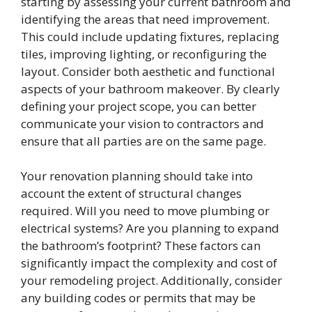
starting by assessing your current bathroom and
identifying the areas that need improvement.
This could include updating fixtures, replacing
tiles, improving lighting, or reconfiguring the
layout. Consider both aesthetic and functional
aspects of your bathroom makeover. By clearly
defining your project scope, you can better
communicate your vision to contractors and
ensure that all parties are on the same page.
Your renovation planning should take into
account the extent of structural changes
required. Will you need to move plumbing or
electrical systems? Are you planning to expand
the bathroom’s footprint? These factors can
significantly impact the complexity and cost of
your remodeling project. Additionally, consider
any building codes or permits that may be