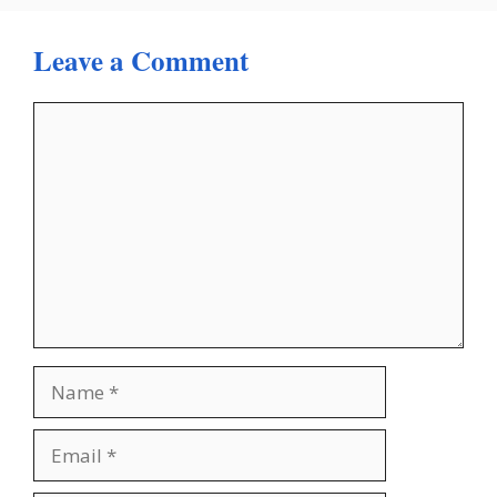
Leave a Comment
Comment
Name
Email