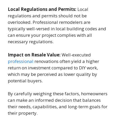
Local Regulations and Permits:
Local
regulations and permits should not be
overlooked. Professional remodelers are
typically well-versed in local building codes and
can ensure your project complies with all
necessary regulations.
Impact on Resale Value:
Well-executed
professional
renovations often yield a higher
return on investment compared to DIY work,
which may be perceived as lower quality by
potential buyers.
By carefully weighing these factors, homeowners
can make an informed decision that balances
their needs, capabilities, and long-term goals for
their property.