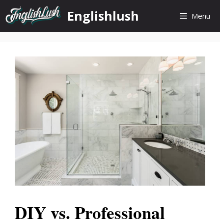
Skip
Englishlush
Menu
to
content
DIY vs. Professional