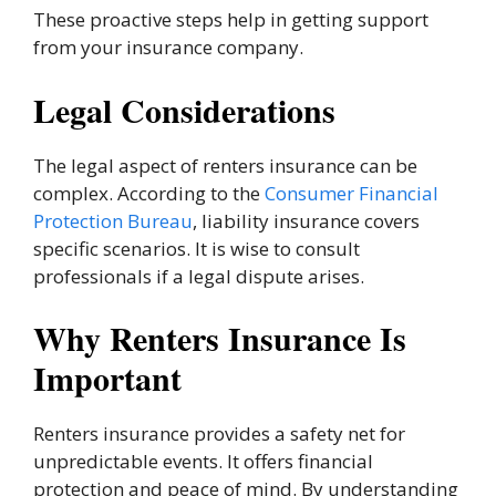
These proactive steps help in getting support
from your insurance company.
Legal Considerations
The legal aspect of renters insurance can be
complex. According to the
Consumer Financial
Protection Bureau
, liability insurance covers
specific scenarios. It is wise to consult
professionals if a legal dispute arises.
Why Renters Insurance Is
Important
Renters insurance provides a safety net for
unpredictable events. It offers financial
protection and peace of mind. By understanding