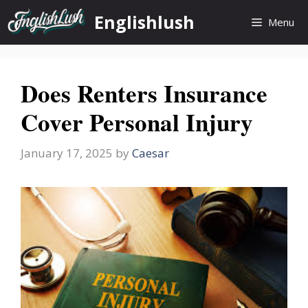
Skip
Englishlush
Menu
to
content
Does Renters Insurance
Cover Personal Injury
January 17, 2025
by
Caesar