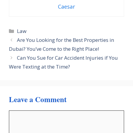
Caesar
Categories
Law
Are You Looking for the Best Properties in
Dubai? You’ve Come to the Right Place!
Can You Sue for Car Accident Injuries if You
Were Texting at the Time?
Leave a Comment
Comment