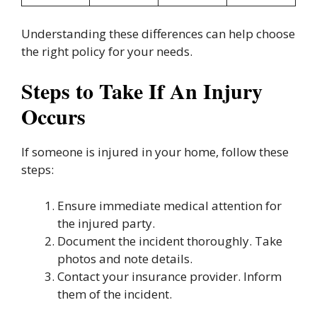
Understanding these differences can help choose
the right policy for your needs.
Steps to Take If An Injury
Occurs
If someone is injured in your home, follow these
steps:
Ensure immediate medical attention for
the injured party.
Document the incident thoroughly. Take
photos and note details.
Contact your insurance provider. Inform
them of the incident.