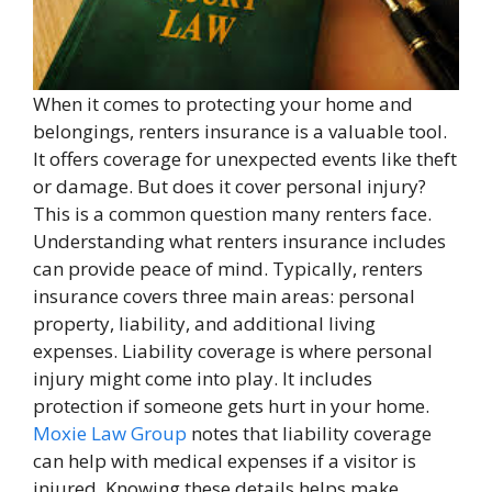
When it comes to protecting your home and
belongings, renters insurance is a valuable tool.
It offers coverage for unexpected events like theft
or damage. But does it cover personal injury?
This is a common question many renters face.
Understanding what renters insurance includes
can provide peace of mind. Typically, renters
insurance covers three main areas: personal
property, liability, and additional living
expenses. Liability coverage is where personal
injury might come into play. It includes
protection if someone gets hurt in your home.
Moxie Law Group
notes that liability coverage
can help with medical expenses if a visitor is
injured. Knowing these details helps make