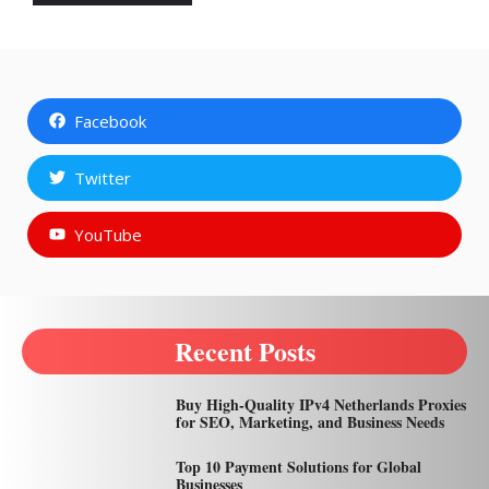
Facebook
Twitter
YouTube
Recent Posts
Buy High-Quality IPv4 Netherlands Proxies
for SEO, Marketing, and Business Needs
Top 10 Payment Solutions for Global
Businesses