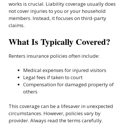
works is crucial. Liability coverage usually does
not cover injuries to you or your household
members. Instead, it focuses on third-party
claims.
What Is Typically Covered?
Renters insurance policies often include:
Medical expenses for injured visitors
Legal fees if taken to court
Compensation for damaged property of
others
This coverage can be a lifesaver in unexpected
circumstances. However, policies vary by
provider. Always read the terms carefully.