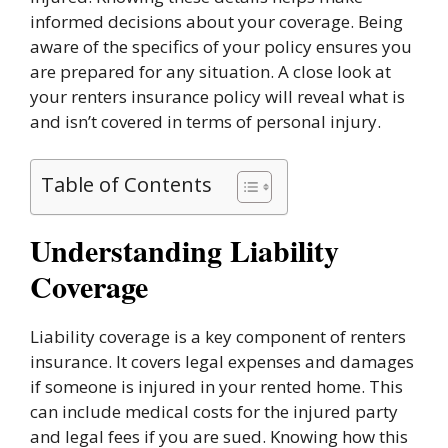
informed decisions about your coverage. Being
aware of the specifics of your policy ensures you
are prepared for any situation. A close look at
your renters insurance policy will reveal what is
and isn’t covered in terms of personal injury.
Table of Contents
Understanding Liability
Coverage
Liability coverage is a key component of renters
insurance. It covers legal expenses and damages
if someone is injured in your rented home. This
can include medical costs for the injured party
and legal fees if you are sued. Knowing how this