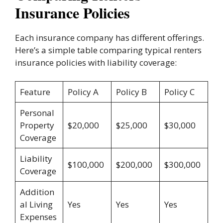
Insurance Policies
Each insurance company has different offerings.
Here’s a simple table comparing typical renters
insurance policies with liability coverage:
Feature
Policy A
Policy B
Policy C
Personal
Property
$20,000
$25,000
$30,000
Coverage
Liability
$100,000
$200,000
$300,000
Coverage
Addition
al Living
Yes
Yes
Yes
Expenses