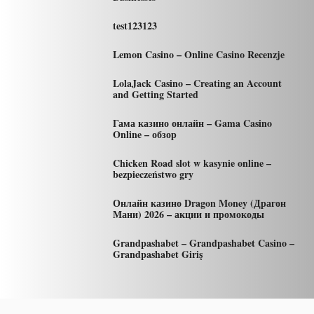
test123123
Lemon Casino – Online Casino Recenzje
LolaJack Casino – Creating an Account
and Getting Started
Гама казино онлайн – Gama Casino
Online – обзор
Chicken Road slot w kasynie online –
bezpieczeństwo gry
Онлайн казино Dragon Money (Драгон
Мани) 2026 – акции и промокоды
Grandpashabet – Grandpashabet Casino –
Grandpashabet Giriş