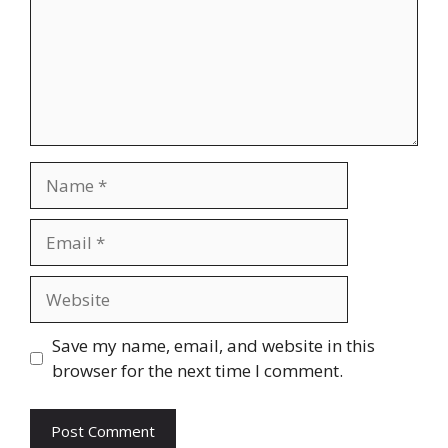
Name
Email
Website
Save my name, email, and website in this
browser for the next time I comment.