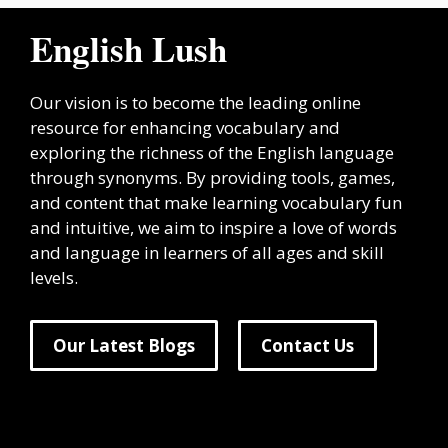
English Lush
Our vision is to become the leading online
resource for enhancing vocabulary and
exploring the richness of the English language
through synonyms. By providing tools, games,
and content that make learning vocabulary fun
and intuitive, we aim to inspire a love of words
and language in learners of all ages and skill
levels.
Our Latest Blogs
Contact Us