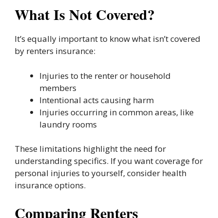
What Is Not Covered?
It’s equally important to know what isn’t covered
by renters insurance:
Injuries to the renter or household
members
Intentional acts causing harm
Injuries occurring in common areas, like
laundry rooms
These limitations highlight the need for
understanding specifics. If you want coverage for
personal injuries to yourself, consider health
insurance options.
Comparing Renters