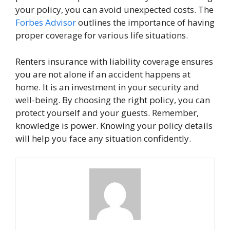
your policy, you can avoid unexpected costs. The
Forbes Advisor
outlines the importance of having
proper coverage for various life situations.
Renters insurance with liability coverage ensures
you are not alone if an accident happens at
home. It is an investment in your security and
well-being. By choosing the right policy, you can
protect yourself and your guests. Remember,
knowledge is power. Knowing your policy details
will help you face any situation confidently.