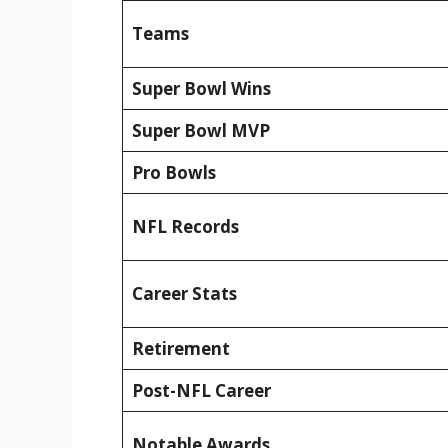
Teams
Super Bowl Wins
Super Bowl MVP
Pro Bowls
NFL Records
Career Stats
Retirement
Post-NFL Career
Notable Awards