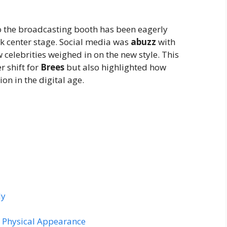
 to the broadcasting booth has been eagerly
k center stage. Social media was
abuzz
with
 celebrities weighed in on the new style. This
r shift for
Brees
but also highlighted how
on in the digital age.
ly
d Physical Appearance