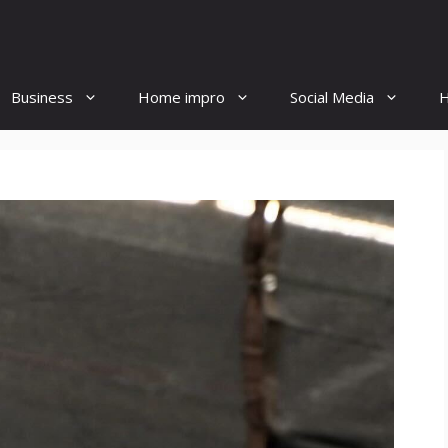
Business
Home impro
Social Media
H