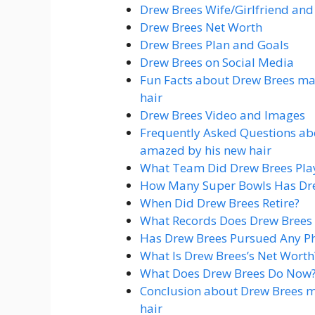
Drew Brees Wife/Girlfriend and
Drew Brees Net Worth
Drew Brees Plan and Goals
Drew Brees on Social Media
Fun Facts about Drew Brees mak
hair
Drew Brees Video and Images
Frequently Asked Questions abo
amazed by his new hair
What Team Did Drew Brees Play
How Many Super Bowls Has Dr
When Did Drew Brees Retire?
What Records Does Drew Brees
Has Drew Brees Pursued Any Phi
What Is Drew Brees’s Net Worth
What Does Drew Brees Do Now
Conclusion about Drew Brees m
hair