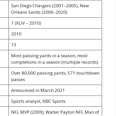
San Diego Chargers (2001–2005), New
Orleans Saints (2006–2020)
1 (XLIV – 2010)
2010
13
Most passing yards in a season, most
completions in a season (multiple records)
Over 80,000 passing yards, 571 touchdown
passes
Announced in March 2021
Sports analyst, NBC Sports
NFL MVP (2009), Walter Payton NFL Man of