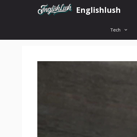
Skip
Englishlush
to
content
Tech