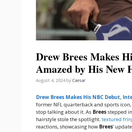
Drew Brees Makes Hi
Amazed by His New 
August 4, 2024
by
Caesar
Drew Brees Makes His NBC Debut, Int
former NFL quarterback and sports icon,
stop talking about it. As
Brees
stepped in
hairstyle stole the spotlight.
textured fri
reactions, showcasing how
Brees
’ updat