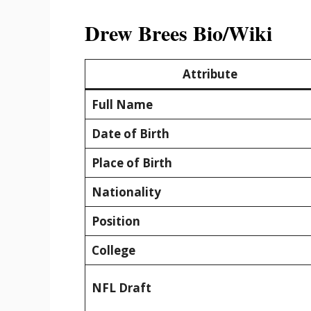
Drew Brees Bio/Wiki
Attribute
Full Name
Date of Birth
Place of Birth
Nationality
Position
College
NFL Draft