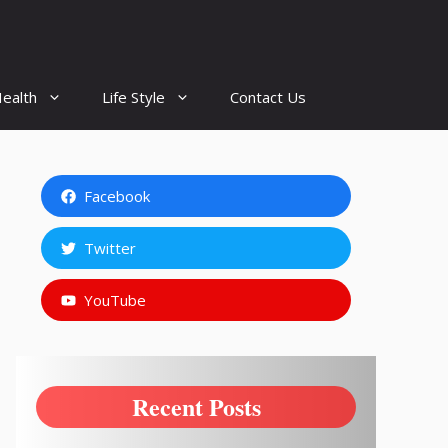
ealth
Life Style
Contact Us
Facebook
Twitter
YouTube
Recent Posts