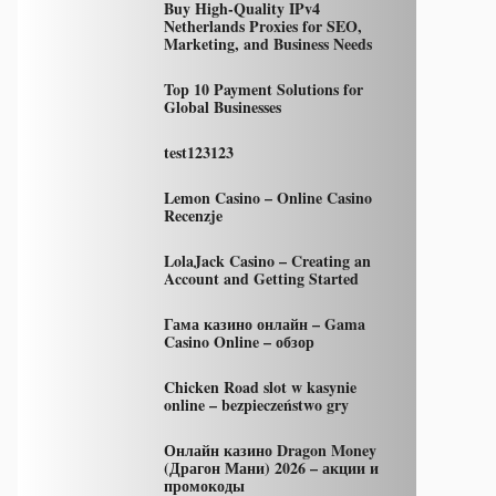
Buy High-Quality IPv4
Netherlands Proxies for SEO,
Marketing, and Business Needs
Top 10 Payment Solutions for
Global Businesses
test123123
Lemon Casino – Online Casino
Recenzje
LolaJack Casino – Creating an
Account and Getting Started
Гама казино онлайн – Gama
Casino Online – обзор
Chicken Road slot w kasynie
online – bezpieczeństwo gry
Онлайн казино Dragon Money
(Драгон Мани) 2026 – акции и
промокоды