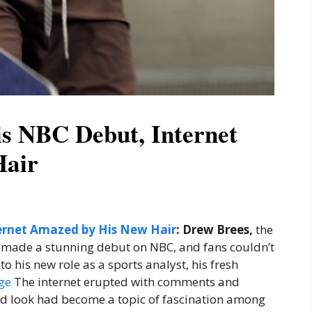
s NBC Debut, Internet
Hair
ernet Amazed by His New Hair
: Drew Brees,
the
 made a stunning debut on NBC, and fans couldn’t
to his new role as a sports analyst, his fresh
nge
The internet erupted with comments and
ed look had become a topic of fascination among