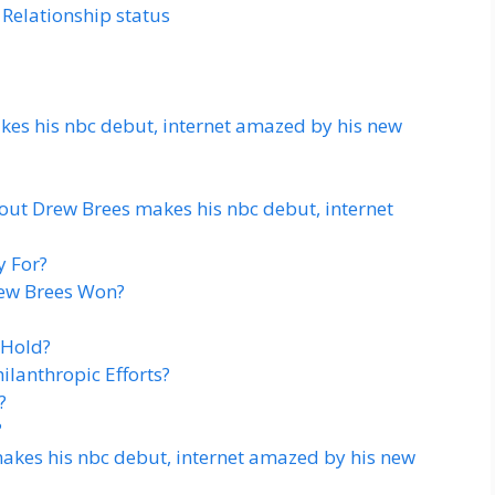
 Relationship status
es his nbc debut, internet amazed by his new
ut Drew Brees makes his nbc debut, internet
 For?
ew Brees Won?
 Hold?
lanthropic Efforts?
?
?
akes his nbc debut, internet amazed by his new