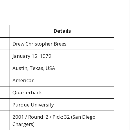
Details
Drew Christopher Brees
January 15, 1979
Austin, Texas, USA
American
Quarterback
Purdue University
2001 / Round: 2 / Pick: 32 (San Diego
Chargers)