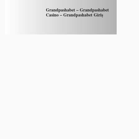
Grandpashabet – Grandpashabet
Casino – Grandpashabet Giriş