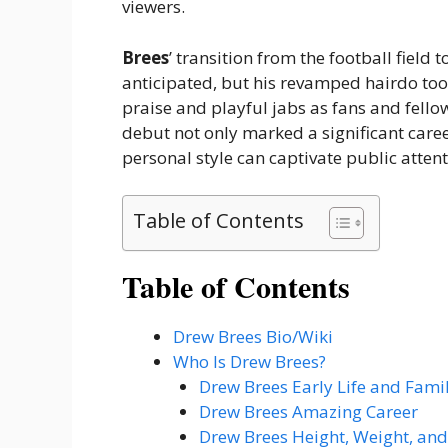
viewers.
Brees
’ transition from the football field
anticipated, but his revamped hairdo too
praise and playful jabs as fans and fellow
debut not only marked a significant caree
personal style can captivate public attenti
Table of Contents
Table of Contents
Drew Brees Bio/Wiki
Who Is Drew Brees?
Drew Brees Early Life and Fami
Drew Brees Amazing Career
Drew Brees Height, Weight, an