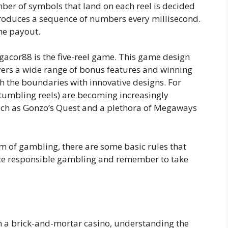
mber of symbols that land on each reel is decided
oduces a sequence of numbers every millisecond.
he payout.
acor88 is the five-reel game. This game design
yers a wide range of bonus features and winning
 the boundaries with innovative designs. For
tumbling reels) are becoming increasingly
 such as Gonzo’s Quest and a plethora of Megaways
rm of gambling, there are some basic rules that
tice responsible gambling and remember to take
 a brick-and-mortar casino, understanding the