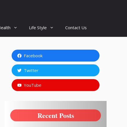
ealth
Life Style
Contact Us
Facebook
Twitter
YouTube
Recent Posts