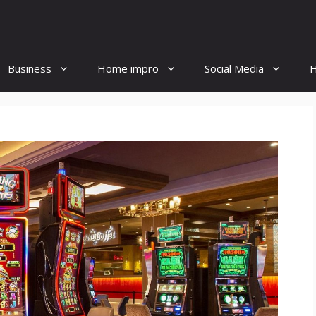
Business
Home impro
Social Media
H