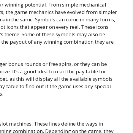
r winning potential. From simple mechanical
ts, the game mechanics have evolved from simpler
emain the same. Symbols can come in many forms,
t icons that appear on every reel. These icons
’s theme. Some of these symbols may also be
se the payout of any winning combination they are
ger bonus rounds or free spins, or they can be
ize. It’s a good idea to read the pay table for
, as this will display all the available symbols
ay table to find out if the game uses any special
s.
lot machines. These lines define the ways in
nning combination. Depending on the game, they