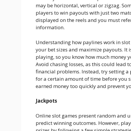
may be horizontal, vertical or zigzag. So
players to win payouts with just two mat
displayed on the reels and you must refe
information.
Understanding how paylines work in slot
your bet sizes and maximize payouts. It i
playing, so you know how much money you
Avoid chasing losses, as this could lead 
financial problems. Instead, try setting a
for a certain amount of time before you s
earned money too quickly and prevent y
Jackpots
Online slot games present random and un
predict winning outcomes. However, play
prizes by following a few simple strategi