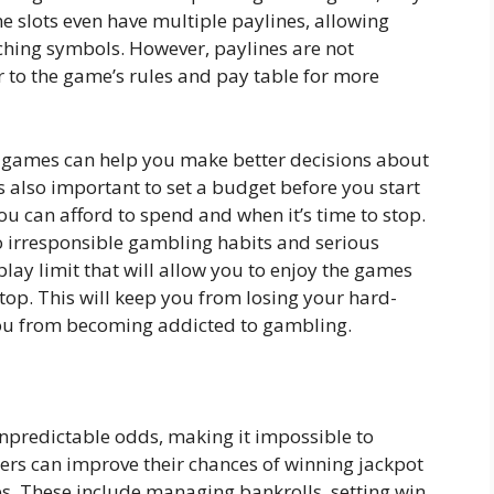
me slots even have multiple paylines, allowing
ching symbols. However, paylines are not
r to the game’s rules and pay table for more
 games can help you make better decisions about
s also important to set a budget before you start
 can afford to spend and when it’s time to stop.
to irresponsible gambling habits and serious
 play limit that will allow you to enjoy the games
top. This will keep you from losing your hard-
ou from becoming addicted to gambling.
predictable odds, making it impossible to
ers can improve their chances of winning jackpot
es. These include managing bankrolls, setting win