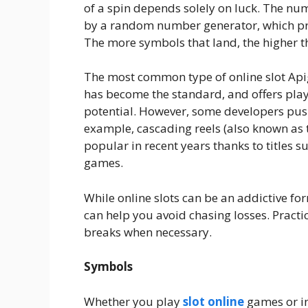
of a spin depends solely on luck. The nu
by a random number generator, which pr
The more symbols that land, the higher t
The most common type of online slot Apig
has become the standard, and offers pla
potential. However, some developers push
example, cascading reels (also known as 
popular in recent years thanks to titles
games.
While online slots can be an addictive fo
can help you avoid chasing losses. Prac
breaks when necessary.
Symbols
Whether you play
slot online
games or in