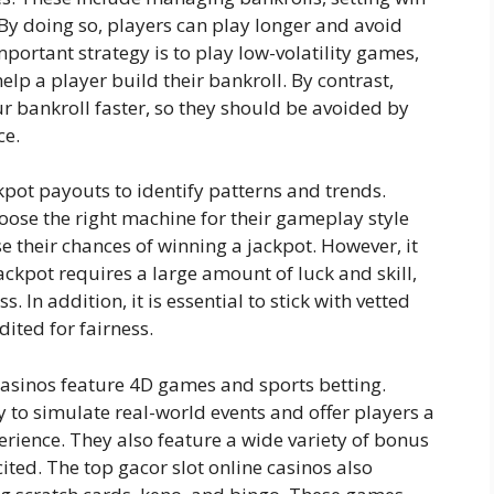
 By doing so, players can play longer and avoid
portant strategy is to play low-volatility games,
lp a player build their bankroll. By contrast,
r bankroll faster, so they should be avoided by
ce.
ckpot payouts to identify patterns and trends.
oose the right machine for their gameplay style
e their chances of winning a jackpot. However, it
ackpot requires a large amount of luck and skill,
 In addition, it is essential to stick with vetted
ited for fairness.
r casinos feature 4D games and sports betting.
to simulate real-world events and offer players a
rience. They also feature a wide variety of bonus
ted. The top gacor slot online casinos also