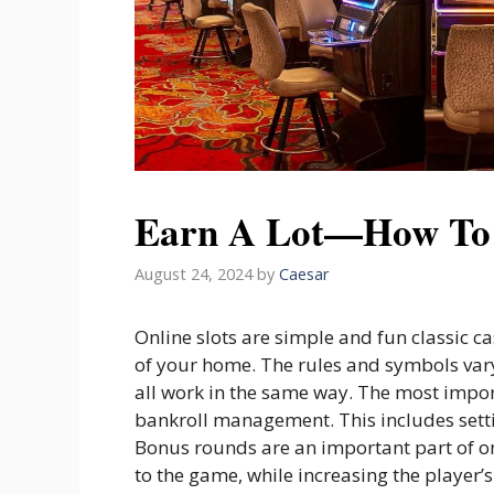
Earn A Lot—How To P
August 24, 2024
by
Caesar
Online slots are simple and fun classic 
of your home. The rules and symbols vary 
all work in the same way. The most import
bankroll management. This includes setti
Bonus rounds are an important part of o
to the game, while increasing the player’s