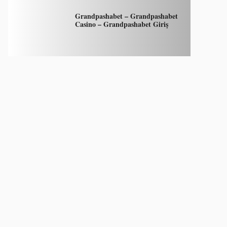
Grandpashabet – Grandpashabet
Casino – Grandpashabet Giriş