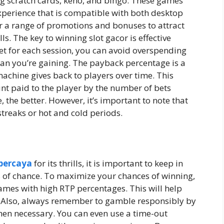
ing scratch cards, keno, and bingo. These games
perience that is compatible with both desktop
er a range of promotions and bonuses to attract
s. The key to winning slot gacor is effective
t for each session, you can avoid overspending
han you’re gaining. The payback percentage is a
machine gives back to players over time. This
unt paid to the player by the number of bets
 the better. However, it’s important to note that
streaks or hot and cold periods.
rpercaya
for its thrills, it is important to keep in
of chance. To maximize your chances of winning,
mes with high RTP percentages. This will help
s. Also, always remember to gamble responsibly by
hen necessary. You can even use a time-out