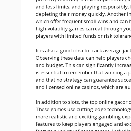
and loss limits, and playing responsibly.
depleting their money quickly. Another im
which offer frequent small wins and can he
high-volatility games can eat through you
players with limited funds or risk toleran
It is also a good idea to track average ja
Observing these data can help players ch
and budget. This can significantly increas
is essential to remember that winning a j
and that no strategy can guarantee success.
and licensed online casinos, which are aud
In addition to slots, the top online gaco
These games use cutting-edge technology 
more realistic and exciting gambling expe
features to keep players engaged and exci