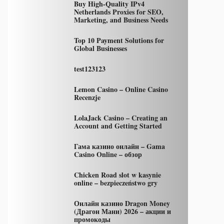
Buy High-Quality IPv4
Netherlands Proxies for SEO,
Marketing, and Business Needs
Top 10 Payment Solutions for
Global Businesses
test123123
Lemon Casino – Online Casino
Recenzje
LolaJack Casino – Creating an
Account and Getting Started
Гама казино онлайн – Gama
Casino Online – обзор
Chicken Road slot w kasynie
online – bezpieczeństwo gry
Онлайн казино Dragon Money
(Драгон Мани) 2026 – акции и
промокоды