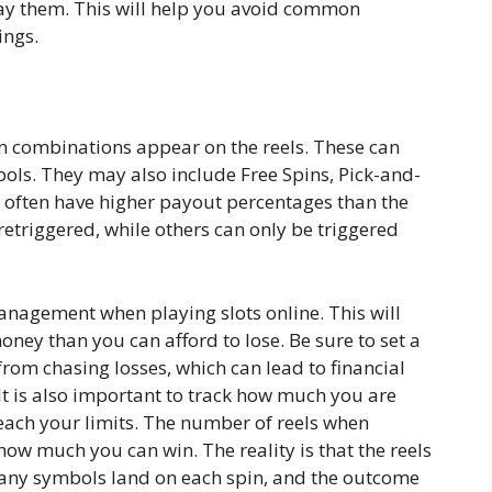
ay them. This will help you avoid common
ings.
n combinations appear on the reels. These can
bols. They may also include Free Spins, Pick-and-
 often have higher payout percentages than the
triggered, while others can only be triggered
 management when playing slots online. This will
ney than you can afford to lose. Be sure to set a
 from chasing losses, which can lead to financial
It is also important to track how much you are
each your limits. The number of reels when
 how much you can win. The reality is that the reels
many symbols land on each spin, and the outcome