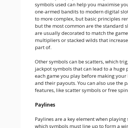
symbols used can help you maximise you
one-armed bandits to modern digital slo
to more complex, but basic principles r
but the most common are the standard slo
are usually decorated to match the game
multipliers or stacked wilds that increa
part of.
Other symbols can be scatters, which trig
jackpot symbols that can lead to a huge pr
each game you play before making your bet
and their payouts. You can also use the p
features, like scatter symbols or free spin
Paylines
Paylines are a key element when playing s
which symbols must line up to form a wi