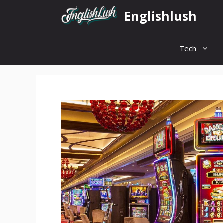
Skip
Englishlush
to
content
Tech