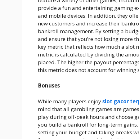
feature a variety of other games, includ
provide a fun and entertaining gaming ex
and mobile devices. In addition, they off
new customers and increase their bankroll
bankroll management. By setting a budge
and ensure that you’re not losing more t
key metric that reflects how much a slot 
metric is calculated by dividing the amo
placed. The higher the payout percentage,
this metric does not account for winning 
Bonuses
While many players enjoy
slot gacor te
mind that all gambling games are games 
play during off-peak hours and choose ga
you build a bankroll for long-term gain
setting your budget and taking breaks w