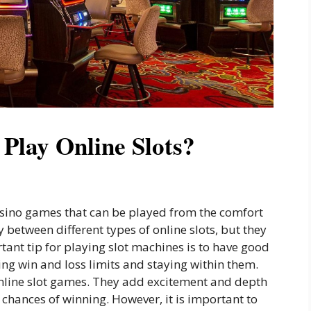
lay Online Slots?
casino games that can be played from the comfort
between different types of online slots, but they
ant tip for playing slot machines is to have good
ng win and loss limits and staying within them.
nline slot games. They add excitement and depth
 chances of winning. However, it is important to