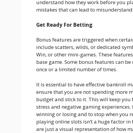
understand how they work before you pl
mistakes that can lead to misunderstand
Get Ready For Betting
Bonus features are triggered when certai
include scatters, wilds, or dedicated sym
Win, or other mini-games. These features
base game. Some bonus features can be re
once or a limited number of times.
It is essential to have effective bankroll
ensure that you are not spending more mo
budget and stick to it. This will keep you
stress and negative gaming experiences. 
winning or losing and to stop when you r
playing online slots isn’t a huge factor in
are just a visual representation of how 