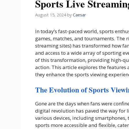
Sports Live Streaming
August 15, 2024
by
Caesar
In today’s fast-paced world, sports enthu
games, matches, and tournaments. The r
streaming sites) has transformed how fan
and access to a wide array of sporting eve
of this transformation, providing high-qu
action. This article explores the features
they enhance the sports viewing experien
The Evolution of Sports View
Gone are the days when fans were confined 
digital revolution has paved the way for 
various devices, including smartphones, 
sports more accessible and flexible, cate