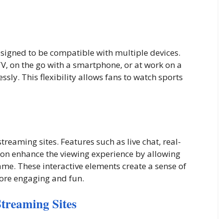
esigned to be compatible with multiple devices.
, on the go with a smartphone, or at work on a
ssly. This flexibility allows fans to watch sports
 streaming sites. Features such as live chat, real-
tion enhance the viewing experience by allowing
me. These interactive elements create a sense of
re engaging and fun.
Streaming Sites