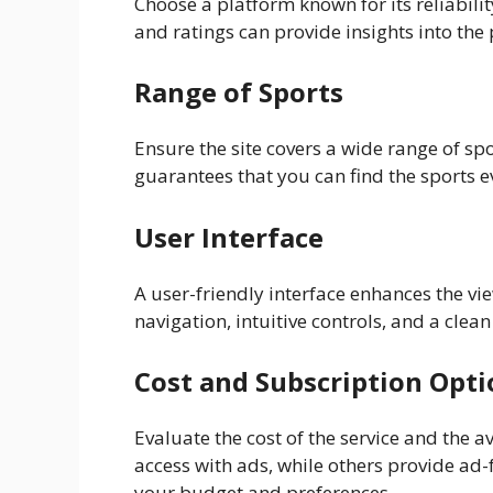
Choose a platform known for its reliabili
and ratings can provide insights into the
Range of Sports
Ensure the site covers a wide range of spo
guarantees that you can find the sports ev
User Interface
A user-friendly interface enhances the vie
navigation, intuitive controls, and a clean
Cost and Subscription Opti
Evaluate the cost of the service and the a
access with ads, while others provide ad-
your budget and preferences.