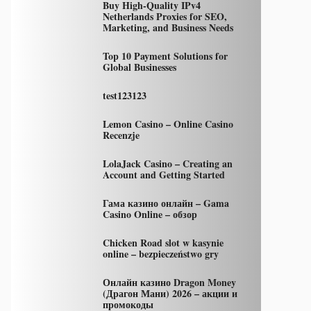
Buy High-Quality IPv4
Netherlands Proxies for SEO,
Marketing, and Business Needs
Top 10 Payment Solutions for
Global Businesses
test123123
Lemon Casino – Online Casino
Recenzje
LolaJack Casino – Creating an
Account and Getting Started
Гама казино онлайн – Gama
Casino Online – обзор
Chicken Road slot w kasynie
online – bezpieczeństwo gry
Онлайн казино Dragon Money
(Драгон Мани) 2026 – акции и
промокоды