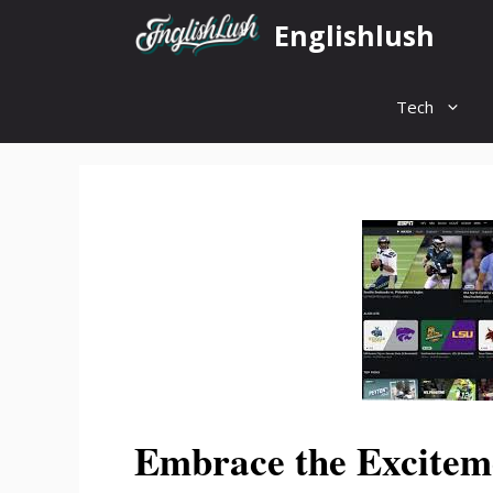
Skip
Englishlush
to
content
Tech
Embrace the Exciteme