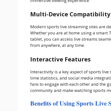
immersive viewing experience.
Multi-Device Compatibility
Modern sports live streaming sites are d
Whether you are at home using a smart TV
tablet, you can access live streams seamle
from anywhere, at any time.
Interactive Features
Interactivity is a key aspect of sports live
time statistics, and social media integra
fans to engage with each other and the ga
community and make watching sports mo
Benefits of Using Sports Live 