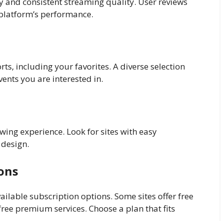
ty and consistent streaming quality. User reviews
 platform’s performance.
rts, including your favorites. A diverse selection
ents you are interested in.
wing experience. Look for sites with easy
 design.
ons
vailable subscription options. Some sites offer free
free premium services. Choose a plan that fits