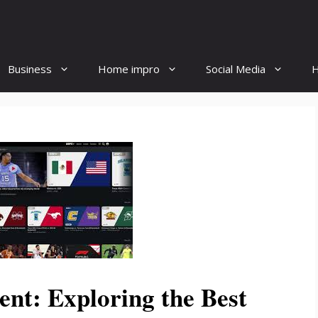
Business
Home impro
Social Media
H
nt: Exploring the Best