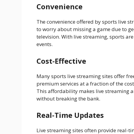
Convenience
The convenience offered by sports live s
to worry about missing a game due to geog
television. With live streaming, sports are
events.
Cost-Effective
Many sports live streaming sites offer fre
premium services at a fraction of the cost 
This affordability makes live streaming an
without breaking the bank.
Real-Time Updates
Live streaming sites often provide real-t