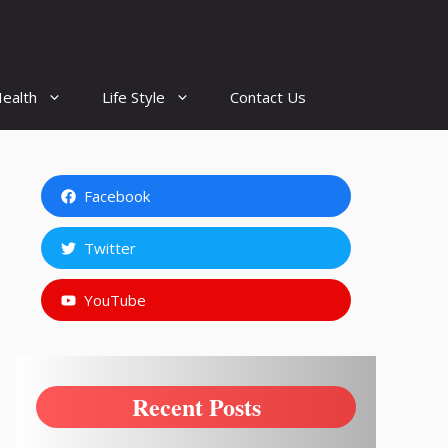
ealth
Life Style
Contact Us
Facebook
Twitter
YouTube
Recent Posts