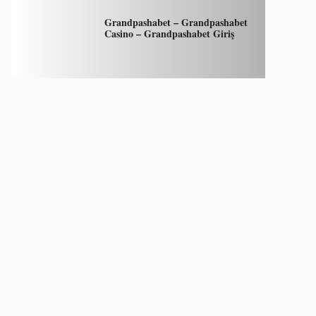
Grandpashabet – Grandpashabet
Casino – Grandpashabet Giriş