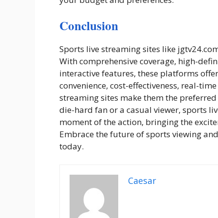
Conclusion
Sports live streaming sites like jgtv24.c
With comprehensive coverage, high-defini
interactive features, these platforms off
convenience, cost-effectiveness, real-tim
streaming sites make them the preferred 
die-hard fan or a casual viewer, sports li
moment of the action, bringing the excitem
Embrace the future of sports viewing and 
today.
Caesar