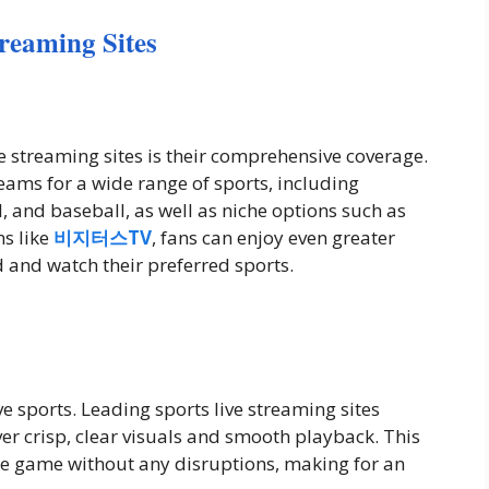
treaming Sites
ve streaming sites is their comprehensive coverage.
reams for a wide range of sports, including
l, and baseball, as well as niche options such as
ms like
비지터스TV
, fans can enjoy even greater
nd and watch their preferred sports.
e sports. Leading sports live streaming sites
ver crisp, clear visuals and smooth playback. This
 the game without any disruptions, making for an