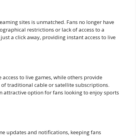
treaming sites is unmatched. Fans no longer have
raphical restrictions or lack of access to a
 just a click away, providing instant access to live
e access to live games, while others provide
of traditional cable or satellite subscriptions.
 attractive option for fans looking to enjoy sports
ime updates and notifications, keeping fans