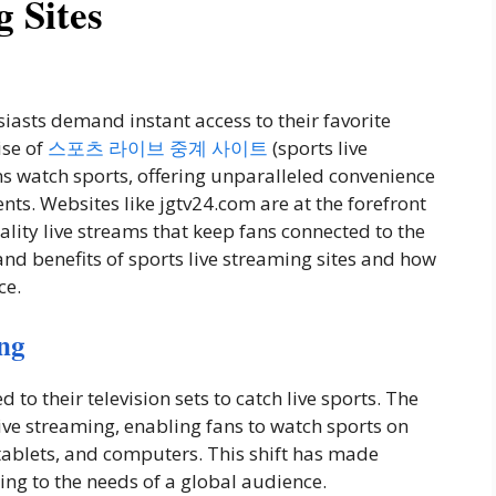
 Sites
siasts demand instant access to their favorite
ise of
스포츠 라이브 중계 사이트
(sports live
s watch sports, offering unparalleled convenience
nts. Websites like jgtv24.com are at the forefront
ality live streams that keep fans connected to the
 and benefits of sports live streaming sites and how
ce.
ing
to their television sets to catch live sports. The
live streaming, enabling fans to watch sports on
tablets, and computers. This shift has made
ring to the needs of a global audience.