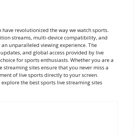
om have revolutionized the way we watch sports.
tion streams, multi-device compatibility, and
er an unparalleled viewing experience. The
e updates, and global access provided by live
choice for sports enthusiasts. Whether you are a
ve streaming sites ensure that you never miss a
ent of live sports directly to your screen.
explore the best sports live streaming sites