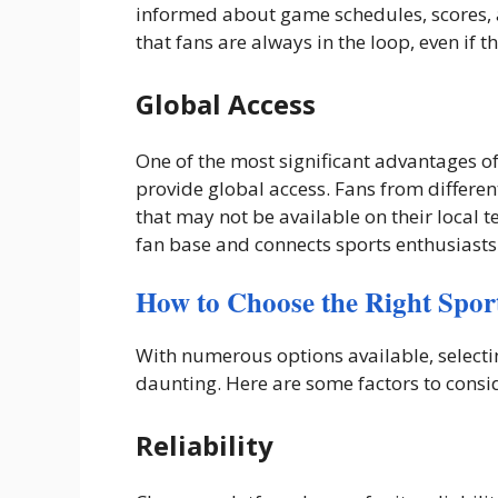
informed about game schedules, scores,
that fans are always in the loop, even if 
Global Access
One of the most significant advantages of s
provide global access. Fans from different
that may not be available on their local 
fan base and connects sports enthusiast
How to Choose the Right Sport
With numerous options available, selectin
daunting. Here are some factors to consi
Reliability