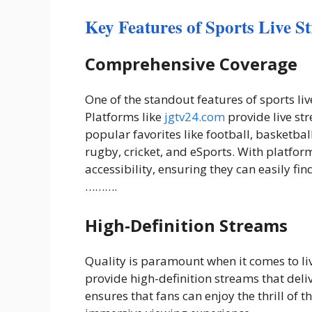
Key Features of Sports Live S
Comprehensive Coverage
One of the standout features of sports li
Platforms like
jgtv24.com
provide live st
popular favorites like football, basketbal
rugby, cricket, and eSports. With platfor
accessibility, ensuring they can easily fi
……….
High-Definition Streams
Quality is paramount when it comes to liv
provide high-definition streams that deli
ensures that fans can enjoy the thrill of