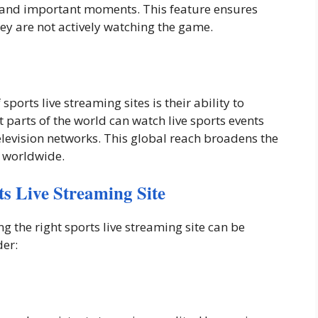
 and important moments. This feature ensures
they are not actively watching the game.
ports live streaming sites is their ability to
 parts of the world can watch live sports events
television networks. This global reach broadens the
s worldwide.
s Live Streaming Site
g the right sports live streaming site can be
der: