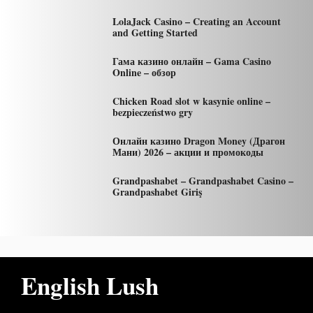
LolaJack Casino – Creating an Account
and Getting Started
Гама казино онлайн – Gama Casino
Online – обзор
Chicken Road slot w kasynie online –
bezpieczeństwo gry
Онлайн казино Dragon Money (Драгон
Мани) 2026 – акции и промокоды
Grandpashabet – Grandpashabet Casino –
Grandpashabet Giriş
English Lush