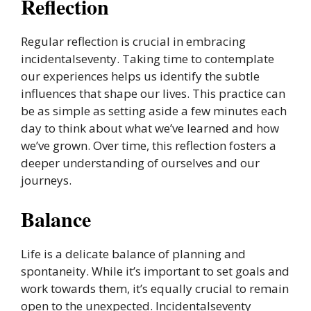
Reflection
Regular reflection is crucial in embracing
incidentalseventy. Taking time to contemplate
our experiences helps us identify the subtle
influences that shape our lives. This practice can
be as simple as setting aside a few minutes each
day to think about what we’ve learned and how
we’ve grown. Over time, this reflection fosters a
deeper understanding of ourselves and our
journeys.
Balance
Life is a delicate balance of planning and
spontaneity. While it’s important to set goals and
work towards them, it’s equally crucial to remain
open to the unexpected. Incidentalseventy