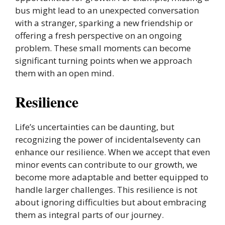
bus might lead to an unexpected conversation
with a stranger, sparking a new friendship or
offering a fresh perspective on an ongoing
problem. These small moments can become
significant turning points when we approach
them with an open mind.
Resilience
Life’s uncertainties can be daunting, but
recognizing the power of incidentalseventy can
enhance our resilience. When we accept that even
minor events can contribute to our growth, we
become more adaptable and better equipped to
handle larger challenges. This resilience is not
about ignoring difficulties but about embracing
them as integral parts of our journey.