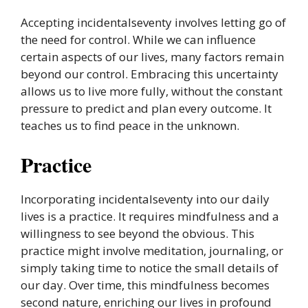
Accepting incidentalseventy involves letting go of
the need for control. While we can influence
certain aspects of our lives, many factors remain
beyond our control. Embracing this uncertainty
allows us to live more fully, without the constant
pressure to predict and plan every outcome. It
teaches us to find peace in the unknown.
Practice
Incorporating incidentalseventy into our daily
lives is a practice. It requires mindfulness and a
willingness to see beyond the obvious. This
practice might involve meditation, journaling, or
simply taking time to notice the small details of
our day. Over time, this mindfulness becomes
second nature, enriching our lives in profound