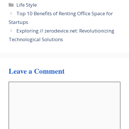
Categories
Life Style
Top 10 Benefits of Renting Office Space for
Startups
Exploring // zerodevice.net: Revolutionizing
Technological Solutions
Leave a Comment
Comment