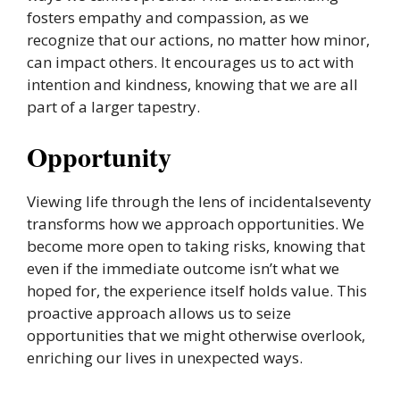
fosters empathy and compassion, as we
recognize that our actions, no matter how minor,
can impact others. It encourages us to act with
intention and kindness, knowing that we are all
part of a larger tapestry.
Opportunity
Viewing life through the lens of incidentalseventy
transforms how we approach opportunities. We
become more open to taking risks, knowing that
even if the immediate outcome isn’t what we
hoped for, the experience itself holds value. This
proactive approach allows us to seize
opportunities that we might otherwise overlook,
enriching our lives in unexpected ways.