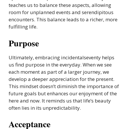
teaches us to balance these aspects, allowing
room for unplanned events and serendipitous
encounters. This balance leads to a richer, more
fulfilling life.
Purpose
Ultimately, embracing incidentalseventy helps
us find purpose in the everyday. When we see
each moment as part of a larger journey, we
develop a deeper appreciation for the present.
This mindset doesn’t diminish the importance of
future goals but enhances our enjoyment of the
here and now. It reminds us that life’s beauty
often lies in its unpredictability.
Acceptance