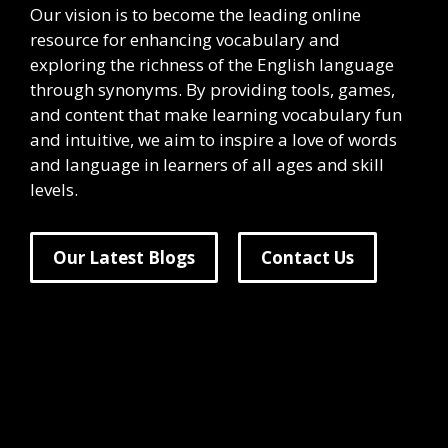
Our vision is to become the leading online
resource for enhancing vocabulary and
exploring the richness of the English language
through synonyms. By providing tools, games,
and content that make learning vocabulary fun
and intuitive, we aim to inspire a love of words
and language in learners of all ages and skill
levels.
Our Latest Blogs
Contact Us