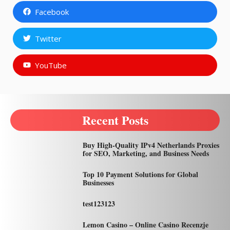
Facebook
Twitter
YouTube
Recent Posts
Buy High-Quality IPv4 Netherlands Proxies
for SEO, Marketing, and Business Needs
Top 10 Payment Solutions for Global
Businesses
test123123
Lemon Casino – Online Casino Recenzje