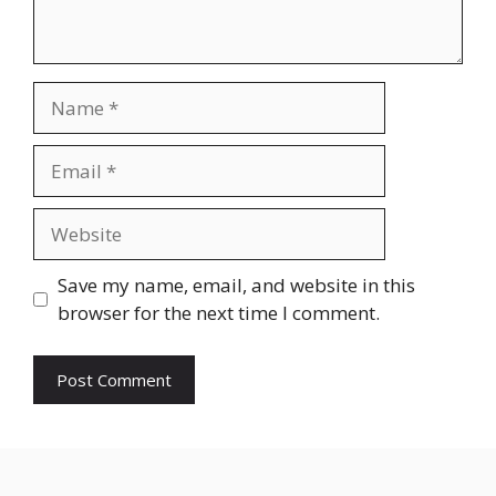
Name
Email
Website
Save my name, email, and website in this
browser for the next time I comment.