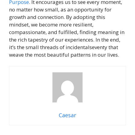
Purpose
. It encourages us to see every moment,
no matter how small, as an opportunity for
growth and connection. By adopting this
mindset, we become more resilient,
compassionate, and fulfilled, finding meaning in
the rich tapestry of our experiences. In the end,
it’s the small threads of incidentalseventy that
weave the most beautiful patterns in our lives.
Caesar