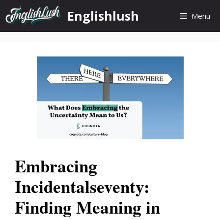
Skip
Englishlush
Menu
to
content
Embracing
Incidentalseventy:
Finding Meaning in