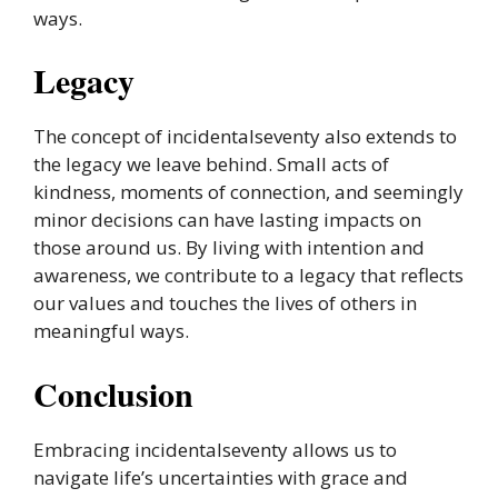
ways.
Legacy
The concept of incidentalseventy also extends to
the legacy we leave behind. Small acts of
kindness, moments of connection, and seemingly
minor decisions can have lasting impacts on
those around us. By living with intention and
awareness, we contribute to a legacy that reflects
our values and touches the lives of others in
meaningful ways.
Conclusion
Embracing incidentalseventy allows us to
navigate life’s uncertainties with grace and