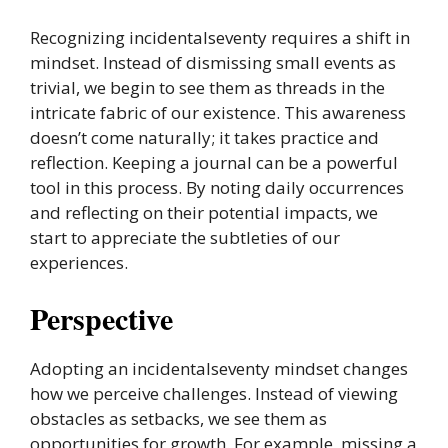
Recognizing incidentalseventy requires a shift in
mindset. Instead of dismissing small events as
trivial, we begin to see them as threads in the
intricate fabric of our existence. This awareness
doesn’t come naturally; it takes practice and
reflection. Keeping a journal can be a powerful
tool in this process. By noting daily occurrences
and reflecting on their potential impacts, we
start to appreciate the subtleties of our
experiences.
Perspective
Adopting an incidentalseventy mindset changes
how we perceive challenges. Instead of viewing
obstacles as setbacks, we see them as
opportunities for growth. For example, missing a