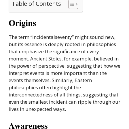
Table of Contents
Origins
The term “incidentalseventy” might sound new,
but its essence is deeply rooted in philosophies
that emphasize the significance of every
moment. Ancient Stoics, for example, believed in
the power of perspective, suggesting that how we
interpret events is more important than the
events themselves. Similarly, Eastern
philosophies often highlight the
interconnectedness of all things, suggesting that
even the smallest incident can ripple through our
lives in unexpected ways.
Awareness