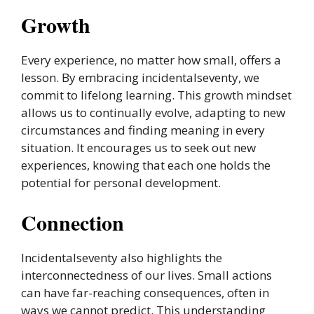
Growth
Every experience, no matter how small, offers a
lesson. By embracing incidentalseventy, we
commit to lifelong learning. This growth mindset
allows us to continually evolve, adapting to new
circumstances and finding meaning in every
situation. It encourages us to seek out new
experiences, knowing that each one holds the
potential for personal development.
Connection
Incidentalseventy also highlights the
interconnectedness of our lives. Small actions
can have far-reaching consequences, often in
ways we cannot predict. This understanding