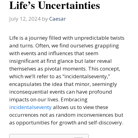
Life’s Uncertainties
July 12, 2024
by
Caesar
Life is a journey filled with unpredictable twists
and turns. Often, we find ourselves grappling
with events and influences that seem
insignificant at first glance but later reveal
themselves as pivotal moments. This concept,
which we’ll refer to as “incidentalseventy,”
encapsulates the idea that minor, seemingly
inconsequential events can have profound
impacts on our lives. Embracing
incidentalseventy
allows us to view these
occurrences not as random inconveniences but
as opportunities for growth and self-discovery.