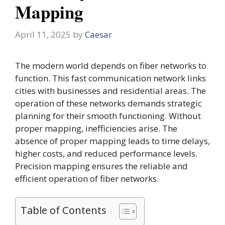
Mapping
April 11, 2025
by
Caesar
The modern world depends on fiber networks to
function. This fast communication network links
cities with businesses and residential areas. The
operation of these networks demands strategic
planning for their smooth functioning. Without
proper mapping, inefficiencies arise. The
absence of proper mapping leads to time delays,
higher costs, and reduced performance levels.
Precision mapping ensures the reliable and
efficient operation of fiber networks.
Table of Contents