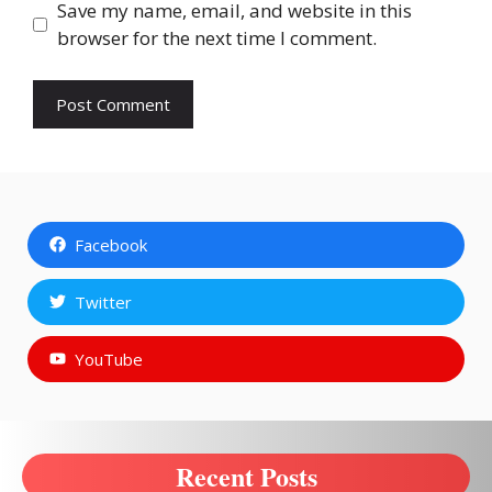
Save my name, email, and website in this
browser for the next time I comment.
Facebook
Twitter
YouTube
Recent Posts