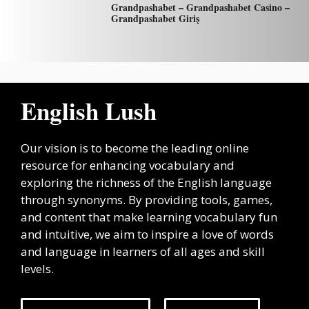
Grandpashabet – Grandpashabet Casino –
Grandpashabet Giriş
English Lush
Our vision is to become the leading online
resource for enhancing vocabulary and
exploring the richness of the English language
through synonyms. By providing tools, games,
and content that make learning vocabulary fun
and intuitive, we aim to inspire a love of words
and language in learners of all ages and skill
levels.