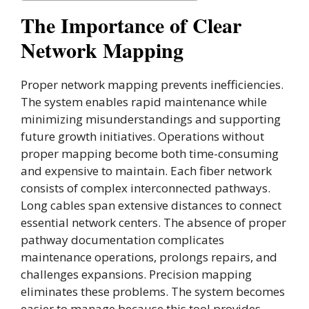
The Importance of Clear
Network Mapping
Proper network mapping prevents inefficiencies.
The system enables rapid maintenance while
minimizing misunderstandings and supporting
future growth initiatives. Operations without
proper mapping become both time-consuming
and expensive to maintain. Each fiber network
consists of complex interconnected pathways.
Long cables span extensive distances to connect
essential network centers. The absence of proper
pathway documentation complicates
maintenance operations, prolongs repairs, and
challenges expansions. Precision mapping
eliminates these problems. The system becomes
easier to manage because this tool provides