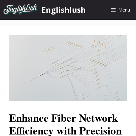
Skip
Englishlush
Menu
to
content
Enhance Fiber Network
Efficiency with Precision