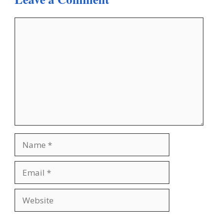
Comment
Name
Email
Website