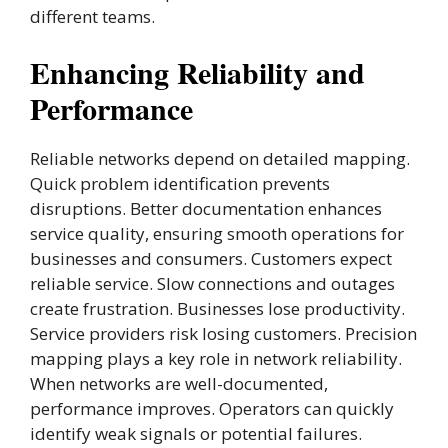
different teams.
Enhancing Reliability and
Performance
Reliable networks depend on detailed mapping.
Quick problem identification prevents
disruptions. Better documentation enhances
service quality, ensuring smooth operations for
businesses and consumers. Customers expect
reliable service. Slow connections and outages
create frustration. Businesses lose productivity.
Service providers risk losing customers. Precision
mapping plays a key role in network reliability.
When networks are well-documented,
performance improves. Operators can quickly
identify weak signals or potential failures.