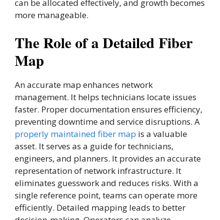
can be allocated effectively, and growth becomes
more manageable.
The Role of a Detailed Fiber
Map
An accurate map enhances network
management. It helps technicians locate issues
faster. Proper documentation ensures efficiency,
preventing downtime and service disruptions. A
properly maintained fiber map
is a valuable
asset. It serves as a guide for technicians,
engineers, and planners. It provides an accurate
representation of network infrastructure. It
eliminates guesswork and reduces risks. With a
single reference point, teams can operate more
efficiently. Detailed mapping leads to better
decision-making. Operators can analyze