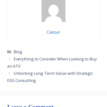
Caesar
Categories
Blog
Everything to Consider When Looking to Buy
an ATV
Unlocking Long-Term Value with Strategic
ESG Consulting
Leave a Comment