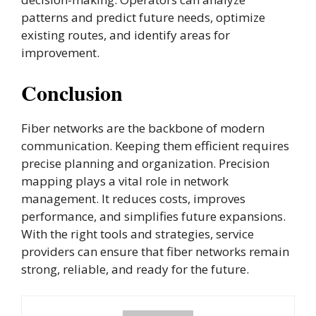
patterns and predict future needs, optimize
existing routes, and identify areas for
improvement.
Conclusion
Fiber networks are the backbone of modern
communication. Keeping them efficient requires
precise planning and organization. Precision
mapping plays a vital role in network
management. It reduces costs, improves
performance, and simplifies future expansions.
With the right tools and strategies, service
providers can ensure that fiber networks remain
strong, reliable, and ready for the future.