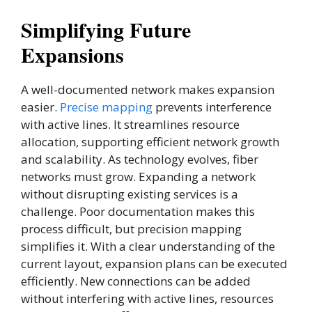
Simplifying Future
Expansions
A well-documented network makes expansion
easier.
Precise mapping
prevents interference
with active lines. It streamlines resource
allocation, supporting efficient network growth
and scalability. As technology evolves, fiber
networks must grow. Expanding a network
without disrupting existing services is a
challenge. Poor documentation makes this
process difficult, but precision mapping
simplifies it. With a clear understanding of the
current layout, expansion plans can be executed
efficiently. New connections can be added
without interfering with active lines, resources