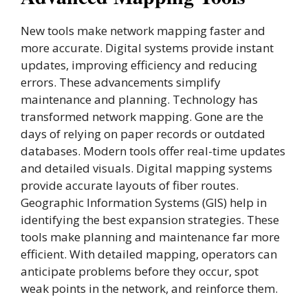
New tools make network mapping faster and
more accurate. Digital systems provide instant
updates, improving efficiency and reducing
errors. These advancements simplify
maintenance and planning. Technology has
transformed network mapping. Gone are the
days of relying on paper records or outdated
databases. Modern tools offer real-time updates
and detailed visuals. Digital mapping systems
provide accurate layouts of fiber routes.
Geographic Information Systems (GIS) help in
identifying the best expansion strategies. These
tools make planning and maintenance far more
efficient. With detailed mapping, operators can
anticipate problems before they occur, spot
weak points in the network, and reinforce them.