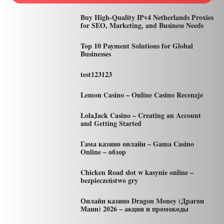
Buy High-Quality IPv4 Netherlands Proxies
for SEO, Marketing, and Business Needs
Top 10 Payment Solutions for Global
Businesses
test123123
Lemon Casino – Online Casino Recenzje
LolaJack Casino – Creating an Account
and Getting Started
Гама казино онлайн – Gama Casino
Online – обзор
Chicken Road slot w kasynie online –
bezpieczeństwo gry
Онлайн казино Dragon Money (Драгон
Мани) 2026 – акции и промокоды