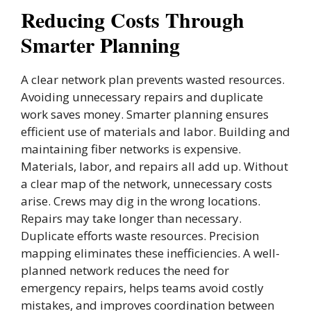
Reducing Costs Through
Smarter Planning
A clear network plan prevents wasted resources.
Avoiding unnecessary repairs and duplicate
work saves money. Smarter planning ensures
efficient use of materials and labor. Building and
maintaining fiber networks is expensive.
Materials, labor, and repairs all add up. Without
a clear map of the network, unnecessary costs
arise. Crews may dig in the wrong locations.
Repairs may take longer than necessary.
Duplicate efforts waste resources. Precision
mapping eliminates these inefficiencies. A well-
planned network reduces the need for
emergency repairs, helps teams avoid costly
mistakes, and improves coordination between