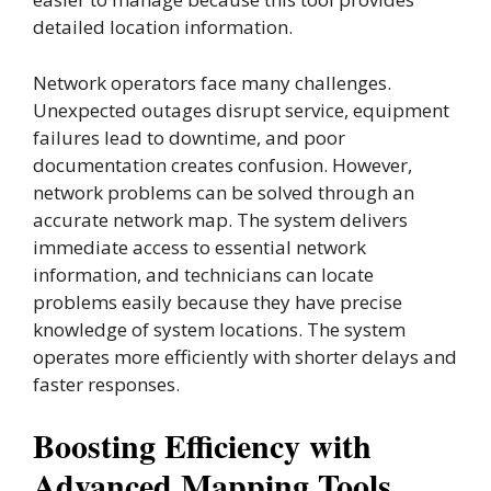
detailed location information.
Network operators face many challenges.
Unexpected outages disrupt service, equipment
failures lead to downtime, and poor
documentation creates confusion. However,
network problems can be solved through an
accurate network map. The system delivers
immediate access to essential network
information, and technicians can locate
problems easily because they have precise
knowledge of system locations. The system
operates more efficiently with shorter delays and
faster responses.
Boosting Efficiency with
Advanced Mapping Tools