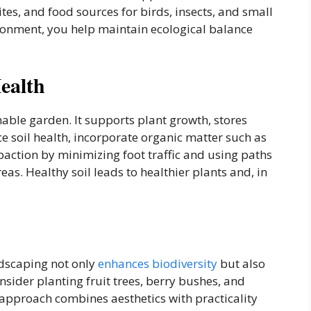
tes, and food sources for birds, insects, and small
onment, you help maintain ecological balance
ealth
nable garden. It supports plant growth, stores
e soil health, incorporate organic matter such as
action by minimizing foot traffic and using paths
eas. Healthy soil leads to healthier plants and, in
ndscaping not only
enhances biodiversity
but also
nsider planting fruit trees, berry bushes, and
approach combines aesthetics with practicality