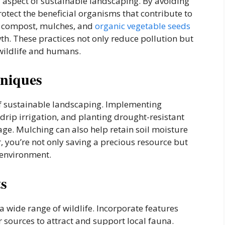
l aspect of sustainable landscaping. By avoiding
protect the beneficial organisms that contribute to
e compost, mulches, and
organic vegetable seeds
th. These practices not only reduce pollution but
 wildlife and humans.
niques
f sustainable landscaping. Implementing
drip irrigation, and planting drought-resistant
age. Mulching can also help retain soil moisture
 you’re not only saving a precious resource but
 environment.
ts
a wide range of wildlife. Incorporate features
 sources to attract and support local fauna.