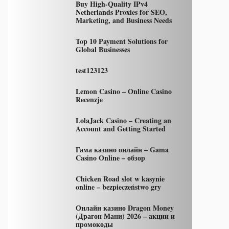
Buy High-Quality IPv4
Netherlands Proxies for SEO,
Marketing, and Business Needs
Top 10 Payment Solutions for
Global Businesses
test123123
Lemon Casino – Online Casino
Recenzje
LolaJack Casino – Creating an
Account and Getting Started
Гама казино онлайн – Gama
Casino Online – обзор
Chicken Road slot w kasynie
online – bezpieczeństwo gry
Онлайн казино Dragon Money
(Драгон Мани) 2026 – акции и
промокоды