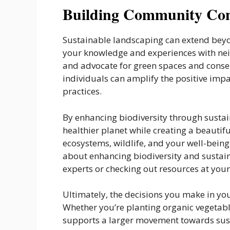
Building Community Con
Sustainable landscaping can extend bey
your knowledge and experiences with neig
and advocate for green spaces and conser
individuals can amplify the positive impa
practices.
By enhancing biodiversity through sustai
healthier planet while creating a beautif
ecosystems, wildlife, and your well-bein
about enhancing biodiversity and sustain
experts or checking out resources at your
Ultimately, the decisions you make in y
Whether you’re planting organic vegetabl
supports a larger movement towards sust