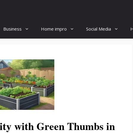
Business
Home impro
Social Media
H
ity with Green Thumbs in