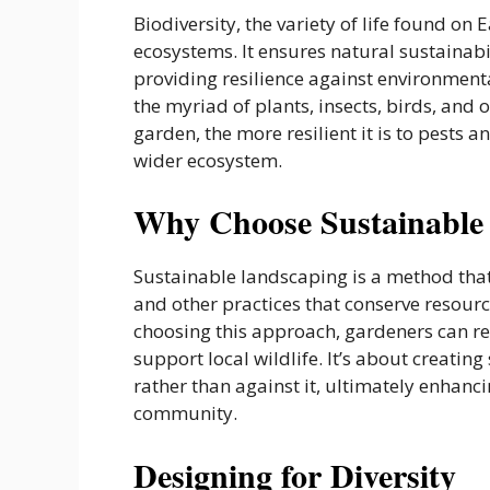
Biodiversity, the variety of life found on E
ecosystems. It ensures natural sustainabi
providing resilience against environmenta
the myriad of plants, insects, birds, and 
garden, the more resilient it is to pests a
wider ecosystem.
Why Choose Sustainable
Sustainable landscaping is a method that
and other practices that conserve resou
choosing this approach, gardeners can re
support local wildlife. It’s about creati
rather than against it, ultimately enhan
community.
Designing for Diversity