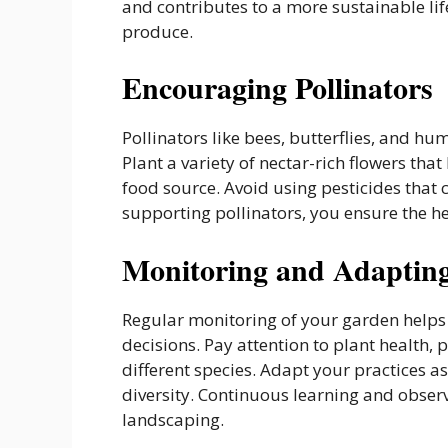
and contributes to a more sustainable lif
produce.
Encouraging Pollinators
Pollinators like bees, butterflies, and h
Plant a variety of nectar-rich flowers tha
food source. Avoid using pesticides that 
supporting pollinators, you ensure the h
Monitoring and Adaptin
Regular monitoring of your garden help
decisions. Pay attention to plant health,
different species. Adapt your practices 
diversity. Continuous learning and observ
landscaping.