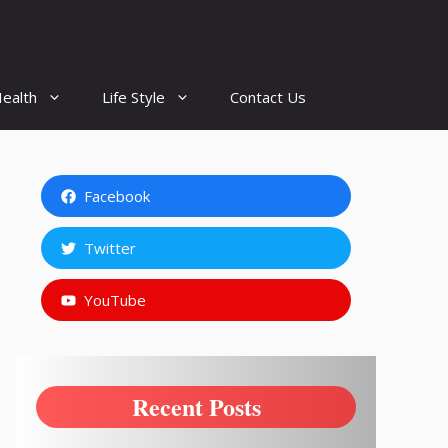
ealth
Life Style
Contact Us
Facebook
Twitter
YouTube
Recent Posts