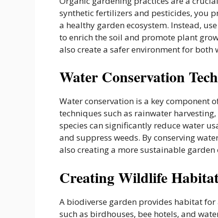
Organic gardening practices are a crucia
synthetic fertilizers and pesticides, you 
a healthy garden ecosystem. Instead, us
to enrich the soil and promote plant grow
also create a safer environment for both
Water Conservation Tech
Water conservation is a key component o
techniques such as rainwater harvesting, 
species can significantly reduce water us
and suppress weeds. By conserving water,
also creating a more sustainable garden
Creating Wildlife Habita
A biodiverse garden provides habitat for 
such as birdhouses, bee hotels, and water