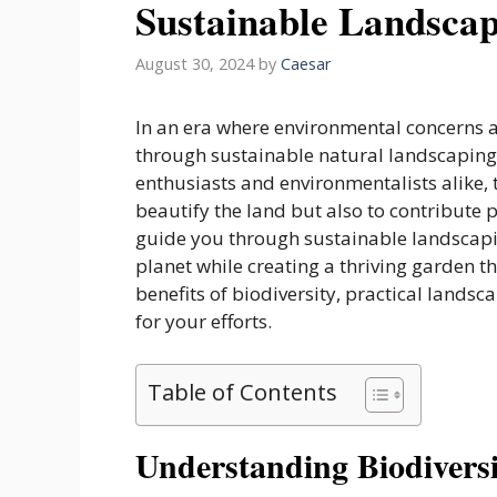
Sustainable Landsca
August 30, 2024
by
Caesar
In an era where environmental concerns ar
through sustainable natural landscaping
enthusiasts and environmentalists alike, 
beautify the land but also to contribute p
guide you through sustainable landscapin
planet while creating a thriving garden th
benefits of biodiversity, practical landsc
for your efforts.
Table of Contents
Understanding Biodiversi