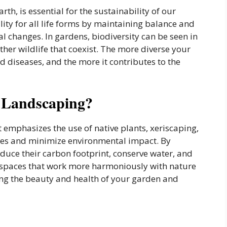
arth, is essential for the sustainability of our
lity for all life forms by maintaining balance and
l changes. In gardens, biodiversity can be seen in
other wildlife that coexist. The more diverse your
nd diseases, and the more it contributes to the
 Landscaping?
 emphasizes the use of native plants, xeriscaping,
rces and minimize environmental impact. By
duce their carbon footprint, conserve water, and
ng spaces that work more harmoniously with nature
cing the beauty and health of your garden and