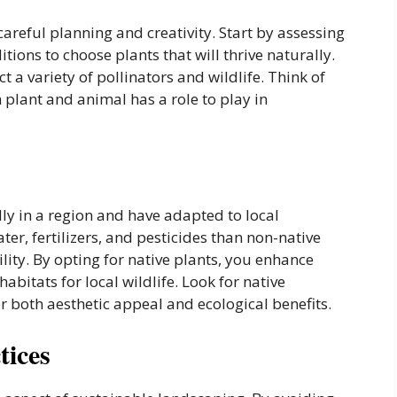
areful planning and creativity. Start by assessing
itions to choose plants that will thrive naturally.
t a variety of pollinators and wildlife. Think of
plant and animal has a role to play in
lly in a region and have adapted to local
ter, fertilizers, and pesticides than non-native
lity. By opting for native plants, you enhance
abitats for local wildlife. Look for native
er both aesthetic appeal and ecological benefits.
tices