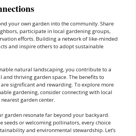
nections
ond your own garden into the community. Share
hbors, participate in local gardening groups,
vation efforts. Building a network of like-minded
cts and inspire others to adopt sustainable
nable natural landscaping, you contribute to a
ul and thriving garden space. The benefits to
g are significant and rewarding. To explore more
able gardening, consider connecting with local
 nearest garden center.
our garden resonate far beyond your backyard.
e seeds or welcoming pollinators, every choice
ainability and environmental stewardship. Let’s