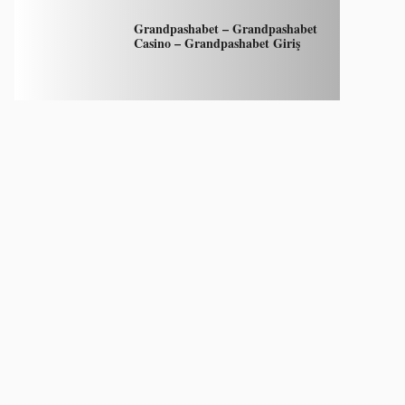
Grandpashabet – Grandpashabet
Casino – Grandpashabet Giriş