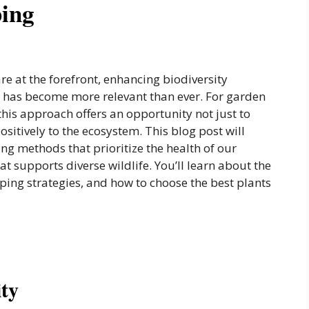
ping
e at the forefront, enhancing biodiversity
 has become more relevant than ever. For garden
this approach offers an opportunity not just to
ositively to the ecosystem. This blog post will
g methods that prioritize the health of our
at supports diverse wildlife. You’ll learn about the
aping strategies, and how to choose the best plants
ty