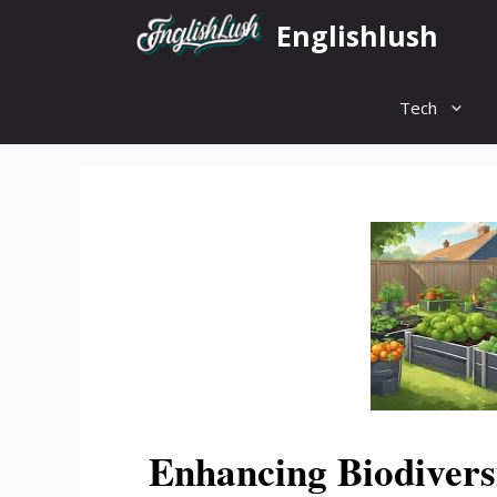
Skip
Englishlush
to
content
Tech
Enhancing Biodivers