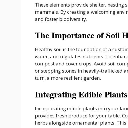
These elements provide shelter, nesting si
mammals. By creating a welcoming envir
and foster biodiversity.
The Importance of Soil H
Healthy soil is the foundation of a sustai
water, and regulates nutrients. To enhanc
compost and cover crops. Avoid soil comp
or stepping stones in heavily-trafficked ar
turn, a more resilient garden.
Integrating Edible Plants
Incorporating edible plants into your la
provides fresh produce for your table. Co
herbs alongside ornamental plants. This 