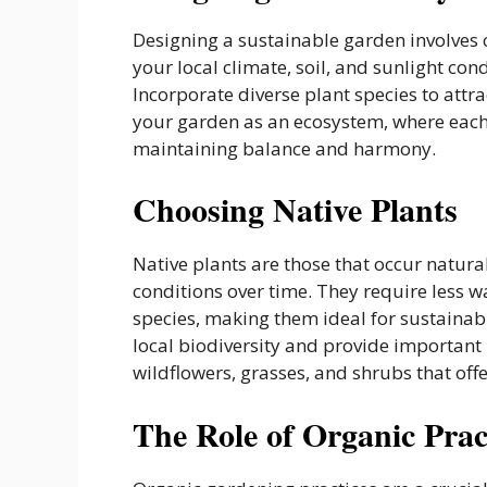
Designing a sustainable garden involves c
your local climate, soil, and sunlight cond
Incorporate diverse plant species to attrac
your garden as an ecosystem, where each 
maintaining balance and harmony.
Choosing Native Plants
Native plants are those that occur natura
conditions over time. They require less wa
species, making them ideal for sustainabi
local biodiversity and provide important h
wildflowers, grasses, and shrubs that off
The Role of Organic Prac