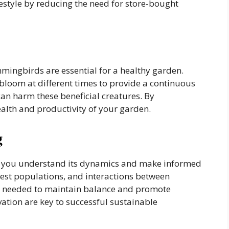
estyle by reducing the need for store-bought
ummingbirds are essential for a healthy garden.
t bloom at different times to provide a continuous
can harm these beneficial creatures. By
ealth and productivity of your garden.
g
s you understand its dynamics and make informed
 pest populations, and interactions between
as needed to maintain balance and promote
ation are key to successful sustainable