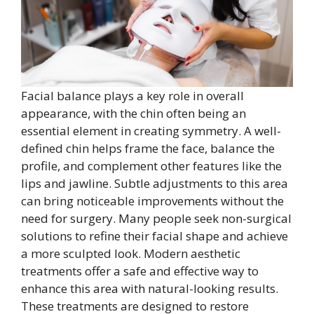
Facial balance plays a key role in overall
appearance, with the chin often being an
essential element in creating symmetry. A well-
defined chin helps frame the face, balance the
profile, and complement other features like the
lips and jawline. Subtle adjustments to this area
can bring noticeable improvements without the
need for surgery. Many people seek non-surgical
solutions to refine their facial shape and achieve
a more sculpted look. Modern aesthetic
treatments offer a safe and effective way to
enhance this area with natural-looking results.
These treatments are designed to restore