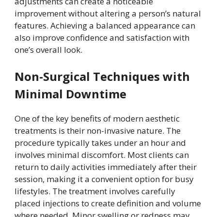
adjustments can create a noticeable
improvement without altering a person’s natural
features. Achieving a balanced appearance can
also improve confidence and satisfaction with
one’s overall look.
Non-Surgical Techniques with
Minimal Downtime
One of the key benefits of modern aesthetic
treatments is their non-invasive nature. The
procedure typically takes under an hour and
involves minimal discomfort. Most clients can
return to daily activities immediately after their
session, making it a convenient option for busy
lifestyles. The treatment involves carefully
placed injections to create definition and volume
where needed. Minor swelling or redness may