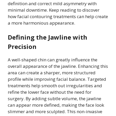
definition and correct mild asymmetry with
minimal downtime. Keep reading to discover
how facial contouring treatments can help create
a more harmonious appearance.
Defining the Jawline with
Precision
A well-shaped chin can greatly influence the
overall appearance of the jawline. Enhancing this
area can create a sharper, more structured
profile while improving facial balance. Targeted
treatments help smooth out irregularities and
refine the lower face without the need for
surgery. By adding subtle volume, the jawline
can appear more defined, making the face look
slimmer and more sculpted. This non-invasive