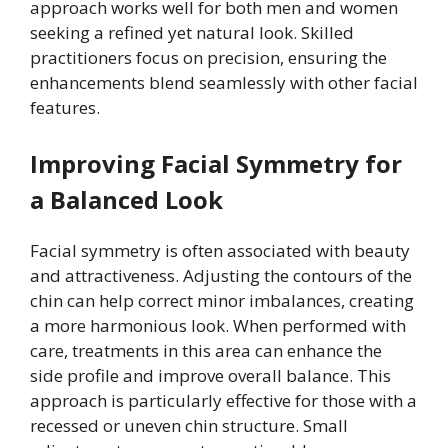
approach works well for both men and women
seeking a refined yet natural look. Skilled
practitioners focus on precision, ensuring the
enhancements blend seamlessly with other facial
features.
Improving Facial Symmetry for
a Balanced Look
Facial symmetry is often associated with beauty
and attractiveness. Adjusting the contours of the
chin can help correct minor imbalances, creating
a more harmonious look. When performed with
care, treatments in this area can enhance the
side profile and improve overall balance. This
approach is particularly effective for those with a
recessed or uneven chin structure. Small