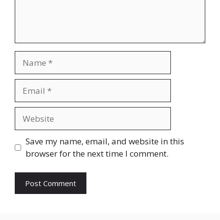
Name
Email
Website
Save my name, email, and website in this
browser for the next time I comment.