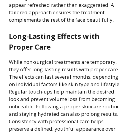
appear refreshed rather than exaggerated. A
tailored approach ensures the treatment
complements the rest of the face beautifully.
Long-Lasting Effects with
Proper Care
While non-surgical treatments are temporary,
they offer long-lasting results with proper care.
The effects can last several months, depending
on individual factors like skin type and lifestyle.
Regular touch-ups help maintain the desired
look and prevent volume loss from becoming
noticeable. Following a proper skincare routine
and staying hydrated can also prolong results.
Consistency with professional care helps
preserve a defined, youthful appearance over