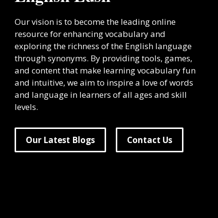
Our vision is to become the leading online
resource for enhancing vocabulary and
exploring the richness of the English language
through synonyms. By providing tools, games,
and content that make learning vocabulary fun
and intuitive, we aim to inspire a love of words
and language in learners of all ages and skill
levels.
Our Latest Blogs
Contact Us