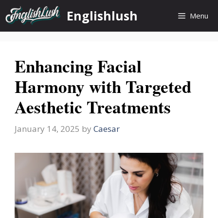
Skip
Englishlush
Menu
to
content
Enhancing Facial
Harmony with Targeted
Aesthetic Treatments
January 14, 2025
by
Caesar