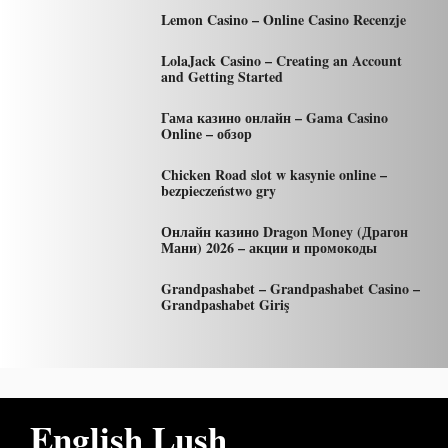
Lemon Casino – Online Casino Recenzje
LolaJack Casino – Creating an Account
and Getting Started
Гама казино онлайн – Gama Casino
Online – обзор
Chicken Road slot w kasynie online –
bezpieczeństwo gry
Онлайн казино Dragon Money (Драгон
Мани) 2026 – акции и промокоды
Grandpashabet – Grandpashabet Casino –
Grandpashabet Giriş
English Lush