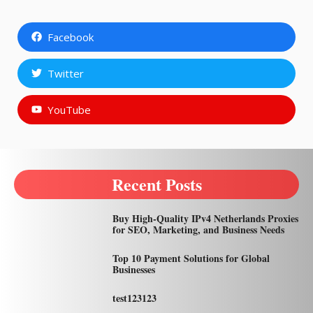
Facebook
Twitter
YouTube
Recent Posts
Buy High-Quality IPv4 Netherlands Proxies
for SEO, Marketing, and Business Needs
Top 10 Payment Solutions for Global
Businesses
test123123