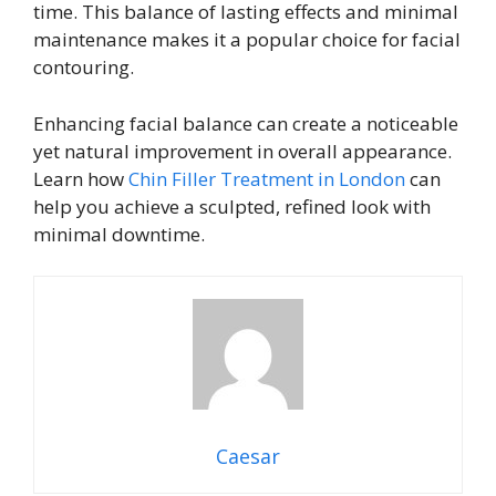
time. This balance of lasting effects and minimal
maintenance makes it a popular choice for facial
contouring.
Enhancing facial balance can create a noticeable
yet natural improvement in overall appearance.
Learn how
Chin Filler Treatment in London
can
help you achieve a sculpted, refined look with
minimal downtime.
Caesar