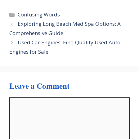
Categories
Confusing Words
Exploring Long Beach Med Spa Options: A
Comprehensive Guide
Used Car Engines: Find Quality Used Auto
Engines for Sale
Leave a Comment
Comment