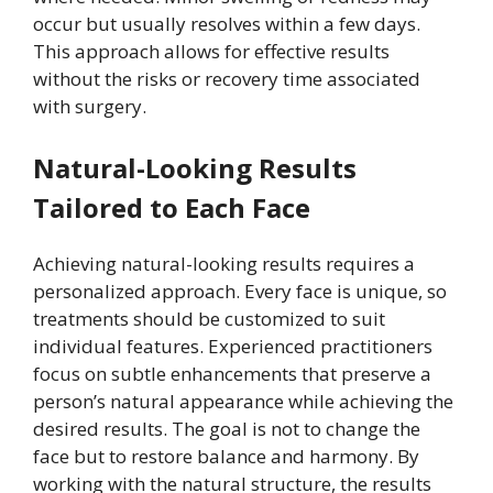
occur but usually resolves within a few days.
This approach allows for effective results
without the risks or recovery time associated
with surgery.
Natural-Looking Results
Tailored to Each Face
Achieving natural-looking results requires a
personalized approach. Every face is unique, so
treatments should be customized to suit
individual features. Experienced practitioners
focus on subtle enhancements that preserve a
person’s natural appearance while achieving the
desired results. The goal is not to change the
face but to restore balance and harmony. By
working with the natural structure, the results