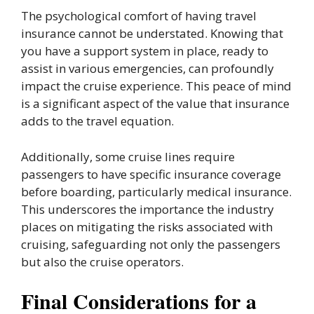
The psychological comfort of having travel
insurance cannot be understated. Knowing that
you have a support system in place, ready to
assist in various emergencies, can profoundly
impact the cruise experience. This peace of mind
is a significant aspect of the value that insurance
adds to the travel equation.
Additionally, some cruise lines require
passengers to have specific insurance coverage
before boarding, particularly medical insurance.
This underscores the importance the industry
places on mitigating the risks associated with
cruising, safeguarding not only the passengers
but also the cruise operators.
Final Considerations for a