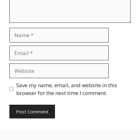
Name
Email
Website
Save my name, email, and website in this
browser for the next time I comment.