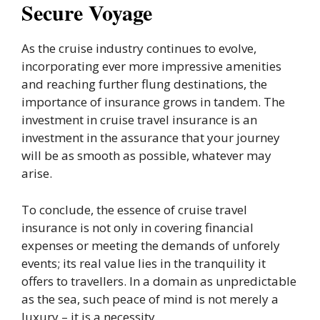
Secure Voyage
As the cruise industry continues to evolve,
incorporating ever more impressive amenities
and reaching further flung destinations, the
importance of insurance grows in tandem. The
investment in cruise travel insurance is an
investment in the assurance that your journey
will be as smooth as possible, whatever may
arise.
To conclude, the essence of cruise travel
insurance is not only in covering financial
expenses or meeting the demands of unforely
events; its real value lies in the tranquility it
offers to travellers. In a domain as unpredictable
as the sea, such peace of mind is not merely a
luxury – it is a necessity.