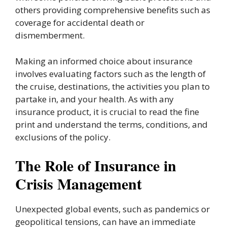
others providing comprehensive benefits such as
coverage for accidental death or
dismemberment.
Making an informed choice about insurance
involves evaluating factors such as the length of
the cruise, destinations, the activities you plan to
partake in, and your health. As with any
insurance product, it is crucial to read the fine
print and understand the terms, conditions, and
exclusions of the policy.
The Role of Insurance in
Crisis Management
Unexpected global events, such as pandemics or
geopolitical tensions, can have an immediate