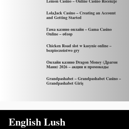
Lemon Casino – Online Casino Recenzje
LolaJack Casino – Creating an Account
and Getting Started
Гама казино онлайн – Gama Casino
Online – обзор
Chicken Road slot w kasynie online –
bezpieczeństwo gry
Онлайн казино Dragon Money (Драгон
Мани) 2026 – акции и промокоды
Grandpashabet – Grandpashabet Casino –
Grandpashabet Giriş
English Lush