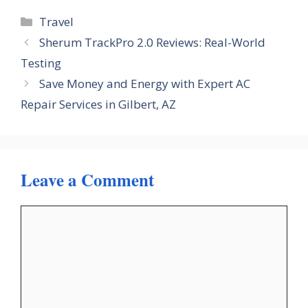
Categories
Travel
Sherum TrackPro 2.0 Reviews: Real-World
Testing
Save Money and Energy with Expert AC
Repair Services in Gilbert, AZ
Leave a Comment
Comment