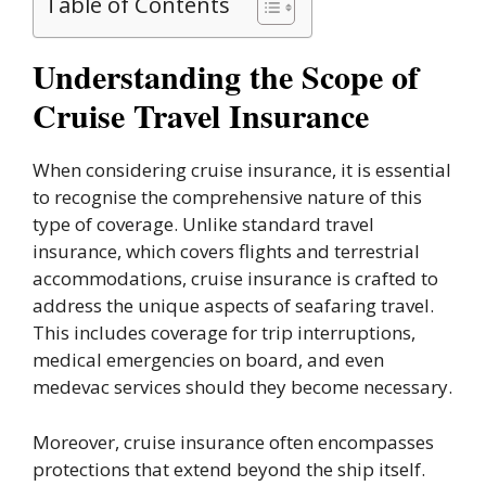
Table of Contents
Understanding the Scope of
Cruise Travel Insurance
When considering cruise insurance, it is essential
to recognise the comprehensive nature of this
type of coverage. Unlike standard travel
insurance, which covers flights and terrestrial
accommodations, cruise insurance is crafted to
address the unique aspects of seafaring travel.
This includes coverage for trip interruptions,
medical emergencies on board, and even
medevac services should they become necessary.
Moreover, cruise insurance often encompasses
protections that extend beyond the ship itself.