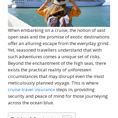
When embarking on a cruise, the notion of vast
open seas and the promise of exotic destinations
offer an alluring escape from the everyday grind.
Yet, seasoned travellers understand that with
such adventures comes a unique set of risks.
Beyond the enchantment of the high seas, there
exists the practical reality of unforeseen
circumstances that may disrupt even the most
meticulously planned voyage. This is where
cruise travel insurance
steps in, providing
security and peace of mind for those journeying
across the ocean blue.