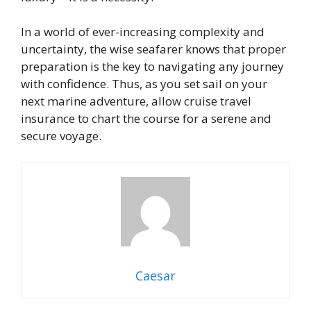
In a world of ever-increasing complexity and
uncertainty, the wise seafarer knows that proper
preparation is the key to navigating any journey
with confidence. Thus, as you set sail on your
next marine adventure, allow cruise travel
insurance to chart the course for a serene and
secure voyage.
Caesar