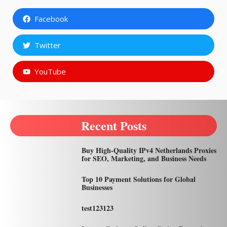
Facebook
Twitter
YouTube
Recent Posts
Buy High-Quality IPv4 Netherlands Proxies
for SEO, Marketing, and Business Needs
Top 10 Payment Solutions for Global
Businesses
test123123