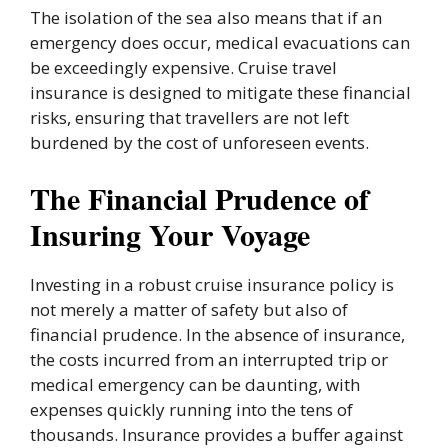
The isolation of the sea also means that if an
emergency does occur, medical evacuations can
be exceedingly expensive. Cruise travel
insurance is designed to mitigate these financial
risks, ensuring that travellers are not left
burdened by the cost of unforeseen events.
The Financial Prudence of
Insuring Your Voyage
Investing in a robust cruise insurance policy is
not merely a matter of safety but also of
financial prudence. In the absence of insurance,
the costs incurred from an interrupted trip or
medical emergency can be daunting, with
expenses quickly running into the tens of
thousands. Insurance provides a buffer against