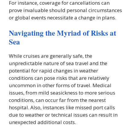
For instance, coverage for cancellations can
prove invaluable should personal circumstances
or global events necessitate a change in plans.
Navigating the Myriad of Risks at
Sea
While cruises are generally safe, the
unpredictable nature of sea travel and the
potential for rapid changes in weather
conditions can pose risks that are relatively
uncommon in other forms of travel. Medical
issues, from mild seasickness to more serious
conditions, can occur far from the nearest
hospital. Also, instances like missed port calls
due to weather or technical issues can result in
unexpected additional costs.