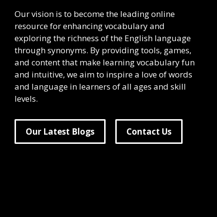
Our vision is to become the leading online
resource for enhancing vocabulary and
exploring the richness of the English language
through synonyms. By providing tools, games,
and content that make learning vocabulary fun
and intuitive, we aim to inspire a love of words
and language in learners of all ages and skill
levels.
Our Latest Blogs
Contact Us