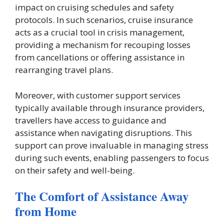
impact on cruising schedules and safety
protocols. In such scenarios, cruise insurance
acts as a crucial tool in crisis management,
providing a mechanism for recouping losses
from cancellations or offering assistance in
rearranging travel plans.
Moreover, with customer support services
typically available through insurance providers,
travellers have access to guidance and
assistance when navigating disruptions. This
support can prove invaluable in managing stress
during such events, enabling passengers to focus
on their safety and well-being.
The Comfort of Assistance Away
from Home