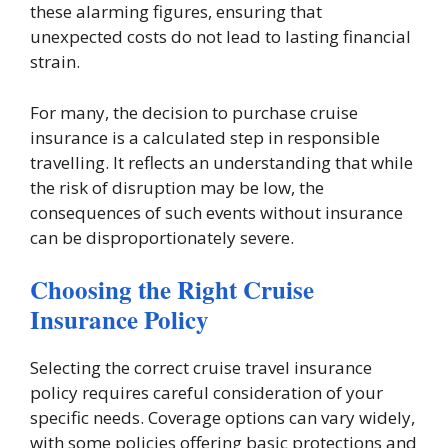
these alarming figures, ensuring that
unexpected costs do not lead to lasting financial
strain.
For many, the decision to purchase cruise
insurance is a calculated step in responsible
travelling. It reflects an understanding that while
the risk of disruption may be low, the
consequences of such events without insurance
can be disproportionately severe.
Choosing the Right Cruise
Insurance Policy
Selecting the correct cruise travel insurance
policy requires careful consideration of your
specific needs. Coverage options can vary widely,
with some policies offering basic protections and