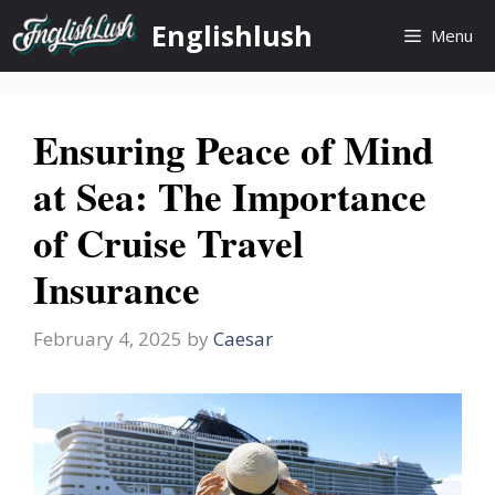
Skip
Englishlush
Menu
to
content
Ensuring Peace of Mind
at Sea: The Importance
of Cruise Travel
Insurance
February 4, 2025
by
Caesar