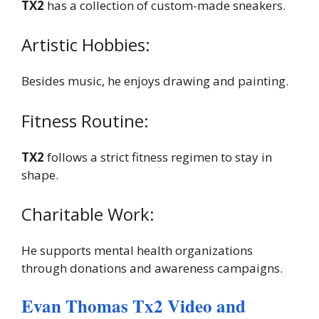
TX2
has a collection of custom-made sneakers.
Artistic Hobbies:
Besides music, he enjoys drawing and painting.
Fitness Routine:
TX2
follows a strict fitness regimen to stay in
shape.
Charitable Work:
He supports mental health organizations
through donations and awareness campaigns.
Evan Thomas Tx2 Video and