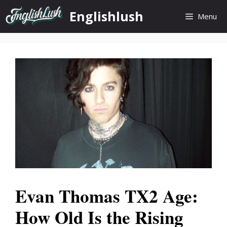
Skip
Englishlush
Menu
to
content
Evan Thomas TX2 Age:
How Old Is the Rising