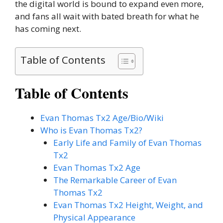
the digital world is bound to expand even more,
and fans all wait with bated breath for what he
has coming next.
Table of Contents
Table of Contents
Evan Thomas Tx2 Age/Bio/Wiki
Who is Evan Thomas Tx2?
Early Life and Family of Evan Thomas
Tx2
Evan Thomas Tx2 Age
The Remarkable Career of Evan
Thomas Tx2
Evan Thomas Tx2 Height, Weight, and
Physical Appearance