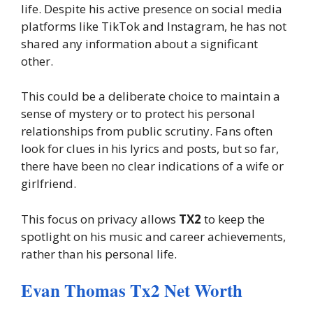
life. Despite his active presence on social media
platforms like TikTok and Instagram, he has not
shared any information about a significant
other.
This could be a deliberate choice to maintain a
sense of mystery or to protect his personal
relationships from public scrutiny. Fans often
look for clues in his lyrics and posts, but so far,
there have been no clear indications of a wife or
girlfriend.
This focus on privacy allows
TX2
to keep the
spotlight on his music and career achievements,
rather than his personal life.
Evan Thomas Tx2 Net Worth