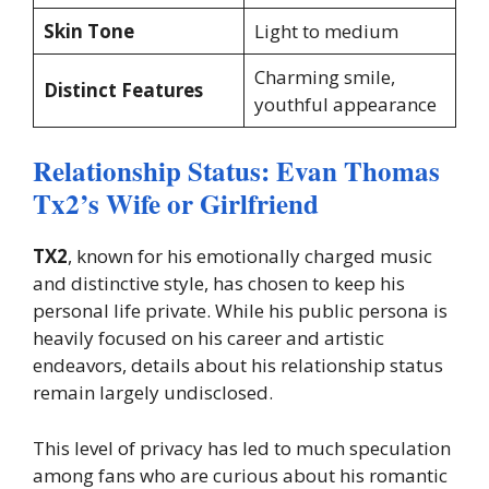
Skin Tone
Light to medium
Charming smile,
Distinct Features
youthful appearance
Relationship Status: Evan Thomas
Tx2’s Wife or Girlfriend
TX2
, known for his emotionally charged music
and distinctive style, has chosen to keep his
personal life private. While his public persona is
heavily focused on his career and artistic
endeavors, details about his relationship status
remain largely undisclosed.
This level of privacy has led to much speculation
among fans who are curious about his romantic