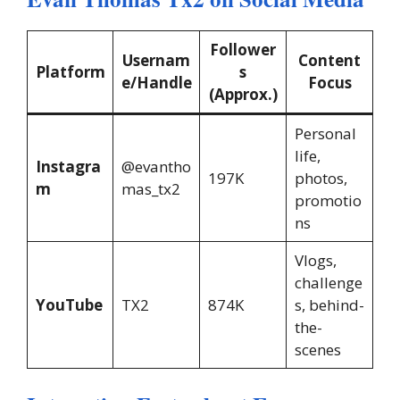
Follower
Usernam
Content
Platform
s
e/Handle
Focus
(Approx.)
Personal
life,
Instagra
@evantho
197K
photos,
m
mas_tx2
promotio
ns
Vlogs,
challenge
YouTube
TX2
874K
s, behind-
the-
scenes