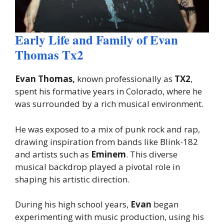
Early Life and Family of Evan
Thomas Tx2
Evan Thomas,
known professionally as
TX2
,
spent his formative years in Colorado, where he
was surrounded by a rich musical environment.
He was exposed to a mix of punk rock and rap,
drawing inspiration from bands like Blink-182
and artists such as
Eminem
. This diverse
musical backdrop played a pivotal role in
shaping his artistic direction.
During his high school years,
Evan
began
experimenting with music production, using his