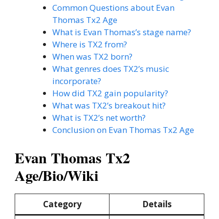
Common Questions about Evan
Thomas Tx2 Age
What is Evan Thomas’s stage name?
Where is TX2 from?
When was TX2 born?
What genres does TX2’s music
incorporate?
How did TX2 gain popularity?
What was TX2’s breakout hit?
What is TX2’s net worth?
Conclusion on Evan Thomas Tx2 Age
Evan Thomas Tx2
Age/Bio/Wiki
Category
Details