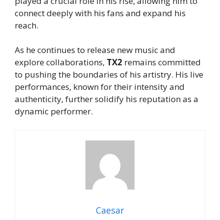
played a crucial role in his rise, allowing him to
connect deeply with his fans and expand his
reach.
As he continues to release new music and
explore collaborations,
TX2
remains committed
to pushing the boundaries of his artistry. His live
performances, known for their intensity and
authenticity, further solidify his reputation as a
dynamic performer.
Caesar