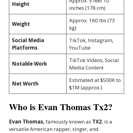
Approx. 5 feet 10
Height
inches (178 cm)
Approx. 160 lbs (73
Weight
kg)
Social Media
TikTok, Instagram,
Platforms
YouTube
TikTok Videos, Social
Notable Work
Media Content
Estimated at $500K to
Net Worth
$1M (approx.)
Who is Evan Thomas Tx2?
Evan Thomas,
famously known as
TX2
, is a
versatile American rapper, singer, and