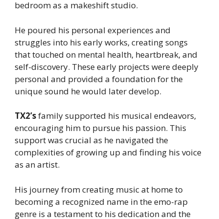
bedroom as a makeshift studio.
He poured his personal experiences and
struggles into his early works, creating songs
that touched on mental health, heartbreak, and
self-discovery. These early projects were deeply
personal and provided a foundation for the
unique sound he would later develop.
TX2’s
family supported his musical endeavors,
encouraging him to pursue his passion. This
support was crucial as he navigated the
complexities of growing up and finding his voice
as an artist.
His journey from creating music at home to
becoming a recognized name in the emo-rap
genre is a testament to his dedication and the