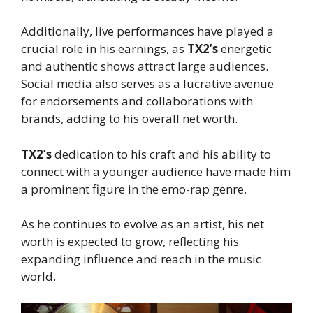
Additionally, live performances have played a
crucial role in his earnings, as
TX2’s
energetic
and authentic shows attract large audiences.
Social media also serves as a lucrative avenue
for endorsements and collaborations with
brands, adding to his overall net worth.
TX2’s
dedication to his craft and his ability to
connect with a younger audience have made him
a prominent figure in the emo-rap genre.
As he continues to evolve as an artist, his net
worth is expected to grow, reflecting his
expanding influence and reach in the music
world.