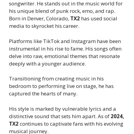
songwriter. He stands out in the music world for
his unique blend of punk rock, emo, and rap.
Born in Denver, Colorado,
TX2
has used social
media to skyrocket his career.
Platforms like TikTok and Instagram have been
instrumental in his rise to fame. His songs often
delve into raw, emotional themes that resonate
deeply with a younger audience.
Transitioning from creating music in his
bedroom to performing live on stage, he has
captured the hearts of many.
His style is marked by vulnerable lyrics and a
distinctive sound that sets him apart. As of
2024,
TX2
continues to captivate fans with his evolving
musical journey.