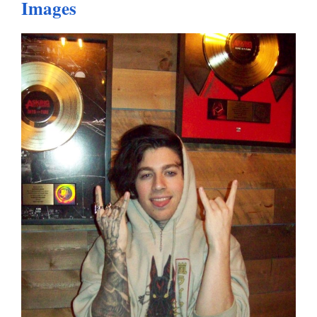
Images