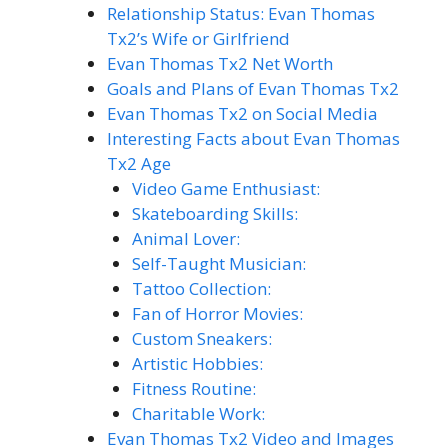
Relationship Status: Evan Thomas
Tx2’s Wife or Girlfriend
Evan Thomas Tx2 Net Worth
Goals and Plans of Evan Thomas Tx2
Evan Thomas Tx2 on Social Media
Interesting Facts about Evan Thomas
Tx2 Age
Video Game Enthusiast:
Skateboarding Skills:
Animal Lover:
Self-Taught Musician:
Tattoo Collection:
Fan of Horror Movies:
Custom Sneakers:
Artistic Hobbies:
Fitness Routine:
Charitable Work:
Evan Thomas Tx2 Video and Images