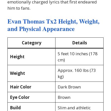
emotionally charged lyrics that first endeared
him to fans.
Evan Thomas Tx2 Height, Weight,
and Physical Appearance
Category
Details
5 feet 10 inches (178
Height
cm)
Approx. 160 lbs (73
Weight
kg)
Hair Color
Dark Brown
Eye Color
Brown
Build
Slim and athletic