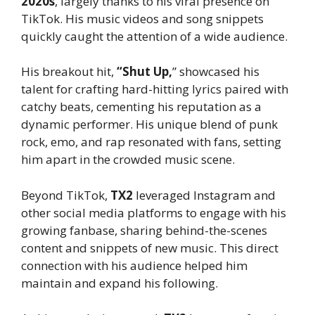
2020s
, largely thanks to his viral presence on
TikTok. His music videos and song snippets
quickly caught the attention of a wide audience.
His breakout hit,
“Shut Up,
” showcased his
talent for crafting hard-hitting lyrics paired with
catchy beats, cementing his reputation as a
dynamic performer. His unique blend of punk
rock, emo, and rap resonated with fans, setting
him apart in the crowded music scene.
Beyond TikTok,
TX2
leveraged Instagram and
other social media platforms to engage with his
growing fanbase, sharing behind-the-scenes
content and snippets of new music. This direct
connection with his audience helped him
maintain and expand his following.