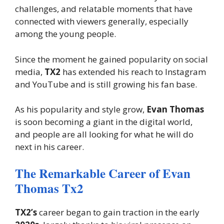
challenges, and relatable moments that have
connected with viewers generally, especially
among the young people.
Since the moment he gained popularity on social
media,
TX2
has extended his reach to Instagram
and YouTube and is still growing his fan base.
As his popularity and style grow,
Evan Thomas
is soon becoming a giant in the digital world,
and people are all looking for what he will do
next in his career.
The Remarkable Career of Evan
Thomas Tx2
TX2’s
career began to gain traction in the early