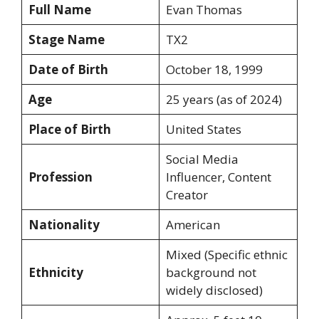
Full Name
Evan Thomas
Stage Name
TX2
Date of Birth
October 18, 1999
Age
25 years (as of 2024)
Place of Birth
United States
Social Media
Profession
Influencer, Content
Creator
Nationality
American
Mixed (Specific ethnic
Ethnicity
background not
widely disclosed)