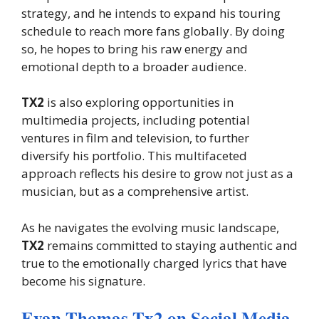
strategy, and he intends to expand his touring
schedule to reach more fans globally. By doing
so, he hopes to bring his raw energy and
emotional depth to a broader audience.
TX2
is also exploring opportunities in
multimedia projects, including potential
ventures in film and television, to further
diversify his portfolio. This multifaceted
approach reflects his desire to grow not just as a
musician, but as a comprehensive artist.
As he navigates the evolving music landscape,
TX2
remains committed to staying authentic and
true to the emotionally charged lyrics that have
become his signature.
Evan Thomas Tx2 on Social Media