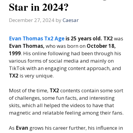
Star in 2024?
December 27, 2024
by
Caesar
Evan Thomas Tx2 Age
is 25 years old. TX2
was
Evan Thomas,
who was born on
October 18,
1999
. His online following had been through his
various forms of social media and mainly on
TikTok with an engaging content approach, and
TX2
is very unique.
Most of the time,
TX2
contents contain some sort
of challenges, some fun facts, and interesting
skits, which all helped the videos to have that
magnetic and relatable feeling among their fans.
As
Evan
grows his career further, his influence in