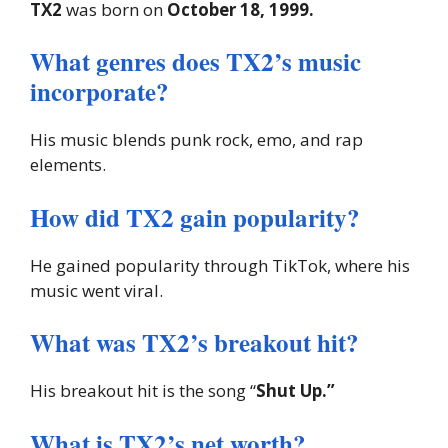
TX2
was born on
October 18, 1999.
What genres does TX2’s music
incorporate?
His music blends punk rock, emo, and rap
elements.
How did TX2 gain popularity?
He gained popularity through TikTok, where his
music went viral.
What was TX2’s breakout hit?
His breakout hit is the song “
Shut Up.”
What is TX2’s net worth?