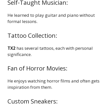
Self-Taught Musician:
He learned to play guitar and piano without
formal lessons.
Tattoo Collection:
TX2
has several tattoos, each with personal
significance.
Fan of Horror Movies:
He enjoys watching horror films and often gets
inspiration from them.
Custom Sneakers: