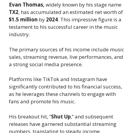
Evan Thomas,
widely known by his stage name
TX2
, has accumulated an estimated net worth of
$1.5 million
by
2024
. This impressive figure is a
testament to his successful career in the music
industry.
The primary sources of his income include music
sales, streaming revenue, live performances, and
a strong social media presence.
Platforms like TikTok and Instagram have
significantly contributed to his financial success,
as he leverages these channels to engage with
fans and promote his music.
His breakout hit, “
Shut Up
,” and subsequent
releases have garnered substantial streaming
numbers, translating to steady income.