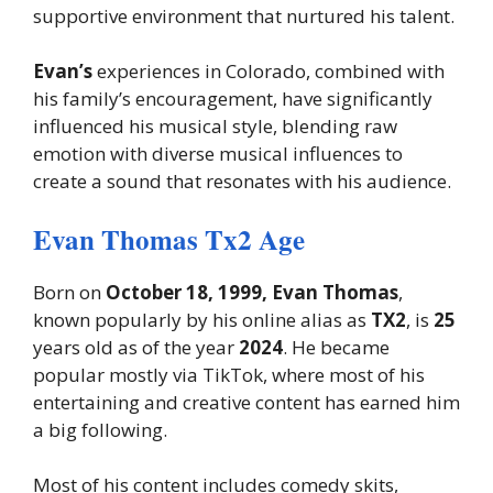
supportive environment that nurtured his talent.
Evan’s
experiences in Colorado, combined with
his family’s encouragement, have significantly
influenced his musical style, blending raw
emotion with diverse musical influences to
create a sound that resonates with his audience.
Evan Thomas Tx2 Age
Born on
October 18, 1999, Evan Thomas
,
known popularly by his online alias as
TX2
, is
25
years old as of the year
2024
. He became
popular mostly via TikTok, where most of his
entertaining and creative content has earned him
a big following.
Most of his content includes comedy skits,