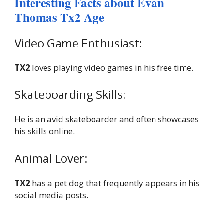
Interesting Facts about Evan
Thomas Tx2 Age
Video Game Enthusiast:
TX2
loves playing video games in his free time.
Skateboarding Skills:
He is an avid skateboarder and often showcases
his skills online.
Animal Lover:
TX2
has a pet dog that frequently appears in his
social media posts.