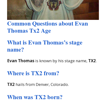
Common Questions about Evan
Thomas Tx2 Age
What is Evan Thomas’s stage
name?
Evan Thomas
is known by his stage name,
TX2
.
Where is TX2 from?
TX2
hails from Denver, Colorado.
When was TX2 born?