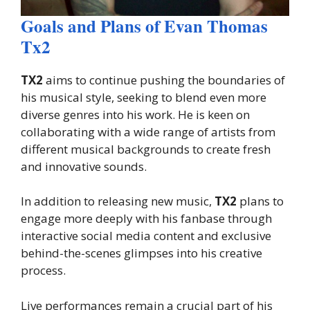
Goals and Plans of Evan Thomas
Tx2
TX2
aims to continue pushing the boundaries of
his musical style, seeking to blend even more
diverse genres into his work. He is keen on
collaborating with a wide range of artists from
different musical backgrounds to create fresh
and innovative sounds.
In addition to releasing new music,
TX2
plans to
engage more deeply with his fanbase through
interactive social media content and exclusive
behind-the-scenes glimpses into his creative
process.
Live performances remain a crucial part of his