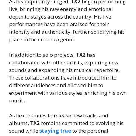
As his popularity surged,
TX2
began performing
live, bringing his raw energy and emotional
depth to stages across the country. His live
performances have been praised for their
intensity and authenticity, further solidifying his
place in the emo-rap genre.
In addition to solo projects,
TX2
has
collaborated with other artists, exploring new
sounds and expanding his musical repertoire.
These collaborations have introduced him to
different audiences and allowed him to
experiment with various styles, enriching his own
music.
As he continues to release new tracks and
albums,
TX2
remains committed to evolving his
sound while
staying true
to the personal,