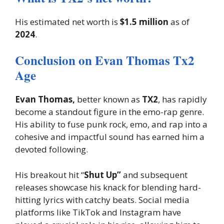
His estimated net worth is
$1.5 million
as of
2024
.
Conclusion on Evan Thomas Tx2
Age
Evan Thomas,
better known as
TX2
, has rapidly
become a standout figure in the emo-rap genre.
His ability to fuse punk rock, emo, and rap into a
cohesive and impactful sound has earned him a
devoted following.
His breakout hit “
Shut Up”
and subsequent
releases showcase his knack for blending hard-
hitting lyrics with catchy beats. Social media
platforms like TikTok and Instagram have