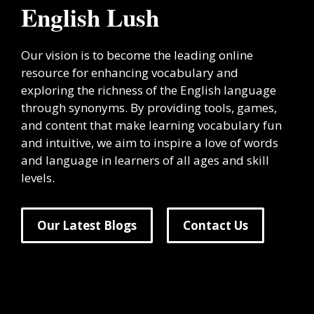
English Lush
Our vision is to become the leading online
resource for enhancing vocabulary and
exploring the richness of the English language
through synonyms. By providing tools, games,
and content that make learning vocabulary fun
and intuitive, we aim to inspire a love of words
and language in learners of all ages and skill
levels.
Our Latest Blogs
Contact Us