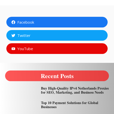
Facebook
Twitter
YouTube
Recent Posts
Buy High-Quality IPv4 Netherlands Proxies
for SEO, Marketing, and Business Needs
Top 10 Payment Solutions for Global
Businesses