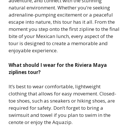
adventure, and connect with the stunning
natural environment. Whether you’re seeking
adrenaline-pumping excitement or a peaceful
escape into nature, this tour has it all. From the
moment you step onto the first zipline to the final
bite of your Mexican lunch, every aspect of the
tour is designed to create a memorable and
enjoyable experience.
What should I wear for the Riviera Maya
ziplines tour?
It’s best to wear comfortable, lightweight
clothing that allows for easy movement. Closed-
toe shoes, such as sneakers or hiking shoes, are
required for safety. Don’t forget to bring a
swimsuit and towel if you plan to swim in the
cenote or enjoy the Aquazip.