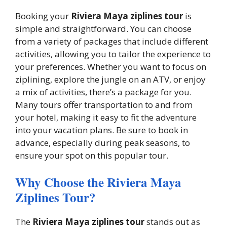
Booking your
Riviera Maya ziplines tour
is
simple and straightforward. You can choose
from a variety of packages that include different
activities, allowing you to tailor the experience to
your preferences. Whether you want to focus on
ziplining, explore the jungle on an ATV, or enjoy
a mix of activities, there’s a package for you.
Many tours offer transportation to and from
your hotel, making it easy to fit the adventure
into your vacation plans. Be sure to book in
advance, especially during peak seasons, to
ensure your spot on this popular tour.
Why Choose the Riviera Maya
Ziplines Tour?
The
Riviera Maya ziplines tour
stands out as