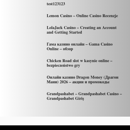
test123123
Lemon Casino – Online Casino Recenzje
LolaJack Casino – Creating an Account
and Getting Started
Гама казино онлайн – Gama Casino
Online – обзор
Chicken Road slot w kasynie online –
bezpieczeństwo gry
Онлайн казино Dragon Money (Драгон
Мани) 2026 – акции и промокоды
Grandpashabet – Grandpashabet Casino –
Grandpashabet Giriş