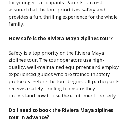
for younger participants. Parents can rest
assured that the tour prioritizes safety and
provides a fun, thrilling experience for the whole
family.
How safe is the Riviera Maya ziplines tour?
Safety is a top priority on the Riviera Maya
ziplines tour. The tour operators use high-
quality, well-maintained equipment and employ
experienced guides who are trained in safety
protocols. Before the tour begins, all participants
receive a safety briefing to ensure they
understand how to use the equipment properly.
Do I need to book the Riviera Maya ziplines
tour in advance?