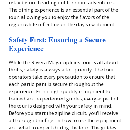
relax before heading out for more adventures.
The dining experience is an essential part of the
tour, allowing you to enjoy the flavors of the
region while reflecting on the day’s excitement.
Safety First: Ensuring a Secure
Experience
While the Riviera Maya ziplines tour is all about
thrills, safety is always a top priority. The tour
operators take every precaution to ensure that
each participant is secure throughout the
experience. From high-quality equipment to
trained and experienced guides, every aspect of
the tour is designed with your safety in mind.
Before you start the zipline circuit, you’ll receive
a thorough briefing on how to use the equipment
and what to expect during the tour. The guides