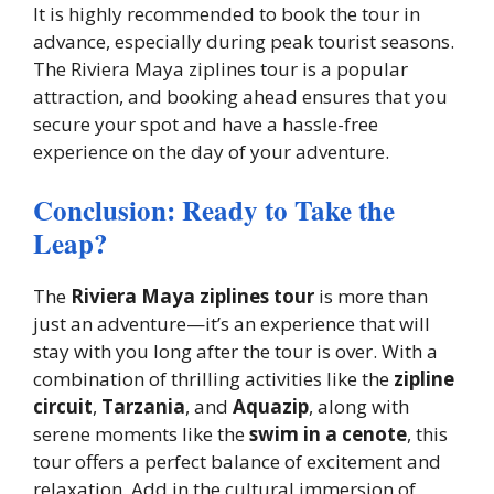
It is highly recommended to book the tour in
advance, especially during peak tourist seasons.
The Riviera Maya ziplines tour is a popular
attraction, and booking ahead ensures that you
secure your spot and have a hassle-free
experience on the day of your adventure.
Conclusion: Ready to Take the
Leap?
The
Riviera Maya ziplines tour
is more than
just an adventure—it’s an experience that will
stay with you long after the tour is over. With a
combination of thrilling activities like the
zipline
circuit
,
Tarzania
, and
Aquazip
, along with
serene moments like the
swim in a cenote
, this
tour offers a perfect balance of excitement and
relaxation. Add in the cultural immersion of