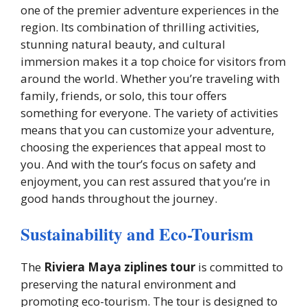
one of the premier adventure experiences in the
region. Its combination of thrilling activities,
stunning natural beauty, and cultural
immersion makes it a top choice for visitors from
around the world. Whether you’re traveling with
family, friends, or solo, this tour offers
something for everyone. The variety of activities
means that you can customize your adventure,
choosing the experiences that appeal most to
you. And with the tour’s focus on safety and
enjoyment, you can rest assured that you’re in
good hands throughout the journey.
Sustainability and Eco-Tourism
The
Riviera Maya ziplines tour
is committed to
preserving the natural environment and
promoting eco-tourism. The tour is designed to