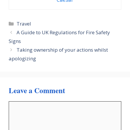
Categories
Travel
A Guide to UK Regulations for Fire Safety
Signs
Taking ownership of your actions whilst
apologizing
Leave a Comment
Comment