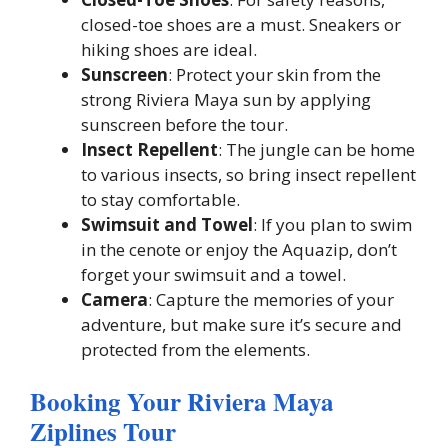
closed-toe shoes are a must. Sneakers or
hiking shoes are ideal.
Sunscreen
: Protect your skin from the
strong Riviera Maya sun by applying
sunscreen before the tour.
Insect Repellent
: The jungle can be home
to various insects, so bring insect repellent
to stay comfortable.
Swimsuit and Towel
: If you plan to swim
in the cenote or enjoy the Aquazip, don’t
forget your swimsuit and a towel.
Camera
: Capture the memories of your
adventure, but make sure it’s secure and
protected from the elements.
Booking Your Riviera Maya
Ziplines Tour