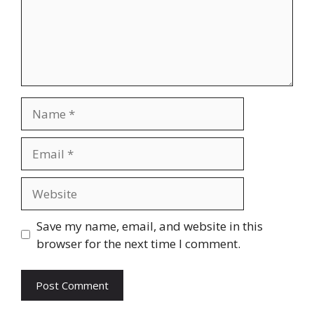
Name
Email
Website
Save my name, email, and website in this
browser for the next time I comment.