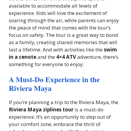
available to accommodate all levels of
experience. Kids will love the excitement of
soaring through the air, while parents can enjoy
the peace of mind that comes with the tour’s
focus on safety. The tour is a great way to bond
as a family, creating shared memories that will
last a lifetime. And with activities like the
swim
in a cenote
and the
4×4 ATV
adventure, there’s
something for everyone to enjoy.
A Must-Do Experience in the
Riviera Maya
If you’re planning a trip to the Riviera Maya, the
Riviera Maya ziplines tour
is a must-do
experience. It’s an opportunity to step out of
your comfort zone, embrace the thrill of