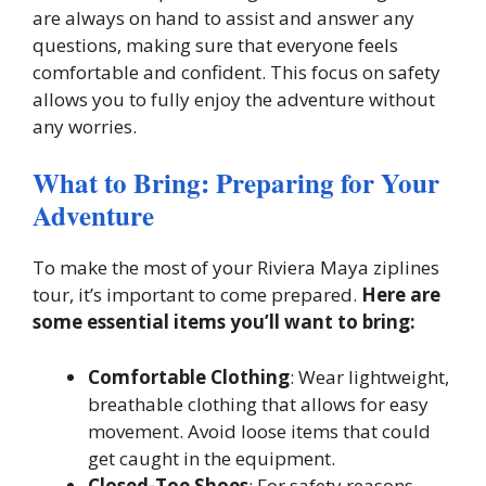
are always on hand to assist and answer any
questions, making sure that everyone feels
comfortable and confident. This focus on safety
allows you to fully enjoy the adventure without
any worries.
What to Bring: Preparing for Your
Adventure
To make the most of your Riviera Maya ziplines
tour, it’s important to come prepared.
Here are
some essential items you’ll want to bring:
Comfortable Clothing
: Wear lightweight,
breathable clothing that allows for easy
movement. Avoid loose items that could
get caught in the equipment.
Closed-Toe Shoes
: For safety reasons,