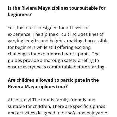
Is the Riviera Maya ziplines tour suitable for
beginners?
Yes, the tour is designed for all levels of
experience. The zipline circuit includes lines of
varying lengths and heights, making it accessible
for beginners while still offering exciting
challenges for experienced participants. The
guides provide a thorough safety briefing to
ensure everyone is comfortable before starting.
Are children allowed to participate in the
Riviera Maya ziplines tour?
Absolutely! The tour is family-friendly and
suitable for children. There are specific ziplines
and activities designed to be safe and enjoyable