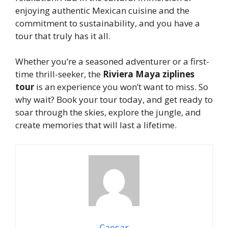
enjoying authentic Mexican cuisine and the
commitment to sustainability, and you have a
tour that truly has it all.
Whether you’re a seasoned adventurer or a first-
time thrill-seeker, the
Riviera Maya ziplines
tour
is an experience you won’t want to miss. So
why wait? Book your tour today, and get ready to
soar through the skies, explore the jungle, and
create memories that will last a lifetime.
Caesar