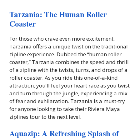
Tarzania: The Human Roller
Coaster
For those who crave even more excitement,
Tarzania offers a unique twist on the traditional
zipline experience. Dubbed the “human roller
coaster,” Tarzania combines the speed and thrill
of a zipline with the twists, turns, and drops of a
roller coaster. As you ride this one-of-a-kind
attraction, you’ll feel your heart race as you twist
and turn through the jungle, experiencing a mix
of fear and exhilaration. Tarzania is a must-try
for anyone looking to take their Riviera Maya
ziplines tour to the next level.
Aquazip: A Refreshing Splash of