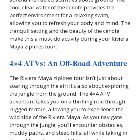
cool, clear water of the cenote provides the
perfect environment for a relaxing swim,
allowing you to refresh your body and mind. The
tranquil setting and the beauty of the cenote
make this a must-do activity during your Riviera
Maya ziplines tour.
4×4 ATVs: An Off-Road Adventure
The Riviera Maya ziplines tour isn’t just about
soaring through the air; it’s also about exploring
the jungle from the ground. The 4×4 ATV
adventure takes you on a thrilling ride through
rugged terrain, allowing you to experience the
wild side of the Riviera Maya. As you navigate
through the jungle, you’ll encounter obstacles,
muddy paths, and steep hills, all while taking in