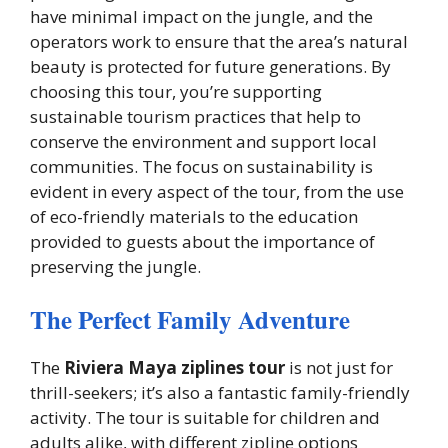
have minimal impact on the jungle, and the
operators work to ensure that the area’s natural
beauty is protected for future generations. By
choosing this tour, you’re supporting
sustainable tourism practices that help to
conserve the environment and support local
communities. The focus on sustainability is
evident in every aspect of the tour, from the use
of eco-friendly materials to the education
provided to guests about the importance of
preserving the jungle.
The Perfect Family Adventure
The
Riviera Maya ziplines tour
is not just for
thrill-seekers; it’s also a fantastic family-friendly
activity. The tour is suitable for children and
adults alike, with different zipline options