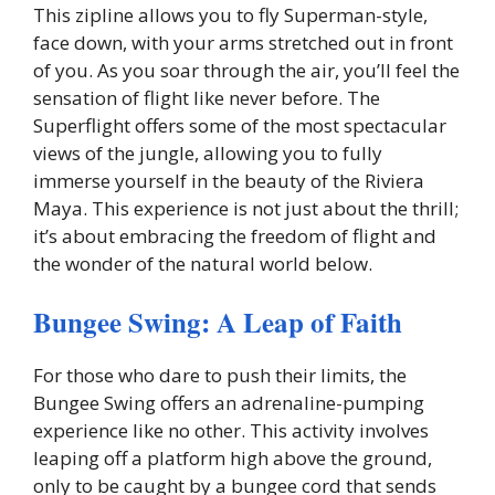
This zipline allows you to fly Superman-style,
face down, with your arms stretched out in front
of you. As you soar through the air, you’ll feel the
sensation of flight like never before. The
Superflight offers some of the most spectacular
views of the jungle, allowing you to fully
immerse yourself in the beauty of the Riviera
Maya. This experience is not just about the thrill;
it’s about embracing the freedom of flight and
the wonder of the natural world below.
Bungee Swing: A Leap of Faith
For those who dare to push their limits, the
Bungee Swing offers an adrenaline-pumping
experience like no other. This activity involves
leaping off a platform high above the ground,
only to be caught by a bungee cord that sends