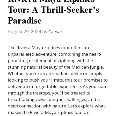
Tour: A Thrill-Seeker’s
Paradise
August 29, 2024
by
Caesar
The Riviera Maya ziplines tour offers an
unparalleled adventure, combining the heart-
pounding excitement of ziplining with the
stunning natural beauty of the Mexican jungle.
Whether you’re an adrenaline junkie or simply
looking to push your limits, this tour promises to
deliver an unforgettable experience. As you soar
through the treetops, you’ll be treated to
breathtaking views, unique challenges, and a
deep connection with nature. Let’s explore what
makes the Riviera Maya ziplines tour an