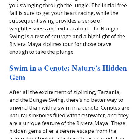
you swinging through the jungle. The initial free
fall is sure to get your heart racing, while the
subsequent swing provides a sense of
weightlessness and exhilaration. The Bungee
Swing is a test of courage and a highlight of the
Riviera Maya ziplines tour for those brave
enough to take the plunge.
Swim in a Cenote: Nature’s Hidden
Gem
After all the excitement of ziplining, Tarzania,
and the Bungee Swing, there’s no better way to
unwind than with a swim in a cenote. Cenotes are
natural sinkholes filled with freshwater, and they
are a unique feature of the Riviera Maya. These
hidden gems offer a serene escape from the
adrenaline-fueled activities above ground. The