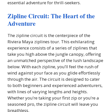
essential adventure for thrill-seekers.
Zipline Circuit: The Heart of the
Adventure
The zipline circuit is the centerpiece of the
Riviera Maya ziplines tour. This exhilarating
experience consists of a series of ziplines that
take you high above the jungle canopy, offering
an unmatched perspective of the lush landscape
below. With each zipline, you’ll feel the rush of
wind against your face as you glide effortlessly
through the air. The circuit is designed to cater
to both beginners and experienced adventurers,
with lines of varying lengths and heights.
Whether you’re taking your first zip or you’re a
seasoned pro, the zipline circuit will leave you
breathless.