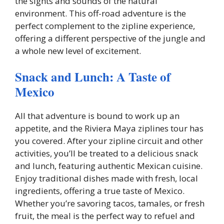
the sights and sounds of the natural
environment. This off-road adventure is the
perfect complement to the zipline experience,
offering a different perspective of the jungle and
a whole new level of excitement.
Snack and Lunch: A Taste of
Mexico
All that adventure is bound to work up an
appetite, and the Riviera Maya ziplines tour has
you covered. After your zipline circuit and other
activities, you’ll be treated to a delicious snack
and lunch, featuring authentic Mexican cuisine.
Enjoy traditional dishes made with fresh, local
ingredients, offering a true taste of Mexico.
Whether you’re savoring tacos, tamales, or fresh
fruit, the meal is the perfect way to refuel and