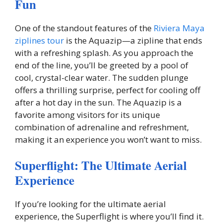
Fun
One of the standout features of the
Riviera Maya
ziplines tour
is the Aquazip—a zipline that ends
with a refreshing splash. As you approach the
end of the line, you’ll be greeted by a pool of
cool, crystal-clear water. The sudden plunge
offers a thrilling surprise, perfect for cooling off
after a hot day in the sun. The Aquazip is a
favorite among visitors for its unique
combination of adrenaline and refreshment,
making it an experience you won’t want to miss.
Superflight: The Ultimate Aerial
Experience
If you’re looking for the ultimate aerial
experience, the Superflight is where you’ll find it.