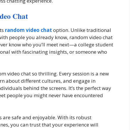
ss chatting experience.
deo Chat
its
random video chat
option. Unlike traditional
with people you already know, random video chat
ever know who you’ll meet next—a college student
ional with fascinating insights, or someone who
 video chat so thrilling. Every session is a new
rn about different cultures, and engage in
dividuals behind the screens. It’s the perfect way
eet people you might never have encountered
 are safe and enjoyable. With its robust
s, you can trust that your experience will