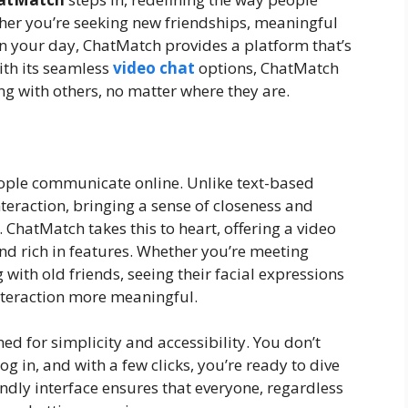
her you’re seeking new friendships, meaningful
en your day, ChatMatch provides a platform that’s
ith its seamless
video chat
options, ChatMatch
g with others, no matter where they are.
eople communicate online. Unlike text-based
interaction, bringing a sense of closeness and
ChatMatch takes this to heart, offering a video
and rich in features. Whether you’re meeting
 with old friends, seeing their facial expressions
nteraction more meaningful.
ed for simplicity and accessibility. You don’t
log in, and with a few clicks, you’re ready to dive
iendly interface ensures that everyone, regardless