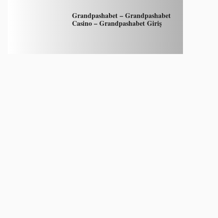
Grandpashabet – Grandpashabet
Casino – Grandpashabet Giriş