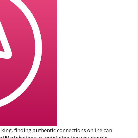
king, finding authentic connections online can
atMatch
steps in, redefining the way people