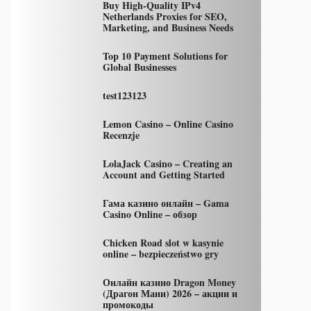
Buy High-Quality IPv4
Netherlands Proxies for SEO,
Marketing, and Business Needs
Top 10 Payment Solutions for
Global Businesses
test123123
Lemon Casino – Online Casino
Recenzje
LolaJack Casino – Creating an
Account and Getting Started
Гама казино онлайн – Gama
Casino Online – обзор
Chicken Road slot w kasynie
online – bezpieczeństwo gry
Онлайн казино Dragon Money
(Драгон Мани) 2026 – акции и
промокоды