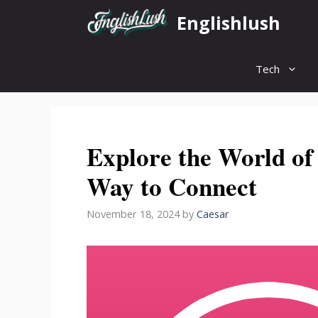
Skip
Englishlush
to
content
Tech
Explore the World o
Way to Connect
November 18, 2024
by
Caesar