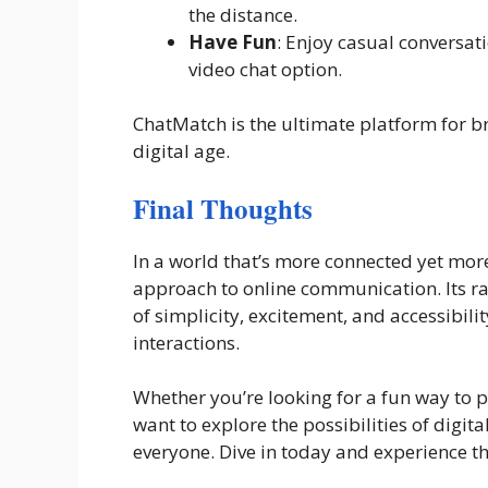
the distance.
Have Fun
: Enjoy casual conversat
video chat option.
ChatMatch is the ultimate platform for br
digital age.
Final Thoughts
In a world that’s more connected yet more
approach to online communication. Its r
of simplicity, excitement, and accessibili
interactions.
Whether you’re looking for a fun way to p
want to explore the possibilities of digi
everyone. Dive in today and experience t