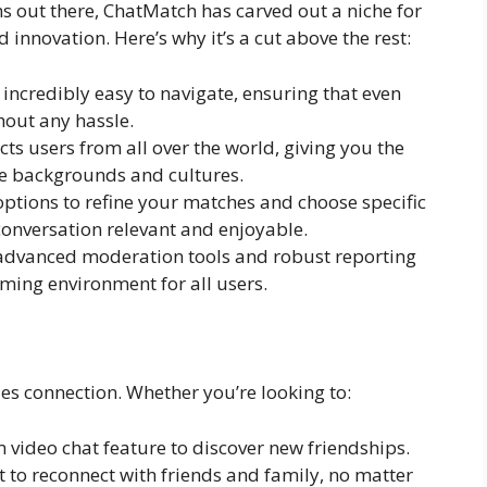
s out there, ChatMatch has carved out a niche for
d innovation. Here’s why it’s a cut above the rest:
 incredibly easy to navigate, ensuring that even
thout any hassle.
ts users from all over the world, giving you the
e backgrounds and cultures.
options to refine your matches and choose specific
onversation relevant and enjoyable.
advanced moderation tools and robust reporting
oming environment for all users.
es connection. Whether you’re looking to:
 video chat feature to discover new friendships.
t to reconnect with friends and family, no matter