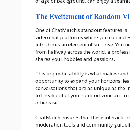
of age or background, can enjoy a seamle
The Excitement of Random Vi
One of ChatMatch’s standout features is 
video chat platforms where you connect 
introduces an element of surprise. You n
from halfway across the world, a profess
shares your hobbies and passions.
This unpredictability is what makesrandom
opportunity to expand your horizons, lea
conversations that are as unique as the in
to break out of your comfort zone and m
otherwise.
ChatMatch ensures that these interactions
moderation tools and community guideline