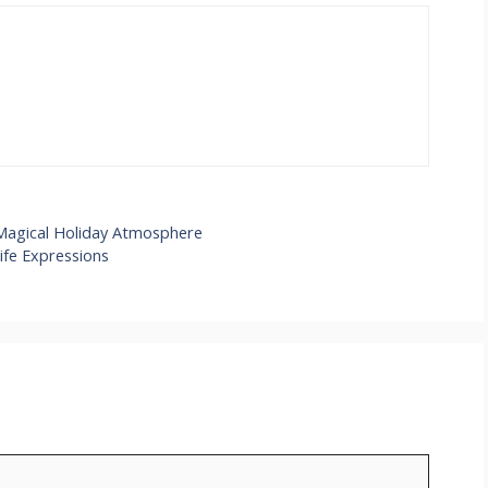
Magical Holiday Atmosphere
Life Expressions