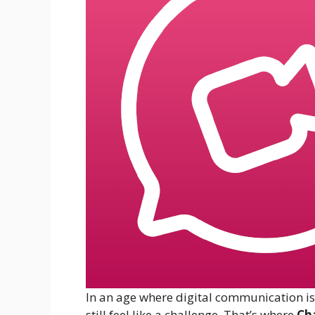
In an age where digital communication is 
still feel like a challenge. That’s where
Ch