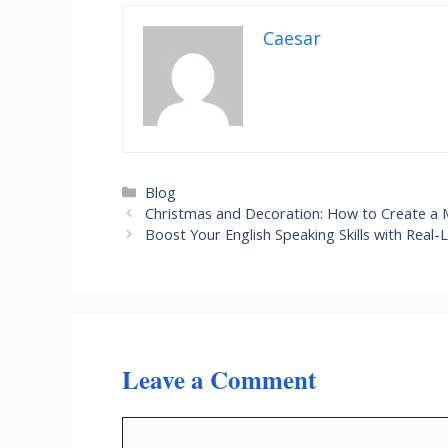
Caesar
Categories
Blog
Christmas and Decoration: How to Create a 
Boost Your English Speaking Skills with Real-
Leave a Comment
Comment