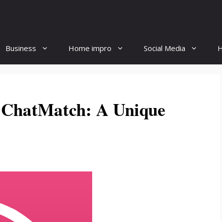
Business
Home impro
Social Media
H
f ChatMatch: A Unique