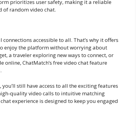
rm prioritizes user safety, making it a reliable
ld of random video chat.
onnections accessible to all. That’s why it offers
to enjoy the platform without worrying about
et, a traveler exploring new ways to connect, or
 online, ChatMatch’s free video chat feature
.
ou’ll still have access to all the exciting features
gh-quality video calls to intuitive matching
o chat experience is designed to keep you engaged