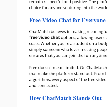
remain respectful and positive. The platfo
choice for anyone venturing into the wor
Free Video Chat for Everyone
ChatMatch believes in making meaningful c
free video chat
options, allowing users 
costs. Whether you’re a student on a budg
simply someone who loves meeting people
ensures that you can join the fun anytime
Free doesn’t mean limited. On ChatMatch, y
that make the platform stand out. From hi
algorithms, every aspect of the free vide
and connected.
How ChatMatch Stands Out