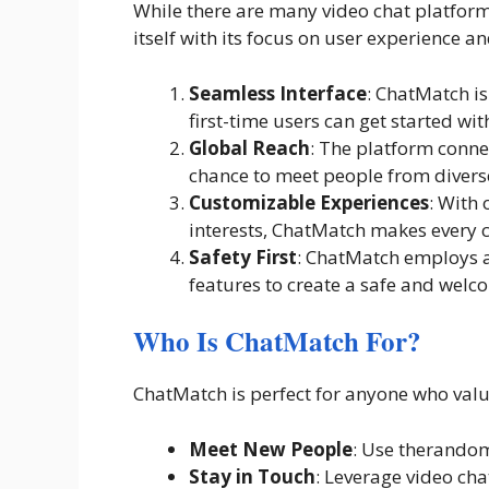
While there are many video chat platform
itself with its focus on user experience an
Seamless Interface
: ChatMatch is
first-time users can get started wi
Global Reach
: The platform connec
chance to meet people from divers
Customizable Experiences
: With 
interests, ChatMatch makes every c
Safety First
: ChatMatch employs 
features to create a safe and welc
Who Is ChatMatch For?
ChatMatch is perfect for anyone who valu
Meet New People
: Use therandom
Stay in Touch
: Leverage video cha