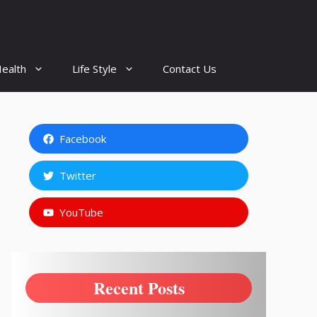
ealth
Life Style
Contact Us
Facebook
Twitter
YouTube
Recent Posts