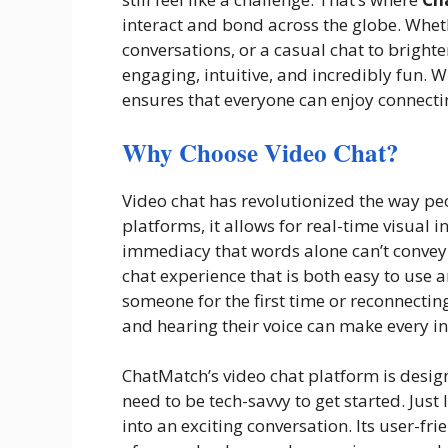
interact and bond across the globe. Whet
conversations, or a casual chat to bright
engaging, intuitive, and incredibly fun. W
ensures that everyone can enjoy connectin
Why Choose Video Chat?
Video chat has revolutionized the way p
platforms, it allows for real-time visual 
immediacy that words alone can’t convey. 
chat experience that is both easy to use 
someone for the first time or reconnecting
and hearing their voice can make every i
ChatMatch’s video chat platform is design
need to be tech-savvy to get started. Just 
into an exciting conversation. Its user-fr