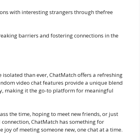
ions with interesting strangers through thefree
eaking barriers and fostering connections in the
 isolated than ever, ChatMatch offers a refreshing
andom video chat features provide a unique blend
ty, making it the go-to platform for meaningful
ass the time, hoping to meet new friends, or just
tal connection, ChatMatch has something for
he joy of meeting someone new, one chat at a time.