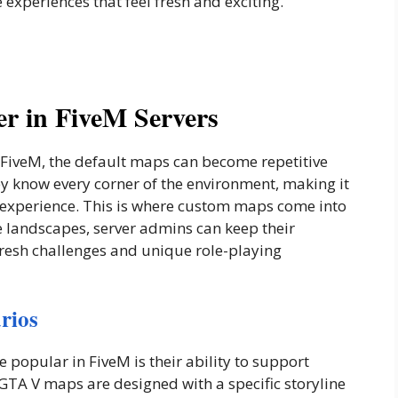
 experiences that feel fresh and exciting.
 in FiveM Servers
 FiveM, the default maps can become repetitive
they know every corner of the environment, making it
 experience. This is where custom maps come into
 landscapes, server admins can keep their
resh challenges and unique role-playing
rios
popular in FiveM is their ability to support
GTA V maps are designed with a specific storyline