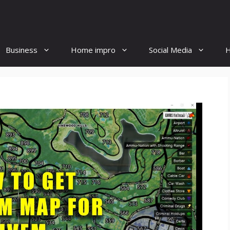
Business
Home impro
Social Media
H