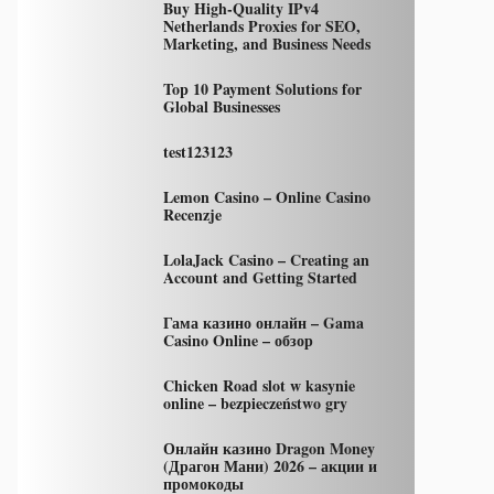
Buy High-Quality IPv4
Netherlands Proxies for SEO,
Marketing, and Business Needs
Top 10 Payment Solutions for
Global Businesses
test123123
Lemon Casino – Online Casino
Recenzje
LolaJack Casino – Creating an
Account and Getting Started
Гама казино онлайн – Gama
Casino Online – обзор
Chicken Road slot w kasynie
online – bezpieczeństwo gry
Онлайн казино Dragon Money
(Драгон Мани) 2026 – акции и
промокоды