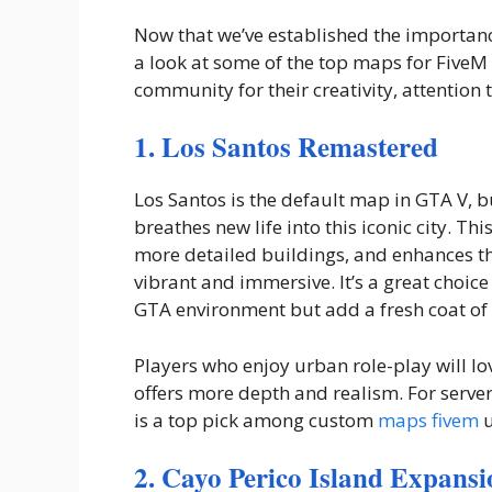
Now that we’ve established the importanc
a look at some of the top maps for FiveM
community for their creativity, attention 
1. Los Santos Remastered
Los Santos is the default map in GTA V,
breathes new life into this iconic city. T
more detailed buildings, and enhances the
vibrant and immersive. It’s a great choic
GTA environment but add a fresh coat of 
Players who enjoy urban role-play will lov
offers more depth and realism. For servers
is a top pick among custom
maps fivem
u
2. Cayo Perico Island Expansi