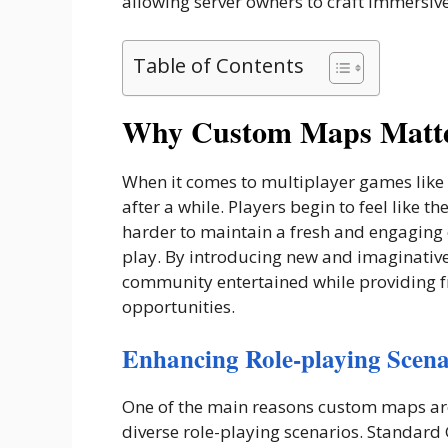
allowing server owners to craft immersive
Table of Contents
Why Custom Maps Matter
When it comes to multiplayer games like
after a while. Players begin to feel like 
harder to maintain a fresh and engaging
play. By introducing new and imaginative
community entertained while providing f
opportunities.
Enhancing Role-playing Scena
One of the main reasons custom maps are 
diverse role-playing scenarios. Standard 