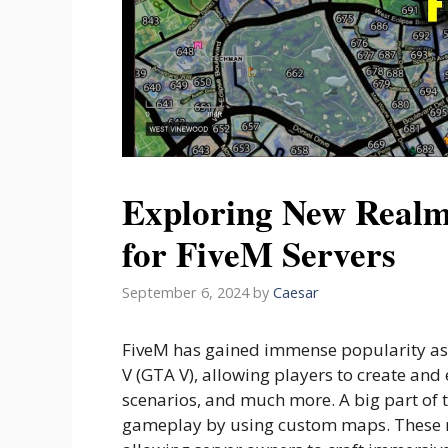
Exploring New Realm
for FiveM Servers
September 6, 2024
by
Caesar
FiveM has gained immense popularity as 
V (GTA V), allowing players to create an
scenarios, and much more. A big part of th
gameplay by using custom maps. These 