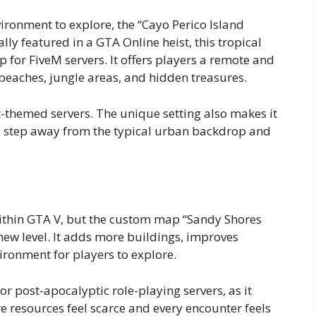
vironment to explore, the “Cayo Perico Island
lly featured in a GTA Online heist, this tropical
for FiveM servers. It offers players a remote and
 beaches, jungle areas, and hidden treasures.
t-themed servers. The unique setting also makes it
 to step away from the typical urban backdrop and
within GTA V, but the custom map “Sandy Shores
new level. It adds more buildings, improves
vironment for players to explore.
 or post-apocalyptic role-playing servers, as it
e resources feel scarce and every encounter feels