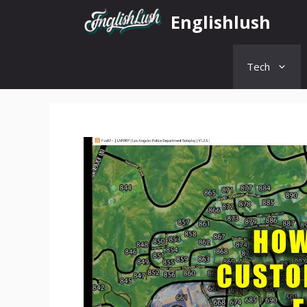
Skip
Englishlush
to
content
Tech