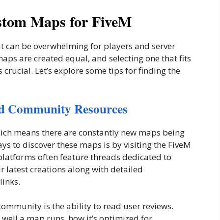
stom Maps for FiveM
it can be overwhelming for players and server
maps are created equal, and selecting one that fits
crucial. Let’s explore some tips for finding the
nd Community Resources
hich means there are constantly new maps being
s to discover these maps is by visiting the FiveM
atforms often feature threads dedicated to
 latest creations along with detailed
links.
ommunity is the ability to read user reviews.
 well a map runs, how it’s optimized for