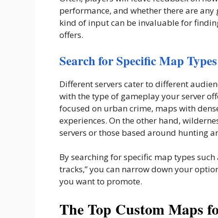
performance, and whether there are any g
kind of input can be invaluable for findi
offers.
Search for Specific Map Types
Different servers cater to different audie
with the type of gameplay your server offe
focused on urban crime, maps with dense 
experiences. On the other hand, wildern
servers or those based around hunting a
By searching for specific map types such
tracks,” you can narrow down your optio
you want to promote.
The Top Custom Maps fo