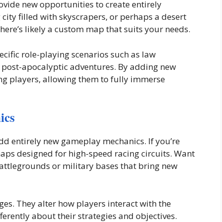
vide new opportunities to create entirely
city filled with skyscrapers, or perhaps a desert
here’s likely a custom map that suits your needs.
cific role-playing scenarios such as law
r post-apocalyptic adventures. By adding new
g players, allowing them to fully immerse
ics
d entirely new gameplay mechanics. If you’re
aps designed for high-speed racing circuits. Want
battlegrounds or military bases that bring new
es. They alter how players interact with the
erently about their strategies and objectives.