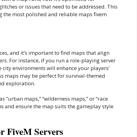
litches or issues that need to be addressed. This
ng the most polished and reliable maps fivem
nces, and it’s important to find maps that align
rs. For instance, if you run a role-playing server
city environments will enhance your players’
ess maps may be perfect for survival-themed
nd exploration.
 as “urban maps,” “wilderness maps,” or “race
ns and ensure the map suits the gameplay style
r FiveM Servers