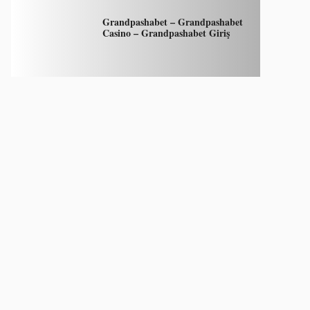
Grandpashabet – Grandpashabet
Casino – Grandpashabet Giriş