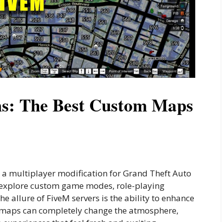
s: The Best Custom Maps
a multiplayer modification for Grand Theft Auto
d explore custom game modes, role-playing
e allure of FiveM servers is the ability to enhance
maps can completely change the atmosphere,