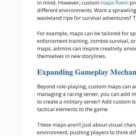
in mind. However, custom
maps fivem
pro
different environments. Want a sprawling 
wasteland ripe for survival adventures? T
For example, maps can be tailored for spe
enforcement training, zombie survival, o
maps, admins can inspire creativity amon
themselves in new storylines.
Expanding Gameplay Mechan
Beyond role-playing, custom maps can ad
managing a racing server, you can add m
to create a military server? Add custom 
tactical elements to the game.
These maps aren’t just about visual chang
environment, pushing players to think diff