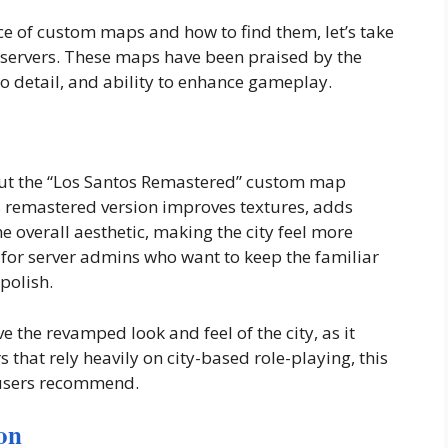
e of custom maps and how to find them, let’s take
 servers. These maps have been praised by the
to detail, and ability to enhance gameplay.
 but the “Los Santos Remastered” custom map
his remastered version improves textures, adds
 overall aesthetic, making the city feel more
e for server admins who want to keep the familiar
polish.
e the revamped look and feel of the city, as it
 that rely heavily on city-based role-playing, this
sers recommend.
on