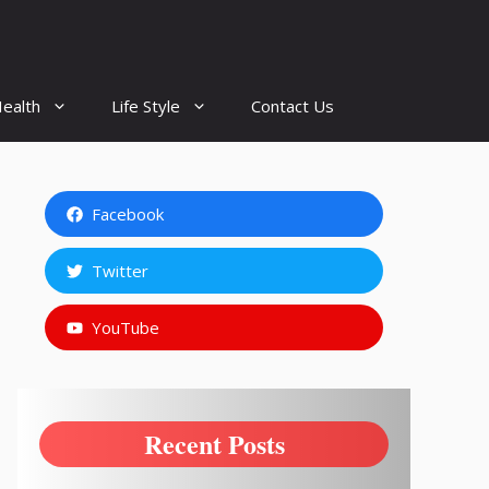
ealth
Life Style
Contact Us
Facebook
Twitter
YouTube
Recent Posts