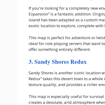
If you’re looking for a completely new en
Expansion” is a fantastic addition. Origina
island has been adapted as a custom map 
exotic location to explore, complete with
This map is perfect for adventure or heis
ideal for role-playing servers that want
offer something entirely different.
3. Sandy Shores Redux
Sandy Shores is another iconic location 
Redux” takes this desert town to a whole 
texture quality, and provides a richer en
This map is especially useful for survival
creates a desolate, arid atmosphere wher