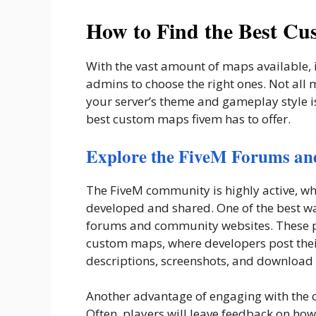
How to Find the Best Cu
With the vast amount of maps available, 
admins to choose the right ones. Not all 
your server’s theme and gameplay style is 
best custom maps fivem has to offer.
Explore the FiveM Forums a
The FiveM community is highly active, w
developed and shared. One of the best way
forums and community websites. These pl
custom maps, where developers post their
descriptions, screenshots, and download 
Another advantage of engaging with the c
Often, players will leave feedback on how