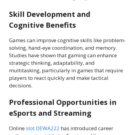
Skill Development and
Cognitive Benefits
Games can improve cognitive skills like problem-
solving, hand-eye coordination, and memory.
Studies have shown that gaming can enhance
strategic thinking, adaptability, and
multitasking, particularly in games that require
players to react quickly and make tactical
decisions.
Professional Opportunities in
eSports and Streaming
Online
slot DEWA222
has introduced career