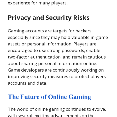
experience for many players.
Privacy and Security Risks
Gaming accounts are targets for hackers,
especially since they may hold valuable in-game
assets or personal information. Players are
encouraged to use strong passwords, enable
two-factor authentication, and remain cautious
about sharing personal information online.
Game developers are continuously working on
improving security measures to protect players’
accounts and data.
The Future of Online Gaming
The world of online gaming continues to evolve,
with several exciting advancements on the