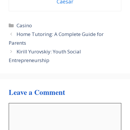
Caesar
Categories
Casino
Home Tutoring: A Complete Guide for
Parents
Kirill Yurovskiy: Youth Social
Entrepreneurship
Leave a Comment
Comment