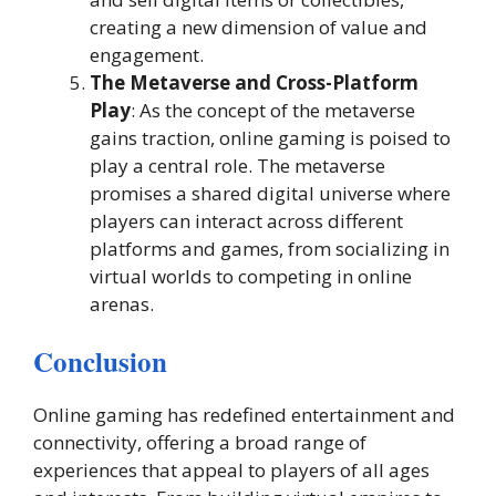
creating a new dimension of value and
engagement.
The Metaverse and Cross-Platform
Play
: As the concept of the metaverse
gains traction, online gaming is poised to
play a central role. The metaverse
promises a shared digital universe where
players can interact across different
platforms and games, from socializing in
virtual worlds to competing in online
arenas.
Conclusion
Online gaming has redefined entertainment and
connectivity, offering a broad range of
experiences that appeal to players of all ages