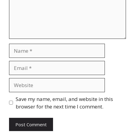
Name
Email
Website
Save my name, email, and website in this
browser for the next time I comment.