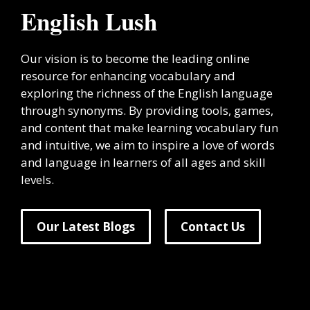
English Lush
Our vision is to become the leading online
resource for enhancing vocabulary and
exploring the richness of the English language
through synonyms. By providing tools, games,
and content that make learning vocabulary fun
and intuitive, we aim to inspire a love of words
and language in learners of all ages and skill
levels.
Our Latest Blogs
Contact Us