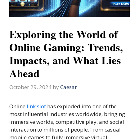
Exploring the World of
Online Gaming: Trends,
Impacts, and What Lies
Ahead
October 29, 2024
by
Caesar
Online
link slot
has exploded into one of the
most influential industries worldwide, bringing
immersive worlds, competitive play, and social
interaction to millions of people. From casual
mobile games to fully immersive virtual