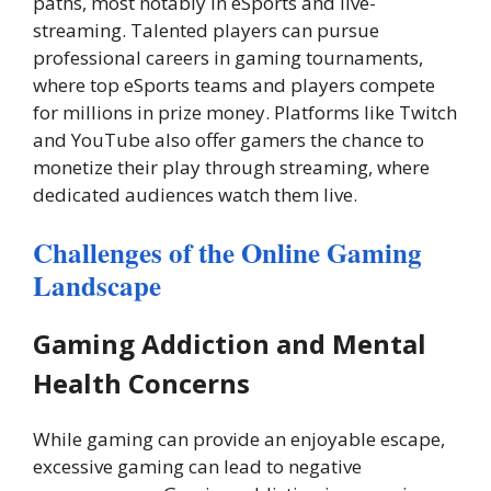
paths, most notably in eSports and live-
streaming. Talented players can pursue
professional careers in gaming tournaments,
where top eSports teams and players compete
for millions in prize money. Platforms like Twitch
and YouTube also offer gamers the chance to
monetize their play through streaming, where
dedicated audiences watch them live.
Challenges of the Online Gaming
Landscape
Gaming Addiction and Mental
Health Concerns
While gaming can provide an enjoyable escape,
excessive gaming can lead to negative