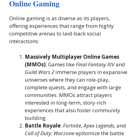
Online Gaming
Online gaming is as diverse as its players,
offering experiences that range from highly
competitive arenas to laid-back social
interactions:
Massively Multiplayer Online Games
(MMOs)
: Games like
Final Fantasy XIV
and
Guild Wars 2
immerse players in expansive
universes where they can role-play,
complete quests, and engage with large
communities. MMOs attract players
interested in long-term, story-rich
experiences that also foster community
building.
Battle Royale
:
Fortnite
,
Apex Legends
, and
Call of Duty: Warzone
epitomize the battle