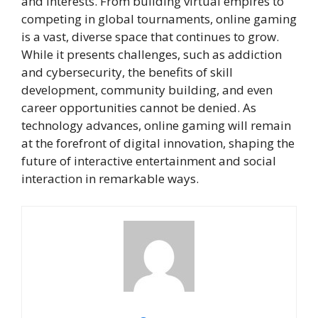
and interests. From building virtual empires to
competing in global tournaments, online gaming
is a vast, diverse space that continues to grow.
While it presents challenges, such as addiction
and cybersecurity, the benefits of skill
development, community building, and even
career opportunities cannot be denied. As
technology advances, online gaming will remain
at the forefront of digital innovation, shaping the
future of interactive entertainment and social
interaction in remarkable ways.