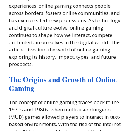
experiences, online gaming connects people
across borders, fosters online communities, and
has even created new professions. As technology
and digital culture evolve, online gaming
continues to shape how we interact, compete,
and entertain ourselves in the digital world. This
article dives into the world of online gaming,
exploring its history, impact, types, and future
prospects.
The Origins and Growth of Online
Gaming
The concept of online gaming traces back to the
1970s and 1980s, when multi-user dungeon
(MUD) games allowed players to interact in text-
based environments. With the rise of the internet