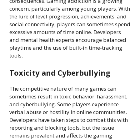
consequences. Gaming addiction is a growing
concern, particularly among young players. With
the lure of level progression, achievements, and
social connectivity, players can sometimes spend
excessive amounts of time online. Developers
and mental health experts encourage balanced
playtime and the use of built-in time-tracking
tools.
Toxicity and Cyberbullying
The competitive nature of many games can
sometimes result in toxic behavior, harassment,
and cyberbullying. Some players experience
verbal abuse or hostility in online communities.
Developers have taken steps to combat this with
reporting and blocking tools, but the issue
remains prevalent and affects the gaming