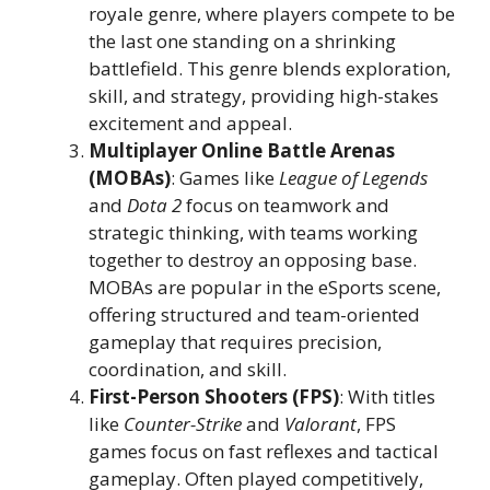
royale genre, where players compete to be
the last one standing on a shrinking
battlefield. This genre blends exploration,
skill, and strategy, providing high-stakes
excitement and appeal.
Multiplayer Online Battle Arenas
(MOBAs)
: Games like
League of Legends
and
Dota 2
focus on teamwork and
strategic thinking, with teams working
together to destroy an opposing base.
MOBAs are popular in the eSports scene,
offering structured and team-oriented
gameplay that requires precision,
coordination, and skill.
First-Person Shooters (FPS)
: With titles
like
Counter-Strike
and
Valorant
, FPS
games focus on fast reflexes and tactical
gameplay. Often played competitively,