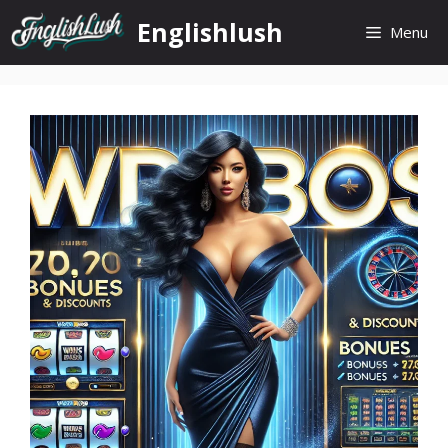
Skip
Englishlush
Menu
to
content