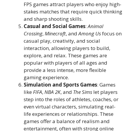
FPS games attract players who enjoy high-
stakes matches that require quick thinking
and sharp shooting skills.
Casual and Social Games
:
Animal
Crossing
,
Minecraft
, and
Among Us
focus on
casual play, creativity, and social
interaction, allowing players to build,
explore, and relax. These games are
popular with players of all ages and
provide a less intense, more flexible
gaming experience.
Simulation and Sports Games
: Games
like
FIFA
,
NBA 2K
, and
The Sims
let players
step into the roles of athletes, coaches, or
even virtual characters, simulating real-
life experiences or relationships. These
games offer a balance of realism and
entertainment, often with strong online