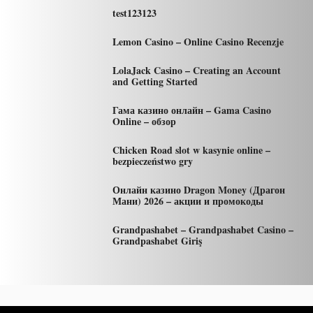
test123123
Lemon Casino – Online Casino Recenzje
LolaJack Casino – Creating an Account
and Getting Started
Гама казино онлайн – Gama Casino
Online – обзор
Chicken Road slot w kasynie online –
bezpieczeństwo gry
Онлайн казино Dragon Money (Драгон
Мани) 2026 – акции и промокоды
Grandpashabet – Grandpashabet Casino –
Grandpashabet Giriş