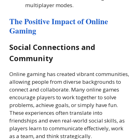
multiplayer modes.
The Positive Impact of Online
Gaming
Social Connections and
Community
Online gaming has created vibrant communities,
allowing people from diverse backgrounds to
connect and collaborate. Many online games
encourage players to work together to solve
problems, achieve goals, or simply have fun.
These experiences often translate into
friendships and even real-world social skills, as
players learn to communicate effectively, work
as a team, and think strategically.