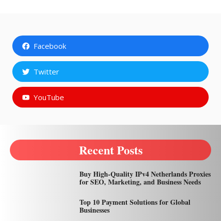
Facebook
Twitter
YouTube
Recent Posts
Buy High-Quality IPv4 Netherlands Proxies
for SEO, Marketing, and Business Needs
Top 10 Payment Solutions for Global
Businesses