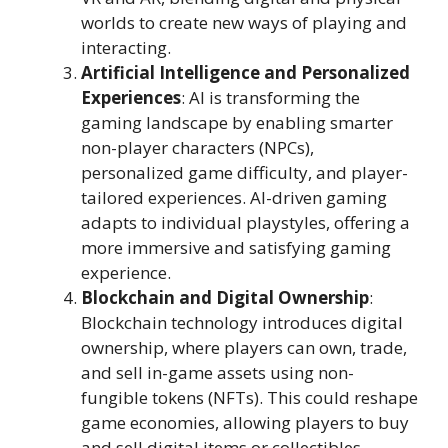
worlds to create new ways of playing and
interacting.
Artificial Intelligence and Personalized
Experiences
: AI is transforming the
gaming landscape by enabling smarter
non-player characters (NPCs),
personalized game difficulty, and player-
tailored experiences. AI-driven gaming
adapts to individual playstyles, offering a
more immersive and satisfying gaming
experience.
Blockchain and Digital Ownership
:
Blockchain technology introduces digital
ownership, where players can own, trade,
and sell in-game assets using non-
fungible tokens (NFTs). This could reshape
game economies, allowing players to buy
and sell digital items or collectibles,