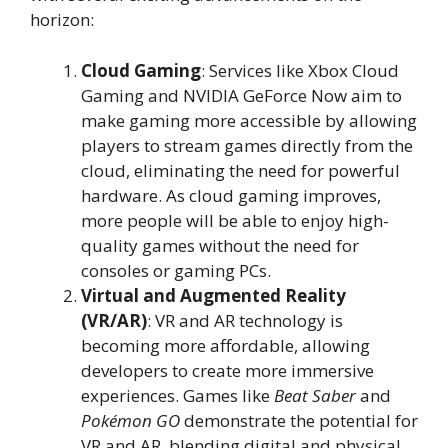
horizon:
Cloud Gaming
: Services like Xbox Cloud
Gaming and NVIDIA GeForce Now aim to
make gaming more accessible by allowing
players to stream games directly from the
cloud, eliminating the need for powerful
hardware. As cloud gaming improves,
more people will be able to enjoy high-
quality games without the need for
consoles or gaming PCs.
Virtual and Augmented Reality
(VR/AR)
: VR and AR technology is
becoming more affordable, allowing
developers to create more immersive
experiences. Games like
Beat Saber
and
Pokémon GO
demonstrate the potential for
VR and AR, blending digital and physical