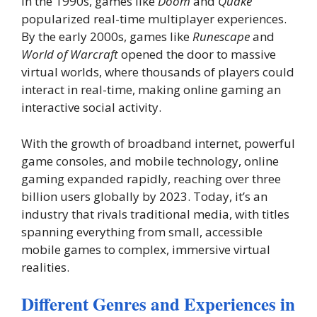
in the 1990s, games like
Doom
and
Quake
popularized real-time multiplayer experiences.
By the early 2000s, games like
Runescape
and
World of Warcraft
opened the door to massive
virtual worlds, where thousands of players could
interact in real-time, making online gaming an
interactive social activity.
With the growth of broadband internet, powerful
game consoles, and mobile technology, online
gaming expanded rapidly, reaching over three
billion users globally by 2023. Today, it’s an
industry that rivals traditional media, with titles
spanning everything from small, accessible
mobile games to complex, immersive virtual
realities.
Different Genres and Experiences in